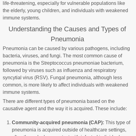
life-threatening, especially for vulnerable populations like
the elderly, young children, and individuals with weakened
immune systems.
Understanding the Causes and Types of
Pneumonia
Pneumonia can be caused by various pathogens, including
bacteria, viruses, and fungi. The most common cause of
pneumonia is the Streptococcus pneumoniae bacterium,
followed by viruses such as influenza and respiratory
syncytial virus (RSV). Fungal pneumonia, although less
common, is more likely to affect individuals with weakened
immune systems.
There are different types of pneumonia based on the
causative agent and the way it is acquired. These include:
Community-acquired pneumonia (CAP):
This type of
pneumonia is acquired outside of healthcare settings,