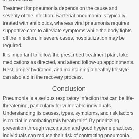
Treatment for pneumonia depends on the cause and
severity of the infection. Bacterial pneumonia is typically
treated with antibiotics, whereas viral pneumonia requires
supportive care to alleviate symptoms while the body fights
off the infection. In severe cases, hospitalization may be
required.
It is important to follow the prescribed treatment plan, take
medications as directed, and attend follow-up appointments.
Rest, proper hydration, and maintaining a healthy lifestyle
can also aid in the recovery process.
Conclusion
Pneumonia is a serious respiratory infection that can be life-
threatening, particularly for vulnerable individuals.
Understanding its causes, types, symptoms, and risk factors
is crucial in combating this breath thief. By prioritizing
prevention through vaccination and good hygiene practices,
individuals can reduce their risk of contracting pneumonia.