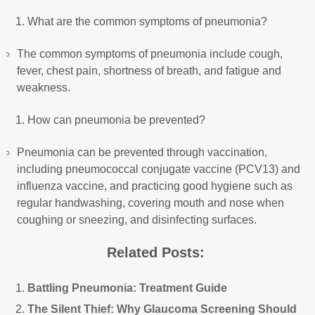
What are the common symptoms of pneumonia?
The common symptoms of pneumonia include cough,
fever, chest pain, shortness of breath, and fatigue and
weakness.
How can pneumonia be prevented?
Pneumonia can be prevented through vaccination,
including pneumococcal conjugate vaccine (PCV13) and
influenza vaccine, and practicing good hygiene such as
regular handwashing, covering mouth and nose when
coughing or sneezing, and disinfecting surfaces.
Related Posts:
Battling Pneumonia: Treatment Guide
The Silent Thief: Why Glaucoma Screening Should