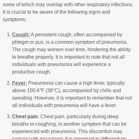
some of which may overlap with other respiratory infections.
It is crucial to be aware of the following signs and
symptoms:
Cough:
A persistent cough, often accompanied by
phlegm or pus, is a common symptom of pneumonia.
The cough may worsen over time, hindering the ability
to breathe properly. It is important to note that not all
individuals with pneumonia will experience a
productive cough.
Fever:
Pneumonia can cause a high fever, typically
above 100.4°F (38°C), accompanied by chills and
sweating. However, it is important to remember that not
all individuals with pneumonia will have a fever.
Chest pain:
Chest pain, particularly during deep
breaths or coughing, is another symptom that can be
experienced with pneumonia. This discomfort may
worsen with movement. It is important to differentiate