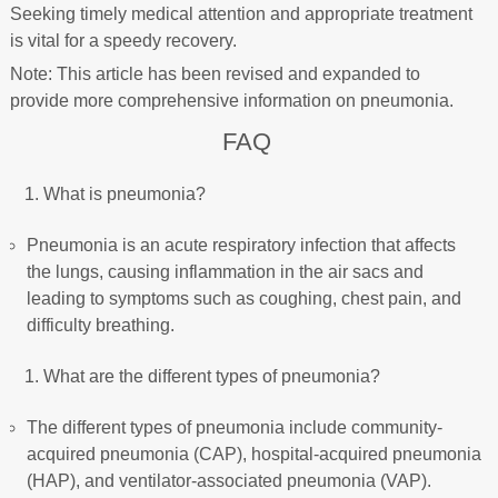
Seeking timely medical attention and appropriate treatment
is vital for a speedy recovery.
Note: This article has been revised and expanded to
provide more comprehensive information on pneumonia.
FAQ
What is pneumonia?
Pneumonia is an acute respiratory infection that affects
the lungs, causing inflammation in the air sacs and
leading to symptoms such as coughing, chest pain, and
difficulty breathing.
What are the different types of pneumonia?
The different types of pneumonia include community-
acquired pneumonia (CAP), hospital-acquired pneumonia
(HAP), and ventilator-associated pneumonia (VAP).