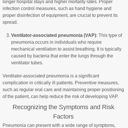
longer hospital stays and higher mortality rates. Proper
infection control measures, such as hand hygiene and
proper disinfection of equipment, are crucial to prevent its
spread.
Ventilator-associated pneumonia (VAP):
This type of
pneumonia occurs in individuals who require
mechanical ventilation to assist breathing. It is typically
caused by bacteria that enter the lungs through the
ventilator tubes.
Ventilator-associated pneumonia is a significant
complication in critically ill patients. Preventive measures,
such as regular oral care and maintaining proper positioning
of the patient, can help reduce the risk of developing VAP.
Recognizing the Symptoms and Risk
Factors
Pneumonia can present with a wide range of symptoms,