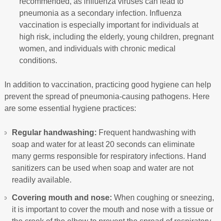
recommended, as influenza viruses can lead to
pneumonia as a secondary infection. Influenza
vaccination is especially important for individuals at
high risk, including the elderly, young children, pregnant
women, and individuals with chronic medical
conditions.
In addition to vaccination, practicing good hygiene can help
prevent the spread of pneumonia-causing pathogens. Here
are some essential hygiene practices:
Regular handwashing:
Frequent handwashing with
soap and water for at least 20 seconds can eliminate
many germs responsible for respiratory infections. Hand
sanitizers can be used when soap and water are not
readily available.
Covering mouth and nose:
When coughing or sneezing,
it is important to cover the mouth and nose with a tissue or