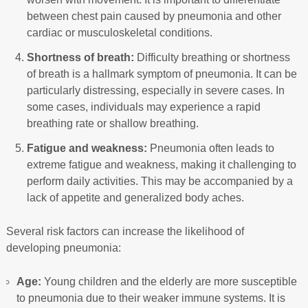
between chest pain caused by pneumonia and other
cardiac or musculoskeletal conditions.
Shortness of breath:
Difficulty breathing or shortness
of breath is a hallmark symptom of pneumonia. It can be
particularly distressing, especially in severe cases. In
some cases, individuals may experience a rapid
breathing rate or shallow breathing.
Fatigue and weakness:
Pneumonia often leads to
extreme fatigue and weakness, making it challenging to
perform daily activities. This may be accompanied by a
lack of appetite and generalized body aches.
Several risk factors can increase the likelihood of
developing pneumonia:
Age:
Young children and the elderly are more susceptible
to pneumonia due to their weaker immune systems. It is