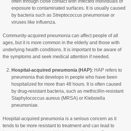
often through close contact with infected individuals or
exposure to contaminated surfaces. It is usually caused
by bacteria such as Streptococcus pneumoniae or
viruses like influenza.
Community-acquired pneumonia can affect people of all
ages, but it is more common in the elderly and those with
underlying health conditions. It is important to be aware of
the symptoms and seek medical attention if needed.
Hospital-acquired pneumonia (HAP):
HAP refers to
pneumonia that develops in people who have been
hospitalized for more than 48 hours. It is often caused
by drug-resistant bacteria, such as methicillin-resistant
Staphylococcus aureus (MRSA) or Klebsiella
pneumoniae.
Hospital-acquired pneumonia is a serious concern as it
tends to be more resistant to treatment and can lead to