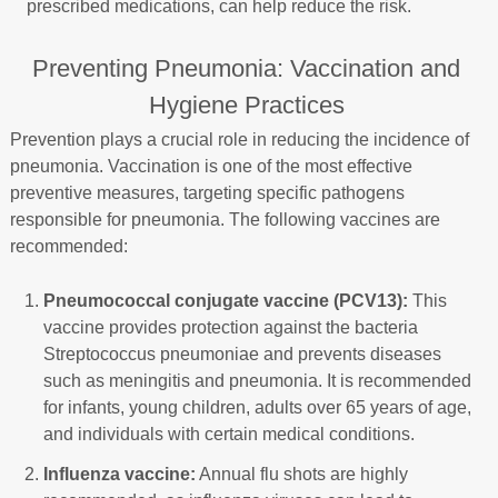
prescribed medications, can help reduce the risk.
Preventing Pneumonia: Vaccination and
Hygiene Practices
Prevention plays a crucial role in reducing the incidence of
pneumonia. Vaccination is one of the most effective
preventive measures, targeting specific pathogens
responsible for pneumonia. The following vaccines are
recommended:
Pneumococcal conjugate vaccine (PCV13):
This
vaccine provides protection against the bacteria
Streptococcus pneumoniae and prevents diseases
such as meningitis and pneumonia. It is recommended
for infants, young children, adults over 65 years of age,
and individuals with certain medical conditions.
Influenza vaccine:
Annual flu shots are highly