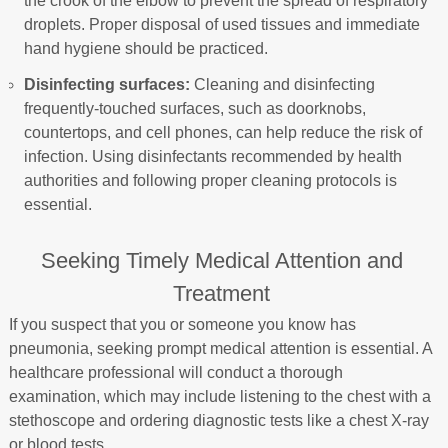
the crook of the elbow to prevent the spread of respiratory
droplets. Proper disposal of used tissues and immediate
hand hygiene should be practiced.
Disinfecting surfaces:
Cleaning and disinfecting
frequently-touched surfaces, such as doorknobs,
countertops, and cell phones, can help reduce the risk of
infection. Using disinfectants recommended by health
authorities and following proper cleaning protocols is
essential.
Seeking Timely Medical Attention and
Treatment
If you suspect that you or someone you know has
pneumonia, seeking prompt medical attention is essential. A
healthcare professional will conduct a thorough
examination, which may include listening to the chest with a
stethoscope and ordering diagnostic tests like a chest X-ray
or blood tests.