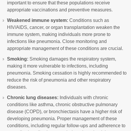
important to ensure that these populations receive
appropriate vaccinations and preventive measures.
Weakened immune system:
Conditions such as
HIV/AIDS, cancer, or organ transplantation weaken the
immune system, making individuals more prone to
infections like pneumonia. Close monitoring and
appropriate management of these conditions are crucial.
Smoking:
Smoking damages the respiratory system,
making it more vulnerable to infections, including
pneumonia. Smoking cessation is highly recommended to
reduce the risk of pneumonia and other respiratory
diseases.
Chronic lung diseases:
Individuals with chronic
conditions like asthma, chronic obstructive pulmonary
disease (COPD), or bronchiectasis have a higher risk of
developing pneumonia. Proper management of these
conditions, including regular follow-ups and adherence to