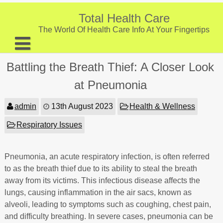
Skip
to
Total Health Care
content
The World Of Health Care Info At Your Fingertips
About
Battling the Breath Thief: A Closer Look
Digestive Health
at Pneumonia
Fitness and Exercise
admin
13th August 2023
Health & Wellness
Nutrition and Diet
Respiratory Issues
Preventive Care & Screenings
Pneumonia, an acute respiratory infection, is often referred
Provider Listing
to as the breath thief due to its ability to steal the breath
Clinic Locations
away from its victims. This infectious disease affects the
lungs, causing inflammation in the air sacs, known as
Health Tips
alveoli, leading to symptoms such as coughing, chest pain,
and difficulty breathing. In severe cases, pneumonia can be