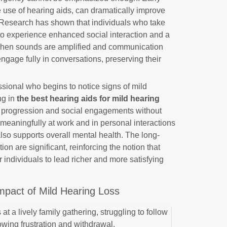
he use of hearing aids, can dramatically improve
ed. Research has shown that individuals who take
y to experience enhanced social interaction and a
 When sounds are amplified and communication
ngage fully in conversations, preserving their
.
sional who begins to notice signs of mild
ng in
the best hearing aids for mild hearing
er progression and social engagements without
te meaningfully at work and in personal interactions
also supports overall mental health. The long-
ion are significant, reinforcing the notion that
individuals to lead richer and more satisfying
Impact of Mild Hearing Loss