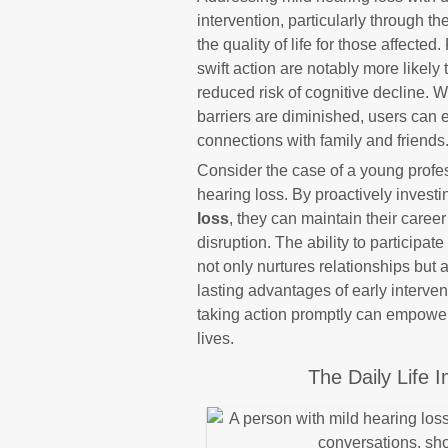
intervention, particularly through t
the quality of life for those affect
swift action are notably more likel
reduced risk of cognitive decline.
barriers are diminished, users can e
connections with family and friends
Consider the case of a young profes
hearing loss. By proactively investi
loss
, they can maintain their care
disruption. The ability to participa
not only nurtures relationships but 
lasting advantages of early intervent
taking action promptly can empower 
lives.
The Daily Life 