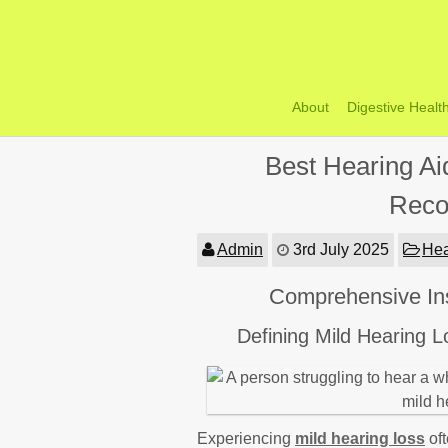
Skip
to
content
About
Digestive Healt
Best Hearing Ai
Reco
Admin
3rd July 2025
Hea
Comprehensive Ins
Defining Mild Hearing 
Experiencing
mild hearing loss
oft