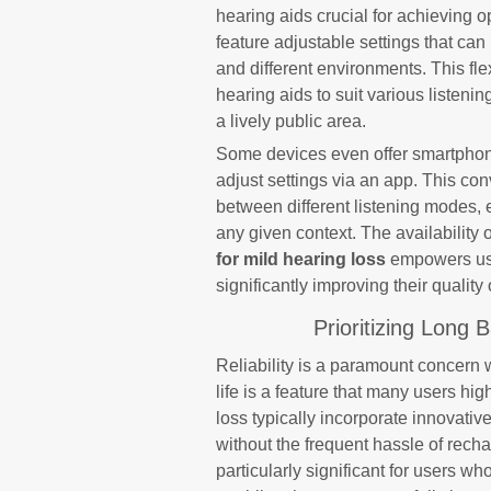
hearing aids crucial for achieving
feature adjustable settings that can
and different environments. This flex
hearing aids to suit various listenin
a lively public area.
Some devices even offer smartphone 
adjust settings via an app. This co
between different listening modes, 
any given context. The availability 
for mild hearing loss
empowers user
significantly improving their quality o
Prioritizing Long 
Reliability is a paramount concern 
life is a feature that many users hi
loss typically incorporate innovati
without the frequent hassle of rechar
particularly significant for users w