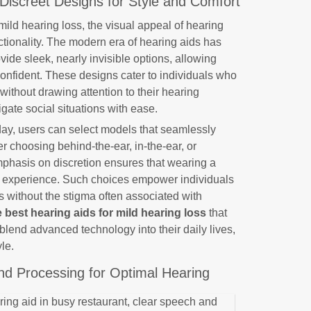
Discreet Designs for Style and Comfort
ild hearing loss, the visual appeal of hearing
unctionality. The modern era of hearing aids has
vide sleek, nearly invisible options, allowing
confident. These designs cater to individuals who
without drawing attention to their hearing
gate social situations with ease.
oday, users can select models that seamlessly
her choosing behind-the-ear, in-the-ear, or
mphasis on discretion ensures that wearing a
e experience. Such choices empower individuals
s without the stigma often associated with
e best hearing aids for mild hearing loss
that
blend advanced technology into their daily lives,
le.
nd Processing for Optimal Hearing