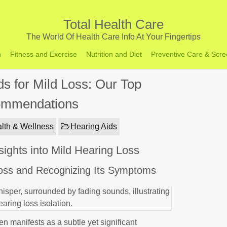
Total Health Care
The World Of Health Care Info At Your Fingertips
h
Fitness and Exercise
Nutrition and Diet
Preventive Care & Scre
ds for Mild Loss: Our Top
mmendations
lth & Wellness
Hearing Aids
ights into Mild Hearing Loss
Loss and Recognizing Its Symptoms
en manifests as a subtle yet significant