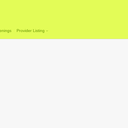
enings
Provider Listing