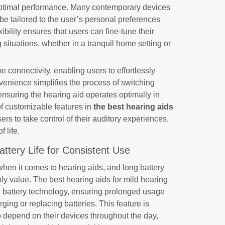
 optimal performance. Many contemporary devices
 be tailored to the user’s personal preferences
ibility ensures that users can fine-tune their
g situations, whether in a tranquil home setting or
connectivity, enabling users to effortlessly
nvenience simplifies the process of switching
ensuring the hearing aid operates optimally in
of customizable features in
the best hearing aids
s to take control of their auditory experiences,
f life.
Battery Life for Consistent Use
when it comes to hearing aids, and long battery
ghly value. The best hearing aids for mild hearing
ve battery technology, ensuring prolonged usage
ging or replacing batteries. This feature is
ho depend on their devices throughout the day,