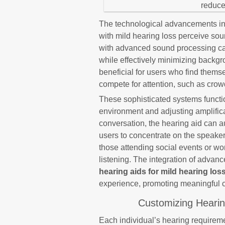
The technological advancements in
with mild hearing loss perceive s
with advanced sound processing cap
while effectively minimizing backgr
beneficial for users who find the
compete for attention, such as crowd
These sophisticated systems functi
environment and adjusting amplifica
conversation, the hearing aid can 
users to concentrate on the speaker.
those attending social events or w
listening. The integration of adva
hearing aids for mild hearing los
experience, promoting meaningful 
Customizing Hearing
Each individual’s hearing requiremen