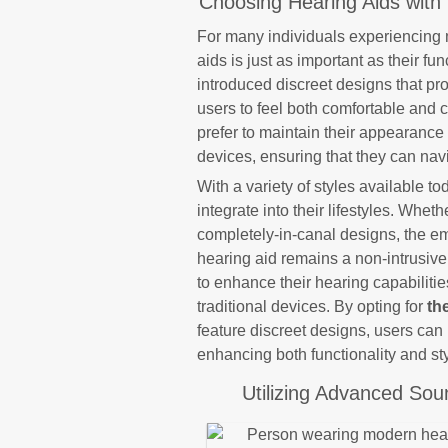
Choosing Hearing Aids with 
For many individuals experiencing m
aids is just as important as their f
introduced discreet designs that pro
users to feel both comfortable and 
prefer to maintain their appearance 
devices, ensuring that they can navi
With a variety of styles available t
integrate into their lifestyles. Whet
completely-in-canal designs, the e
hearing aid remains a non-intrusiv
to enhance their hearing capabilitie
traditional devices. By opting for
th
feature discreet designs, users can 
enhancing both functionality and sty
Utilizing Advanced Sou