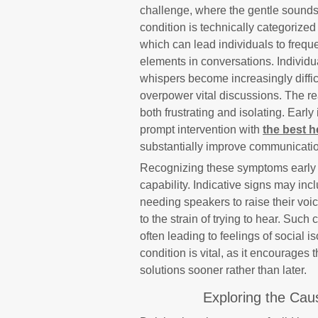
challenge, where the gentle sounds 
condition is technically categorized
which can lead individuals to frequ
elements in conversations. Individu
whispers become increasingly diffic
overpower vital discussions. The re
both frustrating and isolating. Early
prompt intervention with
the best h
substantially improve communication
Recognizing these symptoms early is
capability. Indicative signs may inc
needing speakers to raise their voic
to the strain of trying to hear. Su
often leading to feelings of social is
condition is vital, as it encourages
solutions sooner rather than later.
Exploring the Cau