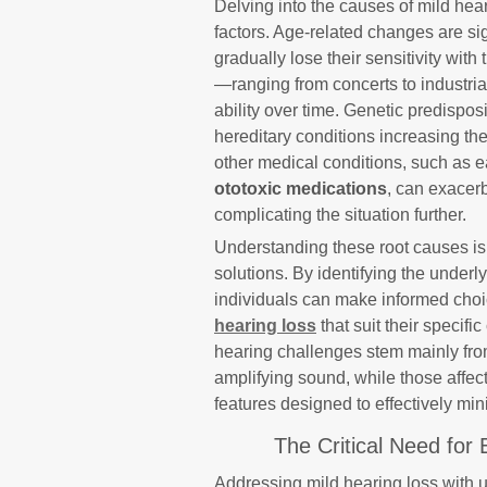
Delving into the causes of mild hear
factors. Age-related changes are sign
gradually lose their sensitivity wit
—ranging from concerts to industria
ability over time. Genetic predisposi
hereditary conditions increasing the
other medical conditions, such as ea
ototoxic medications
, can exacerb
complicating the situation further.
Understanding these root causes is i
solutions. By identifying the underly
individuals can make informed cho
hearing loss
that suit their speci
hearing challenges stem mainly from
amplifying sound, while those affec
features designed to effectively mi
The Critical Need for 
Addressing mild hearing loss with