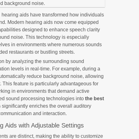
 hearing aids have transformed how individuals
ound. Modern hearing aids now come equipped
abilities designed to enhance speech clarity
ound noise. This technology is especially
mselves in environments where numerous sounds
ed restaurants or bustling streets.
on by analyzing the surrounding sound
tion levels in real-time. For example, during a
automatically reduce background noise, allowing
 This feature is particularly advantageous for
orking in environments that demand active
nced sound processing technologies into
the best
s
significantly enriches the overall auditory
communication and interaction.
 Aids with Adjustable Settings
ts are distinct, making the ability to customize