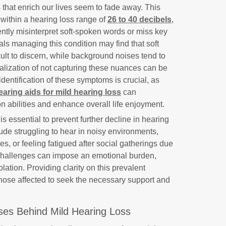
that enrich our lives seem to fade away. This
 within a hearing loss range of
26 to 40 decibels
,
ently misinterpret soft-spoken words or miss key
als managing this condition may find that soft
ult to discern, while background noises tend to
alization of not capturing these nuances can be
 identification of these symptoms is crucial, as
earing aids for mild hearing loss
can
 abilities and enhance overall life enjoyment.
 essential to prevent further decline in hearing
lude struggling to hear in noisy environments,
es, or feeling fatigued after social gatherings due
ch challenges can impose an emotional burden,
olation. Providing clarity on this prevalent
 those affected to seek the necessary support and
ses Behind Mild Hearing Loss