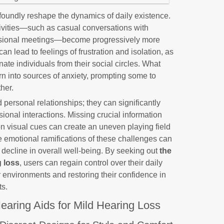
ofoundly reshape the dynamics of daily existence.
ctivities—such as casual conversations with
fessional meetings—become progressively more
an lead to feelings of frustration and isolation, as
enate individuals from their social circles. What
rn into sources of anxiety, prompting some to
her.
 personal relationships; they can significantly
ional interactions. Missing crucial information
on visual cues can create an uneven playing field
he emotional ramifications of these challenges can
 decline in overall well-being. By seeking out
the
g loss
, users can regain control over their daily
ir environments and restoring their confidence in
ts.
earing Aids for Mild Hearing Loss