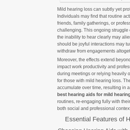
Mild hearing loss can subtly yet pr
Individuals may find that routine a
friends, family gatherings, or pro
challenging. This ongoing struggle c
the inability to hear clearly may ali
should be joyful interactions may tu
withdraw from engagements altoget
Moreover, the effects extend beyond
impact work productivity and profess
during meetings or relying heavily 
for those with mild hearing loss. T
accumulate over time, resulting in a
best hearing aids for mild hearin
routines, re-engaging fully with the
both social and professional contex
Essential Features of H