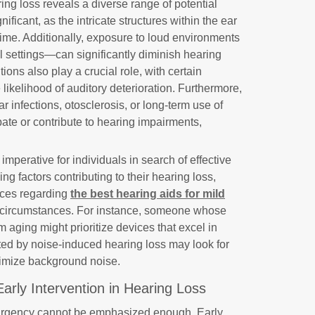
ing loss reveals a diverse range of potential
ificant, as the intricate structures within the ear
h time. Additionally, exposure to loud environments
l settings—can significantly diminish hearing
tions also play a crucial role, with certain
 likelihood of auditory deterioration. Furthermore,
r infections, otosclerosis, or long-term use of
ate or contribute to hearing impairments,
mperative for individuals in search of effective
ing factors contributing to their hearing loss,
ices regarding
the best hearing aids for mild
fic circumstances. For instance, someone whose
 aging might prioritize devices that excel in
ted by noise-induced hearing loss may look for
nimize background noise.
Early Intervention in Hearing Loss
 urgency cannot be emphasized enough. Early