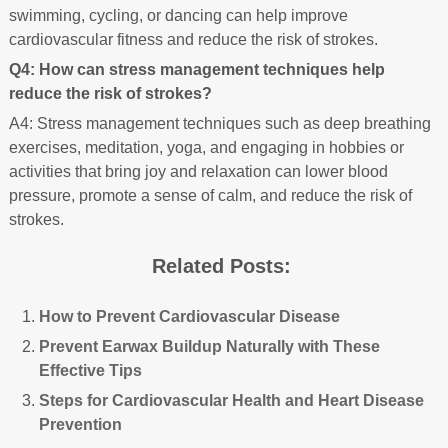
swimming, cycling, or dancing can help improve
cardiovascular fitness and reduce the risk of strokes.
Q4: How can stress management techniques help
reduce the risk of strokes?
A4: Stress management techniques such as deep breathing
exercises, meditation, yoga, and engaging in hobbies or
activities that bring joy and relaxation can lower blood
pressure, promote a sense of calm, and reduce the risk of
strokes.
Related Posts:
How to Prevent Cardiovascular Disease
Prevent Earwax Buildup Naturally with These
Effective Tips
Steps for Cardiovascular Health and Heart Disease
Prevention