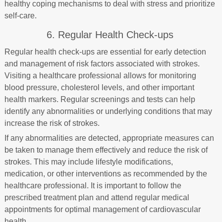
healthy coping mechanisms to deal with stress and prioritize
self-care.
6. Regular Health Check-ups
Regular health check-ups are essential for early detection
and management of risk factors associated with strokes.
Visiting a healthcare professional allows for monitoring
blood pressure, cholesterol levels, and other important
health markers. Regular screenings and tests can help
identify any abnormalities or underlying conditions that may
increase the risk of strokes.
If any abnormalities are detected, appropriate measures can
be taken to manage them effectively and reduce the risk of
strokes. This may include lifestyle modifications,
medication, or other interventions as recommended by the
healthcare professional. It is important to follow the
prescribed treatment plan and attend regular medical
appointments for optimal management of cardiovascular
health.