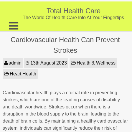
Skip
to
Total Health Care
content
The World Of Health Care Info At Your Fingertips
About
Cardiovascular Health Can Prevent
Digestive Health
Strokes
Fitness and Exercise
admin
13th August 2023
Health & Wellness
Nutrition and Diet
Heart Health
Preventive Care & Screenings
Cardiovascular health plays a crucial role in preventing
Provider Listing
strokes, which are one of the leading causes of disability
Clinic Locations
and death worldwide. Strokes occur when there is a
disruption in the blood supply to the brain, leading to the
Health Tips
death of brain cells. By maintaining a healthy cardiovascular
system, individuals can significantly reduce their risk of