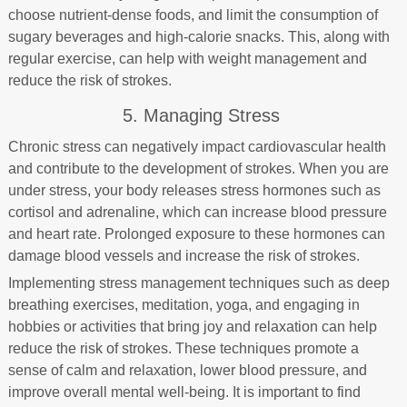
choose nutrient-dense foods, and limit the consumption of
sugary beverages and high-calorie snacks. This, along with
regular exercise, can help with weight management and
reduce the risk of strokes.
5. Managing Stress
Chronic stress can negatively impact cardiovascular health
and contribute to the development of strokes. When you are
under stress, your body releases stress hormones such as
cortisol and adrenaline, which can increase blood pressure
and heart rate. Prolonged exposure to these hormones can
damage blood vessels and increase the risk of strokes.
Implementing stress management techniques such as deep
breathing exercises, meditation, yoga, and engaging in
hobbies or activities that bring joy and relaxation can help
reduce the risk of strokes. These techniques promote a
sense of calm and relaxation, lower blood pressure, and
improve overall mental well-being. It is important to find