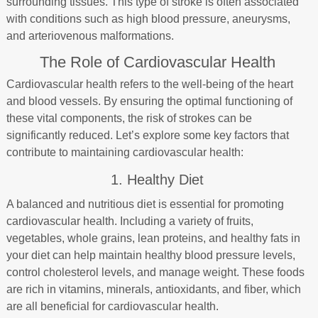
surrounding tissues. This type of stroke is often associated
with conditions such as high blood pressure, aneurysms,
and arteriovenous malformations.
The Role of Cardiovascular Health
Cardiovascular health refers to the well-being of the heart
and blood vessels. By ensuring the optimal functioning of
these vital components, the risk of strokes can be
significantly reduced. Let’s explore some key factors that
contribute to maintaining cardiovascular health:
1. Healthy Diet
A balanced and nutritious diet is essential for promoting
cardiovascular health. Including a variety of fruits,
vegetables, whole grains, lean proteins, and healthy fats in
your diet can help maintain healthy blood pressure levels,
control cholesterol levels, and manage weight. These foods
are rich in vitamins, minerals, antioxidants, and fiber, which
are all beneficial for cardiovascular health.