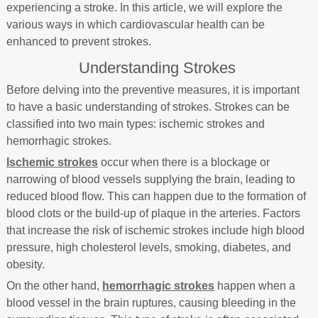
experiencing a stroke. In this article, we will explore the
various ways in which cardiovascular health can be
enhanced to prevent strokes.
Understanding Strokes
Before delving into the preventive measures, it is important
to have a basic understanding of strokes. Strokes can be
classified into two main types: ischemic strokes and
hemorrhagic strokes.
Ischemic strokes
occur when there is a blockage or
narrowing of blood vessels supplying the brain, leading to
reduced blood flow. This can happen due to the formation of
blood clots or the build-up of plaque in the arteries. Factors
that increase the risk of ischemic strokes include high blood
pressure, high cholesterol levels, smoking, diabetes, and
obesity.
On the other hand,
hemorrhagic strokes
happen when a
blood vessel in the brain ruptures, causing bleeding in the