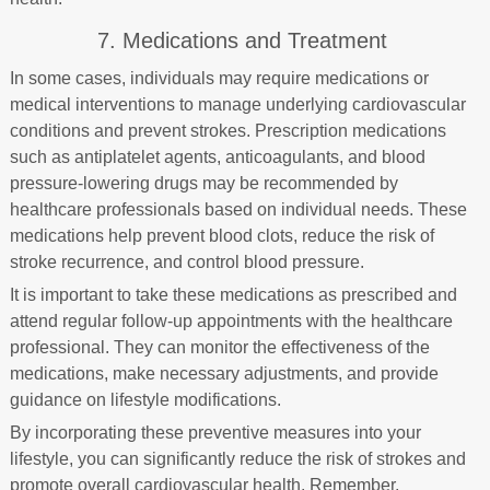
7. Medications and Treatment
In some cases, individuals may require medications or
medical interventions to manage underlying cardiovascular
conditions and prevent strokes. Prescription medications
such as antiplatelet agents, anticoagulants, and blood
pressure-lowering drugs may be recommended by
healthcare professionals based on individual needs. These
medications help prevent blood clots, reduce the risk of
stroke recurrence, and control blood pressure.
It is important to take these medications as prescribed and
attend regular follow-up appointments with the healthcare
professional. They can monitor the effectiveness of the
medications, make necessary adjustments, and provide
guidance on lifestyle modifications.
By incorporating these preventive measures into your
lifestyle, you can significantly reduce the risk of strokes and
promote overall cardiovascular health. Remember,