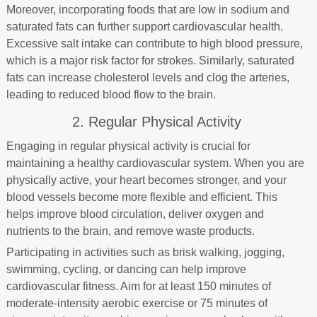
Moreover, incorporating foods that are low in sodium and
saturated fats can further support cardiovascular health.
Excessive salt intake can contribute to high blood pressure,
which is a major risk factor for strokes. Similarly, saturated
fats can increase cholesterol levels and clog the arteries,
leading to reduced blood flow to the brain.
2. Regular Physical Activity
Engaging in regular physical activity is crucial for
maintaining a healthy cardiovascular system. When you are
physically active, your heart becomes stronger, and your
blood vessels become more flexible and efficient. This
helps improve blood circulation, deliver oxygen and
nutrients to the brain, and remove waste products.
Participating in activities such as brisk walking, jogging,
swimming, cycling, or dancing can help improve
cardiovascular fitness. Aim for at least 150 minutes of
moderate-intensity aerobic exercise or 75 minutes of