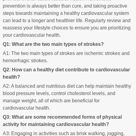
prevention is always better than cure, and taking proactive
steps towards maintaining a healthy cardiovascular system
can lead to a longer and healthier life. Regularly review and
reassess your lifestyle choices to ensure you are prioritizing
your cardiovascular health.
Q1: What are the two main types of strokes?
A1: The two main types of strokes are ischemic strokes and
hemorrhagic strokes.
Q2: How can a healthy diet contribute to cardiovascular
health?
A2: A balanced and nutritious diet can help maintain healthy
blood pressure levels, control cholesterol levels, and
manage weight, all of which are beneficial for
cardiovascular health.
Q3: What are some recommended forms of physical
activity for maintaining cardiovascular health?
A3: Engaging in activities such as brisk walking, jogging,