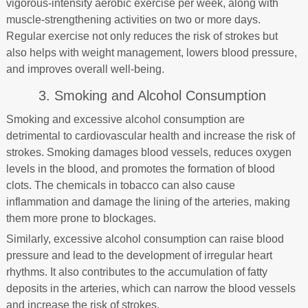
vigorous-intensity aerobic exercise per week, along with
muscle-strengthening activities on two or more days.
Regular exercise not only reduces the risk of strokes but
also helps with weight management, lowers blood pressure,
and improves overall well-being.
3. Smoking and Alcohol Consumption
Smoking and excessive alcohol consumption are
detrimental to cardiovascular health and increase the risk of
strokes. Smoking damages blood vessels, reduces oxygen
levels in the blood, and promotes the formation of blood
clots. The chemicals in tobacco can also cause
inflammation and damage the lining of the arteries, making
them more prone to blockages.
Similarly, excessive alcohol consumption can raise blood
pressure and lead to the development of irregular heart
rhythms. It also contributes to the accumulation of fatty
deposits in the arteries, which can narrow the blood vessels
and increase the risk of strokes.