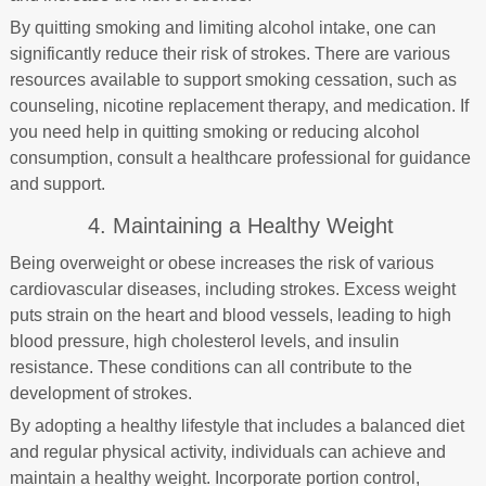
By quitting smoking and limiting alcohol intake, one can
significantly reduce their risk of strokes. There are various
resources available to support smoking cessation, such as
counseling, nicotine replacement therapy, and medication. If
you need help in quitting smoking or reducing alcohol
consumption, consult a healthcare professional for guidance
and support.
4. Maintaining a Healthy Weight
Being overweight or obese increases the risk of various
cardiovascular diseases, including strokes. Excess weight
puts strain on the heart and blood vessels, leading to high
blood pressure, high cholesterol levels, and insulin
resistance. These conditions can all contribute to the
development of strokes.
By adopting a healthy lifestyle that includes a balanced diet
and regular physical activity, individuals can achieve and
maintain a healthy weight. Incorporate portion control,