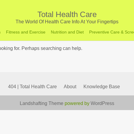
Total Health Care
The World Of Health Care Info At Your Fingertips
h
Fitness and Exercise
Nutrition and Diet
Preventive Care & Scre
looking for. Perhaps searching can help.
404 | Total Health Care
About
Knowledge Base
Landshafting Theme
powered by
WordPress