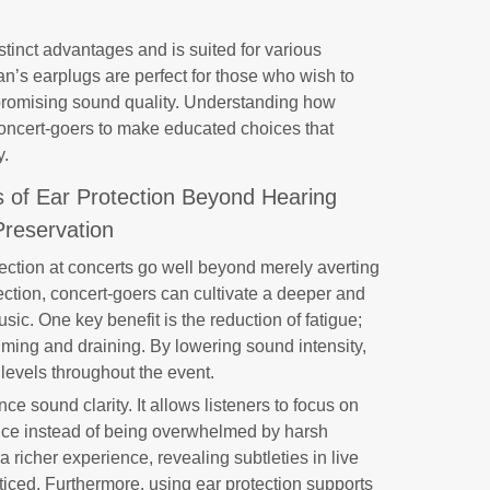
istinct advantages and is suited for various
n’s earplugs are perfect for those who wish to
promising sound quality. Understanding how
oncert-goers to make educated choices that
y.
s of Ear Protection Beyond Hearing
Preservation
tection at concerts go well beyond merely averting
tection, concert-goers can cultivate a deeper and
sic. One key benefit is the reduction of fatigue;
ing and draining. By lowering sound intensity,
 levels throughout the event.
ce sound clarity. It allows listeners to focus on
mance instead of being overwhelmed by harsh
 richer experience, revealing subtleties in live
iced. Furthermore, using ear protection supports