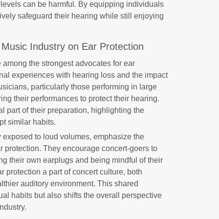
 levels can be harmful. By equipping individuals
ively safeguard their hearing while still enjoying
 Music Industry on Ear Protection
 among the strongest advocates for ear
sonal experiences with hearing loss and the impact
sicians, particularly those performing in large
ng their performances to protect their hearing.
 part of their preparation, highlighting the
t similar habits.
y exposed to loud volumes, emphasize the
r protection. They encourage concert-goers to
ng their own earplugs and being mindful of their
 protection a part of concert culture, both
lthier auditory environment. This shared
dual habits but also shifts the overall perspective
ndustry.