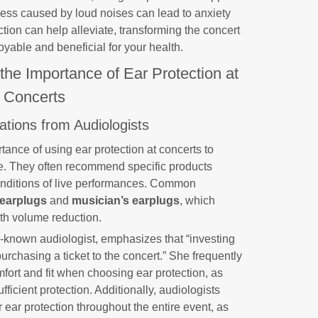
ress caused by loud noises can lead to anxiety
ction can help alleviate, transforming the concert
yable and beneficial for your health.
 the Importance of Ear Protection at
Concerts
ions from Audiologists
rtance of using ear protection at concerts to
e. They often recommend specific products
onditions of live performances. Common
 earplugs
and
musician’s earplugs
, which
ith volume reduction.
l-known audiologist, emphasizes that “investing
purchasing a ticket to the concert.” She frequently
omfort and fit when choosing ear protection, as
fficient protection. Additionally, audiologists
ar protection throughout the entire event, as