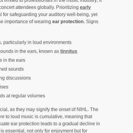
t limited to professionals in the music industry; it
oncert attendees globally. Prioritizing
early
al for safeguarding your auditory well-being, yet
the importance of wearing
ear protection
. Signs
s, particularly in loud environments
sounds in the ears, known as
tinnitus
e in the ears
ched sounds
ng discussions
oises
nds at regular volumes
ial, as they may signify the onset of NIHL. The
 to loud music is cumulative, meaning that
ate ear protection leads to a gradual decline in
 is essential, not only for enjoyment but for