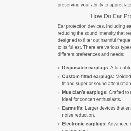
preserving your ability to apprecia
How Do Ear Pro
Ear protection devices, including
e
reducing the sound intensity that r
designed to filter out harmful freque
to its fullest. There are various typ
different preferences and needs:
Disposable earplugs:
Affordable
Custom-fitted earplugs:
Molded 
fit and superior sound attenuation
Musician’s earplugs:
Crafted to 
ideal for concert enthusiasts.
Earmuffs:
Larger devices that enc
noise reduction.
Electronic earplugs:
Advanced op
environment.