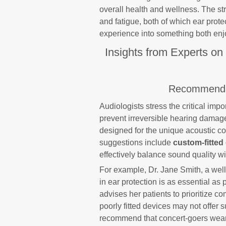
overall health and wellness. The st
and fatigue, both of which ear prote
experience into something both enjo
Insights from Experts on
Recommendat
Audiologists stress the critical impo
prevent irreversible hearing damag
designed for the unique acoustic c
suggestions include
custom-fitted
effectively balance sound quality w
For example, Dr. Jane Smith, a wel
in ear protection is as essential as 
advises her patients to prioritize c
poorly fitted devices may not offer su
recommend that concert-goers wear e