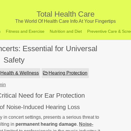
Total Health Care
The World Of Health Care Info At Your Fingertips
h
Fitness and Exercise
Nutrition and Diet
Preventive Care & Scre
certs: Essential for Universal
Safety
Health & Wellness
Hearing Protection
min
itical Need for Ear Protection
 of Noise-Induced Hearing Loss
rly in concert settings, presents a serious threat to
lting in
permanent hearing damage
.
Noise-