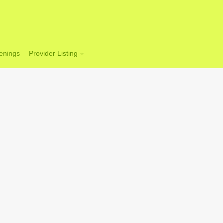
enings
Provider Listing