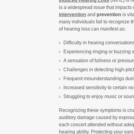
Induced Hearing Loss
(NIHL) is no
is a widespread issue that impacts c
intervention
and
prevention
is vit
many individuals fail to recognize 
of hearing loss can manifest as:
Difficulty in hearing conversation
Experiencing ringing or buzzing 
A sensation of fullness or pressur
Challenges in detecting high-pit
Frequent misunderstandings duri
Increased sensitivity to certain n
Struggling to enjoy music or sou
Recognizing these symptoms is cruc
auditory damage caused by exposure
each concert attended without adequ
hearing ability. Protecting your ears