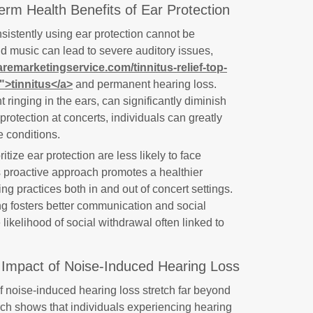
rm Health Benefits of Ear Protection
nsistently using ear protection cannot be
d music can lead to severe auditory issues,
aremarketingservice.com/tinnitus-relief-top-
/">tinnitus</a>
and permanent hearing loss.
 ringing in the ears, can significantly diminish
 protection at concerts, individuals can greatly
e conditions.
tize ear protection are less likely to face
s proactive approach promotes a healthier
ing practices both in and out of concert settings.
ing fosters better communication and social
 likelihood of social withdrawal often linked to
l Impact of Noise-Induced Hearing Loss
noise-induced hearing loss stretch far beyond
ch shows that individuals experiencing hearing