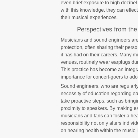
even brief exposure to high decibel
with this knowledge, they can effect
their musical experiences.
Perspectives from the
Musicians and sound engineers are
protection, often sharing their per
it has had on their careers. Many mu
venues, routinely wear earplugs duri
This practice has become an integral
importance for concert-goers to adop
Sound engineers, who are regularl
necessity of education regarding ea
take proactive steps, such as bringi
proximity to speakers. By making ear
musicians and fans can foster a hea
responsibility not only alters indivi
on hearing health within the music i