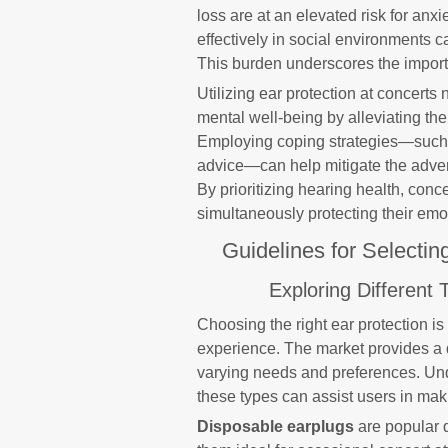
loss are at an elevated risk for an
effectively in social environments ca
This burden underscores the import
Utilizing ear protection at concert
mental well-being by alleviating th
Employing coping strategies—such 
advice—can help mitigate the adver
By prioritizing hearing health, con
simultaneously protecting their emo
Guidelines for Selectin
Exploring Different 
Choosing the right ear protection is
experience. The market provides a d
varying needs and preferences. Un
these types can assist users in mak
Disposable earplugs
are popular d