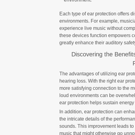
Each type of ear protection offers d
environments. For example, musicia
experience live music without com
these devices function empowers c
greatly enhance their auditory safet
Discovering the Benefit
The advantages of utilizing ear pro
hearing loss. With the right ear pro
more satisfying connection to the mu
loud environments can be overwhelm
ear protection helps sustain energy
In addition, ear protection can enhan
the intricate details of the perfor
sounds. This improvement leads to a
music that might otherwise go unnot