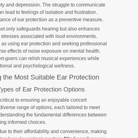
xiety and depression. The struggle to communicate
n lead to feelings of isolation and frustration.
ance of ear protection as a preventive measure.
s not only safeguards hearing but also enhances
e stresses associated with loud environments.
as using ear protection and seeking professional
se effects of noise exposure on mental health.
cert-goers can relish musical experiences while
tional and psychological wellness.
g the Most Suitable Ear Protection
Types of Ear Protection Options
 critical to ensuring an enjoyable concert
iverse range of options, each tailored to meet
derstanding the fundamental differences between
ing informed choices.
ue to their affordability and convenience, making