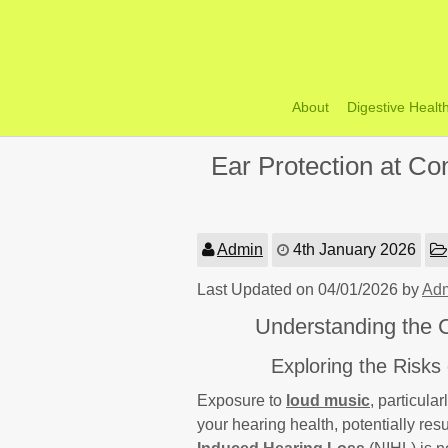
Skip
to
content
About
Digestive Healt
Ear Protection at Con
Admin
4th January 2026
Last Updated on 04/01/2026 by
Ad
Understanding the Cr
Exploring the Risks
Exposure to
loud music
, particula
your hearing health, potentially resu