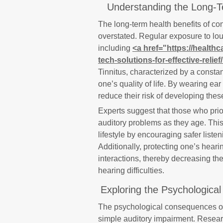
Understanding the Long-Te
The long-term health benefits of co
overstated. Regular exposure to lou
including
<a href="https://healthc
tech-solutions-for-effective-relief
Tinnitus, characterized by a constant
one’s quality of life. By wearing ear
reduce their risk of developing thes
Experts suggest that those who priori
auditory problems as they age. Thi
lifestyle by encouraging safer listen
Additionally, protecting one’s hear
interactions, thereby decreasing the
hearing difficulties.
Exploring the Psychologica
The psychological consequences of 
simple auditory impairment. Resear