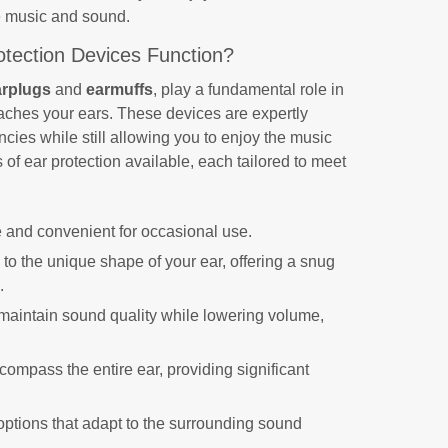
te music and sound.
tection Devices Function?
arplugs
and
earmuffs
, play a fundamental role in
eaches your ears. These devices are expertly
ncies while still allowing you to enjoy the music
es of ear protection available, each tailored to meet
 and convenient for occasional use.
to the unique shape of your ear, offering a snug
.
maintain sound quality while lowering volume,
ompass the entire ear, providing significant
tions that adapt to the surrounding sound