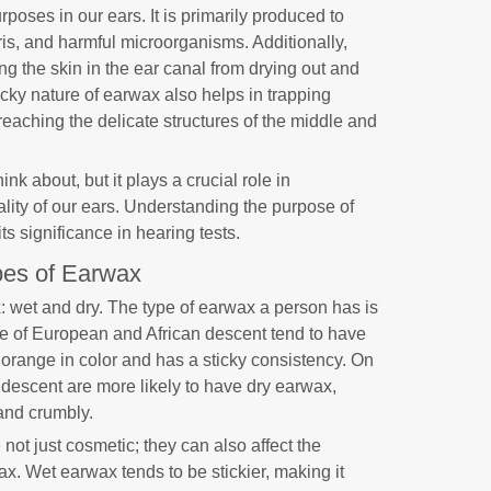
poses in our ears. It is primarily produced to
ris, and harmful microorganisms. Additionally,
ng the skin in the ear canal from drying out and
sticky nature of earwax also helps in trapping
reaching the delicate structures of the middle and
nk about, but it plays a crucial role in
ality of our ears. Understanding the purpose of
ts significance in hearing tests.
es of Earwax
: wet and dry. The type of earwax a person has is
le of European and African descent tend to have
orange in color and has a sticky consistency. On
n descent are more likely to have dry earwax,
 and crumbly.
not just cosmetic; they can also affect the
ax. Wet earwax tends to be stickier, making it