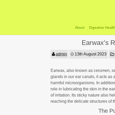
Skip
to
content
About
Digestive Healt
Earwax’s R
admin
13th August 2023
Earwax, also known as cerumen, ser
glands in our ear canals, it acts as 
harmful microorganisms. In addition 
role in lubricating the skin in the e
of irritation. Its sticky nature also
reaching the delicate structures of 
The Pu