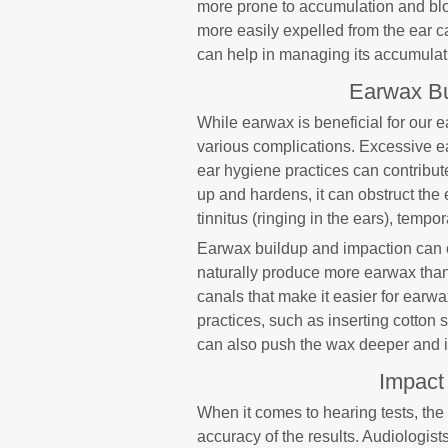
more prone to accumulation and blo
more easily expelled from the ear 
can help in managing its accumulati
Earwax Bu
While earwax is beneficial for our 
various complications. Excessive e
ear hygiene practices can contribu
up and hardens, it can obstruct the
tinnitus (ringing in the ears), tempo
Earwax buildup and impaction can o
naturally produce more earwax than
canals that make it easier for ear
practices, such as inserting cotton 
can also push the wax deeper and in
Impact
When it comes to hearing tests, the
accuracy of the results. Audiologis