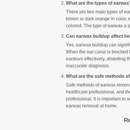
What are the types of earwax
There are two main types of ea
brown or dark orange in color, 
colored. The type of earwax a p
Can earwax buildup affect he
Yes, earwax buildup can signific
When the ear canal is blocked
eardrum effectively, distorting t
inaccurate diagnosis.
What are the safe methods o
Safe methods of earwax removal
healthcare professional, and th
professional. It is important t
earwax removal at home.
Re