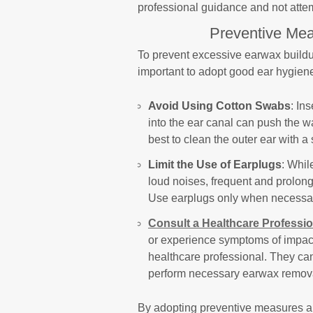
professional guidance and not att
Preventive Mea
To prevent excessive earwax buildup 
important to adopt good ear hygiene
Avoid Using Cotton Swabs
: In
into the ear canal can push the wa
best to clean the outer ear with a
Limit the Use of Earplugs
: Whil
loud noises, frequent and prolon
Use earplugs only when necessar
Consult a Healthcare Professio
or experience symptoms of impacti
healthcare professional. They c
perform necessary earwax remov
By adopting preventive measures an