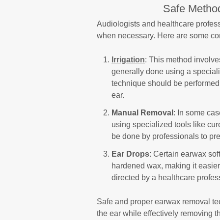
Safe Metho
Audiologists and healthcare profe
when necessary. Here are some co
Irrigation
: This method involves
generally done using a specializ
technique should be performed b
ear.
Manual Removal
: In some ca
using specialized tools like cur
be done by professionals to pr
Ear Drops
: Certain earwax sof
hardened wax, making it easie
directed by a healthcare profes
Safe and proper earwax removal tec
the ear while effectively removing t