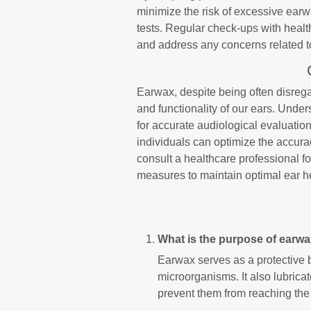
minimize the risk of excessive earw
tests. Regular check-ups with healt
and address any concerns related 
Earwax, despite being often disregar
and functionality of our ears. Unders
for accurate audiological evaluatio
individuals can optimize the accura
consult a healthcare professional 
measures to maintain optimal ear h
What is the purpose of earw
Earwax serves as a protective b
microorganisms. It also lubricat
prevent them from reaching the 