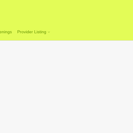
enings
Provider Listing