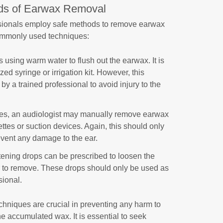
ds of Earwax Removal
ssionals employ safe methods to remove earwax
mmonly used techniques:
 using warm water to flush out the earwax. It is
ed syringe or irrigation kit. However, this
y a trained professional to avoid injury to the
ses, an audiologist may manually remove earwax
ettes or suction devices. Again, this should only
event any damage to the ear.
tening drops can be prescribed to loosen the
r to remove. These drops should only be used as
sional.
hniques are crucial in preventing any harm to
he accumulated wax. It is essential to seek