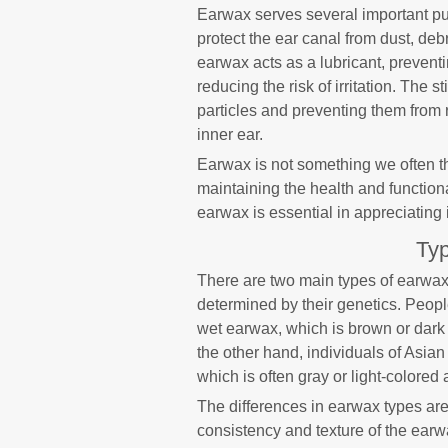
Earwax serves several important pur
protect the ear canal from dust, deb
earwax acts as a lubricant, preventi
reducing the risk of irritation. The 
particles and preventing them from 
inner ear.
Earwax is not something we often thi
maintaining the health and function
earwax is essential in appreciating i
Typ
There are two main types of earwax
determined by their genetics. Peop
wet earwax, which is brown or dark 
the other hand, individuals of Asia
which is often gray or light-colored
The differences in earwax types are 
consistency and texture of the earw