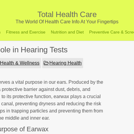
Total Health Care
The World Of Health Care Info At Your Fingertips
h
Fitness and Exercise
Nutrition and Diet
Preventive Care & Scre
ole in Hearing Tests
Health & Wellness
Hearing Health
ves a vital purpose in our ears. Produced by the
a protective barrier against dust, debris, and
to its protective function, earwax plays a crucial
ar canal, preventing dryness and reducing the risk
 helps in trapping particles and preventing them from
the middle and inner ear.
rpose of Earwax