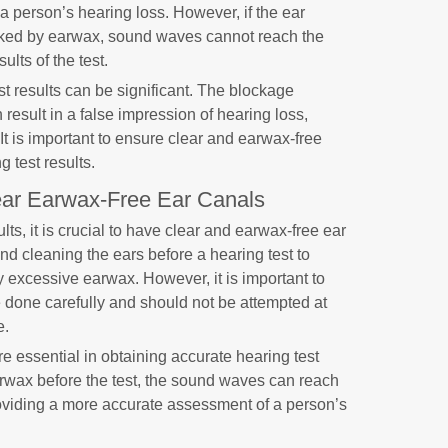
 a person’s hearing loss. However, if the ear
locked by earwax, sound waves cannot reach the
ults of the test.
t results can be significant. The blockage
sult in a false impression of hearing loss,
It is important to ensure clear and earwax-free
g test results.
ear Earwax-Free Ear Canals
lts, it is crucial to have clear and earwax-free ear
d cleaning the ears before a hearing test to
 excessive earwax. However, it is important to
 done carefully and should not be attempted at
e.
e essential in obtaining accurate hearing test
rwax before the test, the sound waves can reach
roviding a more accurate assessment of a person’s