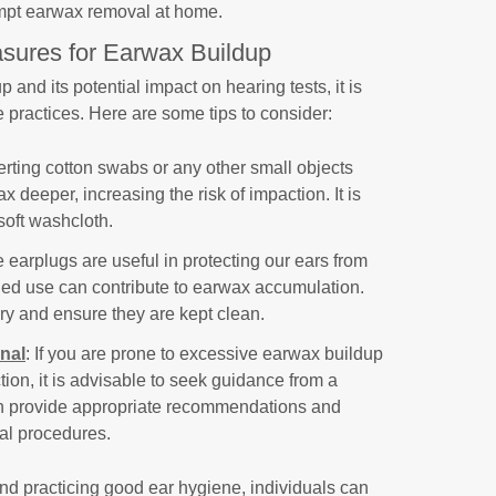
empt earwax removal at home.
sures for Earwax Buildup
and its potential impact on hearing tests, it is
 practices. Here are some tips to consider:
serting cotton swabs or any other small objects
x deeper, increasing the risk of impaction. It is
 soft washcloth.
e earplugs are useful in protecting our ears from
ged use can contribute to earwax accumulation.
y and ensure they are kept clean.
nal
: If you are prone to excessive earwax buildup
on, it is advisable to seek guidance from a
an provide appropriate recommendations and
al procedures.
d practicing good ear hygiene, individuals can