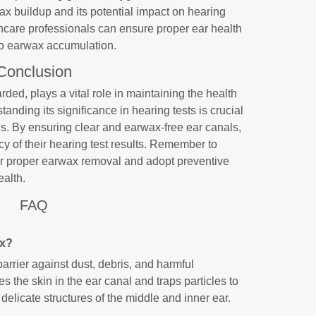
ax buildup and its potential impact on hearing
hcare professionals can ensure proper ear health
to earwax accumulation.
Conclusion
ded, plays a vital role in maintaining the health
tanding its significance in hearing tests is crucial
ns. By ensuring clear and earwax-free ear canals,
cy of their hearing test results. Remember to
for proper earwax removal and adopt preventive
ealth.
FAQ
ax?
arrier against dust, debris, and harmful
es the skin in the ear canal and traps particles to
delicate structures of the middle and inner ear.