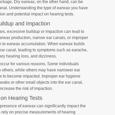
ckage. Dry earwax, on the other hand, can be
canal. Understanding the type of earwax you have
on and potential impact on hearing tests.
ildup and Impaction
ears, excessive buildup or impaction can lead to
arwax production, narrow ear canals, or improper
te to earwax accumulation. When earwax builds
 ear canal, leading to symptoms such as earache,
rary hearing loss, and dizziness.
ccur for various reasons. Some individuals
 others, while others may have narrower ear
wax to become impacted. Improper ear hygiene
swabs or other small objects into the ear canal,
crease the risk of impaction.
 on Hearing Tests
 presence of earwax can significantly impact the
ts rely on precise measurements of hearing