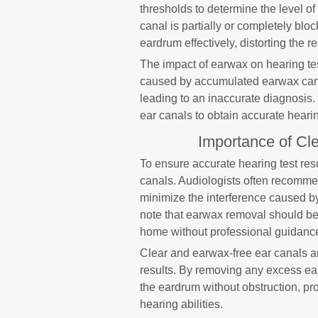
thresholds to determine the level of
canal is partially or completely b
eardrum effectively, distorting the res
The impact of earwax on hearing tes
caused by accumulated earwax can re
leading to an inaccurate diagnosis. 
ear canals to obtain accurate hearin
Importance of Cl
To ensure accurate hearing test resu
canals. Audiologists often recommen
minimize the interference caused by
note that earwax removal should be
home without professional guidanc
Clear and earwax-free ear canals ar
results. By removing any excess ea
the eardrum without obstruction, p
hearing abilities.