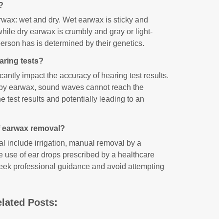
?
rwax: wet and dry. Wet earwax is sticky and
while dry earwax is crumbly and gray or light-
erson has is determined by their genetics.
aring tests?
antly impact the accuracy of hearing test results.
 by earwax, sound waves cannot reach the
he test results and potentially leading to an
f earwax removal?
 include irrigation, manual removal by a
e use of ear drops prescribed by a healthcare
o seek professional guidance and avoid attempting
lated Posts: