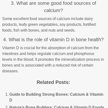
3. What are some good food sources of
calcium?
Some excellent food sources of calcium include dairy
products, leafy green vegetables, soy products, fortified
foods, fish with bones, and nuts and seeds.
4. What is the role of vitamin D in bone health?
Vitamin D is crucial for the absorption of calcium from the
intestines and helps regulate calcium and phosphorus
levels in the blood. It promotes the mineralization process in
bones and is associated with a reduced risk of certain
diseases.
Related Posts:
Guide to Building Strong Bones: Calcium & Vitamin
D
Nature’s Bone Builders: Calcium & Vitamin D Foods