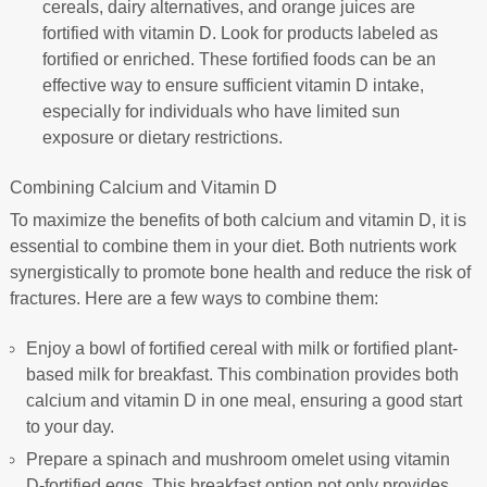
cereals, dairy alternatives, and orange juices are
fortified with vitamin D. Look for products labeled as
fortified or enriched. These fortified foods can be an
effective way to ensure sufficient vitamin D intake,
especially for individuals who have limited sun
exposure or dietary restrictions.
Combining Calcium and Vitamin D
To maximize the benefits of both calcium and vitamin D, it is
essential to combine them in your diet. Both nutrients work
synergistically to promote bone health and reduce the risk of
fractures. Here are a few ways to combine them:
Enjoy a bowl of fortified cereal with milk or fortified plant-
based milk for breakfast. This combination provides both
calcium and vitamin D in one meal, ensuring a good start
to your day.
Prepare a spinach and mushroom omelet using vitamin
D-fortified eggs. This breakfast option not only provides