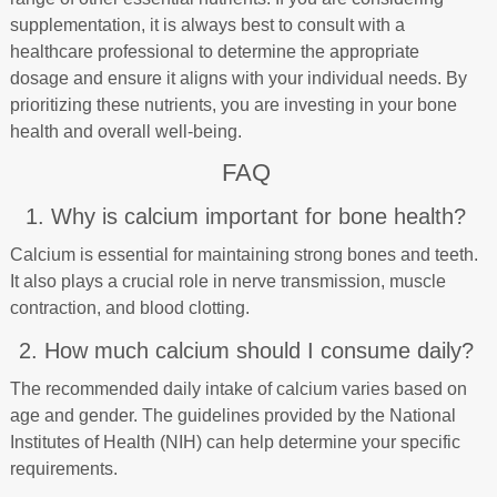
supplementation, it is always best to consult with a
healthcare professional to determine the appropriate
dosage and ensure it aligns with your individual needs. By
prioritizing these nutrients, you are investing in your bone
health and overall well-being.
FAQ
1. Why is calcium important for bone health?
Calcium is essential for maintaining strong bones and teeth.
It also plays a crucial role in nerve transmission, muscle
contraction, and blood clotting.
2. How much calcium should I consume daily?
The recommended daily intake of calcium varies based on
age and gender. The guidelines provided by the National
Institutes of Health (NIH) can help determine your specific
requirements.