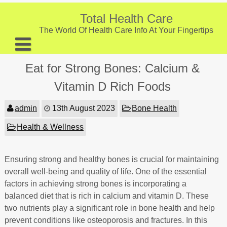
Skip
to
Total Health Care
content
The World Of Health Care Info At Your Fingertips
About
Eat for Strong Bones: Calcium &
Digestive Health
Vitamin D Rich Foods
Fitness and Exercise
admin
13th August 2023
Bone Health
Nutrition and Diet
Health & Wellness
Preventive Care & Screenings
Ensuring strong and healthy bones is crucial for maintaining
Provider Listing
overall well-being and quality of life. One of the essential
Clinic Locations
factors in achieving strong bones is incorporating a
balanced diet that is rich in calcium and vitamin D. These
Health Tips
two nutrients play a significant role in bone health and help
prevent conditions like osteoporosis and fractures. In this