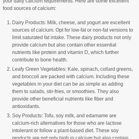
your daily calcium requirements. Here are some excellent
food sources of calcium:
Dairy Products: Milk, cheese, and yogurt are excellent
sources of calcium. Opt for low-fat or non-fat versions to
limit saturated fat intake. These dairy products not only
provide calcium but also contain other essential
nutrients like protein and vitamin D, which further
contribute to bone health.
Leafy Green Vegetables: Kale, spinach, collard greens,
and broccoli are packed with calcium. Including these
vegetables in your diet can be as simple as adding
them to salads, stir-fries, or smoothies. They also
provide other beneficial nutrients like fiber and
antioxidants.
Soy Products: Tofu, soy milk, and edamame are
calcium-rich alternatives for those who are lactose
intolerant or follow a plant-based diet. These soy
products are not only high in calcium but also contain