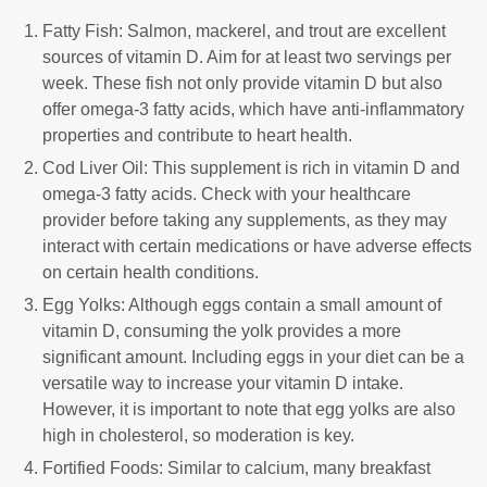
Fatty Fish: Salmon, mackerel, and trout are excellent
sources of vitamin D. Aim for at least two servings per
week. These fish not only provide vitamin D but also
offer omega-3 fatty acids, which have anti-inflammatory
properties and contribute to heart health.
Cod Liver Oil: This supplement is rich in vitamin D and
omega-3 fatty acids. Check with your healthcare
provider before taking any supplements, as they may
interact with certain medications or have adverse effects
on certain health conditions.
Egg Yolks: Although eggs contain a small amount of
vitamin D, consuming the yolk provides a more
significant amount. Including eggs in your diet can be a
versatile way to increase your vitamin D intake.
However, it is important to note that egg yolks are also
high in cholesterol, so moderation is key.
Fortified Foods: Similar to calcium, many breakfast