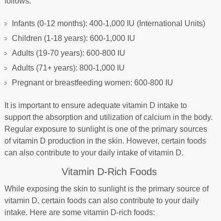
follows:
Infants (0-12 months): 400-1,000 IU (International Units)
Children (1-18 years): 600-1,000 IU
Adults (19-70 years): 600-800 IU
Adults (71+ years): 800-1,000 IU
Pregnant or breastfeeding women: 600-800 IU
It is important to ensure adequate vitamin D intake to
support the absorption and utilization of calcium in the body.
Regular exposure to sunlight is one of the primary sources
of vitamin D production in the skin. However, certain foods
can also contribute to your daily intake of vitamin D.
Vitamin D-Rich Foods
While exposing the skin to sunlight is the primary source of
vitamin D, certain foods can also contribute to your daily
intake. Here are some vitamin D-rich foods: