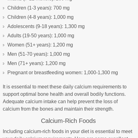
Children (1-3 years): 700 mg
Children (4-8 years): 1,000 mg
Adolescents (9-18 years): 1,300 mg
Adults (19-50 years): 1,000 mg
Women (51+ years): 1,200 mg
Men (51-70 years): 1,000 mg
Men (71+ years): 1,200 mg
Pregnant or breastfeeding women: 1,000-1,300 mg
It is essential to meet these daily calcium requirements to
support optimal bone health and overall bodily functions.
Adequate calcium intake can help prevent the loss of
calcium from the bones and maintain their strength.
Calcium-Rich Foods
Including calcium-rich foods in your diet is essential to meet