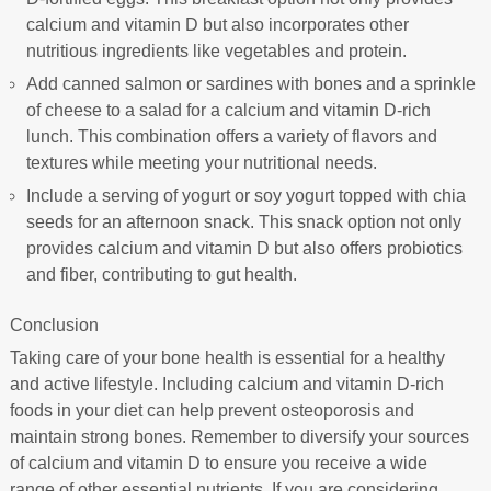
calcium and vitamin D but also incorporates other
nutritious ingredients like vegetables and protein.
Add canned salmon or sardines with bones and a sprinkle
of cheese to a salad for a calcium and vitamin D-rich
lunch. This combination offers a variety of flavors and
textures while meeting your nutritional needs.
Include a serving of yogurt or soy yogurt topped with chia
seeds for an afternoon snack. This snack option not only
provides calcium and vitamin D but also offers probiotics
and fiber, contributing to gut health.
Conclusion
Taking care of your bone health is essential for a healthy
and active lifestyle. Including calcium and vitamin D-rich
foods in your diet can help prevent osteoporosis and
maintain strong bones. Remember to diversify your sources
of calcium and vitamin D to ensure you receive a wide
range of other essential nutrients. If you are considering