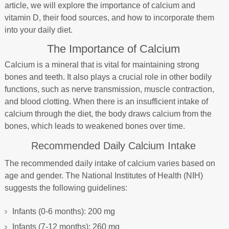
article, we will explore the importance of calcium and
vitamin D, their food sources, and how to incorporate them
into your daily diet.
The Importance of Calcium
Calcium is a mineral that is vital for maintaining strong
bones and teeth. It also plays a crucial role in other bodily
functions, such as nerve transmission, muscle contraction,
and blood clotting. When there is an insufficient intake of
calcium through the diet, the body draws calcium from the
bones, which leads to weakened bones over time.
Recommended Daily Calcium Intake
The recommended daily intake of calcium varies based on
age and gender. The National Institutes of Health (NIH)
suggests the following guidelines:
Infants (0-6 months): 200 mg
Infants (7-12 months): 260 mg