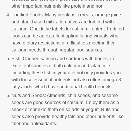
other important nutrients like protein and iron.
Fortified Foods: Many breakfast cereals, orange juice,
and plant-based milk alternatives are fortified with
calcium. Check the labels for calcium content. Fortified
foods can be an excellent option for individuals who
have dietary restrictions or difficulties meeting their
calcium needs through regular food sources.
Fish: Canned salmon and sardines with bones are
excellent sources of both calcium and vitamin D.
Including these fish in your diet not only provides you
with these essential nutrients but also offers omega-3
fatty acids, which have additional health benefits.
Nuts and Seeds: Almonds, chia seeds, and sesame
seeds are good sources of calcium. Enjoy them as a
snack or sprinkle them on salads or yogurt. Nuts and
seeds also provide healthy fats and other nutrients like
fiber and antioxidants.