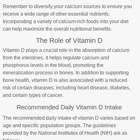
Remember to diversify your calcium sources to ensure you
receive a wide range of other essential nutrients.
Incorporating a variety of calcium-rich foods into your diet
can help maximize the overall nutritional benefits.
The Role of Vitamin D
Vitamin D plays a crucial role in the absorption of calcium
from the intestines. It helps regulate calcium and
phosphorus levels in the blood, promoting the
mineralization process in bones. In addition to supporting
bone health, vitamin D is also associated with a reduced
risk of certain diseases, including heart disease, diabetes,
and certain types of cancer.
Recommended Daily Vitamin D Intake
The recommended daily intake of vitamin D varies based on
age and specific population groups. The guidelines
provided by the National Institutes of Health (NIH) are as