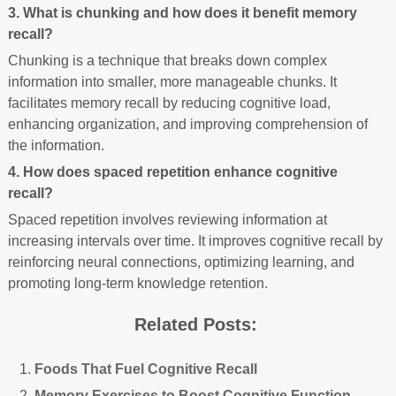
3. What is chunking and how does it benefit memory
recall?
Chunking is a technique that breaks down complex
information into smaller, more manageable chunks. It
facilitates memory recall by reducing cognitive load,
enhancing organization, and improving comprehension of
the information.
4. How does spaced repetition enhance cognitive
recall?
Spaced repetition involves reviewing information at
increasing intervals over time. It improves cognitive recall by
reinforcing neural connections, optimizing learning, and
promoting long-term knowledge retention.
Related Posts:
Foods That Fuel Cognitive Recall
Memory Exercises to Boost Cognitive Function