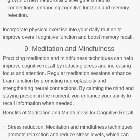
growth of new neurons and strengthens neural
connections, enhancing cognitive function and memory
retention.
Incorporate physical exercise into your daily routine to
improve overall cognitive function and boost memory recall.
9. Meditation and Mindfulness
Practicing meditation and mindfulness techniques can help
improve cognitive recall by reducing stress and increasing
focus and attention. Regular meditation sessions enhance
brain function by promoting neuroplasticity and
strengthening neural connections. By calming the mind and
staying present in the moment, you enhance your ability to
recall information when needed.
Benefits of Meditation and Mindfulness for Cognitive Recall:
Stress reduction: Meditation and mindfulness techniques
promote relaxation and reduce stress levels, which can