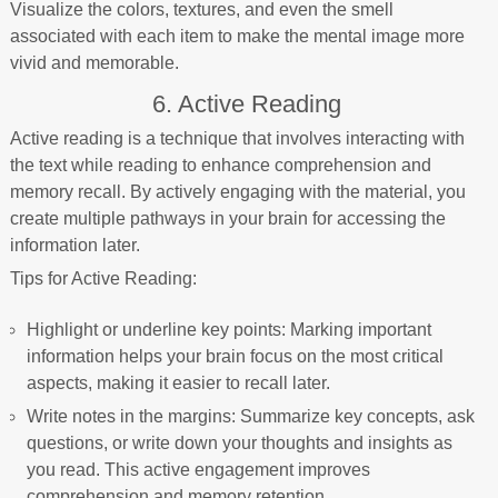
Visualize the colors, textures, and even the smell
associated with each item to make the mental image more
vivid and memorable.
6. Active Reading
Active reading is a technique that involves interacting with
the text while reading to enhance comprehension and
memory recall. By actively engaging with the material, you
create multiple pathways in your brain for accessing the
information later.
Tips for Active Reading:
Highlight or underline key points: Marking important
information helps your brain focus on the most critical
aspects, making it easier to recall later.
Write notes in the margins: Summarize key concepts, ask
questions, or write down your thoughts and insights as
you read. This active engagement improves
comprehension and memory retention.