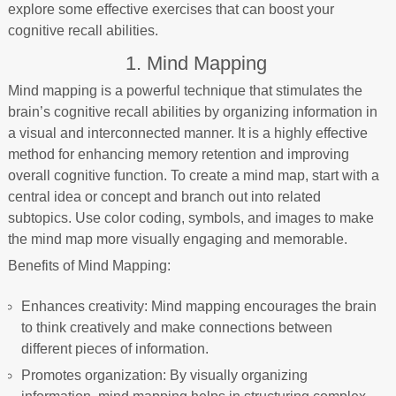
explore some effective exercises that can boost your
cognitive recall abilities.
1. Mind Mapping
Mind mapping is a powerful technique that stimulates the
brain’s cognitive recall abilities by organizing information in
a visual and interconnected manner. It is a highly effective
method for enhancing memory retention and improving
overall cognitive function. To create a mind map, start with a
central idea or concept and branch out into related
subtopics. Use color coding, symbols, and images to make
the mind map more visually engaging and memorable.
Benefits of Mind Mapping:
Enhances creativity: Mind mapping encourages the brain
to think creatively and make connections between
different pieces of information.
Promotes organization: By visually organizing