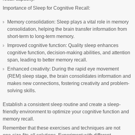
Importance of Sleep for Cognitive Recall:
Memory consolidation: Sleep plays a vital role in memory
consolidation, helping the brain transfer information from
short-term to long-term memory.
Improved cognitive function: Quality sleep enhances
cognitive function, decision-making abilities, and attention
span, leading to better memory recall.
Enhanced creativity: During the rapid eye movement
(REM) sleep stage, the brain consolidates information and
makes new connections, fostering creativity and problem-
solving skills.
Establish a consistent sleep routine and create a sleep-
friendly environment to optimize your cognitive function and
memory recall.
Remember that these exercises and techniques are not