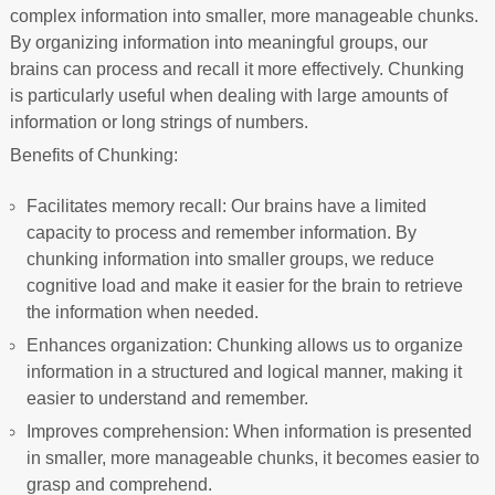
complex information into smaller, more manageable chunks.
By organizing information into meaningful groups, our
brains can process and recall it more effectively. Chunking
is particularly useful when dealing with large amounts of
information or long strings of numbers.
Benefits of Chunking:
Facilitates memory recall: Our brains have a limited
capacity to process and remember information. By
chunking information into smaller groups, we reduce
cognitive load and make it easier for the brain to retrieve
the information when needed.
Enhances organization: Chunking allows us to organize
information in a structured and logical manner, making it
easier to understand and remember.
Improves comprehension: When information is presented
in smaller, more manageable chunks, it becomes easier to
grasp and comprehend.