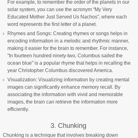
For example, to remember the order of the planets in our
solar system, you can use the acronym “My Very
Educated Mother Just Served Us Nachos”, where each
word represents the first letter of a planet.
Rhymes and Songs: Creating rhymes or songs helps in
encoding information in a melodic and rhythmic manner,
making it easier for the brain to remember. For instance,
“In fourteen hundred ninety-two, Columbus sailed the
ocean blue” is a popular rhyme that helps in recalling the
year Christopher Columbus discovered America.
Visualization: Visualizing information by creating mental
images can significantly enhance memory recall. By
associating the information with vivid and memorable
images, the brain can retrieve the information more
efficiently.
3. Chunking
Chunking is a technique that involves breaking down