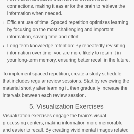
connections, making it easier for the brain to retrieve the
information when needed.
Efficient use of time: Spaced repetition optimizes learning
by focusing on the most challenging and important
information, saving time and effort.
Long-term knowledge retention: By repeatedly revisiting
information over time, you are more likely to retain it in
your long-term memory, ensuring better recall in the future.
To implement spaced repetition, create a study schedule
that includes regular review sessions. Start by reviewing the
material shortly after learning it, then gradually increase the
intervals between each review session.
5. Visualization Exercises
Visualization exercises engage the brain’s visual
processing centers, making information more memorable
and easier to recall. By creating vivid mental images related