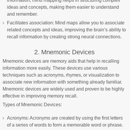
information, mind mapping helps in structuring complex
ideas and concepts, making them easier to understand
and remember.
Facilitates association: Mind maps allow you to associate
related concepts and ideas, improving the brain’s ability to
recall information by creating strong neural connections.
2. Mnemonic Devices
Mnemonic devices are memory aids that help in recalling
information more easily. These devices use various
techniques such as acronyms, rhymes, or visualization to
associate new information with something already familiar.
Mnemonic devices are widely used and proven to be highly
effective in improving memory recall.
Types of Mnemonic Devices:
Acronyms: Acronyms are created by using the first letters
of a series of words to form a memorable word or phrase.