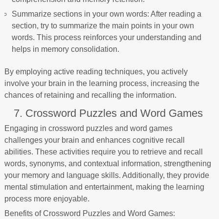
Summarize sections in your own words: After reading a
section, try to summarize the main points in your own
words. This process reinforces your understanding and
helps in memory consolidation.
By employing active reading techniques, you actively
involve your brain in the learning process, increasing the
chances of retaining and recalling the information.
7. Crossword Puzzles and Word Games
Engaging in crossword puzzles and word games
challenges your brain and enhances cognitive recall
abilities. These activities require you to retrieve and recall
words, synonyms, and contextual information, strengthening
your memory and language skills. Additionally, they provide
mental stimulation and entertainment, making the learning
process more enjoyable.
Benefits of Crossword Puzzles and Word Games: