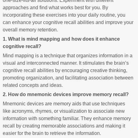
one-size-fits-all solutions. Experiment with different
approaches and find what works best for you. By
incorporating these exercises into your daily routine, you
can enhance your cognitive recall abilities and improve your
overall memory retention.
1. What is mind mapping and how does it enhance
cognitive recall?
Mind mapping is a technique that organizes information in a
visual and interconnected manner. It stimulates the brain’s
cognitive recall abilities by encouraging creative thinking,
promoting organization, and facilitating association between
related concepts and ideas.
2. How do mnemonic devices improve memory recall?
Mnemonic devices are memory aids that use techniques
like acronyms, rhymes, or visualization to associate new
information with something familiar. They enhance memory
recall by creating memorable associations and making it
easier for the brain to retrieve the information.