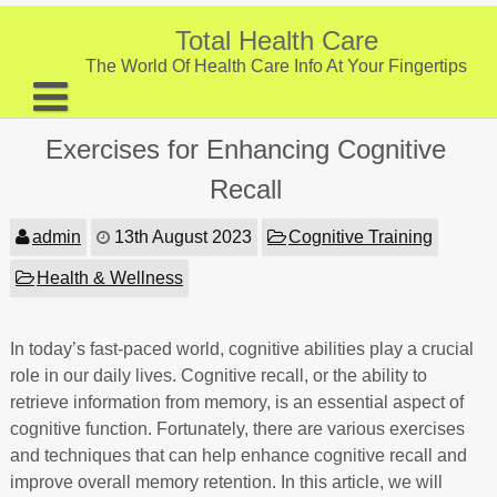
Skip
to
Total Health Care
content
The World Of Health Care Info At Your Fingertips
About
Exercises for Enhancing Cognitive
Digestive Health
Recall
Fitness and Exercise
admin
13th August 2023
Cognitive Training
Nutrition and Diet
Health & Wellness
Preventive Care & Screenings
In today’s fast-paced world, cognitive abilities play a crucial
Provider Listing
role in our daily lives. Cognitive recall, or the ability to
Clinic Locations
retrieve information from memory, is an essential aspect of
cognitive function. Fortunately, there are various exercises
Health Tips
and techniques that can help enhance cognitive recall and
improve overall memory retention. In this article, we will