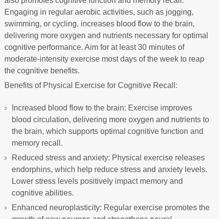
also promotes cognitive function and memory recall.
Engaging in regular aerobic activities, such as jogging,
swimming, or cycling, increases blood flow to the brain,
delivering more oxygen and nutrients necessary for optimal
cognitive performance. Aim for at least 30 minutes of
moderate-intensity exercise most days of the week to reap
the cognitive benefits.
Benefits of Physical Exercise for Cognitive Recall:
Increased blood flow to the brain: Exercise improves
blood circulation, delivering more oxygen and nutrients to
the brain, which supports optimal cognitive function and
memory recall.
Reduced stress and anxiety: Physical exercise releases
endorphins, which help reduce stress and anxiety levels.
Lower stress levels positively impact memory and
cognitive abilities.
Enhanced neuroplasticity: Regular exercise promotes the