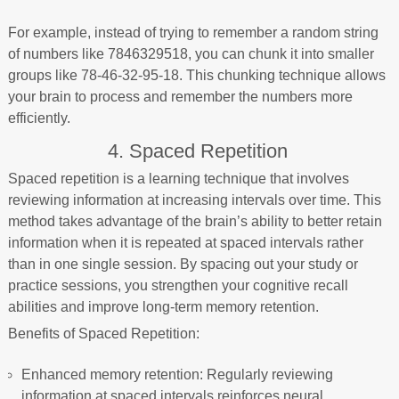
For example, instead of trying to remember a random string
of numbers like 7846329518, you can chunk it into smaller
groups like 78-46-32-95-18. This chunking technique allows
your brain to process and remember the numbers more
efficiently.
4. Spaced Repetition
Spaced repetition is a learning technique that involves
reviewing information at increasing intervals over time. This
method takes advantage of the brain’s ability to better retain
information when it is repeated at spaced intervals rather
than in one single session. By spacing out your study or
practice sessions, you strengthen your cognitive recall
abilities and improve long-term memory retention.
Benefits of Spaced Repetition:
Enhanced memory retention: Regularly reviewing
information at spaced intervals reinforces neural