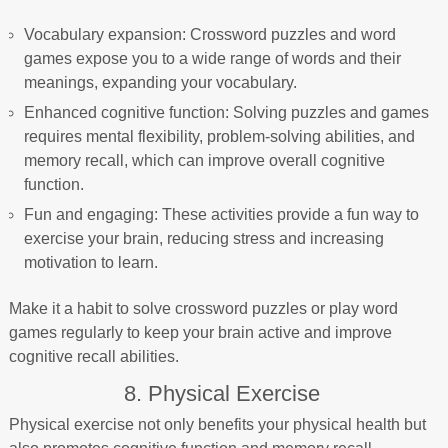
Vocabulary expansion: Crossword puzzles and word
games expose you to a wide range of words and their
meanings, expanding your vocabulary.
Enhanced cognitive function: Solving puzzles and games
requires mental flexibility, problem-solving abilities, and
memory recall, which can improve overall cognitive
function.
Fun and engaging: These activities provide a fun way to
exercise your brain, reducing stress and increasing
motivation to learn.
Make it a habit to solve crossword puzzles or play word
games regularly to keep your brain active and improve
cognitive recall abilities.
8. Physical Exercise
Physical exercise not only benefits your physical health but