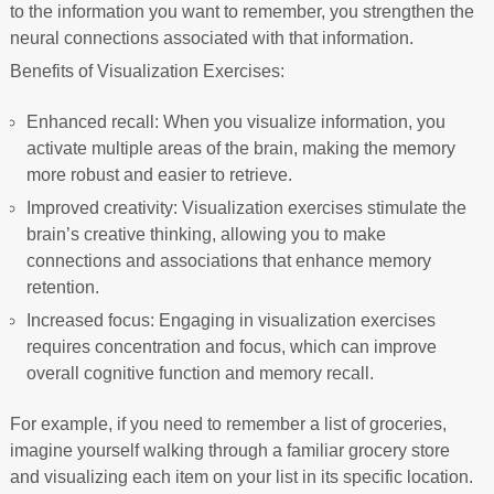
to the information you want to remember, you strengthen the
neural connections associated with that information.
Benefits of Visualization Exercises:
Enhanced recall: When you visualize information, you
activate multiple areas of the brain, making the memory
more robust and easier to retrieve.
Improved creativity: Visualization exercises stimulate the
brain’s creative thinking, allowing you to make
connections and associations that enhance memory
retention.
Increased focus: Engaging in visualization exercises
requires concentration and focus, which can improve
overall cognitive function and memory recall.
For example, if you need to remember a list of groceries,
imagine yourself walking through a familiar grocery store
and visualizing each item on your list in its specific location.