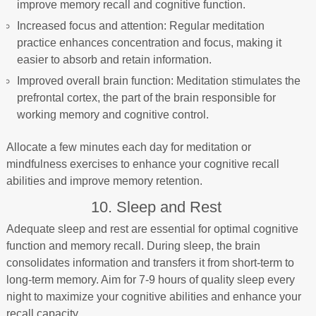
improve memory recall and cognitive function.
Increased focus and attention: Regular meditation
practice enhances concentration and focus, making it
easier to absorb and retain information.
Improved overall brain function: Meditation stimulates the
prefrontal cortex, the part of the brain responsible for
working memory and cognitive control.
Allocate a few minutes each day for meditation or
mindfulness exercises to enhance your cognitive recall
abilities and improve memory retention.
10. Sleep and Rest
Adequate sleep and rest are essential for optimal cognitive
function and memory recall. During sleep, the brain
consolidates information and transfers it from short-term to
long-term memory. Aim for 7-9 hours of quality sleep every
night to maximize your cognitive abilities and enhance your
recall capacity.