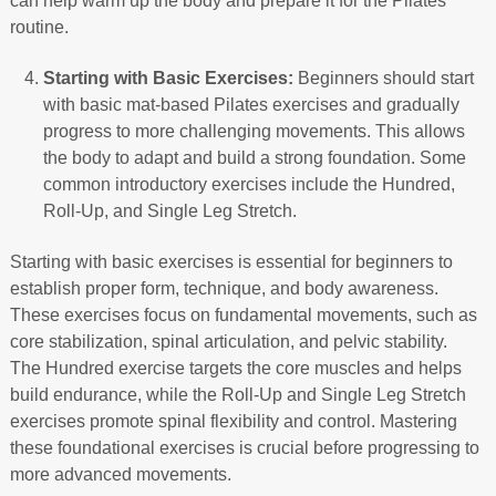
can help warm up the body and prepare it for the Pilates
routine.
Starting with Basic Exercises:
Beginners should start
with basic mat-based Pilates exercises and gradually
progress to more challenging movements. This allows
the body to adapt and build a strong foundation. Some
common introductory exercises include the Hundred,
Roll-Up, and Single Leg Stretch.
Starting with basic exercises is essential for beginners to
establish proper form, technique, and body awareness.
These exercises focus on fundamental movements, such as
core stabilization, spinal articulation, and pelvic stability.
The Hundred exercise targets the core muscles and helps
build endurance, while the Roll-Up and Single Leg Stretch
exercises promote spinal flexibility and control. Mastering
these foundational exercises is crucial before progressing to
more advanced movements.