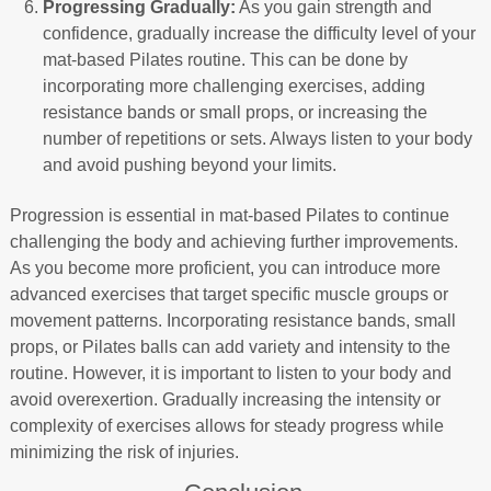
Progressing Gradually:
As you gain strength and
confidence, gradually increase the difficulty level of your
mat-based Pilates routine. This can be done by
incorporating more challenging exercises, adding
resistance bands or small props, or increasing the
number of repetitions or sets. Always listen to your body
and avoid pushing beyond your limits.
Progression is essential in mat-based Pilates to continue
challenging the body and achieving further improvements.
As you become more proficient, you can introduce more
advanced exercises that target specific muscle groups or
movement patterns. Incorporating resistance bands, small
props, or Pilates balls can add variety and intensity to the
routine. However, it is important to listen to your body and
avoid overexertion. Gradually increasing the intensity or
complexity of exercises allows for steady progress while
minimizing the risk of injuries.