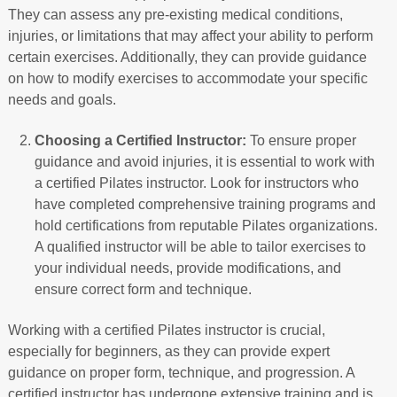
They can assess any pre-existing medical conditions,
injuries, or limitations that may affect your ability to perform
certain exercises. Additionally, they can provide guidance
on how to modify exercises to accommodate your specific
needs and goals.
Choosing a Certified Instructor:
To ensure proper
guidance and avoid injuries, it is essential to work with
a certified Pilates instructor. Look for instructors who
have completed comprehensive training programs and
hold certifications from reputable Pilates organizations.
A qualified instructor will be able to tailor exercises to
your individual needs, provide modifications, and
ensure correct form and technique.
Working with a certified Pilates instructor is crucial,
especially for beginners, as they can provide expert
guidance on proper form, technique, and progression. A
certified instructor has undergone extensive training and is