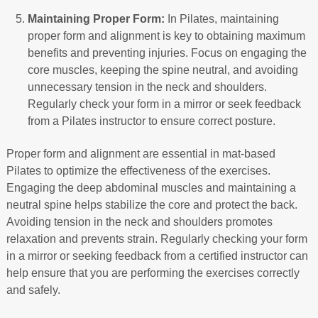
Maintaining Proper Form:
In Pilates, maintaining
proper form and alignment is key to obtaining maximum
benefits and preventing injuries. Focus on engaging the
core muscles, keeping the spine neutral, and avoiding
unnecessary tension in the neck and shoulders.
Regularly check your form in a mirror or seek feedback
from a Pilates instructor to ensure correct posture.
Proper form and alignment are essential in mat-based
Pilates to optimize the effectiveness of the exercises.
Engaging the deep abdominal muscles and maintaining a
neutral spine helps stabilize the core and protect the back.
Avoiding tension in the neck and shoulders promotes
relaxation and prevents strain. Regularly checking your form
in a mirror or seeking feedback from a certified instructor can
help ensure that you are performing the exercises correctly
and safely.