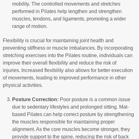
mobility. The controlled movements and stretches
performed in Pilates help lengthen and strengthen
muscles, tendons, and ligaments, promoting a wider
range of motion.
Flexibility is crucial for maintaining joint health and
preventing stiffness or muscle imbalances. By incorporating
stretching exercises into the Pilates routine, individuals can
improve their overall flexibility and reduce the risk of
injuries. Increased flexibility also allows for better execution
of movements, leading to improved performance in other
physical activities.
Posture Correction:
Poor posture is a common issue
due to sedentary lifestyles and prolonged sitting. Mat-
based Pilates can help correct posture by strengthening
the muscles responsible for maintaining proper
alignment. As the core muscles become stronger, they
provide support to the spine, reducing the risk of back