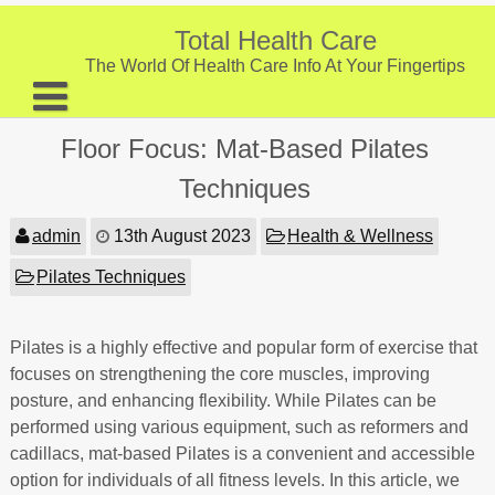
Skip
to
Total Health Care
content
The World Of Health Care Info At Your Fingertips
About
Floor Focus: Mat-Based Pilates
Digestive Health
Techniques
Fitness and Exercise
admin
13th August 2023
Health & Wellness
Nutrition and Diet
Pilates Techniques
Preventive Care & Screenings
Pilates is a highly effective and popular form of exercise that
Provider Listing
focuses on strengthening the core muscles, improving
Clinic Locations
posture, and enhancing flexibility. While Pilates can be
performed using various equipment, such as reformers and
Health Tips
cadillacs, mat-based Pilates is a convenient and accessible
option for individuals of all fitness levels. In this article, we