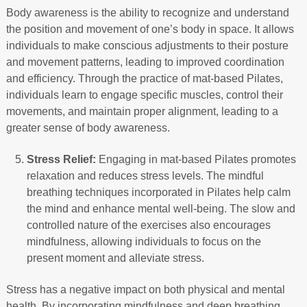
Body awareness is the ability to recognize and understand
the position and movement of one’s body in space. It allows
individuals to make conscious adjustments to their posture
and movement patterns, leading to improved coordination
and efficiency. Through the practice of mat-based Pilates,
individuals learn to engage specific muscles, control their
movements, and maintain proper alignment, leading to a
greater sense of body awareness.
Stress Relief:
Engaging in mat-based Pilates promotes
relaxation and reduces stress levels. The mindful
breathing techniques incorporated in Pilates help calm
the mind and enhance mental well-being. The slow and
controlled nature of the exercises also encourages
mindfulness, allowing individuals to focus on the
present moment and alleviate stress.
Stress has a negative impact on both physical and mental
health. By incorporating mindfulness and deep breathing