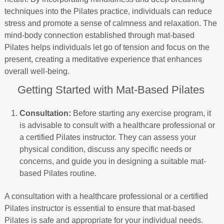
techniques into the Pilates practice, individuals can reduce
stress and promote a sense of calmness and relaxation. The
mind-body connection established through mat-based
Pilates helps individuals let go of tension and focus on the
present, creating a meditative experience that enhances
overall well-being.
Getting Started with Mat-Based Pilates
Consultation:
Before starting any exercise program, it
is advisable to consult with a healthcare professional or
a certified Pilates instructor. They can assess your
physical condition, discuss any specific needs or
concerns, and guide you in designing a suitable mat-
based Pilates routine.
A consultation with a healthcare professional or a certified
Pilates instructor is essential to ensure that mat-based
Pilates is safe and appropriate for your individual needs.