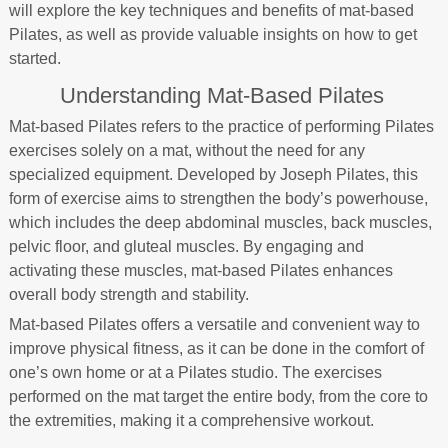
will explore the key techniques and benefits of mat-based
Pilates, as well as provide valuable insights on how to get
started.
Understanding Mat-Based Pilates
Mat-based Pilates refers to the practice of performing Pilates
exercises solely on a mat, without the need for any
specialized equipment. Developed by Joseph Pilates, this
form of exercise aims to strengthen the body’s powerhouse,
which includes the deep abdominal muscles, back muscles,
pelvic floor, and gluteal muscles. By engaging and
activating these muscles, mat-based Pilates enhances
overall body strength and stability.
Mat-based Pilates offers a versatile and convenient way to
improve physical fitness, as it can be done in the comfort of
one’s own home or at a Pilates studio. The exercises
performed on the mat target the entire body, from the core to
the extremities, making it a comprehensive workout.