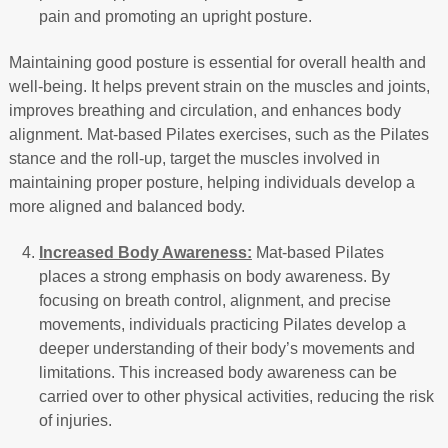
pain and promoting an upright posture.
Maintaining good posture is essential for overall health and
well-being. It helps prevent strain on the muscles and joints,
improves breathing and circulation, and enhances body
alignment. Mat-based Pilates exercises, such as the Pilates
stance and the roll-up, target the muscles involved in
maintaining proper posture, helping individuals develop a
more aligned and balanced body.
Increased Body Awareness:
Mat-based Pilates
places a strong emphasis on body awareness. By
focusing on breath control, alignment, and precise
movements, individuals practicing Pilates develop a
deeper understanding of their body’s movements and
limitations. This increased body awareness can be
carried over to other physical activities, reducing the risk
of injuries.