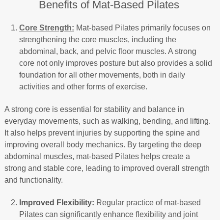
Benefits of Mat-Based Pilates
Core Strength:
Mat-based Pilates primarily focuses on
strengthening the core muscles, including the
abdominal, back, and pelvic floor muscles. A strong
core not only improves posture but also provides a solid
foundation for all other movements, both in daily
activities and other forms of exercise.
A strong core is essential for stability and balance in
everyday movements, such as walking, bending, and lifting.
It also helps prevent injuries by supporting the spine and
improving overall body mechanics. By targeting the deep
abdominal muscles, mat-based Pilates helps create a
strong and stable core, leading to improved overall strength
and functionality.
Improved Flexibility:
Regular practice of mat-based
Pilates can significantly enhance flexibility and joint