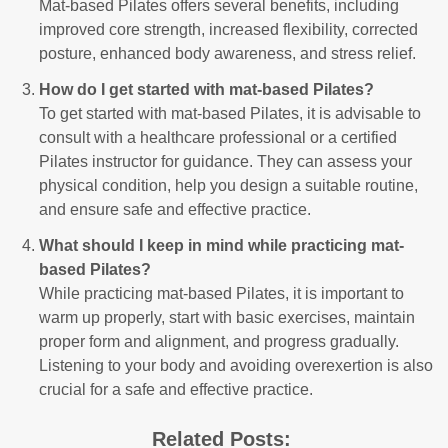
Mat-based Pilates offers several benefits, including
improved core strength, increased flexibility, corrected
posture, enhanced body awareness, and stress relief.
How do I get started with mat-based Pilates?
To get started with mat-based Pilates, it is advisable to
consult with a healthcare professional or a certified
Pilates instructor for guidance. They can assess your
physical condition, help you design a suitable routine,
and ensure safe and effective practice.
What should I keep in mind while practicing mat-
based Pilates?
While practicing mat-based Pilates, it is important to
warm up properly, start with basic exercises, maintain
proper form and alignment, and progress gradually.
Listening to your body and avoiding overexertion is also
crucial for a safe and effective practice.
Related Posts: