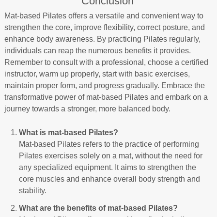
Conclusion
Mat-based Pilates offers a versatile and convenient way to
strengthen the core, improve flexibility, correct posture, and
enhance body awareness. By practicing Pilates regularly,
individuals can reap the numerous benefits it provides.
Remember to consult with a professional, choose a certified
instructor, warm up properly, start with basic exercises,
maintain proper form, and progress gradually. Embrace the
transformative power of mat-based Pilates and embark on a
journey towards a stronger, more balanced body.
What is mat-based Pilates?
Mat-based Pilates refers to the practice of performing
Pilates exercises solely on a mat, without the need for
any specialized equipment. It aims to strengthen the
core muscles and enhance overall body strength and
stability.
What are the benefits of mat-based Pilates?