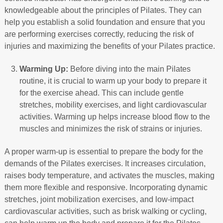
knowledgeable about the principles of Pilates. They can
help you establish a solid foundation and ensure that you
are performing exercises correctly, reducing the risk of
injuries and maximizing the benefits of your Pilates practice.
Warming Up:
Before diving into the main Pilates
routine, it is crucial to warm up your body to prepare it
for the exercise ahead. This can include gentle
stretches, mobility exercises, and light cardiovascular
activities. Warming up helps increase blood flow to the
muscles and minimizes the risk of strains or injuries.
A proper warm-up is essential to prepare the body for the
demands of the Pilates exercises. It increases circulation,
raises body temperature, and activates the muscles, making
them more flexible and responsive. Incorporating dynamic
stretches, joint mobilization exercises, and low-impact
cardiovascular activities, such as brisk walking or cycling,