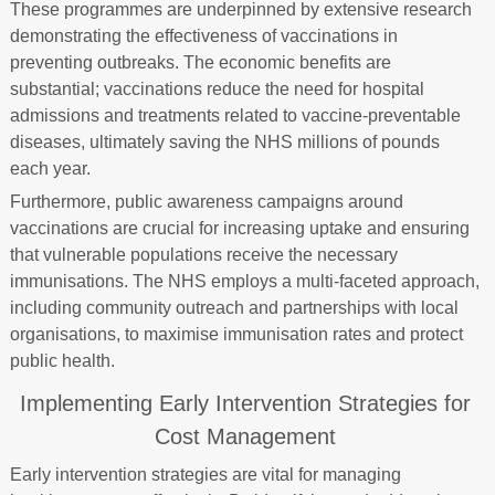
These programmes are underpinned by extensive research
demonstrating the effectiveness of vaccinations in
preventing outbreaks. The economic benefits are
substantial; vaccinations reduce the need for hospital
admissions and treatments related to vaccine-preventable
diseases, ultimately saving the NHS millions of pounds
each year.
Furthermore, public awareness campaigns around
vaccinations are crucial for increasing uptake and ensuring
that vulnerable populations receive the necessary
immunisations. The NHS employs a multi-faceted approach,
including community outreach and partnerships with local
organisations, to maximise immunisation rates and protect
public health.
Implementing Early Intervention Strategies for
Cost Management
Early intervention strategies are vital for managing