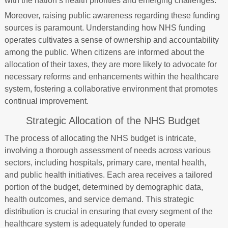
with the nation’s health priorities and emerging challenges.
Moreover, raising public awareness regarding these funding
sources is paramount. Understanding how NHS funding
operates cultivates a sense of ownership and accountability
among the public. When citizens are informed about the
allocation of their taxes, they are more likely to advocate for
necessary reforms and enhancements within the healthcare
system, fostering a collaborative environment that promotes
continual improvement.
Strategic Allocation of the NHS Budget
The process of allocating the NHS budget is intricate,
involving a thorough assessment of needs across various
sectors, including hospitals, primary care, mental health,
and public health initiatives. Each area receives a tailored
portion of the budget, determined by demographic data,
health outcomes, and service demand. This strategic
distribution is crucial in ensuring that every segment of the
healthcare system is adequately funded to operate