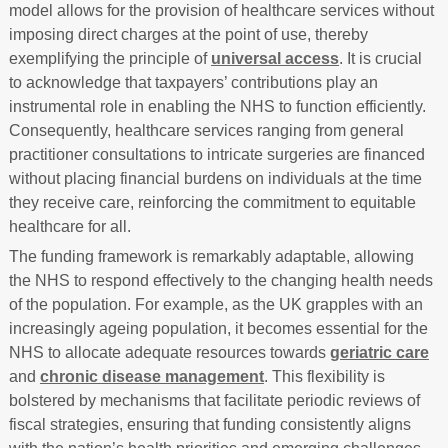
model allows for the provision of healthcare services without
imposing direct charges at the point of use, thereby
exemplifying the principle of
universal access
. It is crucial
to acknowledge that taxpayers’ contributions play an
instrumental role in enabling the NHS to function efficiently.
Consequently, healthcare services ranging from general
practitioner consultations to intricate surgeries are financed
without placing financial burdens on individuals at the time
they receive care, reinforcing the commitment to equitable
healthcare for all.
The funding framework is remarkably adaptable, allowing
the NHS to respond effectively to the changing health needs
of the population. For example, as the UK grapples with an
increasingly ageing population, it becomes essential for the
NHS to allocate adequate resources towards
geriatric care
and
chronic disease management
. This flexibility is
bolstered by mechanisms that facilitate periodic reviews of
fiscal strategies, ensuring that funding consistently aligns