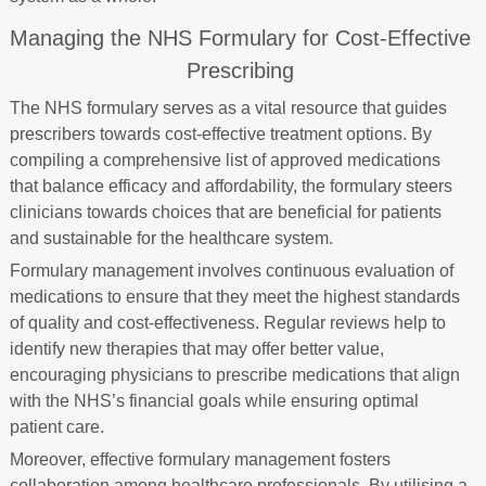
Managing the NHS Formulary for Cost-Effective
Prescribing
The NHS formulary serves as a vital resource that guides
prescribers towards cost-effective treatment options. By
compiling a comprehensive list of approved medications
that balance efficacy and affordability, the formulary steers
clinicians towards choices that are beneficial for patients
and sustainable for the healthcare system.
Formulary management involves continuous evaluation of
medications to ensure that they meet the highest standards
of quality and cost-effectiveness. Regular reviews help to
identify new therapies that may offer better value,
encouraging physicians to prescribe medications that align
with the NHS’s financial goals while ensuring optimal
patient care.
Moreover, effective formulary management fosters
collaboration among healthcare professionals. By utilising a