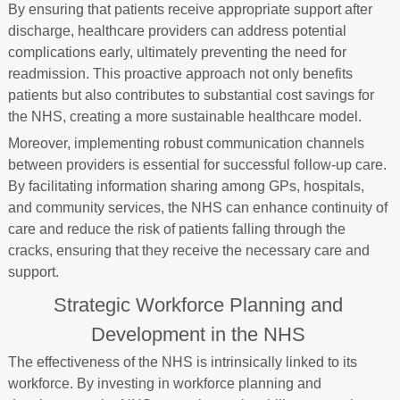
By ensuring that patients receive appropriate support after
discharge, healthcare providers can address potential
complications early, ultimately preventing the need for
readmission. This proactive approach not only benefits
patients but also contributes to substantial cost savings for
the NHS, creating a more sustainable healthcare model.
Moreover, implementing robust communication channels
between providers is essential for successful follow-up care.
By facilitating information sharing among GPs, hospitals,
and community services, the NHS can enhance continuity of
care and reduce the risk of patients falling through the
cracks, ensuring that they receive the necessary care and
support.
Strategic Workforce Planning and
Development in the NHS
The effectiveness of the NHS is intrinsically linked to its
workforce. By investing in workforce planning and