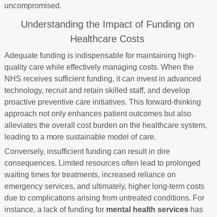
uncompromised.
Understanding the Impact of Funding on
Healthcare Costs
Adequate funding is indispensable for maintaining high-
quality care while effectively managing costs. When the
NHS receives sufficient funding, it can invest in advanced
technology, recruit and retain skilled staff, and develop
proactive preventive care initiatives. This forward-thinking
approach not only enhances patient outcomes but also
alleviates the overall cost burden on the healthcare system,
leading to a more sustainable model of care.
Conversely, insufficient funding can result in dire
consequences. Limited resources often lead to prolonged
waiting times for treatments, increased reliance on
emergency services, and ultimately, higher long-term costs
due to complications arising from untreated conditions. For
instance, a lack of funding for
mental health services
has