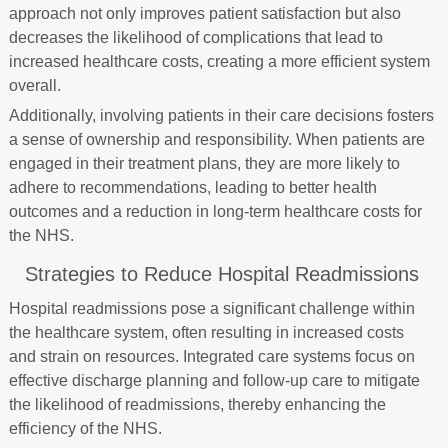
approach not only improves patient satisfaction but also
decreases the likelihood of complications that lead to
increased healthcare costs, creating a more efficient system
overall.
Additionally, involving patients in their care decisions fosters
a sense of ownership and responsibility. When patients are
engaged in their treatment plans, they are more likely to
adhere to recommendations, leading to better health
outcomes and a reduction in long-term healthcare costs for
the NHS.
Strategies to Reduce Hospital Readmissions
Hospital readmissions pose a significant challenge within
the healthcare system, often resulting in increased costs
and strain on resources. Integrated care systems focus on
effective discharge planning and follow-up care to mitigate
the likelihood of readmissions, thereby enhancing the
efficiency of the NHS.