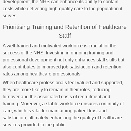
development, the NHS can enhance its ability to contain
costs while delivering high-quality care to the population it
serves.
Prioritising Training and Retention of Healthcare
Staff
A well-trained and motivated workforce is crucial for the
success of the NHS. Investing in ongoing training and
professional development not only enhances staff skills but
also contributes to improved job satisfaction and retention
rates among healthcare professionals.
When healthcare professionals feel valued and supported,
they are more likely to remain in their roles, reducing
turnover and the associated costs of recruitment and
training. Moreover, a stable workforce ensures continuity of
care, which is vital for maintaining patient trust and
satisfaction, ultimately enhancing the quality of healthcare
services provided to the public.