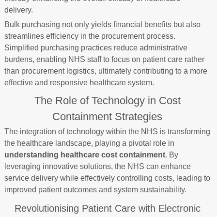
delivery.
Bulk purchasing not only yields financial benefits but also
streamlines efficiency in the procurement process.
Simplified purchasing practices reduce administrative
burdens, enabling NHS staff to focus on patient care rather
than procurement logistics, ultimately contributing to a more
effective and responsive healthcare system.
The Role of Technology in Cost
Containment Strategies
The integration of technology within the NHS is transforming
the healthcare landscape, playing a pivotal role in
understanding healthcare cost containment
. By
leveraging innovative solutions, the NHS can enhance
service delivery while effectively controlling costs, leading to
improved patient outcomes and system sustainability.
Revolutionising Patient Care with Electronic