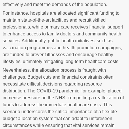
effectively and meet the demands of the population.
For instance, hospitals are allocated significant funding to
maintain state-of-the-art facilities and recruit skilled
professionals, while primary care receives financial support
to enhance access to family doctors and community health
services. Additionally, public health initiatives, such as
vaccination programmes and health promotion campaigns,
are funded to prevent illnesses and encourage healthy
lifestyles, ultimately mitigating long-term healthcare costs.
Nevertheless, the allocation process is fraught with
challenges. Budget cuts and financial constraints often
necessitate difficult decisions regarding resource
distribution. The COVID-19 pandemic, for example, placed
immense pressure on the NHS, compelling a reallocation of
funds to address the immediate healthcare crisis. This
scenario underscores the critical importance of a flexible
budget allocation system that can adapt to unforeseen
circumstances while ensuring that vital services remain