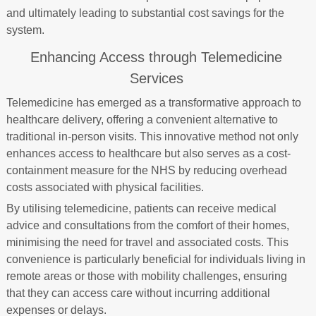
and ultimately leading to substantial cost savings for the
system.
Enhancing Access through Telemedicine
Services
Telemedicine has emerged as a transformative approach to
healthcare delivery, offering a convenient alternative to
traditional in-person visits. This innovative method not only
enhances access to healthcare but also serves as a cost-
containment measure for the NHS by reducing overhead
costs associated with physical facilities.
By utilising telemedicine, patients can receive medical
advice and consultations from the comfort of their homes,
minimising the need for travel and associated costs. This
convenience is particularly beneficial for individuals living in
remote areas or those with mobility challenges, ensuring
that they can access care without incurring additional
expenses or delays.