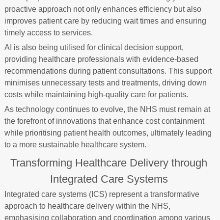
proactive approach not only enhances efficiency but also
improves patient care by reducing wait times and ensuring
timely access to services.
AI is also being utilised for clinical decision support,
providing healthcare professionals with evidence-based
recommendations during patient consultations. This support
minimises unnecessary tests and treatments, driving down
costs while maintaining high-quality care for patients.
As technology continues to evolve, the NHS must remain at
the forefront of innovations that enhance cost containment
while prioritising patient health outcomes, ultimately leading
to a more sustainable healthcare system.
Transforming Healthcare Delivery through
Integrated Care Systems
Integrated care systems (ICS) represent a transformative
approach to healthcare delivery within the NHS,
emphasising collaboration and coordination among various