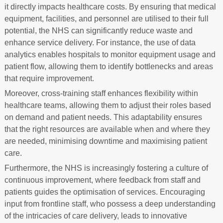
it directly impacts healthcare costs. By ensuring that medical
equipment, facilities, and personnel are utilised to their full
potential, the NHS can significantly reduce waste and
enhance service delivery. For instance, the use of data
analytics enables hospitals to monitor equipment usage and
patient flow, allowing them to identify bottlenecks and areas
that require improvement.
Moreover, cross-training staff enhances flexibility within
healthcare teams, allowing them to adjust their roles based
on demand and patient needs. This adaptability ensures
that the right resources are available when and where they
are needed, minimising downtime and maximising patient
care.
Furthermore, the NHS is increasingly fostering a culture of
continuous improvement, where feedback from staff and
patients guides the optimisation of services. Encouraging
input from frontline staff, who possess a deep understanding
of the intricacies of care delivery, leads to innovative