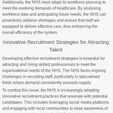
Additionally, the NHS must adapt its workforce planning to
meet the evolving demands of healthcare. By analysing
workforce data and anticipating future needs, the NHS can
proactively address shortages and ensure that staff are
equipped to deliver effective care, thus enhancing the
overall efficiency of the system.
Innovative Recruitment Strategies for Attracting
Talent
Developing effective recruitment strategies is essential for
attracting and hiring skilled professionals to meet the
organisational needs of the NHS. The NHS faces ongoing
challenges in recruiting staff, particularly in specialised
fields where demand consistently exceeds supply.
To combat this issue, the NHS is increasingly adopting
innovative recruitment practices that resonate with potential
candidates. This includes leveraging social media platforms
and engaging with local communities to raise awareness of