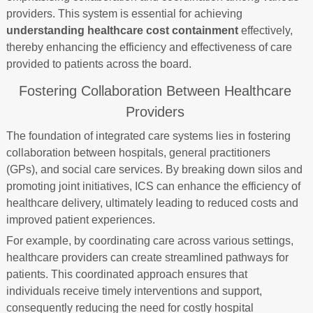
providers. This system is essential for achieving
understanding healthcare cost containment
effectively,
thereby enhancing the efficiency and effectiveness of care
provided to patients across the board.
Fostering Collaboration Between Healthcare
Providers
The foundation of integrated care systems lies in fostering
collaboration between hospitals, general practitioners
(GPs), and social care services. By breaking down silos and
promoting joint initiatives, ICS can enhance the efficiency of
healthcare delivery, ultimately leading to reduced costs and
improved patient experiences.
For example, by coordinating care across various settings,
healthcare providers can create streamlined pathways for
patients. This coordinated approach ensures that
individuals receive timely interventions and support,
consequently reducing the need for costly hospital