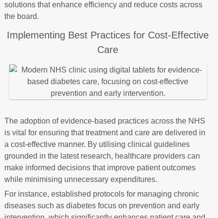
solutions that enhance efficiency and reduce costs across
the board.
Implementing Best Practices for Cost-Effective
Care
The adoption of evidence-based practices across the NHS
is vital for ensuring that treatment and care are delivered in
a cost-effective manner. By utilising clinical guidelines
grounded in the latest research, healthcare providers can
make informed decisions that improve patient outcomes
while minimising unnecessary expenditures.
For instance, established protocols for managing chronic
diseases such as diabetes focus on prevention and early
intervention, which significantly enhances patient care and