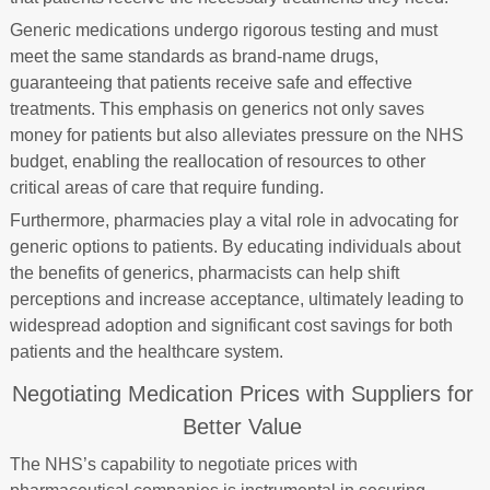
Generic medications undergo rigorous testing and must
meet the same standards as brand-name drugs,
guaranteeing that patients receive safe and effective
treatments. This emphasis on generics not only saves
money for patients but also alleviates pressure on the NHS
budget, enabling the reallocation of resources to other
critical areas of care that require funding.
Furthermore, pharmacies play a vital role in advocating for
generic options to patients. By educating individuals about
the benefits of generics, pharmacists can help shift
perceptions and increase acceptance, ultimately leading to
widespread adoption and significant cost savings for both
patients and the healthcare system.
Negotiating Medication Prices with Suppliers for
Better Value
The NHS’s capability to negotiate prices with