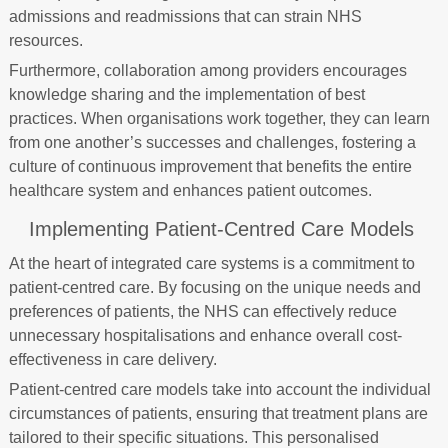
admissions and readmissions that can strain NHS
resources.
Furthermore, collaboration among providers encourages
knowledge sharing and the implementation of best
practices. When organisations work together, they can learn
from one another’s successes and challenges, fostering a
culture of continuous improvement that benefits the entire
healthcare system and enhances patient outcomes.
Implementing Patient-Centred Care Models
At the heart of integrated care systems is a commitment to
patient-centred care. By focusing on the unique needs and
preferences of patients, the NHS can effectively reduce
unnecessary hospitalisations and enhance overall cost-
effectiveness in care delivery.
Patient-centred care models take into account the individual
circumstances of patients, ensuring that treatment plans are
tailored to their specific situations. This personalised