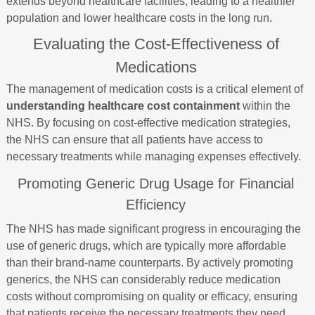
extends beyond healthcare facilities, leading to a healthier
population and lower healthcare costs in the long run.
Evaluating the Cost-Effectiveness of
Medications
The management of medication costs is a critical element of
understanding healthcare cost containment
within the
NHS. By focusing on cost-effective medication strategies,
the NHS can ensure that all patients have access to
necessary treatments while managing expenses effectively.
Promoting Generic Drug Usage for Financial
Efficiency
The NHS has made significant progress in encouraging the
use of generic drugs, which are typically more affordable
than their brand-name counterparts. By actively promoting
generics, the NHS can considerably reduce medication
costs without compromising on quality or efficacy, ensuring
that patients receive the necessary treatments they need.