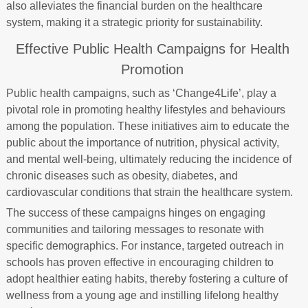
also alleviates the financial burden on the healthcare
system, making it a strategic priority for sustainability.
Effective Public Health Campaigns for Health
Promotion
Public health campaigns, such as ‘Change4Life’, play a
pivotal role in promoting healthy lifestyles and behaviours
among the population. These initiatives aim to educate the
public about the importance of nutrition, physical activity,
and mental well-being, ultimately reducing the incidence of
chronic diseases such as obesity, diabetes, and
cardiovascular conditions that strain the healthcare system.
The success of these campaigns hinges on engaging
communities and tailoring messages to resonate with
specific demographics. For instance, targeted outreach in
schools has proven effective in encouraging children to
adopt healthier eating habits, thereby fostering a culture of
wellness from a young age and instilling lifelong healthy