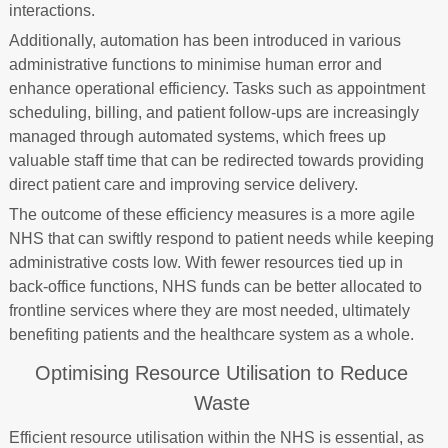
interactions.
Additionally, automation has been introduced in various
administrative functions to minimise human error and
enhance operational efficiency. Tasks such as appointment
scheduling, billing, and patient follow-ups are increasingly
managed through automated systems, which frees up
valuable staff time that can be redirected towards providing
direct patient care and improving service delivery.
The outcome of these efficiency measures is a more agile
NHS that can swiftly respond to patient needs while keeping
administrative costs low. With fewer resources tied up in
back-office functions, NHS funds can be better allocated to
frontline services where they are most needed, ultimately
benefiting patients and the healthcare system as a whole.
Optimising Resource Utilisation to Reduce
Waste
Efficient resource utilisation within the NHS is essential, as