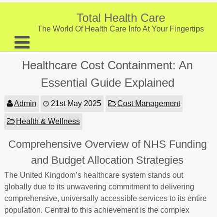
Skip
to
Total Health Care
content
The World Of Health Care Info At Your Fingertips
About
Healthcare Cost Containment: An
Digestive Health
Essential Guide Explained
Fitness and Exercise
Admin
21st May 2025
Cost Management
Nutrition and Diet
Health & Wellness
Preventive Care & Screenings
Comprehensive Overview of NHS Funding
Provider Listing
and Budget Allocation Strategies
Clinic Locations
The United Kingdom’s healthcare system stands out
globally due to its unwavering commitment to delivering
Health Tips
comprehensive, universally accessible services to its entire
population. Central to this achievement is the complex