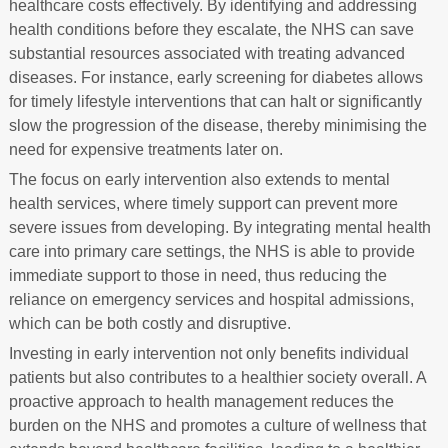
healthcare costs effectively. By identifying and addressing
health conditions before they escalate, the NHS can save
substantial resources associated with treating advanced
diseases. For instance, early screening for diabetes allows
for timely lifestyle interventions that can halt or significantly
slow the progression of the disease, thereby minimising the
need for expensive treatments later on.
The focus on early intervention also extends to mental
health services, where timely support can prevent more
severe issues from developing. By integrating mental health
care into primary care settings, the NHS is able to provide
immediate support to those in need, thus reducing the
reliance on emergency services and hospital admissions,
which can be both costly and disruptive.
Investing in early intervention not only benefits individual
patients but also contributes to a healthier society overall. A
proactive approach to health management reduces the
burden on the NHS and promotes a culture of wellness that