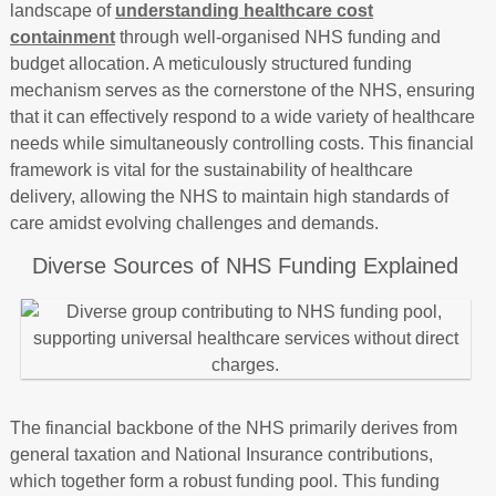
landscape of
understanding healthcare cost
containment
through well-organised NHS funding and
budget allocation. A meticulously structured funding
mechanism serves as the cornerstone of the NHS, ensuring
that it can effectively respond to a wide variety of healthcare
needs while simultaneously controlling costs. This financial
framework is vital for the sustainability of healthcare
delivery, allowing the NHS to maintain high standards of
care amidst evolving challenges and demands.
Diverse Sources of NHS Funding Explained
The financial backbone of the NHS primarily derives from
general taxation and National Insurance contributions,
which together form a robust funding pool. This funding