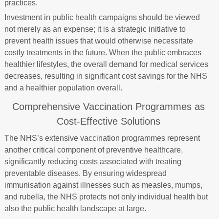
practices.
Investment in public health campaigns should be viewed
not merely as an expense; it is a strategic initiative to
prevent health issues that would otherwise necessitate
costly treatments in the future. When the public embraces
healthier lifestyles, the overall demand for medical services
decreases, resulting in significant cost savings for the NHS
and a healthier population overall.
Comprehensive Vaccination Programmes as
Cost-Effective Solutions
The NHS’s extensive vaccination programmes represent
another critical component of preventive healthcare,
significantly reducing costs associated with treating
preventable diseases. By ensuring widespread
immunisation against illnesses such as measles, mumps,
and rubella, the NHS protects not only individual health but
also the public health landscape at large.