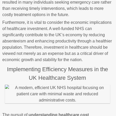
resulted in many individuals seeking emergency care rather
than receiving timely interventions, which leads to more
costly treatment options in the future.
Furthermore, it is vital to consider the economic implications
of healthcare investment. A well-funded NHS can
significantly contribute to the UK’s economy by reducing
absenteeism and enhancing productivity through a healthier
population. Therefore, investment in healthcare should be
viewed not merely as an expense but as a critical driver of
economic growth and stability for the nation.
Implementing Efficiency Measures in the
UK Healthcare System
The pursuit of
understanding healthcare cost