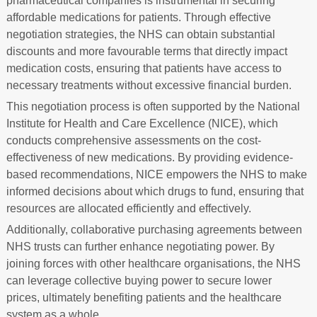
pharmaceutical companies is instrumental in securing
affordable medications for patients. Through effective
negotiation strategies, the NHS can obtain substantial
discounts and more favourable terms that directly impact
medication costs, ensuring that patients have access to
necessary treatments without excessive financial burden.
This negotiation process is often supported by the National
Institute for Health and Care Excellence (NICE), which
conducts comprehensive assessments on the cost-
effectiveness of new medications. By providing evidence-
based recommendations, NICE empowers the NHS to make
informed decisions about which drugs to fund, ensuring that
resources are allocated efficiently and effectively.
Additionally, collaborative purchasing agreements between
NHS trusts can further enhance negotiating power. By
joining forces with other healthcare organisations, the NHS
can leverage collective buying power to secure lower
prices, ultimately benefiting patients and the healthcare
system as a whole.