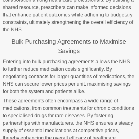
shared resource, prescribers can make informed decisions
that enhance patient outcomes while adhering to budgetary
constraints, ultimately strengthening the overall efficiency of
the NHS.
Bulk Purchasing Agreements to Maximise
Savings
Entering into bulk purchasing agreements allows the NHS
to further reduce medication costs significantly. By
negotiating contracts for larger quantities of medications, the
NHS can secure lower prices per unit, maximising savings
for both the system and patients alike.
These agreements often encompass a wide range of
medications, from common treatments for chronic conditions
to specialised drugs for rare diseases. By fostering
partnerships with manufacturers, the NHS ensures a steady
supply of essential medications at competitive prices,
thereby enhancing the overall efficacy of healthcare