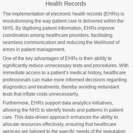
Health Records
The implementation of electronic health records (EHRs) is
revolutionising the way patient care is delivered within the
NHS. By digitising patient information, EHRs improve
coordination among healthcare providers, facilitating
seamless communication and reducing the likelihood of
errors in patient management.
One of the key advantages of EHRs is their ability to
significantly reduce unnecessary tests and procedures. With
immediate access to a patient’s medical history, healthcare
professionals can make more informed decisions regarding
diagnostics and treatments, thereby avoiding redundant
tests that inflate costs unnecessarily.
Furthermore, EHRs support data analytics initiatives,
allowing the NHS to identify trends and patterns in patient
care. This data-driven approach enhances the ability to
allocate resources effectively, ensuring that healthcare
services are tailored to the specific needs of the population