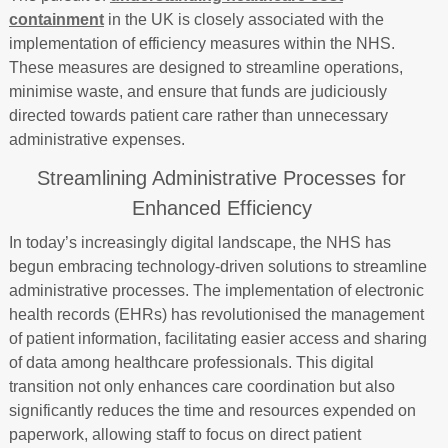
containment
in the UK is closely associated with the
implementation of efficiency measures within the NHS.
These measures are designed to streamline operations,
minimise waste, and ensure that funds are judiciously
directed towards patient care rather than unnecessary
administrative expenses.
Streamlining Administrative Processes for
Enhanced Efficiency
In today’s increasingly digital landscape, the NHS has
begun embracing technology-driven solutions to streamline
administrative processes. The implementation of electronic
health records (EHRs) has revolutionised the management
of patient information, facilitating easier access and sharing
of data among healthcare professionals. This digital
transition not only enhances care coordination but also
significantly reduces the time and resources expended on
paperwork, allowing staff to focus on direct patient