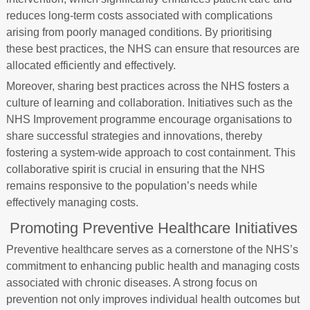
reduces long-term costs associated with complications
arising from poorly managed conditions. By prioritising
these best practices, the NHS can ensure that resources are
allocated efficiently and effectively.
Moreover, sharing best practices across the NHS fosters a
culture of learning and collaboration. Initiatives such as the
NHS Improvement programme encourage organisations to
share successful strategies and innovations, thereby
fostering a system-wide approach to cost containment. This
collaborative spirit is crucial in ensuring that the NHS
remains responsive to the population’s needs while
effectively managing costs.
Promoting Preventive Healthcare Initiatives
Preventive healthcare serves as a cornerstone of the NHS’s
commitment to enhancing public health and managing costs
associated with chronic diseases. A strong focus on
prevention not only improves individual health outcomes but