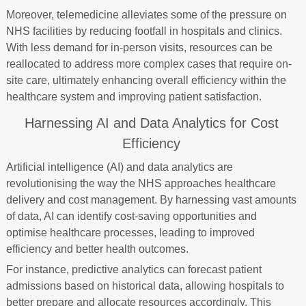
Moreover, telemedicine alleviates some of the pressure on
NHS facilities by reducing footfall in hospitals and clinics.
With less demand for in-person visits, resources can be
reallocated to address more complex cases that require on-
site care, ultimately enhancing overall efficiency within the
healthcare system and improving patient satisfaction.
Harnessing AI and Data Analytics for Cost
Efficiency
Artificial intelligence (AI) and data analytics are
revolutionising the way the NHS approaches healthcare
delivery and cost management. By harnessing vast amounts
of data, AI can identify cost-saving opportunities and
optimise healthcare processes, leading to improved
efficiency and better health outcomes.
For instance, predictive analytics can forecast patient
admissions based on historical data, allowing hospitals to
better prepare and allocate resources accordingly. This