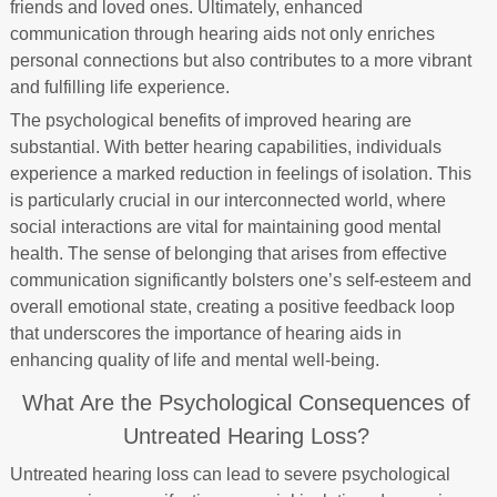
friends and loved ones. Ultimately, enhanced
communication through hearing aids not only enriches
personal connections but also contributes to a more vibrant
and fulfilling life experience.
The psychological benefits of improved hearing are
substantial. With better hearing capabilities, individuals
experience a marked reduction in feelings of isolation. This
is particularly crucial in our interconnected world, where
social interactions are vital for maintaining good mental
health. The sense of belonging that arises from effective
communication significantly bolsters one’s self-esteem and
overall emotional state, creating a positive feedback loop
that underscores the importance of hearing aids in
enhancing quality of life and mental well-being.
What Are the Psychological Consequences of
Untreated Hearing Loss?
Untreated hearing loss can lead to severe psychological