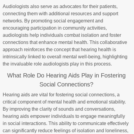
Audiologists also serve as advocates for their patients,
connecting them with additional resources and support
networks. By promoting social engagement and
encouraging participation in community activities,
audiologists help individuals combat isolation and foster
connections that enhance mental health. This collaborative
approach reinforces the concept that hearing health is
intrinsically linked to overall mental well-being, highlighting
the invaluable role audiologists play in this process.
What Role Do Hearing Aids Play in Fostering
Social Connections?
Hearing aids are vital for fostering social connections, a
critical component of mental health and emotional stability.
By improving the clarity of sounds and conversations,
hearing aids empower individuals to engage meaningfully
in social interactions. This ability to communicate effectively
can significantly reduce feelings of isolation and loneliness,