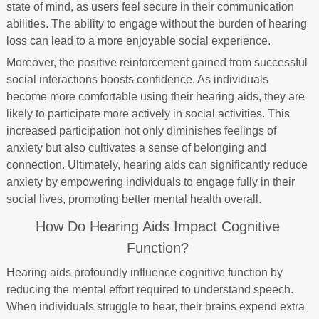
state of mind, as users feel secure in their communication
abilities. The ability to engage without the burden of hearing
loss can lead to a more enjoyable social experience.
Moreover, the positive reinforcement gained from successful
social interactions boosts confidence. As individuals
become more comfortable using their hearing aids, they are
likely to participate more actively in social activities. This
increased participation not only diminishes feelings of
anxiety but also cultivates a sense of belonging and
connection. Ultimately, hearing aids can significantly reduce
anxiety by empowering individuals to engage fully in their
social lives, promoting better mental health overall.
How Do Hearing Aids Impact Cognitive
Function?
Hearing aids profoundly influence cognitive function by
reducing the mental effort required to understand speech.
When individuals struggle to hear, their brains expend extra