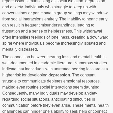
repercussions, manifesting as social isolation, depression,
and anxiety. Individuals who struggle to keep up with
conversations or participate in group settings may withdraw
from social interactions entirely. The inability to hear clearly
can result in frequent misunderstandings, leading to
frustration and a sense of helplessness. This withdrawal
often intensifies feelings of loneliness, creating a downward
spiral where individuals become increasingly isolated and
mentally distressed.
The connection between hearing loss and mental health is
well-documented in academic literature. Numerous studies
indicate that individuals with untreated hearing loss are at a
higher risk for developing
depression
. The constant
struggle to communicate depletes emotional resources,
making even routine social interactions seem daunting.
Consequently, many individuals may develop anxiety
regarding social situations, anticipating difficulties in
communication before they even arise. These mental health
challenges can hinder one’s ability to seek help or connect