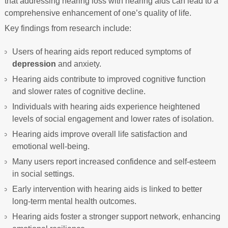
that addressing hearing loss with hearing aids can lead to a
comprehensive enhancement of one’s quality of life.
Key findings from research include:
Users of hearing aids report reduced symptoms of
depression
and anxiety.
Hearing aids contribute to improved cognitive function
and slower rates of cognitive decline.
Individuals with hearing aids experience heightened
levels of social engagement and lower rates of isolation.
Hearing aids improve overall life satisfaction and
emotional well-being.
Many users report increased confidence and self-esteem
in social settings.
Early intervention with hearing aids is linked to better
long-term mental health outcomes.
Hearing aids foster a stronger support network, enhancing