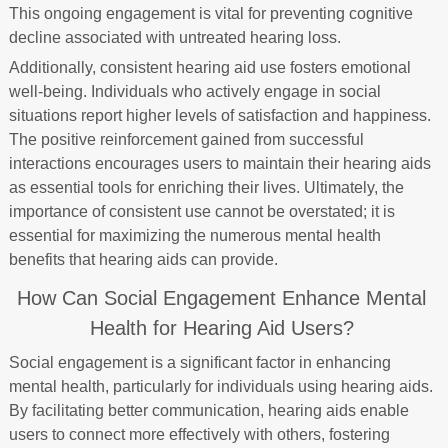
This ongoing engagement is vital for preventing cognitive
decline associated with untreated hearing loss.
Additionally, consistent hearing aid use fosters emotional
well-being. Individuals who actively engage in social
situations report higher levels of satisfaction and happiness.
The positive reinforcement gained from successful
interactions encourages users to maintain their hearing aids
as essential tools for enriching their lives. Ultimately, the
importance of consistent use cannot be overstated; it is
essential for maximizing the numerous mental health
benefits that hearing aids can provide.
How Can Social Engagement Enhance Mental
Health for Hearing Aid Users?
Social engagement is a significant factor in enhancing
mental health, particularly for individuals using hearing aids.
By facilitating better communication, hearing aids enable
users to connect more effectively with others, fostering