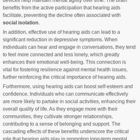
devices help maintain mental agility over time. The brain
benefits from the active participation that hearing aids
facilitate, preventing the decline often associated with
social isolation
.
In addition, effective use of hearing aids can lead to a
significant reduction in depressive symptoms. When
individuals can hear and engage in conversations, they tend
to feel more connected and less lonely, which greatly
enhances their emotional well-being. This connection is
vital for fostering resilience against mental health issues,
further reinforcing the critical importance of hearing aids.
Furthermore, using hearing aids can boost self-esteem and
confidence. Individuals who can communicate effectively
are more likely to partake in social activities, enhancing their
overall quality of life. As they engage more with their
communities, they cultivate stronger relationships,
contributing to a sense of belonging and support. The
cascading effects of these benefits underscore the critical
role that hearing aids play in promoting long-term mental