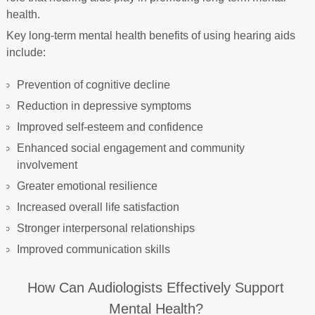
health.
Key long-term mental health benefits of using hearing aids
include:
Prevention of cognitive decline
Reduction in depressive symptoms
Improved self-esteem and confidence
Enhanced social engagement and community
involvement
Greater emotional resilience
Increased overall life satisfaction
Stronger interpersonal relationships
Improved communication skills
How Can Audiologists Effectively Support
Mental Health?