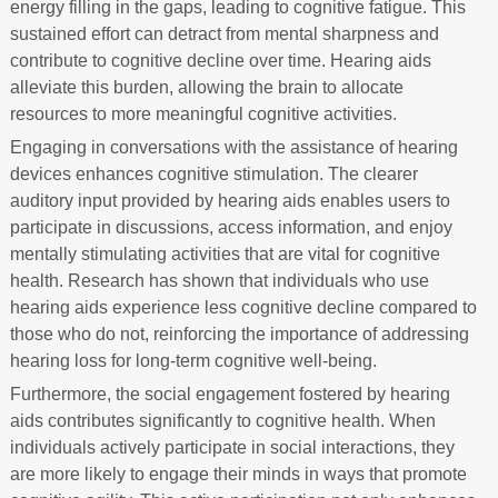
energy filling in the gaps, leading to cognitive fatigue. This
sustained effort can detract from mental sharpness and
contribute to cognitive decline over time. Hearing aids
alleviate this burden, allowing the brain to allocate
resources to more meaningful cognitive activities.
Engaging in conversations with the assistance of hearing
devices enhances cognitive stimulation. The clearer
auditory input provided by hearing aids enables users to
participate in discussions, access information, and enjoy
mentally stimulating activities that are vital for cognitive
health. Research has shown that individuals who use
hearing aids experience less cognitive decline compared to
those who do not, reinforcing the importance of addressing
hearing loss for long-term cognitive well-being.
Furthermore, the social engagement fostered by hearing
aids contributes significantly to cognitive health. When
individuals actively participate in social interactions, they
are more likely to engage their minds in ways that promote