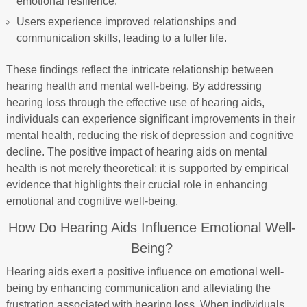
emotional resilience.
Users experience improved relationships and
communication skills, leading to a fuller life.
These findings reflect the intricate relationship between
hearing health and mental well-being. By addressing
hearing loss through the effective use of hearing aids,
individuals can experience significant improvements in their
mental health, reducing the risk of depression and cognitive
decline. The positive impact of hearing aids on mental
health is not merely theoretical; it is supported by empirical
evidence that highlights their crucial role in enhancing
emotional and cognitive well-being.
How Do Hearing Aids Influence Emotional Well-
Being?
Hearing aids exert a positive influence on emotional well-
being by enhancing communication and alleviating the
frustration associated with hearing loss. When individuals