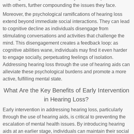
with others, further compounding the issues they face.
Moreover, the psychological ramifications of hearing loss
extend beyond immediate social interactions. They can lead
to cognitive decline as individuals disengage from
stimulating conversations and activities that challenge the
mind. This disengagement creates a feedback loop: as
cognitive abilities wane, individuals may find it even harder
to engage socially, perpetuating feelings of isolation.
Addressing hearing loss through the use of hearing aids can
alleviate these psychological burdens and promote a more
active, fulfilling mental state.
What Are the Key Benefits of Early Intervention
in Hearing Loss?
Early intervention in addressing hearing loss, particularly
through the use of hearing aids, is critical to preventing the
escalation of mental health issues. By introducing hearing
aids at an earlier stage, individuals can maintain their social