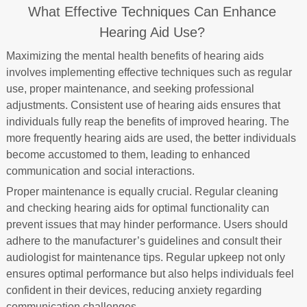
What Effective Techniques Can Enhance
Hearing Aid Use?
Maximizing the mental health benefits of hearing aids
involves implementing effective techniques such as regular
use, proper maintenance, and seeking professional
adjustments. Consistent use of hearing aids ensures that
individuals fully reap the benefits of improved hearing. The
more frequently hearing aids are used, the better individuals
become accustomed to them, leading to enhanced
communication and social interactions.
Proper maintenance is equally crucial. Regular cleaning
and checking hearing aids for optimal functionality can
prevent issues that may hinder performance. Users should
adhere to the manufacturer’s guidelines and consult their
audiologist for maintenance tips. Regular upkeep not only
ensures optimal performance but also helps individuals feel
confident in their devices, reducing anxiety regarding
communication challenges.