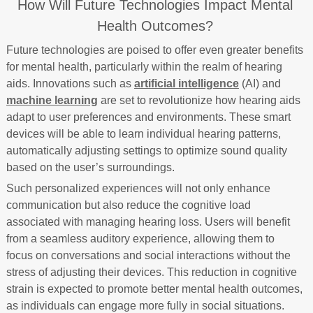
How Will Future Technologies Impact Mental
Health Outcomes?
Future technologies are poised to offer even greater benefits
for mental health, particularly within the realm of hearing
aids. Innovations such as
artificial intelligence
(AI) and
machine learning
are set to revolutionize how hearing aids
adapt to user preferences and environments. These smart
devices will be able to learn individual hearing patterns,
automatically adjusting settings to optimize sound quality
based on the user’s surroundings.
Such personalized experiences will not only enhance
communication but also reduce the cognitive load
associated with managing hearing loss. Users will benefit
from a seamless auditory experience, allowing them to
focus on conversations and social interactions without the
stress of adjusting their devices. This reduction in cognitive
strain is expected to promote better mental health outcomes,
as individuals can engage more fully in social situations.