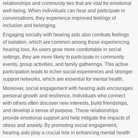
relationships and community ties that are vital for emotional
well-being. When individuals can hear and participate in
conversations, they experience improved feelings of
inclusion and belonging.
Engaging socially with hearing aids also combats feelings
of isolation, which are common among those experiencing
hearing loss. As users grow more comfortable in social
settings, they are more likely to participate in community
events, group activities, and family gatherings. This active
participation leads to richer social experiences and stronger
support networks, which are essential for mental health.
Moreover, social engagement with hearing aids encourages
personal growth and resilience. Individuals who connect
with others often discover new interests, build friendships,
and develop a sense of purpose. These relationships
provide emotional support and help mitigate the impacts of
stress and anxiety. By promoting social engagement,
hearing aids play a crucial role in enhancing mental health