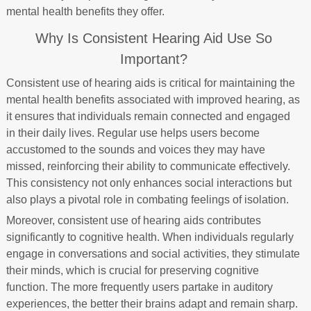
mental health benefits they offer.
Why Is Consistent Hearing Aid Use So
Important?
Consistent use of hearing aids is critical for maintaining the
mental health benefits associated with improved hearing, as
it ensures that individuals remain connected and engaged
in their daily lives. Regular use helps users become
accustomed to the sounds and voices they may have
missed, reinforcing their ability to communicate effectively.
This consistency not only enhances social interactions but
also plays a pivotal role in combating feelings of isolation.
Moreover, consistent use of hearing aids contributes
significantly to cognitive health. When individuals regularly
engage in conversations and social activities, they stimulate
their minds, which is crucial for preserving cognitive
function. The more frequently users partake in auditory
experiences, the better their brains adapt and remain sharp.