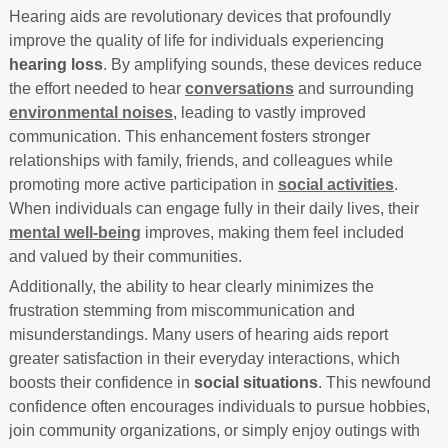
Hearing aids are revolutionary devices that profoundly
improve the quality of life for individuals experiencing
hearing loss
. By amplifying sounds, these devices reduce
the effort needed to hear
conversations
and surrounding
environmental noises
, leading to vastly improved
communication. This enhancement fosters stronger
relationships with family, friends, and colleagues while
promoting more active participation in
social activities
.
When individuals can engage fully in their daily lives, their
mental well-being
improves, making them feel included
and valued by their communities.
Additionally, the ability to hear clearly minimizes the
frustration stemming from miscommunication and
misunderstandings. Many users of hearing aids report
greater satisfaction in their everyday interactions, which
boosts their confidence in
social situations
. This newfound
confidence often encourages individuals to pursue hobbies,
join community organizations, or simply enjoy outings with