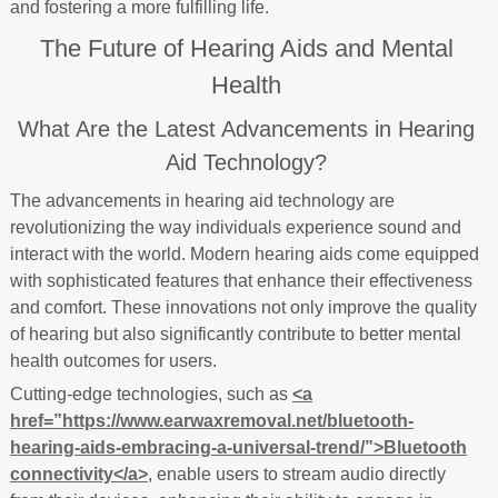
and fostering a more fulfilling life.
The Future of Hearing Aids and Mental
Health
What Are the Latest Advancements in Hearing
Aid Technology?
The advancements in hearing aid technology are
revolutionizing the way individuals experience sound and
interact with the world. Modern hearing aids come equipped
with sophisticated features that enhance their effectiveness
and comfort. These innovations not only improve the quality
of hearing but also significantly contribute to better mental
health outcomes for users.
Cutting-edge technologies, such as
<a
href=”https://www.earwaxremoval.net/bluetooth-
hearing-aids-embracing-a-universal-trend/”>Bluetooth
connectivity</a>
, enable users to stream audio directly