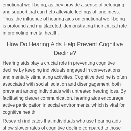
emotional well-being, as they provide a sense of belonging
and support that can help alleviate feelings of loneliness.
Thus, the influence of hearing aids on emotional well-being
is profound and multifaceted, demonstrating their critical role
in promoting mental health.
How Do Hearing Aids Help Prevent Cognitive
Decline?
Hearing aids play a crucial role in preventing cognitive
decline by keeping individuals engaged in conversations
and mentally stimulating activities. Cognitive decline is often
associated with social isolation and disengagement, both
prevalent among individuals with untreated hearing loss. By
facilitating clearer communication, hearing aids encourage
active participation in social environments, which is vital for
cognitive health.
Research indicates that individuals who use hearing aids
show slower rates of cognitive decline compared to those