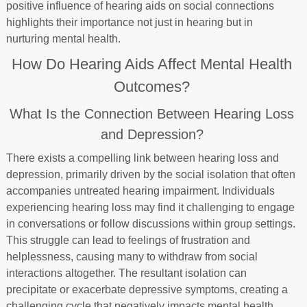
positive influence of hearing aids on social connections
highlights their importance not just in hearing but in
nurturing mental health.
How Do Hearing Aids Affect Mental Health
Outcomes?
What Is the Connection Between Hearing Loss
and Depression?
There exists a compelling link between hearing loss and
depression, primarily driven by the social isolation that often
accompanies untreated hearing impairment. Individuals
experiencing hearing loss may find it challenging to engage
in conversations or follow discussions within group settings.
This struggle can lead to feelings of frustration and
helplessness, causing many to withdraw from social
interactions altogether. The resultant isolation can
precipitate or exacerbate depressive symptoms, creating a
challenging cycle that negatively impacts mental health.