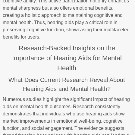
cognitive agility. This active participation not only enhances
mental sharpness but also offers emotional benefits,
creating a holistic approach to maintaining cognitive and
mental health. Thus, hearing aids play a critical role in
preserving cognitive function, showcasing their multifaceted
benefits for users.
Research-Backed Insights on the
Importance of Hearing Aids for Mental
Health
What Does Current Research Reveal About
Hearing Aids and Mental Health?
Numerous studies highlight the significant impact of hearing
aids on mental health outcomes. Research consistently
demonstrates that individuals who use hearing aids show
marked improvements in emotional well-being, cognitive
function, and social engagement. The evidence suggests