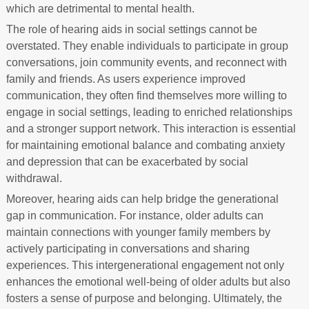
which are detrimental to mental health.
The role of hearing aids in social settings cannot be
overstated. They enable individuals to participate in group
conversations, join community events, and reconnect with
family and friends. As users experience improved
communication, they often find themselves more willing to
engage in social settings, leading to enriched relationships
and a stronger support network. This interaction is essential
for maintaining emotional balance and combating anxiety
and depression that can be exacerbated by social
withdrawal.
Moreover, hearing aids can help bridge the generational
gap in communication. For instance, older adults can
maintain connections with younger family members by
actively participating in conversations and sharing
experiences. This intergenerational engagement not only
enhances the emotional well-being of older adults but also
fosters a sense of purpose and belonging. Ultimately, the