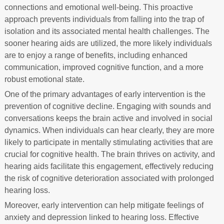
connections and emotional well-being. This proactive
approach prevents individuals from falling into the trap of
isolation and its associated mental health challenges. The
sooner hearing aids are utilized, the more likely individuals
are to enjoy a range of benefits, including enhanced
communication, improved cognitive function, and a more
robust emotional state.
One of the primary advantages of early intervention is the
prevention of cognitive decline. Engaging with sounds and
conversations keeps the brain active and involved in social
dynamics. When individuals can hear clearly, they are more
likely to participate in mentally stimulating activities that are
crucial for cognitive health. The brain thrives on activity, and
hearing aids facilitate this engagement, effectively reducing
the risk of cognitive deterioration associated with prolonged
hearing loss.
Moreover, early intervention can help mitigate feelings of
anxiety and depression linked to hearing loss. Effective