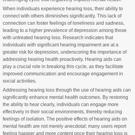
When individuals experience hearing loss, their ability to
connect with others diminishes significantly. This lack of
connection can foster feelings of loneliness and sadness,
leading to a higher prevalence of depression among those
with untreated hearing loss. Research indicates that
individuals with significant hearing impairment are at a
greater risk for depression, underscoring the importance of
addressing hearing health proactively. Hearing aids can
play a crucial role in breaking this cycle, as they facilitate
improved communication and encourage engagement in
social activities.
Addressing hearing loss through the use of hearing aids can
significantly enhance mental health outcomes. By restoring
the ability to hear clearly, individuals can engage more
effectively in their social environments, thereby reducing
feelings of isolation. The positive effects of hearing aids on
mental health are not merely anecdotal; many users report
feeling happier and more content once their hearing loss is