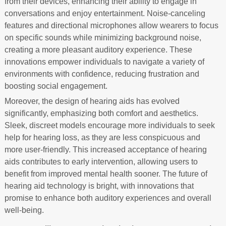
from their devices, enhancing their ability to engage in
conversations and enjoy entertainment. Noise-canceling
features and directional microphones allow wearers to focus
on specific sounds while minimizing background noise,
creating a more pleasant auditory experience. These
innovations empower individuals to navigate a variety of
environments with confidence, reducing frustration and
boosting social engagement.
Moreover, the design of hearing aids has evolved
significantly, emphasizing both comfort and aesthetics.
Sleek, discreet models encourage more individuals to seek
help for hearing loss, as they are less conspicuous and
more user-friendly. This increased acceptance of hearing
aids contributes to early intervention, allowing users to
benefit from improved mental health sooner. The future of
hearing aid technology is bright, with innovations that
promise to enhance both auditory experiences and overall
well-being.