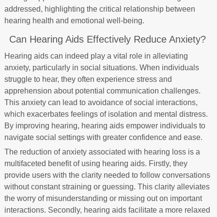
addressed, highlighting the critical relationship between
hearing health and emotional well-being.
Can Hearing Aids Effectively Reduce Anxiety?
Hearing aids can indeed play a vital role in alleviating
anxiety, particularly in social situations. When individuals
struggle to hear, they often experience stress and
apprehension about potential communication challenges.
This anxiety can lead to avoidance of social interactions,
which exacerbates feelings of isolation and mental distress.
By improving hearing, hearing aids empower individuals to
navigate social settings with greater confidence and ease.
The reduction of anxiety associated with hearing loss is a
multifaceted benefit of using hearing aids. Firstly, they
provide users with the clarity needed to follow conversations
without constant straining or guessing. This clarity alleviates
the worry of misunderstanding or missing out on important
interactions. Secondly, hearing aids facilitate a more relaxed