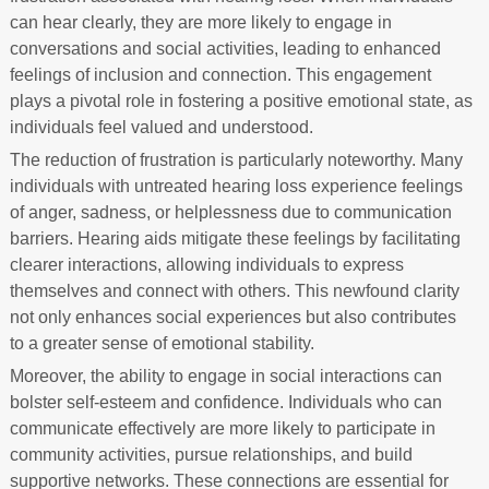
can hear clearly, they are more likely to engage in
conversations and social activities, leading to enhanced
feelings of inclusion and connection. This engagement
plays a pivotal role in fostering a positive emotional state, as
individuals feel valued and understood.
The reduction of frustration is particularly noteworthy. Many
individuals with untreated hearing loss experience feelings
of anger, sadness, or helplessness due to communication
barriers. Hearing aids mitigate these feelings by facilitating
clearer interactions, allowing individuals to express
themselves and connect with others. This newfound clarity
not only enhances social experiences but also contributes
to a greater sense of emotional stability.
Moreover, the ability to engage in social interactions can
bolster self-esteem and confidence. Individuals who can
communicate effectively are more likely to participate in
community activities, pursue relationships, and build
supportive networks. These connections are essential for