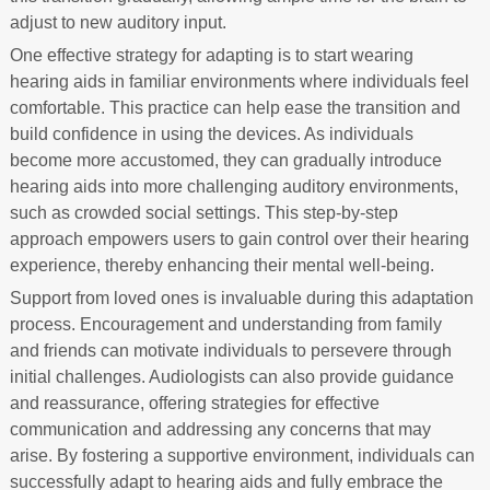
adjust to new auditory input.
One effective strategy for adapting is to start wearing
hearing aids in familiar environments where individuals feel
comfortable. This practice can help ease the transition and
build confidence in using the devices. As individuals
become more accustomed, they can gradually introduce
hearing aids into more challenging auditory environments,
such as crowded social settings. This step-by-step
approach empowers users to gain control over their hearing
experience, thereby enhancing their mental well-being.
Support from loved ones is invaluable during this adaptation
process. Encouragement and understanding from family
and friends can motivate individuals to persevere through
initial challenges. Audiologists can also provide guidance
and reassurance, offering strategies for effective
communication and addressing any concerns that may
arise. By fostering a supportive environment, individuals can
successfully adapt to hearing aids and fully embrace the