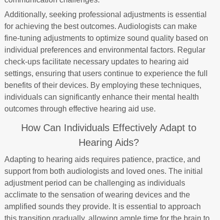
Additionally, seeking professional adjustments is essential
for achieving the best outcomes. Audiologists can make
fine-tuning adjustments to optimize sound quality based on
individual preferences and environmental factors. Regular
check-ups facilitate necessary updates to hearing aid
settings, ensuring that users continue to experience the full
benefits of their devices. By employing these techniques,
individuals can significantly enhance their mental health
outcomes through effective hearing aid use.
How Can Individuals Effectively Adapt to
Hearing Aids?
Adapting to hearing aids requires patience, practice, and
support from both audiologists and loved ones. The initial
adjustment period can be challenging as individuals
acclimate to the sensation of wearing devices and the
amplified sounds they provide. It is essential to approach
this transition gradually, allowing ample time for the brain to