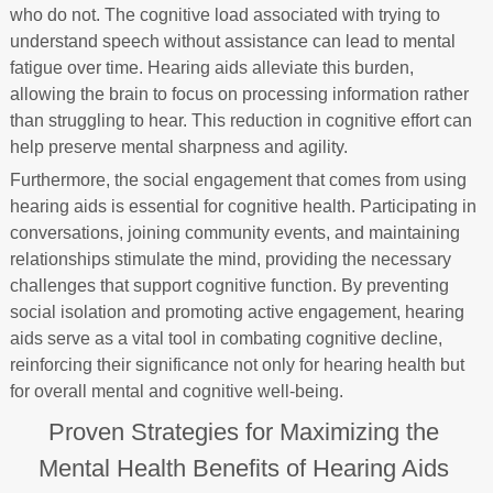
who do not. The cognitive load associated with trying to
understand speech without assistance can lead to mental
fatigue over time. Hearing aids alleviate this burden,
allowing the brain to focus on processing information rather
than struggling to hear. This reduction in cognitive effort can
help preserve mental sharpness and agility.
Furthermore, the social engagement that comes from using
hearing aids is essential for cognitive health. Participating in
conversations, joining community events, and maintaining
relationships stimulate the mind, providing the necessary
challenges that support cognitive function. By preventing
social isolation and promoting active engagement, hearing
aids serve as a vital tool in combating cognitive decline,
reinforcing their significance not only for hearing health but
for overall mental and cognitive well-being.
Proven Strategies for Maximizing the
Mental Health Benefits of Hearing Aids