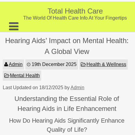
Skip
to
Total Health Care
content
The World Of Health Care Info At Your Fingertips
About
Hearing Aids’ Impact on Mental Health:
Digestive Health
A Global View
Fitness and Exercise
Admin
19th December 2025
Health & Wellness
Nutrition and Diet
Mental Health
Preventive Care & Screenings
Last Updated on 18/12/2025 by
Admin
Provider Listing
Understanding the Essential Role of
Clinic Locations
Hearing Aids in Life Enhancement
Health Tips
How Do Hearing Aids Significantly Enhance
Quality of Life?