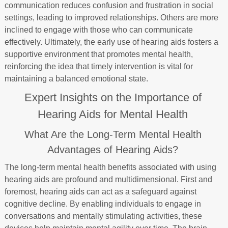
communication reduces confusion and frustration in social
settings, leading to improved relationships. Others are more
inclined to engage with those who can communicate
effectively. Ultimately, the early use of hearing aids fosters a
supportive environment that promotes mental health,
reinforcing the idea that timely intervention is vital for
maintaining a balanced emotional state.
Expert Insights on the Importance of
Hearing Aids for Mental Health
What Are the Long-Term Mental Health
Advantages of Hearing Aids?
The long-term mental health benefits associated with using
hearing aids are profound and multidimensional. First and
foremost, hearing aids can act as a safeguard against
cognitive decline. By enabling individuals to engage in
conversations and mentally stimulating activities, these