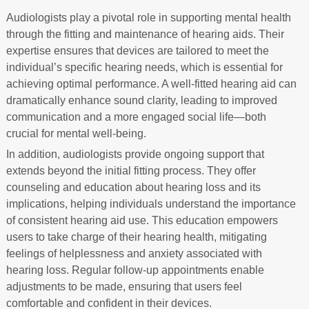
Audiologists play a pivotal role in supporting mental health
through the fitting and maintenance of hearing aids. Their
expertise ensures that devices are tailored to meet the
individual’s specific hearing needs, which is essential for
achieving optimal performance. A well-fitted hearing aid can
dramatically enhance sound clarity, leading to improved
communication and a more engaged social life—both
crucial for mental well-being.
In addition, audiologists provide ongoing support that
extends beyond the initial fitting process. They offer
counseling and education about hearing loss and its
implications, helping individuals understand the importance
of consistent hearing aid use. This education empowers
users to take charge of their hearing health, mitigating
feelings of helplessness and anxiety associated with
hearing loss. Regular follow-up appointments enable
adjustments to be made, ensuring that users feel
comfortable and confident in their devices.