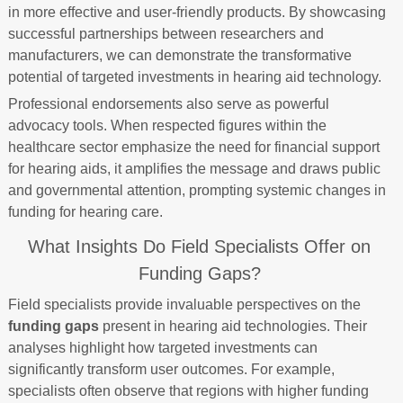
in more effective and user-friendly products. By showcasing
successful partnerships between researchers and
manufacturers, we can demonstrate the transformative
potential of targeted investments in hearing aid technology.
Professional endorsements also serve as powerful
advocacy tools. When respected figures within the
healthcare sector emphasize the need for financial support
for hearing aids, it amplifies the message and draws public
and governmental attention, prompting systemic changes in
funding for hearing care.
What Insights Do Field Specialists Offer on
Funding Gaps?
Field specialists provide invaluable perspectives on the
funding gaps
present in hearing aid technologies. Their
analyses highlight how targeted investments can
significantly transform user outcomes. For example,
specialists often observe that regions with higher funding