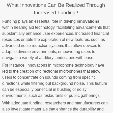
What Innovations Can Be Realized Through
Increased Funding?
Funding plays an essential role in driving
innovations
within hearing aid technology, facilitating advancements that
substantially enhance user experiences. Increased financial
resources enable the exploration of new features, such as
advanced noise reduction systems that allow devices to
adapt to diverse environments, empowering users to
navigate a variety of auditory landscapes with ease.
For instance, innovations in microphone technology have
led to the creation of directional microphones that allow
users to concentrate on sounds coming from specific
directions while filtering out background noise. This feature
can be especially beneficial in bustling or noisy
environments, such as restaurants or public gatherings.
With adequate funding, researchers and manufacturers can
also investigate materials that enhance the durability and