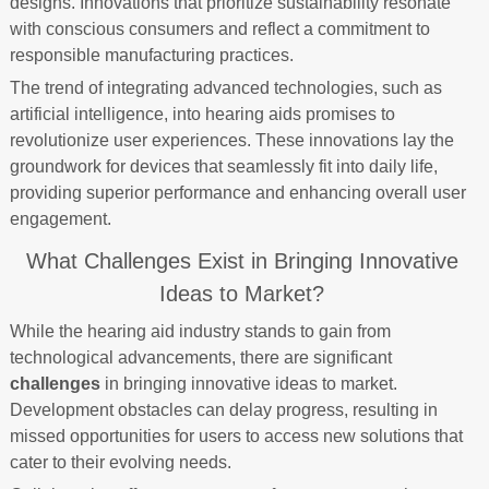
designs. Innovations that prioritize sustainability resonate
with conscious consumers and reflect a commitment to
responsible manufacturing practices.
The trend of integrating advanced technologies, such as
artificial intelligence, into hearing aids promises to
revolutionize user experiences. These innovations lay the
groundwork for devices that seamlessly fit into daily life,
providing superior performance and enhancing overall user
engagement.
What Challenges Exist in Bringing Innovative
Ideas to Market?
While the hearing aid industry stands to gain from
technological advancements, there are significant
challenges
in bringing innovative ideas to market.
Development obstacles can delay progress, resulting in
missed opportunities for users to access new solutions that
cater to their evolving needs.