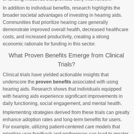
In addition to individual benefits, research highlights the
broader societal advantages of investing in hearing aids.
Communities that prioritize hearing care generally
demonstrate improved overall health, decreased healthcare
costs, and increased productivity, creating a strong
economic rationale for funding in this sector.
What Proven Benefits Emerge from Clinical
Trials?
Clinical trials have yielded actionable insights that
underscore the
proven benefits
associated with using
hearing aids. Research shows that individuals equipped
with hearing aids experience significant improvements in
daily functioning, social engagement, and mental health.
Implementing strategies derived from these trials can greatly
enhance adoption rates and long-term benefits for users.
For example, utilizing patient-centered care models that
prioritize user feedback and preferences can lead to greater