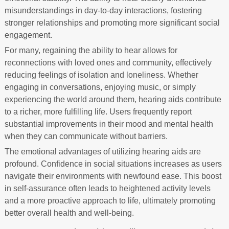
misunderstandings in day-to-day interactions, fostering
stronger relationships and promoting more significant social
engagement.
For many, regaining the ability to hear allows for
reconnections with loved ones and community, effectively
reducing feelings of isolation and loneliness. Whether
engaging in conversations, enjoying music, or simply
experiencing the world around them, hearing aids contribute
to a richer, more fulfilling life. Users frequently report
substantial improvements in their mood and mental health
when they can communicate without barriers.
The emotional advantages of utilizing hearing aids are
profound. Confidence in social situations increases as users
navigate their environments with newfound ease. This boost
in self-assurance often leads to heightened activity levels
and a more proactive approach to life, ultimately promoting
better overall health and well-being.