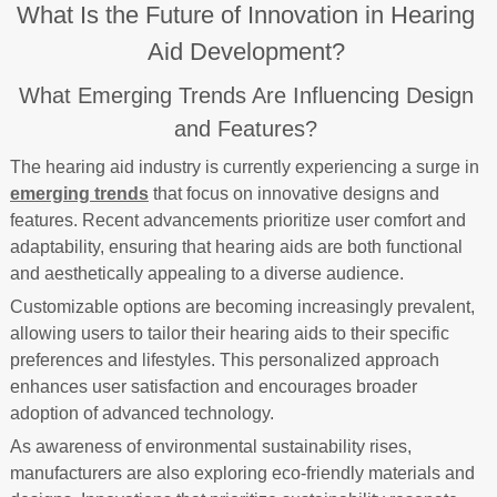
What Is the Future of Innovation in Hearing
Aid Development?
What Emerging Trends Are Influencing Design
and Features?
The hearing aid industry is currently experiencing a surge in
emerging trends
that focus on innovative designs and
features. Recent advancements prioritize user comfort and
adaptability, ensuring that hearing aids are both functional
and aesthetically appealing to a diverse audience.
Customizable options are becoming increasingly prevalent,
allowing users to tailor their hearing aids to their specific
preferences and lifestyles. This personalized approach
enhances user satisfaction and encourages broader
adoption of advanced technology.
As awareness of environmental sustainability rises,
manufacturers are also exploring eco-friendly materials and