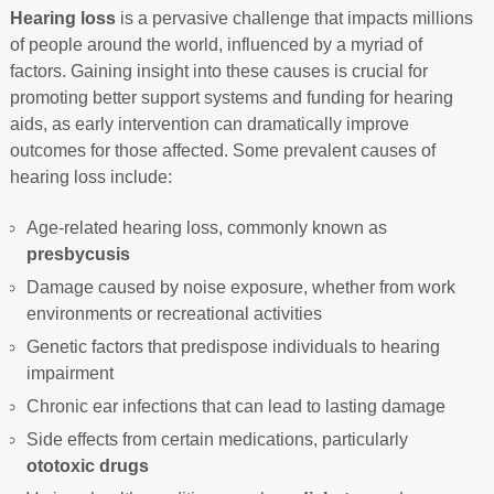
Hearing loss
is a pervasive challenge that impacts millions
of people around the world, influenced by a myriad of
factors. Gaining insight into these causes is crucial for
promoting better support systems and funding for hearing
aids, as early intervention can dramatically improve
outcomes for those affected. Some prevalent causes of
hearing loss include:
Age-related hearing loss, commonly known as
presbycusis
Damage caused by noise exposure, whether from work
environments or recreational activities
Genetic factors that predispose individuals to hearing
impairment
Chronic ear infections that can lead to lasting damage
Side effects from certain medications, particularly
ototoxic drugs