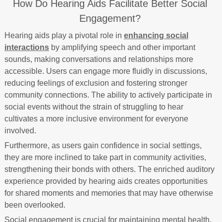
How Do Hearing Aids Facilitate Better Social
Engagement?
Hearing aids play a pivotal role in
enhancing social
interactions
by amplifying speech and other important
sounds, making conversations and relationships more
accessible. Users can engage more fluidly in discussions,
reducing feelings of exclusion and fostering stronger
community connections. The ability to actively participate in
social events without the strain of struggling to hear
cultivates a more inclusive environment for everyone
involved.
Furthermore, as users gain confidence in social settings,
they are more inclined to take part in community activities,
strengthening their bonds with others. The enriched auditory
experience provided by hearing aids creates opportunities
for shared moments and memories that may have otherwise
been overlooked.
Social engagement is crucial for maintaining mental health,