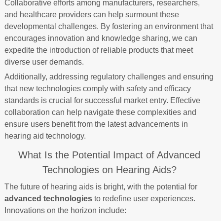
Collaborative efforts among manufacturers, researchers,
and healthcare providers can help surmount these
developmental challenges. By fostering an environment that
encourages innovation and knowledge sharing, we can
expedite the introduction of reliable products that meet
diverse user demands.
Additionally, addressing regulatory challenges and ensuring
that new technologies comply with safety and efficacy
standards is crucial for successful market entry. Effective
collaboration can help navigate these complexities and
ensure users benefit from the latest advancements in
hearing aid technology.
What Is the Potential Impact of Advanced
Technologies on Hearing Aids?
The future of hearing aids is bright, with the potential for
advanced technologies
to redefine user experiences.
Innovations on the horizon include: