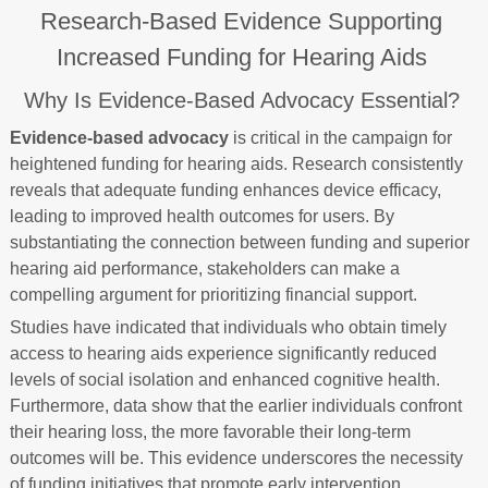
Research-Based Evidence Supporting
Increased Funding for Hearing Aids
Why Is Evidence-Based Advocacy Essential?
Evidence-based advocacy
is critical in the campaign for
heightened funding for hearing aids. Research consistently
reveals that adequate funding enhances device efficacy,
leading to improved health outcomes for users. By
substantiating the connection between funding and superior
hearing aid performance, stakeholders can make a
compelling argument for prioritizing financial support.
Studies have indicated that individuals who obtain timely
access to hearing aids experience significantly reduced
levels of social isolation and enhanced cognitive health.
Furthermore, data show that the earlier individuals confront
their hearing loss, the more favorable their long-term
outcomes will be. This evidence underscores the necessity
of funding initiatives that promote early intervention.