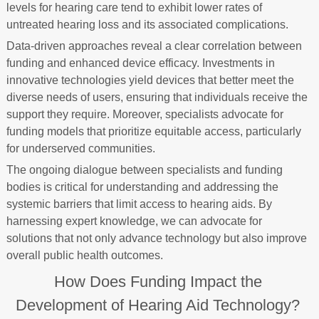
levels for hearing care tend to exhibit lower rates of
untreated hearing loss and its associated complications.
Data-driven approaches reveal a clear correlation between
funding and enhanced device efficacy. Investments in
innovative technologies yield devices that better meet the
diverse needs of users, ensuring that individuals receive the
support they require. Moreover, specialists advocate for
funding models that prioritize equitable access, particularly
for underserved communities.
The ongoing dialogue between specialists and funding
bodies is critical for understanding and addressing the
systemic barriers that limit access to hearing aids. By
harnessing expert knowledge, we can advocate for
solutions that not only advance technology but also improve
overall public health outcomes.
How Does Funding Impact the
Development of Hearing Aid Technology?