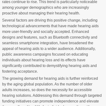
rates continue to rise. This trend is particularly noticeable
among younger demographics who are increasingly
proactive about managing their hearing health.
Several factors are driving this positive change, including
technological advancements that have made hearing aids
more user-friendly and socially accepted. Enhanced
designs and features, such as Bluetooth connectivity and
seamless smartphone integration, have broadened the
appeal of hearing aids to a wider audience. Additionally,
public awareness campaigns focused on educating
individuals about hearing loss and its effects have
significantly contributed to demystifying hearing aids and
fostering acceptance.
The growing demand for hearing aids is further reinforced
by the aging global population. As the number of older
adults increases, so does the necessity for accessible
hearing solutions. Addressing this demand through targeted
funding initiatives can promote independence and elevate