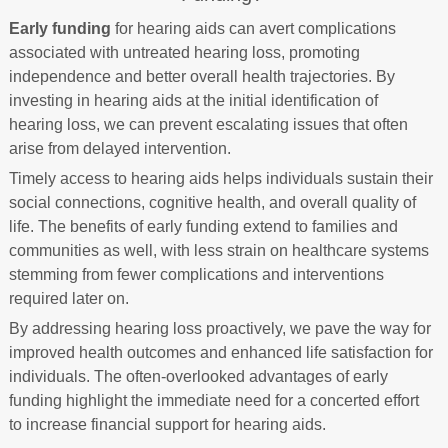
Early funding
for hearing aids can avert complications
associated with untreated hearing loss, promoting
independence and better overall health trajectories. By
investing in hearing aids at the initial identification of
hearing loss, we can prevent escalating issues that often
arise from delayed intervention.
Timely access to hearing aids helps individuals sustain their
social connections, cognitive health, and overall quality of
life. The benefits of early funding extend to families and
communities as well, with less strain on healthcare systems
stemming from fewer complications and interventions
required later on.
By addressing hearing loss proactively, we pave the way for
improved health outcomes and enhanced life satisfaction for
individuals. The often-overlooked advantages of early
funding highlight the immediate need for a concerted effort
to increase financial support for hearing aids.