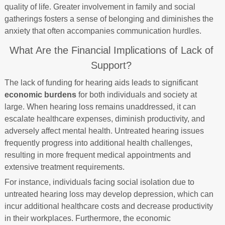
quality of life. Greater involvement in family and social
gatherings fosters a sense of belonging and diminishes the
anxiety that often accompanies communication hurdles.
What Are the Financial Implications of Lack of
Support?
The lack of funding for hearing aids leads to significant
economic burdens
for both individuals and society at
large. When hearing loss remains unaddressed, it can
escalate healthcare expenses, diminish productivity, and
adversely affect mental health. Untreated hearing issues
frequently progress into additional health challenges,
resulting in more frequent medical appointments and
extensive treatment requirements.
For instance, individuals facing social isolation due to
untreated hearing loss may develop depression, which can
incur additional healthcare costs and decrease productivity
in their workplaces. Furthermore, the economic