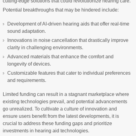
cutting-edge solutions that could revolutionize hearing care.
Potential breakthroughs that may be hindered include:
Development of AI-driven hearing aids that offer real-time
sound adaptation.
Innovations in noise cancellation that drastically improve
clarity in challenging environments.
Advanced materials that enhance the comfort and
longevity of devices.
Customizable features that cater to individual preferences
and requirements.
Limited funding can result in a stagnant marketplace where
existing technologies prevail, and potential advancements
go unrealized. To cultivate a culture of innovation and
ensure users benefit from the latest developments, it is
crucial to address these funding gaps and prioritize
investments in hearing aid technologies.