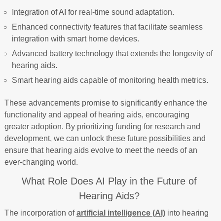
Integration of AI for real-time sound adaptation.
Enhanced connectivity features that facilitate seamless
integration with smart home devices.
Advanced battery technology that extends the longevity of
hearing aids.
Smart hearing aids capable of monitoring health metrics.
These advancements promise to significantly enhance the
functionality and appeal of hearing aids, encouraging
greater adoption. By prioritizing funding for research and
development, we can unlock these future possibilities and
ensure that hearing aids evolve to meet the needs of an
ever-changing world.
What Role Does AI Play in the Future of
Hearing Aids?
The incorporation of
artificial intelligence (AI)
into hearing