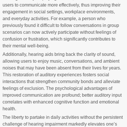
users to communicate more effectively, thus improving their
engagement in social settings, workplace environments,
and everyday activities. For example, a person who
previously found it difficult to follow conversations in group
scenarios can now actively participate without feelings of
confusion or frustration, which significantly contributes to
their mental well-being.
Additionally, hearing aids bring back the clarity of sound,
allowing users to enjoy music, conversations, and ambient
noises that may have been absent from their lives for years.
This restoration of auditory experiences fosters social
interactions that strengthen community bonds and alleviate
feelings of exclusion. The psychological advantages of
improved communication are profound; better auditory input
correlates with enhanced cognitive function and emotional
health.
The liberty to partake in daily activities without the persistent
challenge of hearing impairment markedly elevates one’s