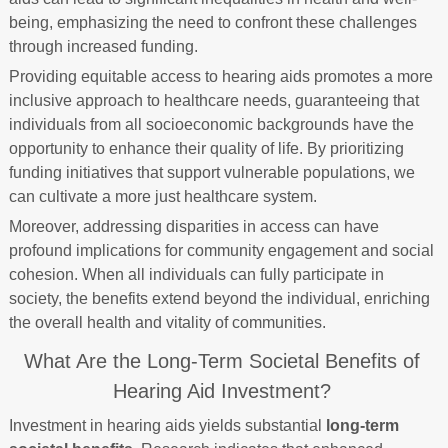
being, emphasizing the need to confront these challenges
through increased funding.
Providing equitable access to hearing aids promotes a more
inclusive approach to healthcare needs, guaranteeing that
individuals from all socioeconomic backgrounds have the
opportunity to enhance their quality of life. By prioritizing
funding initiatives that support vulnerable populations, we
can cultivate a more just healthcare system.
Moreover, addressing disparities in access can have
profound implications for community engagement and social
cohesion. When all individuals can fully participate in
society, the benefits extend beyond the individual, enriching
the overall health and vitality of communities.
What Are the Long-Term Societal Benefits of
Hearing Aid Investment?
Investment in hearing aids yields substantial
long-term