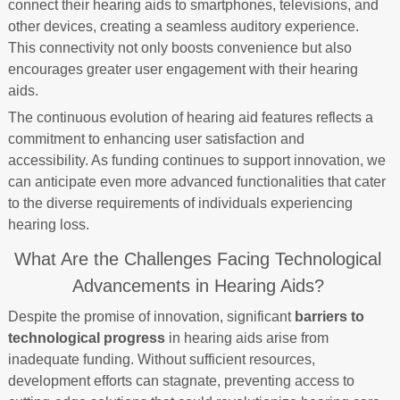
connect their hearing aids to smartphones, televisions, and
other devices, creating a seamless auditory experience.
This connectivity not only boosts convenience but also
encourages greater user engagement with their hearing
aids.
The continuous evolution of hearing aid features reflects a
commitment to enhancing user satisfaction and
accessibility. As funding continues to support innovation, we
can anticipate even more advanced functionalities that cater
to the diverse requirements of individuals experiencing
hearing loss.
What Are the Challenges Facing Technological
Advancements in Hearing Aids?
Despite the promise of innovation, significant
barriers to
technological progress
in hearing aids arise from
inadequate funding. Without sufficient resources,
development efforts can stagnate, preventing access to