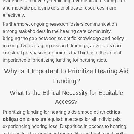
evidence can drive systemic improvements in hearing care
and motivate policymakers to allocate resources more
effectively.
Furthermore, ongoing research fosters communication
among stakeholders in the hearing care community,
bridging the gap between scientific knowledge and policy-
making. By leveraging research findings, advocates can
construct persuasive arguments that highlight the critical
importance of prioritizing funding for hearing aids.
Why Is It Important to Prioritize Hearing Aid
Funding?
What Is the Ethical Necessity for Equitable
Access?
Prioritizing funding for hearing aids embodies an
ethical
obligation
to ensure equitable access for all individuals
experiencing hearing loss. Disparities in access to hearing
aids can lead to significant inequalities in health and well-