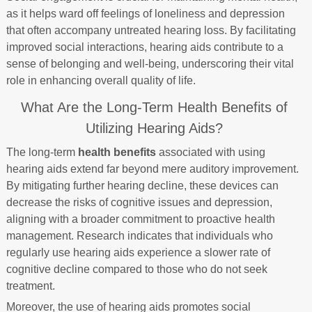
as it helps ward off feelings of loneliness and depression
that often accompany untreated hearing loss. By facilitating
improved social interactions, hearing aids contribute to a
sense of belonging and well-being, underscoring their vital
role in enhancing overall quality of life.
What Are the Long-Term Health Benefits of
Utilizing Hearing Aids?
The long-term
health benefits
associated with using
hearing aids extend far beyond mere auditory improvement.
By mitigating further hearing decline, these devices can
decrease the risks of cognitive issues and depression,
aligning with a broader commitment to proactive health
management. Research indicates that individuals who
regularly use hearing aids experience a slower rate of
cognitive decline compared to those who do not seek
treatment.
Moreover, the use of hearing aids promotes social