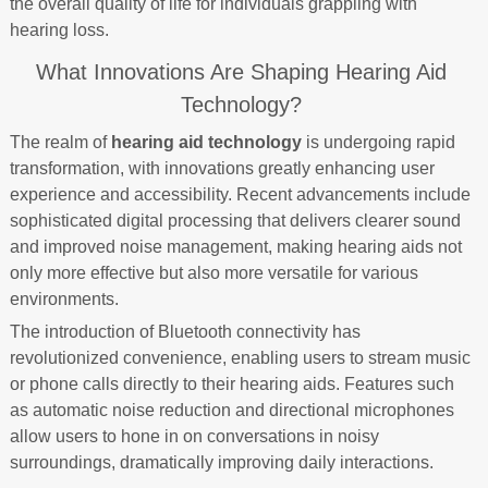
the overall quality of life for individuals grappling with
hearing loss.
What Innovations Are Shaping Hearing Aid
Technology?
The realm of
hearing aid technology
is undergoing rapid
transformation, with innovations greatly enhancing user
experience and accessibility. Recent advancements include
sophisticated digital processing that delivers clearer sound
and improved noise management, making hearing aids not
only more effective but also more versatile for various
environments.
The introduction of Bluetooth connectivity has
revolutionized convenience, enabling users to stream music
or phone calls directly to their hearing aids. Features such
as automatic noise reduction and directional microphones
allow users to hone in on conversations in noisy
surroundings, dramatically improving daily interactions.