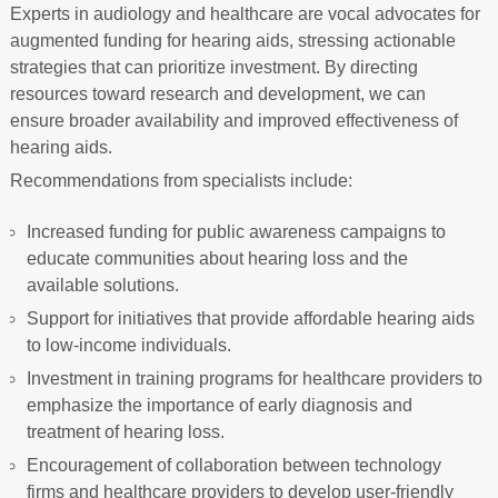
Experts in audiology and healthcare are vocal advocates for
augmented funding for hearing aids, stressing actionable
strategies that can prioritize investment. By directing
resources toward research and development, we can
ensure broader availability and improved effectiveness of
hearing aids.
Recommendations from specialists include:
Increased funding for public awareness campaigns to
educate communities about hearing loss and the
available solutions.
Support for initiatives that provide affordable hearing aids
to low-income individuals.
Investment in training programs for healthcare providers to
emphasize the importance of early diagnosis and
treatment of hearing loss.
Encouragement of collaboration between technology
firms and healthcare providers to develop user-friendly