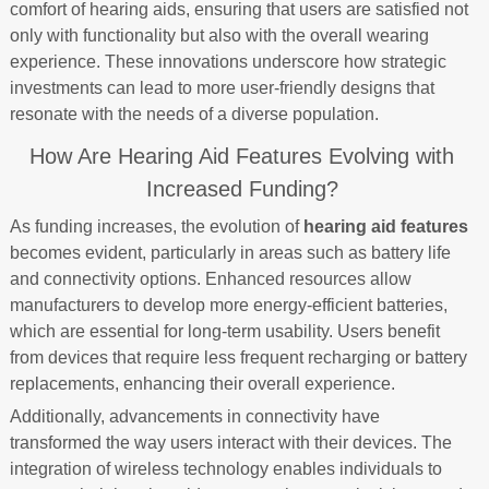
comfort of hearing aids, ensuring that users are satisfied not
only with functionality but also with the overall wearing
experience. These innovations underscore how strategic
investments can lead to more user-friendly designs that
resonate with the needs of a diverse population.
How Are Hearing Aid Features Evolving with
Increased Funding?
As funding increases, the evolution of
hearing aid features
becomes evident, particularly in areas such as battery life
and connectivity options. Enhanced resources allow
manufacturers to develop more energy-efficient batteries,
which are essential for long-term usability. Users benefit
from devices that require less frequent recharging or battery
replacements, enhancing their overall experience.
Additionally, advancements in connectivity have
transformed the way users interact with their devices. The
integration of wireless technology enables individuals to