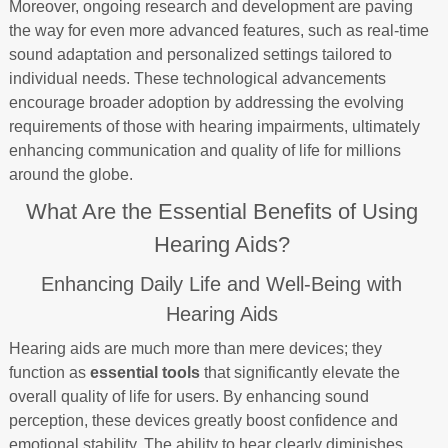
Moreover, ongoing research and development are paving
the way for even more advanced features, such as real-time
sound adaptation and personalized settings tailored to
individual needs. These technological advancements
encourage broader adoption by addressing the evolving
requirements of those with hearing impairments, ultimately
enhancing communication and quality of life for millions
around the globe.
What Are the Essential Benefits of Using
Hearing Aids?
Enhancing Daily Life and Well-Being with
Hearing Aids
Hearing aids are much more than mere devices; they
function as
essential tools
that significantly elevate the
overall quality of life for users. By enhancing sound
perception, these devices greatly boost confidence and
emotional stability. The ability to hear clearly diminishes