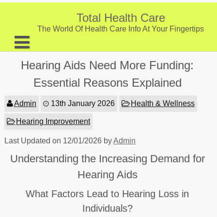
Skip
to
Total Health Care
content
The World Of Health Care Info At Your Fingertips
About
Hearing Aids Need More Funding:
Digestive Health
Essential Reasons Explained
Fitness and Exercise
Admin
13th January 2026
Health & Wellness
Nutrition and Diet
Hearing Improvement
Preventive Care & Screenings
Last Updated on 12/01/2026 by
Admin
Provider Listing
Understanding the Increasing Demand for
Clinic Locations
Hearing Aids
Health Tips
What Factors Lead to Hearing Loss in
Individuals?