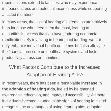
repercussions extend to families, who may experience
increased stress and potential income loss while supporting
affected members.
In many areas, the cost of hearing aids remains prohibitively
high for those who need them the most, leading to
disparities in access that can have enduring economic
ramifications. By investing in hearing aid funding, we not
only enhance individual health outcomes but also alleviate
the financial pressure on healthcare systems and foster
productivity across communities.
What Factors Contribute to the Increased
Adoption of Hearing Aids?
In recent years, there has been a remarkable
increase in
the adoption of hearing aids
, fueled by heightened
awareness, education, and improved accessibility. As more
individuals become attuned to the signs of hearing loss and
recognize the advantages of using hearing aids, adoption