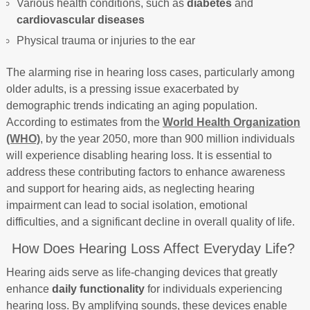
Various health conditions, such as
diabetes
and
cardiovascular diseases
Physical trauma or injuries to the ear
The alarming rise in hearing loss cases, particularly among
older adults, is a pressing issue exacerbated by
demographic trends indicating an aging population.
According to estimates from the
World Health Organization
(WHO)
, by the year 2050, more than 900 million individuals
will experience disabling hearing loss. It is essential to
address these contributing factors to enhance awareness
and support for hearing aids, as neglecting hearing
impairment can lead to social isolation, emotional
difficulties, and a significant decline in overall quality of life.
How Does Hearing Loss Affect Everyday Life?
Hearing aids serve as life-changing devices that greatly
enhance
daily functionality
for individuals experiencing
hearing loss. By amplifying sounds, these devices enable