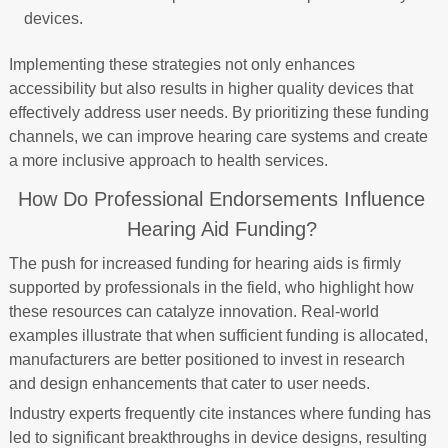
devices.
Implementing these strategies not only enhances
accessibility but also results in higher quality devices that
effectively address user needs. By prioritizing these funding
channels, we can improve hearing care systems and create
a more inclusive approach to health services.
How Do Professional Endorsements Influence
Hearing Aid Funding?
The push for increased funding for hearing aids is firmly
supported by professionals in the field, who highlight how
these resources can catalyze innovation. Real-world
examples illustrate that when sufficient funding is allocated,
manufacturers are better positioned to invest in research
and design enhancements that cater to user needs.
Industry experts frequently cite instances where funding has
led to significant breakthroughs in device designs, resulting