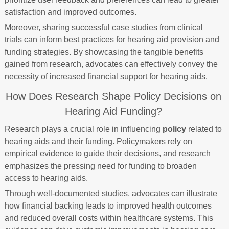
satisfaction and improved outcomes.
Moreover, sharing successful case studies from clinical
trials can inform best practices for hearing aid provision and
funding strategies. By showcasing the tangible benefits
gained from research, advocates can effectively convey the
necessity of increased financial support for hearing aids.
How Does Research Shape Policy Decisions on
Hearing Aid Funding?
Research plays a crucial role in influencing
policy
related to
hearing aids and their funding. Policymakers rely on
empirical evidence to guide their decisions, and research
emphasizes the pressing need for funding to broaden
access to hearing aids.
Through well-documented studies, advocates can illustrate
how financial backing leads to improved health outcomes
and reduced overall costs within healthcare systems. This