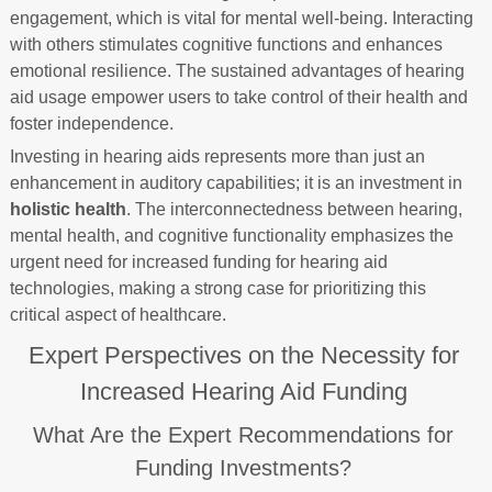
engagement, which is vital for mental well-being. Interacting
with others stimulates cognitive functions and enhances
emotional resilience. The sustained advantages of hearing
aid usage empower users to take control of their health and
foster independence.
Investing in hearing aids represents more than just an
enhancement in auditory capabilities; it is an investment in
holistic health
. The interconnectedness between hearing,
mental health, and cognitive functionality emphasizes the
urgent need for increased funding for hearing aid
technologies, making a strong case for prioritizing this
critical aspect of healthcare.
Expert Perspectives on the Necessity for
Increased Hearing Aid Funding
What Are the Expert Recommendations for
Funding Investments?