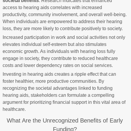
societal benefits
. Research indicates that enhanced
access to hearing aids correlates with increased
productivity, community involvement, and overall well-being.
When individuals are empowered to address their hearing
loss, they are more likely to contribute positively to society.
Increased participation in work and social activities not only
elevates individual self-esteem but also stimulates
economic growth. As individuals with hearing loss fully
engage in society, they contribute to reduced healthcare
costs and lower dependency rates on social services.
Investing in hearing aids creates a ripple effect that can
foster healthier, more productive communities. By
recognizing the societal advantages linked to funding
hearing aids, stakeholders can formulate a compelling
argument for prioritizing financial support in this vital area of
healthcare.
What Are the Unrecognized Benefits of Early
Funding?