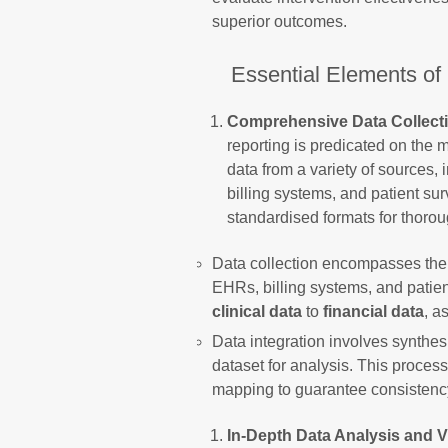
superior outcomes.
Essential Elements of
Comprehensive Data Collecti
reporting is predicated on the m
data from a variety of sources,
billing systems, and patient su
standardised formats for thorou
Data collection encompasses the 
EHRs, billing systems, and patien
clinical data
to
financial data
, a
Data integration involves synthesi
dataset for analysis. This proces
mapping to guarantee consistenc
In-Depth Data Analysis and V