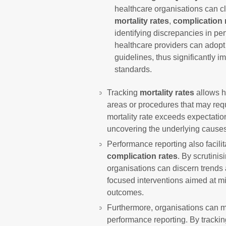
healthcare organisations can c
mortality rates
,
complication 
identifying discrepancies in pe
healthcare providers can adop
guidelines, thus significantly i
standards.
Tracking
mortality rates
allows h
areas or procedures that may requ
mortality rate exceeds expectatio
uncovering the underlying cause
Performance reporting also facilita
complication rates
. By scrutinis
organisations can discern trends 
focused interventions aimed at m
outcomes.
Furthermore, organisations can 
performance reporting. By tracki