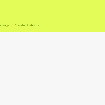
enings
Provider Listing