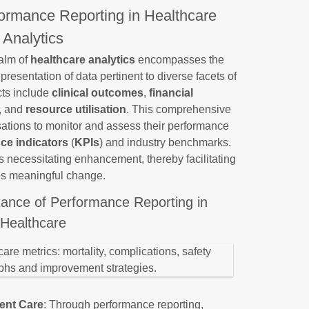
formance Reporting in Healthcare
Analytics
ealm of
healthcare analytics
encompasses the
presentation of data pertinent to diverse facets of
cts include
clinical outcomes
,
financial
, and
resource utilisation
. This comprehensive
ations to monitor and assess their performance
ce indicators
(
KPIs
) and industry benchmarks.
s necessitating enhancement, thereby facilitating
es meaningful change.
tance of Performance Reporting in
Healthcare
ient Care
: Through performance reporting,