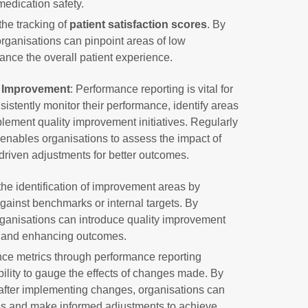
medication safety.
the tracking of
patient satisfaction scores
. By
organisations can pinpoint areas of low
hance the overall patient experience.
y Improvement
: Performance reporting is vital for
sistently monitor their performance, identify areas
ment quality improvement initiatives. Regularly
enables organisations to assess the impact of
iven adjustments for better outcomes.
the identification of improvement areas by
ainst benchmarks or internal targets. By
ganisations can introduce quality improvement
ps and enhancing outcomes.
ce metrics through performance reporting
bility to gauge the effects of changes made. By
after implementing changes, organisations can
ess and make informed adjustments to achieve