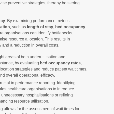
vise preventive strategies, thereby bolstering
ncy
: By examining performance metrics
sation
, such as
length of stay
,
bed occupancy
re organisations can identify bottlenecks,
ise resource allocation. This results in
 and a reduction in overall costs.
ht areas of both underutilisation and
instance, by evaluating
bed occupancy rates
,
ocation strategies and reduce patient wait times,
and overall operational efficacy.
rucial in performance reporting. Identifying
les healthcare organisations to introduce
 unnecessary hospitalisations or refining
ncing resource utilisation.
g allows for the assessment of wait times for