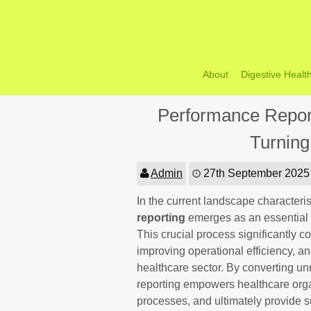
Skip
to
content
About
Digestive Healt
Performance Report
Turning
Admin
27th September 2025
In the current landscape characteri
reporting
emerges as an essential
This crucial process significantly 
improving operational efficiency, an
healthcare sector. By converting un
reporting empowers healthcare organ
processes, and ultimately provide su