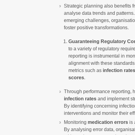
Strategic planning also benefits 
analyse data trends and patterns
emerging challenges, organisation
foster positive transformations.
Guaranteeing Regulatory Co
to a variety of regulatory requ
reporting is instrumental in mo
alignment with these standards.
metrics such as
infection rate
scores
.
Through performance reporting, h
infection rates
and implement stra
By identifying concerning infecti
interventions and monitor their eff
Monitoring
medication errors
is 
By analysing error data, organisat