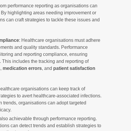
from performance reporting as organisations can
. By highlighting areas needing improvement or
s can craft strategies to tackle these issues and
mpliance
: Healthcare organisations must adhere
irements and quality standards. Performance
nitoring and reporting compliance, ensuring
 This includes the tracking and reporting of
s
,
medication errors
, and
patient satisfaction
ealthcare organisations can keep track of
tegies to avert healthcare-associated infections.
on trends, organisations can adopt targeted
icacy.
also achievable through performance reporting.
ions can detect trends and establish strategies to