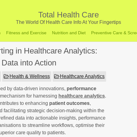
Total Health Care
The World Of Health Care Info At Your Fingertips
h
Fitness and Exercise
Nutrition and Diet
Preventive Care & Scre
ing in Healthcare Analytics:
 Data into Action
Health & Wellness
Healthcare Analytics
sed by data-driven innovations,
performance
 mechanism for harnessing
healthcare analytics
.
contributes to enhancing
patient outcomes
,
d facilitating strategic decision-making within the
refined data into actionable insights, performance
isations to streamline workflows, optimise their
perior care quality to patients.