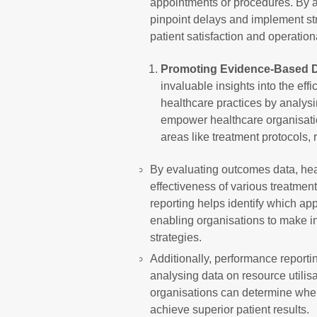
appointments or procedures. By a
pinpoint delays and implement str
patient satisfaction and operationa
Promoting Evidence-Based D
invaluable insights into the eff
healthcare practices by analys
empower healthcare organisat
areas like treatment protocols, 
By evaluating outcomes data, hea
effectiveness of various treatmen
reporting helps identify which ap
enabling organisations to make i
strategies.
Additionally, performance reporti
analysing data on resource utilis
organisations can determine where
achieve superior patient results.