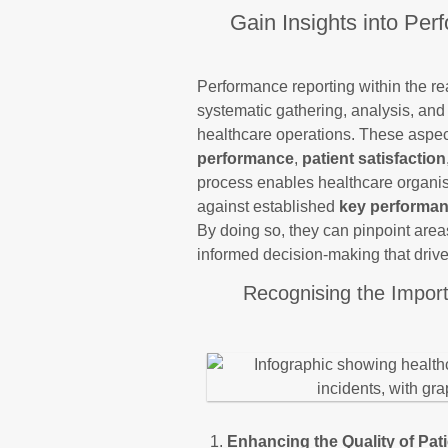
Gain Insights into Per
Performance reporting within the r
systematic gathering, analysis, and 
healthcare operations. These aspe
performance
,
patient satisfaction
process enables healthcare organis
against established
key performan
By doing so, they can pinpoint area
informed decision-making that driv
Recognising the Impor
Enhancing the Quality of Pat