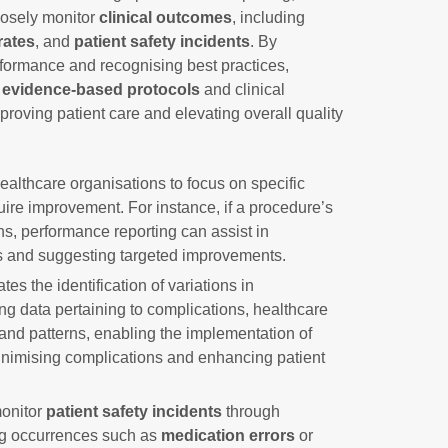
losely monitor
clinical outcomes
, including
rates
, and
patient safety incidents
. By
rformance and recognising best practices,
t
evidence-based protocols
and clinical
mproving patient care and elevating overall quality
ealthcare organisations to focus on specific
ire improvement. For instance, if a procedure’s
ns, performance reporting can assist in
s and suggesting targeted improvements.
tes the identification of variations in
ing data pertaining to complications, healthcare
and patterns, enabling the implementation of
inimising complications and enhancing patient
monitor
patient safety incidents
through
ng occurrences such as
medication errors
or