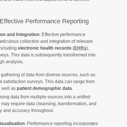
 Effective Performance Reporting
on and Integration
: Effective performance
eticulous collection and integration of relevant
 including
electronic health records
(
EHRs
),
rveys. This data is subsequently transformed into
gh analysis.
gathering of data from diverse sources, such as
t satisfaction surveys. This data can range from
s well as
patient demographic data
.
sing data from multiple sources into a unified
s may require data cleansing, transformation, and
y and accuracy throughout.
isualisation
: Performance reporting incorporates