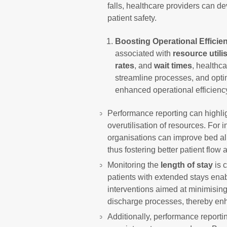
falls, healthcare providers can de
patient safety.
Boosting Operational Efficie
associated with
resource utili
rates
, and
wait times
, healthca
streamline processes, and optim
enhanced operational efficiency
Performance reporting can highlig
overutilisation of resources. For 
organisations can improve bed all
thus fostering better patient flow 
Monitoring the
length of stay
is c
patients with extended stays enab
interventions aimed at minimising
discharge processes, thereby enha
Additionally, performance reportin