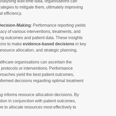
nalysing wait time data, organisations can
ategies to mitigate them, ultimately improving
l efficiency.
ecision-Making
: Performance reporting yields
icacy of various interventions, treatments, and
ing outcomes and patient data. These insights
ions to make
evidence-based decisions
in key
resource allocation, and strategic planning.
lthcare organisations can ascertain the
t protocols or interventions. Performance
proaches yield the best patient outcomes,
nformed decisions regarding optimal treatment
ng informs resource allocation decisions. By
ation in conjunction with patient outcomes,
 to allocate resources most effectively to