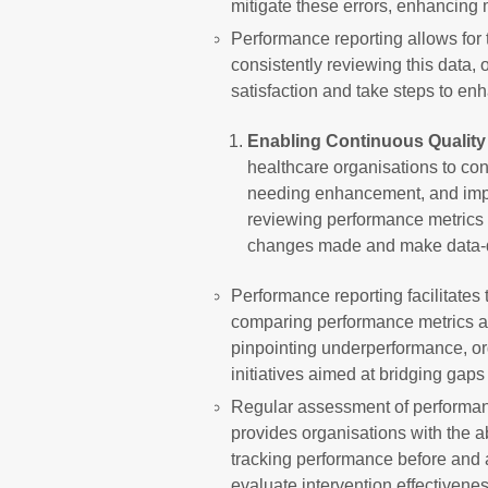
mitigate these errors, enhancing 
Performance reporting allows for 
consistently reviewing this data, 
satisfaction and take steps to en
Enabling Continuous Qualit
healthcare organisations to con
needing enhancement, and imple
reviewing performance metrics 
changes made and make data-dr
Performance reporting facilitates 
comparing performance metrics ag
pinpointing underperformance, or
initiatives aimed at bridging ga
Regular assessment of performan
provides organisations with the a
tracking performance before and 
evaluate intervention effectiven