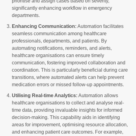
prioritise and assign cases based on severity,
significantly enhancing workflow in emergency
departments.
Enhancing Communication:
Automation facilitates
seamless communication among healthcare
professionals, departments, and patients. By
automating notifications, reminders, and alerts,
healthcare organisations can ensure timely
communication, fostering improved collaboration and
coordination. This is particularly beneficial during care
transitions, where automated alerts can help prevent
medication errors or missed follow-up appointments.
Utilising Real-time Analytics:
Automation allows
healthcare organisations to collect and analyse real-
time data, providing invaluable insights for informed
decision-making. This capability aids in identifying
areas for improvement, optimising resource allocation,
and enhancing patient care outcomes. For example,