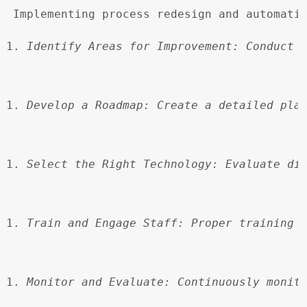
 Implementing process redesign and automati
Identify Areas for Improvement:
 Conduct 
Develop a Roadmap:
 Create a detailed pla
Select the Right Technology:
 Evaluate di
Train and Engage Staff:
 Proper training 
Monitor and Evaluate:
 Continuously monit