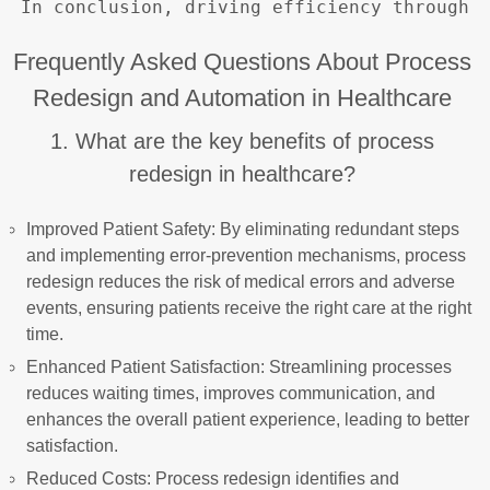
Frequently Asked Questions About Process
Redesign and Automation in Healthcare
1. What are the key benefits of process
redesign in healthcare?
Improved Patient Safety: By eliminating redundant steps
and implementing error-prevention mechanisms, process
redesign reduces the risk of medical errors and adverse
events, ensuring patients receive the right care at the right
time.
Enhanced Patient Satisfaction: Streamlining processes
reduces waiting times, improves communication, and
enhances the overall patient experience, leading to better
satisfaction.
Reduced Costs: Process redesign identifies and