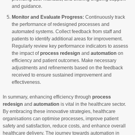
and guidance.
Monitor and Evaluate Progress:
Continuously track
the performance of redesigned processes and
automated systems. Collect feedback from staff and
patients to identify additional areas for improvement.
Regularly review key performance indicators to assess
the impact of
process redesign
and
automation
on
efficiency and patient outcomes. Make necessary
adjustments and refinements based on the feedback
received to ensure sustained improvement and
effectiveness.
In summary, enhancing efficiency through
process
redesign
and
automation
is vital in the healthcare sector.
By embracing these innovative strategies, healthcare
organisations can optimise processes, improve patient
safety and satisfaction, reduce costs, and enhance overall
healthcare delivery. The journey towards automation in