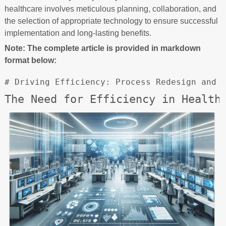
healthcare involves meticulous planning, collaboration, and
the selection of appropriate technology to ensure successful
implementation and long-lasting benefits.
Note: The complete article is provided in markdown
format below:
# Driving Efficiency: Process Redesign and 
The Need for Efficiency in Health