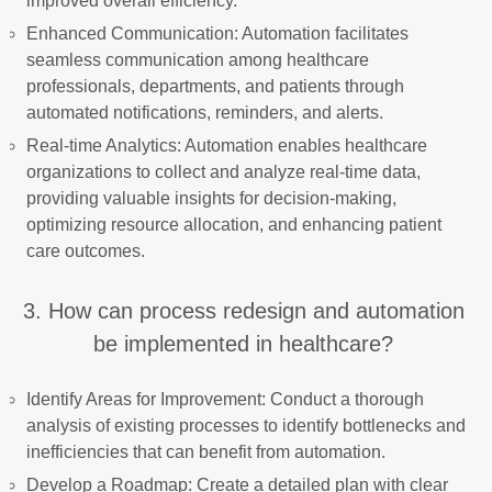
improved overall efficiency.
Enhanced Communication: Automation facilitates
seamless communication among healthcare
professionals, departments, and patients through
automated notifications, reminders, and alerts.
Real-time Analytics: Automation enables healthcare
organizations to collect and analyze real-time data,
providing valuable insights for decision-making,
optimizing resource allocation, and enhancing patient
care outcomes.
3. How can process redesign and automation
be implemented in healthcare?
Identify Areas for Improvement: Conduct a thorough
analysis of existing processes to identify bottlenecks and
inefficiencies that can benefit from automation.
Develop a Roadmap: Create a detailed plan with clear