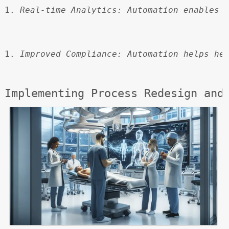
Real-time Analytics:
 Automation enables 
Improved Compliance:
 Automation helps he
Implementing Process Redesign and