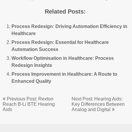
Related Posts:
Process Redesign: Driving Automation Efficiency in
Healthcare
Process Redesign: Essential for Healthcare
Automation Success
Workflow Optimisation in Healthcare: Process
Redesign Insights
Process Improvement in Healthcare: A Route to
Enhanced Quality
Post
Previous Post: Rexton
Next Post: Hearing Aids:
navigation
Reach B-Li BTE Hearing
Key Differences Between
Aids
Analog and Digital