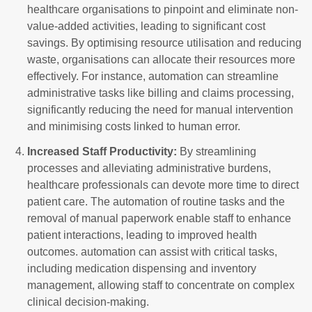
healthcare organisations to pinpoint and eliminate non-
value-added activities, leading to significant cost
savings. By optimising resource utilisation and reducing
waste, organisations can allocate their resources more
effectively. For instance, automation can streamline
administrative tasks like billing and claims processing,
significantly reducing the need for manual intervention
and minimising costs linked to human error.
Increased Staff Productivity:
By streamlining
processes and alleviating administrative burdens,
healthcare professionals can devote more time to direct
patient care. The automation of routine tasks and the
removal of manual paperwork enable staff to enhance
patient interactions, leading to improved health
outcomes. automation can assist with critical tasks,
including medication dispensing and inventory
management, allowing staff to concentrate on complex
clinical decision-making.