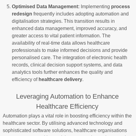
Optimised Data Management:
Implementing
process
redesign
frequently includes adopting automation and
digitalisation strategies. This transition results in
enhanced data management, improved accuracy, and
greater access to vital patient information. The
availability of real-time data allows healthcare
professionals to make informed decisions and provide
personalised care. The integration of electronic health
records, clinical decision support systems, and data
analytics tools further enhances the quality and
efficiency of
healthcare delivery
.
Leveraging Automation to Enhance
Healthcare Efficiency
Automation plays a vital role in boosting efficiency within the
healthcare sector. By utilising advanced technology and
sophisticated software solutions, healthcare organisations