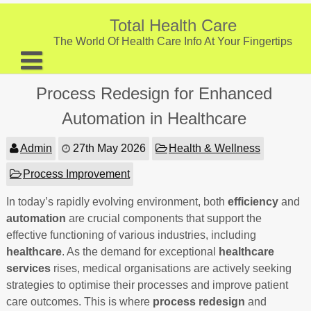
Skip
to
Total Health Care
content
The World Of Health Care Info At Your Fingertips
About
Process Redesign for Enhanced
Digestive Health
Automation in Healthcare
Fitness and Exercise
Admin
27th May 2026
Health & Wellness
Nutrition and Diet
Process Improvement
Preventive Care & Screenings
In today’s rapidly evolving environment, both
efficiency
and
automation
Provider Listing
are crucial components that support the
effective functioning of various industries, including
Clinic Locations
healthcare
. As the demand for exceptional
healthcare
services
rises, medical organisations are actively seeking
Health Tips
strategies to optimise their processes and improve patient
care outcomes. This is where
process redesign
and