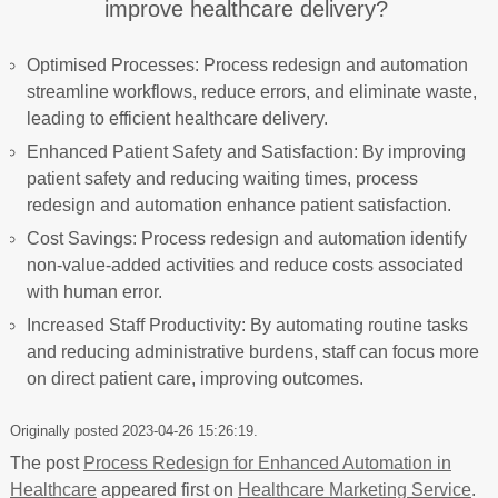
improve healthcare delivery?
Optimised Processes: Process redesign and automation
streamline workflows, reduce errors, and eliminate waste,
leading to efficient healthcare delivery.
Enhanced Patient Safety and Satisfaction: By improving
patient safety and reducing waiting times, process
redesign and automation enhance patient satisfaction.
Cost Savings: Process redesign and automation identify
non-value-added activities and reduce costs associated
with human error.
Increased Staff Productivity: By automating routine tasks
and reducing administrative burdens, staff can focus more
on direct patient care, improving outcomes.
Originally posted 2023-04-26 15:26:19.
The post
Process Redesign for Enhanced Automation in
Healthcare
appeared first on
Healthcare Marketing Service
.