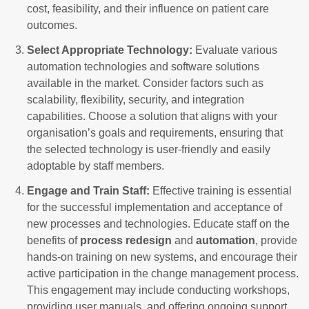
cost, feasibility, and their influence on patient care
outcomes.
Select Appropriate Technology:
Evaluate various
automation technologies and software solutions
available in the market. Consider factors such as
scalability, flexibility, security, and integration
capabilities. Choose a solution that aligns with your
organisation’s goals and requirements, ensuring that
the selected technology is user-friendly and easily
adoptable by staff members.
Engage and Train Staff:
Effective training is essential
for the successful implementation and acceptance of
new processes and technologies. Educate staff on the
benefits of
process redesign
and
automation
, provide
hands-on training on new systems, and encourage their
active participation in the change management process.
This engagement may include conducting workshops,
providing user manuals, and offering ongoing support