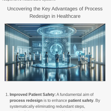
Uncovering the Key Advantages of Process
Redesign in Healthcare
Improved Patient Safety:
A fundamental aim of
process redesign
is to enhance
patient safety
. By
systematically eliminating redundant steps,