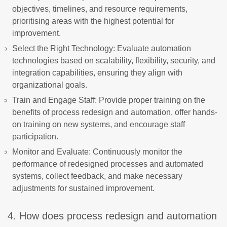
objectives, timelines, and resource requirements,
prioritising areas with the highest potential for
improvement.
Select the Right Technology: Evaluate automation
technologies based on scalability, flexibility, security, and
integration capabilities, ensuring they align with
organizational goals.
Train and Engage Staff: Provide proper training on the
benefits of process redesign and automation, offer hands-
on training on new systems, and encourage staff
participation.
Monitor and Evaluate: Continuously monitor the
performance of redesigned processes and automated
systems, collect feedback, and make necessary
adjustments for sustained improvement.
4. How does process redesign and automation