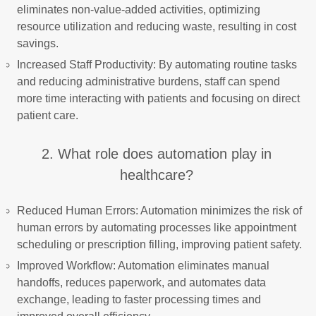
eliminates non-value-added activities, optimizing
resource utilization and reducing waste, resulting in cost
savings.
Increased Staff Productivity: By automating routine tasks
and reducing administrative burdens, staff can spend
more time interacting with patients and focusing on direct
patient care.
2. What role does automation play in
healthcare?
Reduced Human Errors: Automation minimizes the risk of
human errors by automating processes like appointment
scheduling or prescription filling, improving patient safety.
Improved Workflow: Automation eliminates manual
handoffs, reduces paperwork, and automates data
exchange, leading to faster processing times and