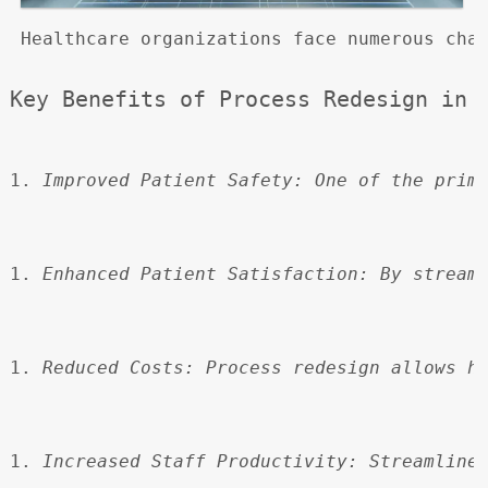
 Healthcare organizations face numerous cha
Key Benefits of Process Redesign in 
Improved Patient Safety:
 One of the prim
Enhanced Patient Satisfaction:
 By stream
Reduced Costs:
 Process redesign allows h
Increased Staff Productivity:
 Streamline