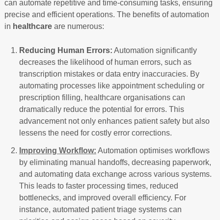
can automate repetitive and time-consuming tasks, ensuring
precise and efficient operations. The benefits of automation
in
healthcare
are numerous:
Reducing Human Errors:
Automation significantly
decreases the likelihood of human errors, such as
transcription mistakes or data entry inaccuracies. By
automating processes like appointment scheduling or
prescription filling, healthcare organisations can
dramatically reduce the potential for errors. This
advancement not only enhances patient safety but also
lessens the need for costly error corrections.
Improving Workflow:
Automation optimises workflows
by eliminating manual handoffs, decreasing paperwork,
and automating data exchange across various systems.
This leads to faster processing times, reduced
bottlenecks, and improved overall efficiency. For
instance, automated patient triage systems can