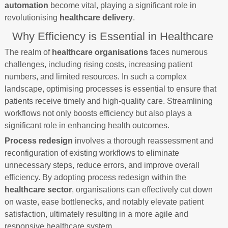
automation
become vital, playing a significant role in
revolutionising
healthcare delivery
.
Why Efficiency is Essential in Healthcare
The realm of
healthcare organisations
faces numerous
challenges, including rising costs, increasing patient
numbers, and limited resources. In such a complex
landscape, optimising processes is essential to ensure that
patients receive timely and high-quality care. Streamlining
workflows not only boosts efficiency but also plays a
significant role in enhancing health outcomes.
Process redesign
involves a thorough reassessment and
reconfiguration of existing workflows to eliminate
unnecessary steps, reduce errors, and improve overall
efficiency. By adopting process redesign within the
healthcare sector
, organisations can effectively cut down
on waste, ease bottlenecks, and notably elevate patient
satisfaction, ultimately resulting in a more agile and
responsive healthcare system.