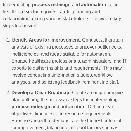
Implementing
process redesign
and
automation
in the
healthcare sector requires careful planning and
collaboration among various stakeholders. Below are key
steps to consider:
Identify Areas for Improvement:
Conduct a thorough
analysis of existing processes to uncover bottlenecks,
inefficiencies, and areas suitable for automation.
Engage healthcare professionals, administrators, and IT
experts to gather insights and requirements. This may
involve conducting time-motion studies, workflow
analyses, and soliciting feedback from frontline staff.
Develop a Clear Roadmap:
Create a comprehensive
plan outlining the necessary steps for implementing
process redesign
and
automation
. Define clear
objectives, timelines, and resource requirements.
Prioritise areas that demonstrate the highest potential
for improvement, taking into account factors such as