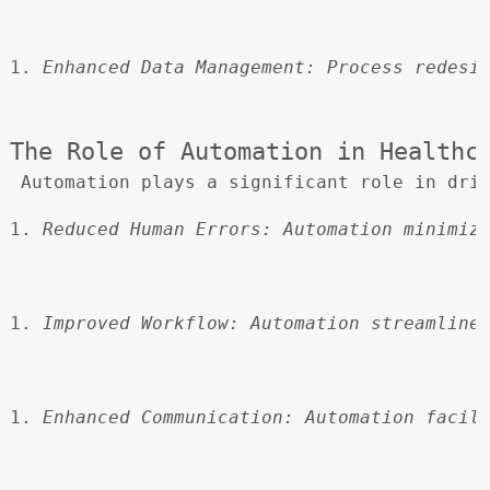
Enhanced Data Management:
 Process redesi
The Role of Automation in Healthc
 Automation plays a significant role in dri
Reduced Human Errors:
 Automation minimiz
Improved Workflow:
 Automation streamline
Enhanced Communication:
 Automation facil