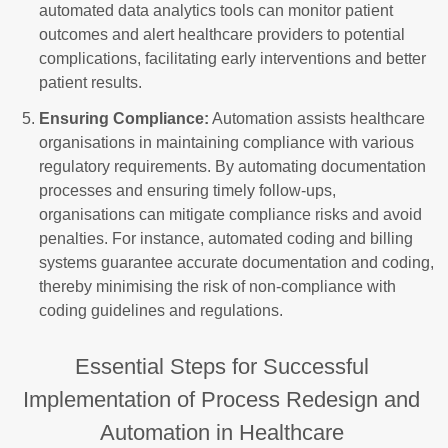
automated data analytics tools can monitor patient
outcomes and alert healthcare providers to potential
complications, facilitating early interventions and better
patient results.
Ensuring Compliance:
Automation assists healthcare
organisations in maintaining compliance with various
regulatory requirements. By automating documentation
processes and ensuring timely follow-ups,
organisations can mitigate compliance risks and avoid
penalties. For instance, automated coding and billing
systems guarantee accurate documentation and coding,
thereby minimising the risk of non-compliance with
coding guidelines and regulations.
Essential Steps for Successful
Implementation of Process Redesign and
Automation in Healthcare