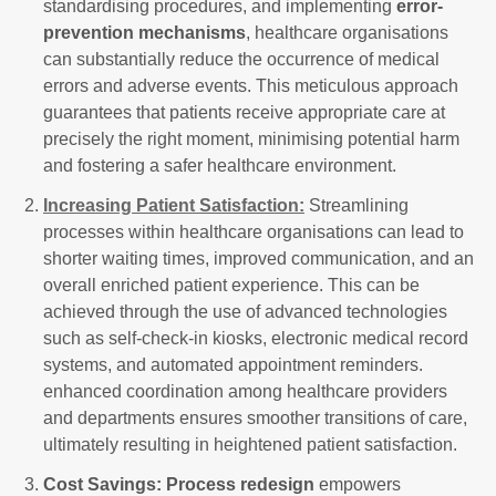
standardising procedures, and implementing
error-
prevention mechanisms
, healthcare organisations
can substantially reduce the occurrence of medical
errors and adverse events. This meticulous approach
guarantees that patients receive appropriate care at
precisely the right moment, minimising potential harm
and fostering a safer healthcare environment.
Increasing Patient Satisfaction:
Streamlining
processes within healthcare organisations can lead to
shorter waiting times, improved communication, and an
overall enriched patient experience. This can be
achieved through the use of advanced technologies
such as self-check-in kiosks, electronic medical record
systems, and automated appointment reminders.
enhanced coordination among healthcare providers
and departments ensures smoother transitions of care,
ultimately resulting in heightened patient satisfaction.
Cost Savings:
Process redesign
empowers