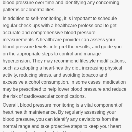
blood pressure over time and identifying any concerning
patterns or abnormalities.
In addition to self-monitoring, it is important to schedule
regular check-ups with a healthcare professional to get
accurate and comprehensive blood pressure
measurements. A healthcare provider can assess your
blood pressure levels, interpret the results, and guide you
on the appropriate steps to control and manage
hypertension. They may recommend lifestyle modifications,
such as adopting a heart-healthy diet, increasing physical
activity, reducing stress, and avoiding tobacco and
excessive alcohol consumption. In some cases, medication
may be prescribed to help lower blood pressure and reduce
the risk of cardiovascular complications.
Overall, blood pressure monitoring is a vital component of
heart health maintenance. By regularly assessing your
blood pressure, you can identify any deviations from the
normal range and take proactive steps to keep your heart