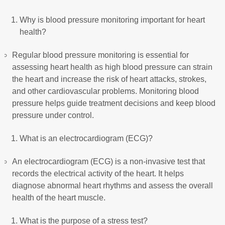
Why is blood pressure monitoring important for heart
health?
Regular blood pressure monitoring is essential for
assessing heart health as high blood pressure can strain
the heart and increase the risk of heart attacks, strokes,
and other cardiovascular problems. Monitoring blood
pressure helps guide treatment decisions and keep blood
pressure under control.
What is an electrocardiogram (ECG)?
An electrocardiogram (ECG) is a non-invasive test that
records the electrical activity of the heart. It helps
diagnose abnormal heart rhythms and assess the overall
health of the heart muscle.
What is the purpose of a stress test?