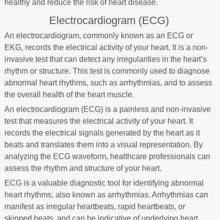
healthy and reduce the risk of heart disease.
Electrocardiogram (ECG)
An electrocardiogram, commonly known as an ECG or
EKG, records the electrical activity of your heart. It is a non-
invasive test that can detect any irregularities in the heart’s
rhythm or structure. This test is commonly used to diagnose
abnormal heart rhythms, such as arrhythmias, and to assess
the overall health of the heart muscle.
An electrocardiogram (ECG) is a painless and non-invasive
test that measures the electrical activity of your heart. It
records the electrical signals generated by the heart as it
beats and translates them into a visual representation. By
analyzing the ECG waveform, healthcare professionals can
assess the rhythm and structure of your heart.
ECG is a valuable diagnostic tool for identifying abnormal
heart rhythms, also known as arrhythmias. Arrhythmias can
manifest as irregular heartbeats, rapid heartbeats, or
skipped beats, and can be indicative of underlying heart