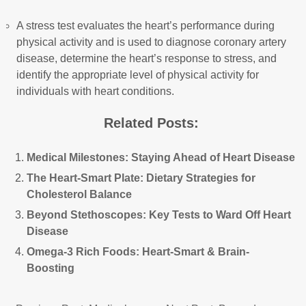
A stress test evaluates the heart’s performance during
physical activity and is used to diagnose coronary artery
disease, determine the heart’s response to stress, and
identify the appropriate level of physical activity for
individuals with heart conditions.
Related Posts:
Medical Milestones: Staying Ahead of Heart Disease
The Heart-Smart Plate: Dietary Strategies for
Cholesterol Balance
Beyond Stethoscopes: Key Tests to Ward Off Heart
Disease
Omega-3 Rich Foods: Heart-Smart & Brain-
Boosting
Post