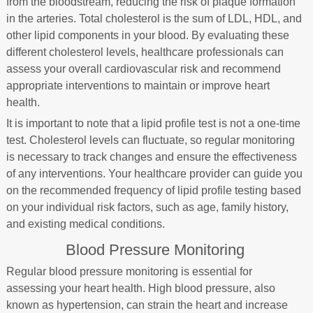
from the bloodstream, reducing the risk of plaque formation
in the arteries. Total cholesterol is the sum of LDL, HDL, and
other lipid components in your blood. By evaluating these
different cholesterol levels, healthcare professionals can
assess your overall cardiovascular risk and recommend
appropriate interventions to maintain or improve heart
health.
It is important to note that a lipid profile test is not a one-time
test. Cholesterol levels can fluctuate, so regular monitoring
is necessary to track changes and ensure the effectiveness
of any interventions. Your healthcare provider can guide you
on the recommended frequency of lipid profile testing based
on your individual risk factors, such as age, family history,
and existing medical conditions.
Blood Pressure Monitoring
Regular blood pressure monitoring is essential for
assessing your heart health. High blood pressure, also
known as hypertension, can strain the heart and increase