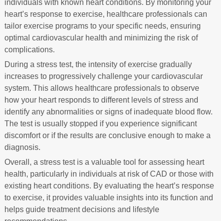
individuals with known heart conditions. By monitoring your
heart’s response to exercise, healthcare professionals can
tailor exercise programs to your specific needs, ensuring
optimal cardiovascular health and minimizing the risk of
complications.
During a stress test, the intensity of exercise gradually
increases to progressively challenge your cardiovascular
system. This allows healthcare professionals to observe
how your heart responds to different levels of stress and
identify any abnormalities or signs of inadequate blood flow.
The test is usually stopped if you experience significant
discomfort or if the results are conclusive enough to make a
diagnosis.
Overall, a stress test is a valuable tool for assessing heart
health, particularly in individuals at risk of CAD or those with
existing heart conditions. By evaluating the heart’s response
to exercise, it provides valuable insights into its function and
helps guide treatment decisions and lifestyle