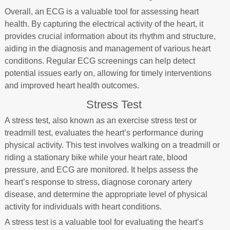
Overall, an ECG is a valuable tool for assessing heart
health. By capturing the electrical activity of the heart, it
provides crucial information about its rhythm and structure,
aiding in the diagnosis and management of various heart
conditions. Regular ECG screenings can help detect
potential issues early on, allowing for timely interventions
and improved heart health outcomes.
Stress Test
A stress test, also known as an exercise stress test or
treadmill test, evaluates the heart’s performance during
physical activity. This test involves walking on a treadmill or
riding a stationary bike while your heart rate, blood
pressure, and ECG are monitored. It helps assess the
heart’s response to stress, diagnose coronary artery
disease, and determine the appropriate level of physical
activity for individuals with heart conditions.
A stress test is a valuable tool for evaluating the heart’s