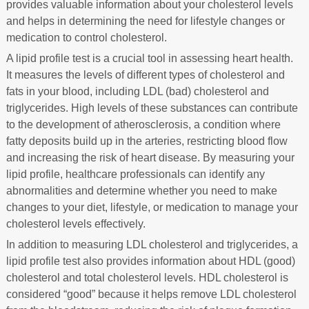
provides valuable information about your cholesterol levels
and helps in determining the need for lifestyle changes or
medication to control cholesterol.
A lipid profile test is a crucial tool in assessing heart health.
It measures the levels of different types of cholesterol and
fats in your blood, including LDL (bad) cholesterol and
triglycerides. High levels of these substances can contribute
to the development of atherosclerosis, a condition where
fatty deposits build up in the arteries, restricting blood flow
and increasing the risk of heart disease. By measuring your
lipid profile, healthcare professionals can identify any
abnormalities and determine whether you need to make
changes to your diet, lifestyle, or medication to manage your
cholesterol levels effectively.
In addition to measuring LDL cholesterol and triglycerides, a
lipid profile test also provides information about HDL (good)
cholesterol and total cholesterol levels. HDL cholesterol is
considered “good” because it helps remove LDL cholesterol