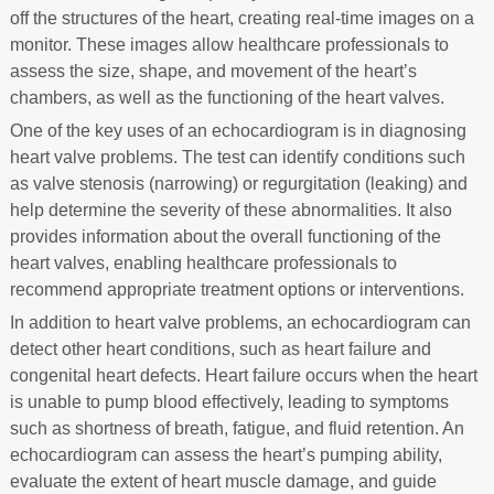
off the structures of the heart, creating real-time images on a
monitor. These images allow healthcare professionals to
assess the size, shape, and movement of the heart’s
chambers, as well as the functioning of the heart valves.
One of the key uses of an echocardiogram is in diagnosing
heart valve problems. The test can identify conditions such
as valve stenosis (narrowing) or regurgitation (leaking) and
help determine the severity of these abnormalities. It also
provides information about the overall functioning of the
heart valves, enabling healthcare professionals to
recommend appropriate treatment options or interventions.
In addition to heart valve problems, an echocardiogram can
detect other heart conditions, such as heart failure and
congenital heart defects. Heart failure occurs when the heart
is unable to pump blood effectively, leading to symptoms
such as shortness of breath, fatigue, and fluid retention. An
echocardiogram can assess the heart’s pumping ability,
evaluate the extent of heart muscle damage, and guide