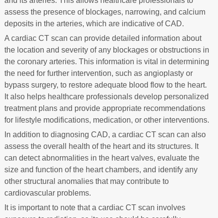
and its arteries. This allows healthcare professionals to
assess the presence of blockages, narrowing, and calcium
deposits in the arteries, which are indicative of CAD.
A cardiac CT scan can provide detailed information about
the location and severity of any blockages or obstructions in
the coronary arteries. This information is vital in determining
the need for further intervention, such as angioplasty or
bypass surgery, to restore adequate blood flow to the heart.
It also helps healthcare professionals develop personalized
treatment plans and provide appropriate recommendations
for lifestyle modifications, medication, or other interventions.
In addition to diagnosing CAD, a cardiac CT scan can also
assess the overall health of the heart and its structures. It
can detect abnormalities in the heart valves, evaluate the
size and function of the heart chambers, and identify any
other structural anomalies that may contribute to
cardiovascular problems.
It is important to note that a cardiac CT scan involves