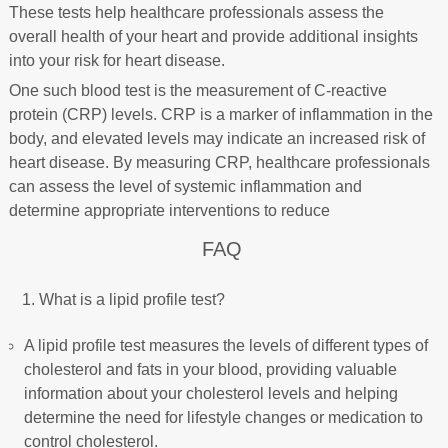
These tests help healthcare professionals assess the
overall health of your heart and provide additional insights
into your risk for heart disease.
One such blood test is the measurement of C-reactive
protein (CRP) levels. CRP is a marker of inflammation in the
body, and elevated levels may indicate an increased risk of
heart disease. By measuring CRP, healthcare professionals
can assess the level of systemic inflammation and
determine appropriate interventions to reduce
FAQ
What is a lipid profile test?
A lipid profile test measures the levels of different types of
cholesterol and fats in your blood, providing valuable
information about your cholesterol levels and helping
determine the need for lifestyle changes or medication to
control cholesterol.