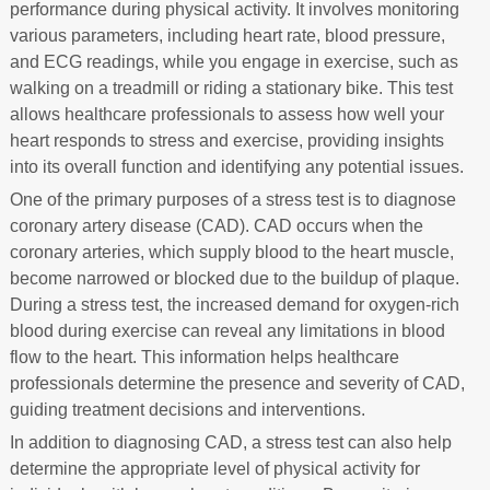
performance during physical activity. It involves monitoring
various parameters, including heart rate, blood pressure,
and ECG readings, while you engage in exercise, such as
walking on a treadmill or riding a stationary bike. This test
allows healthcare professionals to assess how well your
heart responds to stress and exercise, providing insights
into its overall function and identifying any potential issues.
One of the primary purposes of a stress test is to diagnose
coronary artery disease (CAD). CAD occurs when the
coronary arteries, which supply blood to the heart muscle,
become narrowed or blocked due to the buildup of plaque.
During a stress test, the increased demand for oxygen-rich
blood during exercise can reveal any limitations in blood
flow to the heart. This information helps healthcare
professionals determine the presence and severity of CAD,
guiding treatment decisions and interventions.
In addition to diagnosing CAD, a stress test can also help
determine the appropriate level of physical activity for