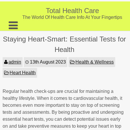
Skip
to
Total Health Care
content
The World Of Health Care Info At Your Fingertips
About
Staying Heart-Smart: Essential Tests for
Digestive Health
Health
Fitness and Exercise
admin
13th August 2023
Health & Wellness
Nutrition and Diet
Heart Health
Preventive Care & Screenings
Regular health check-ups are crucial for maintaining a
Provider Listing
healthy lifestyle. When it comes to cardiovascular health, it
Clinic Locations
becomes even more important to stay on top of screening
tests and assessments. By being proactive and undergoing
Health Tips
essential heart tests, you can detect potential issues early
on and take preventive measures to keep your heart in top