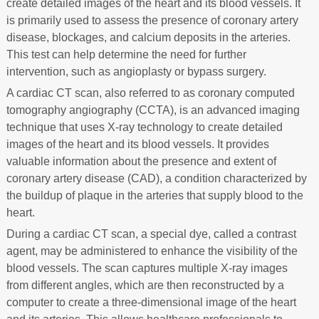
create detailed images of the heart and its blood vessels. It
is primarily used to assess the presence of coronary artery
disease, blockages, and calcium deposits in the arteries.
This test can help determine the need for further
intervention, such as angioplasty or bypass surgery.
A cardiac CT scan, also referred to as coronary computed
tomography angiography (CCTA), is an advanced imaging
technique that uses X-ray technology to create detailed
images of the heart and its blood vessels. It provides
valuable information about the presence and extent of
coronary artery disease (CAD), a condition characterized by
the buildup of plaque in the arteries that supply blood to the
heart.
During a cardiac CT scan, a special dye, called a contrast
agent, may be administered to enhance the visibility of the
blood vessels. The scan captures multiple X-ray images
from different angles, which are then reconstructed by a
computer to create a three-dimensional image of the heart