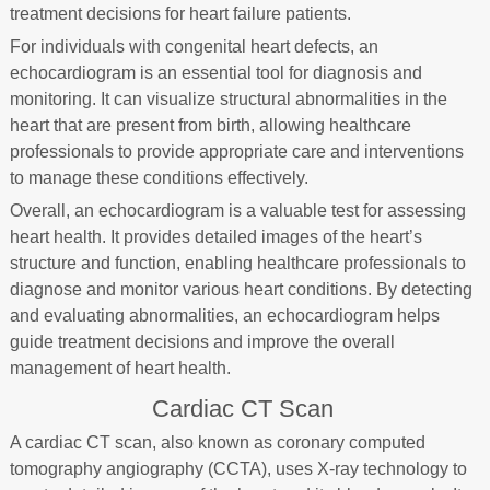
treatment decisions for heart failure patients.
For individuals with congenital heart defects, an
echocardiogram is an essential tool for diagnosis and
monitoring. It can visualize structural abnormalities in the
heart that are present from birth, allowing healthcare
professionals to provide appropriate care and interventions
to manage these conditions effectively.
Overall, an echocardiogram is a valuable test for assessing
heart health. It provides detailed images of the heart’s
structure and function, enabling healthcare professionals to
diagnose and monitor various heart conditions. By detecting
and evaluating abnormalities, an echocardiogram helps
guide treatment decisions and improve the overall
management of heart health.
Cardiac CT Scan
A cardiac CT scan, also known as coronary computed
tomography angiography (CCTA), uses X-ray technology to