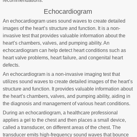
recommendations.
Echocardiogram
An echocardiogram uses sound waves to create detailed
images of the heart’s structure and function. It is a non-
invasive test that provides valuable information about the
heart’s chambers, valves, and pumping ability. An
echocardiogram can help detect heart conditions such as
heart valve problems, heart failure, and congenital heart
defects.
An echocardiogram is a non-invasive imaging test that
utilizes sound waves to create detailed images of the heart’s
structure and function. It provides valuable information about
the heart’s chambers, valves, and pumping ability, aiding in
the diagnosis and management of various heart conditions.
During an echocardiogram, a healthcare professional
applies a gel to the chest and then places a small device,
called a transducer, on different areas of the chest. The
transducer emits high-frequency sound waves that bounce