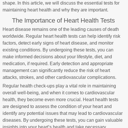
shape. In this article, we will discuss the essential tests for
maintaining heart health and why they are important.
The Importance of Heart Health Tests
Heart disease remains one of the leading causes of death
worldwide. Regular heart health tests can help identify risk
factors, detect early signs of heart disease, and monitor
existing conditions. By undergoing these tests, you can
make informed decisions about your lifestyle, diet, and
medication, if required. Early detection and appropriate
management can significantly reduce the risk of heart
attacks, strokes, and other cardiovascular complications.
Regular health check-ups play a vital role in maintaining
overall well-being, and when it comes to cardiovascular
health, they become even more crucial. Heart health tests
are designed to assess the condition of your heart and
identify any potential issues that may lead to cardiovascular
diseases. By undergoing these tests, you can gain valuable
insights into your heart’s health and take necessary