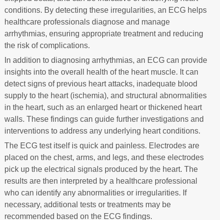
conditions. By detecting these irregularities, an ECG helps
healthcare professionals diagnose and manage
arrhythmias, ensuring appropriate treatment and reducing
the risk of complications.
In addition to diagnosing arrhythmias, an ECG can provide
insights into the overall health of the heart muscle. It can
detect signs of previous heart attacks, inadequate blood
supply to the heart (ischemia), and structural abnormalities
in the heart, such as an enlarged heart or thickened heart
walls. These findings can guide further investigations and
interventions to address any underlying heart conditions.
The ECG test itself is quick and painless. Electrodes are
placed on the chest, arms, and legs, and these electrodes
pick up the electrical signals produced by the heart. The
results are then interpreted by a healthcare professional
who can identify any abnormalities or irregularities. If
necessary, additional tests or treatments may be
recommended based on the ECG findings.