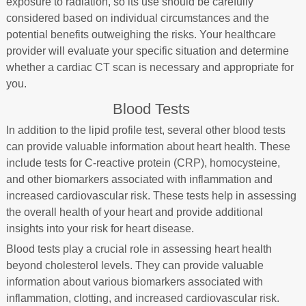
exposure to radiation, so its use should be carefully
considered based on individual circumstances and the
potential benefits outweighing the risks. Your healthcare
provider will evaluate your specific situation and determine
whether a cardiac CT scan is necessary and appropriate for
you.
Blood Tests
In addition to the lipid profile test, several other blood tests
can provide valuable information about heart health. These
include tests for C-reactive protein (CRP), homocysteine,
and other biomarkers associated with inflammation and
increased cardiovascular risk. These tests help in assessing
the overall health of your heart and provide additional
insights into your risk for heart disease.
Blood tests play a crucial role in assessing heart health
beyond cholesterol levels. They can provide valuable
information about various biomarkers associated with
inflammation, clotting, and increased cardiovascular risk.