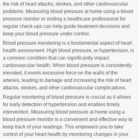
the risk of heart attacks, strokes, and other cardiovascular
problems. Measuring blood pressure at home using a blood
pressure monitor or visiting a healthcare professional for
regular check-ups can help guide treatment decisions and
keep your blood pressure under control.
Blood pressure monitoring is a fundamental aspect of heart
health assessment. High blood pressure, or hypertension, is
a common condition that can significantly impact
cardiovascular health. When blood pressure is consistently
elevated, it exerts excessive force on the walls of the
arteries, leading to damage and increasing the risk of heart
attacks, strokes, and other cardiovascular complications.
Regular monitoring of blood pressure is crucial as it allows
for early detection of hypertension and enables timely
intervention. Measuring blood pressure at home using a
blood pressure monitor is a convenient and effective way to
keep track of your readings. This empowers you to take
control of your heart health by monitoring changes in your