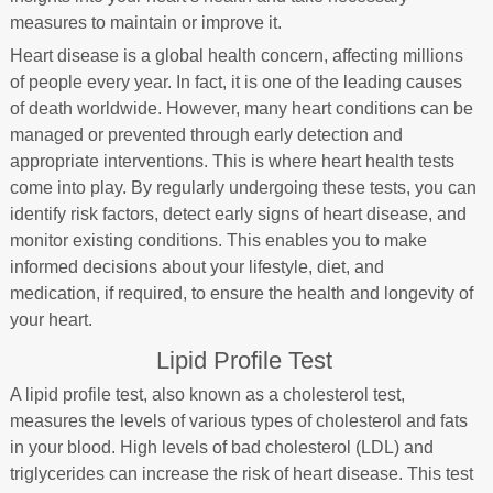
measures to maintain or improve it.
Heart disease is a global health concern, affecting millions
of people every year. In fact, it is one of the leading causes
of death worldwide. However, many heart conditions can be
managed or prevented through early detection and
appropriate interventions. This is where heart health tests
come into play. By regularly undergoing these tests, you can
identify risk factors, detect early signs of heart disease, and
monitor existing conditions. This enables you to make
informed decisions about your lifestyle, diet, and
medication, if required, to ensure the health and longevity of
your heart.
Lipid Profile Test
A lipid profile test, also known as a cholesterol test,
measures the levels of various types of cholesterol and fats
in your blood. High levels of bad cholesterol (LDL) and
triglycerides can increase the risk of heart disease. This test