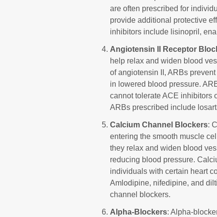
are often prescribed for individ
provide additional protective e
inhibitors include lisinopril, ena
Angiotensin II Receptor Blo
help relax and widen blood ves
of angiotensin II, ARBs prevent i
in lowered blood pressure. AR
cannot tolerate ACE inhibitors 
ARBs prescribed include losarta
Calcium Channel Blockers
: 
entering the smooth muscle cell
they relax and widen blood vess
reducing blood pressure. Calci
individuals with certain heart c
Amlodipine, nifedipine, and d
channel blockers.
Alpha-Blockers
: Alpha-blocke