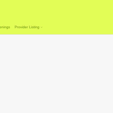
enings
Provider Listing