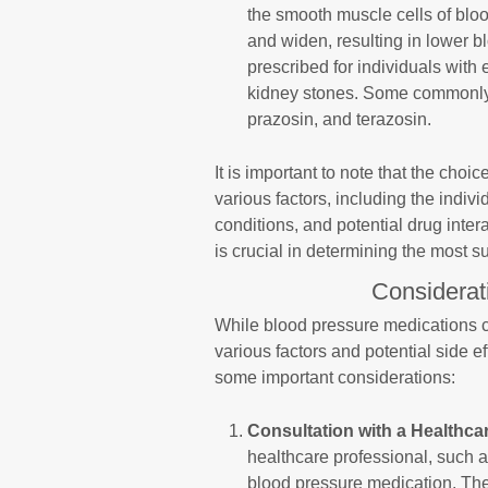
the smooth muscle cells of bloo
and widen, resulting in lower 
prescribed for individuals with 
kidney stones. Some commonly 
prazosin, and terazosin.
It is important to note that the cho
various factors, including the indivi
conditions, and potential drug inter
is crucial in determining the most s
Considerat
While blood pressure medications can
various factors and potential side e
some important considerations:
Consultation with a Healthca
healthcare professional, such a
blood pressure medication. The