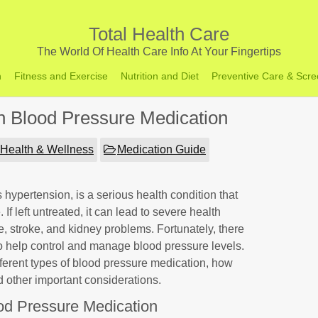
Total Health Care
The World Of Health Care Info At Your Fingertips
h
Fitness and Exercise
Nutrition and Diet
Preventive Care & Scre
n Blood Pressure Medication
Health & Wellness
Medication Guide
hypertension, is a serious health condition that
 If left untreated, it can lead to severe health
, stroke, and kidney problems. Fortunately, there
o help control and manage blood pressure levels.
different types of blood pressure medication, how
nd other important considerations.
od Pressure Medication