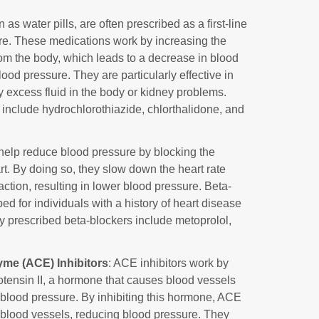
 as water pills, are often prescribed as a first-line
ure. These medications work by increasing the
rom the body, which leads to a decrease in blood
ood pressure. They are particularly effective in
 excess fluid in the body or kidney problems.
include hydrochlorothiazide, chlorthalidone, and
 help reduce blood pressure by blocking the
rt. By doing so, they slow down the heart rate
action, resulting in lower blood pressure. Beta-
d for individuals with a history of heart disease
 prescribed beta-blockers include metoprolol,
me (ACE) Inhibitors
: ACE inhibitors work by
otensin II, a hormone that causes blood vessels
 blood pressure. By inhibiting this hormone, ACE
n blood vessels, reducing blood pressure. They