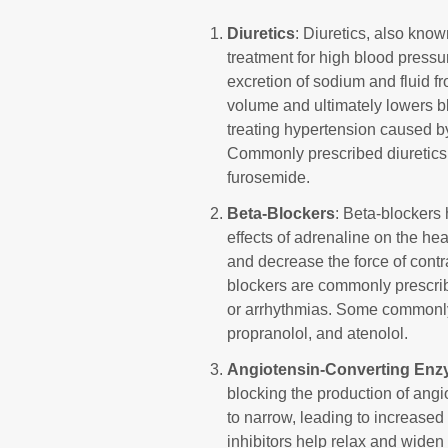
Diuretics
: Diuretics, also known
treatment for high blood press
excretion of sodium and fluid f
volume and ultimately lowers bl
treating hypertension caused by
Commonly prescribed diuretics 
furosemide.
Beta-Blockers
: Beta-blockers
effects of adrenaline on the hea
and decrease the force of contr
blockers are commonly prescribe
or arrhythmias. Some commonly
propranolol, and atenolol.
Angiotensin-Converting Enzy
blocking the production of angi
to narrow, leading to increased
inhibitors help relax and wide