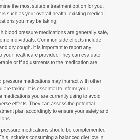
rmine the most suitable treatment option for you.
ors such as your overall health, existing medical
cations you may be taking.
gh blood pressure medications are generally safe,
 some individuals. Common side effects include
nd dry cough. It is important to report any
to your healthcare provider. They can evaluate
erable or if adjustments to the medication are
 pressure medications may interact with other
re taking. It is essential to inform your
he medications you are currently using to avoid
dverse effects. They can assess the potential
eatment plan accordingly to ensure your safety and
tions.
d pressure medications should be complemented
 This includes consuming a balanced diet low in