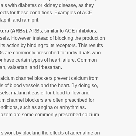
uals with diabetes or kidney disease, as they
ffects for these conditions. Examples of ACE
lapril, and ramipril.
ckers (ARBs)
: ARBs, similar to ACE inhibitors,
sels. However, instead of blocking the production
ts action by binding to its receptors. This results
Bs are commonly prescribed for individuals who
or have certain types of heart failure. Common
n, valsartan, and irbesartan.
Calcium channel blockers prevent calcium from
s of blood vessels and the heart. By doing so,
els, making it easier for blood to flow and
um channel blockers are often prescribed for
onditions, such as angina or arrhythmias.
iltiazem are some commonly prescribed calcium
rs work by blocking the effects of adrenaline on