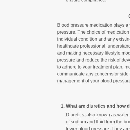
Blood pressure medication plays a v
pressure. The choice of medication 
individual condition and any existi
healthcare professional, understandi
and making necessary lifestyle modi
pressure and reduce the risk of de
to adhere to your treatment plan, m
communicate any concerns or side ef
management of your blood pressur
What are diuretics and how 
Diuretics, also known as water 
of sodium and fluid from the b
lower blood pressure. They are 