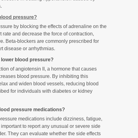
.
blood pressure?
sure by blocking the effects of adrenaline on the
 rate and decrease the force of contraction,
ure. Beta-blockers are commonly prescribed for
art disease or arrhythmias.
o lower blood pressure?
tion of angiotensin II, a hormone that causes
reases blood pressure. By inhibiting this
elax and widen blood vessels, reducing blood
ibed for individuals with diabetes or kidney
 blood pressure medications?
ressure medications include dizziness, fatigue,
 important to report any unusual or severe side
ider. They can evaluate whether the side effects