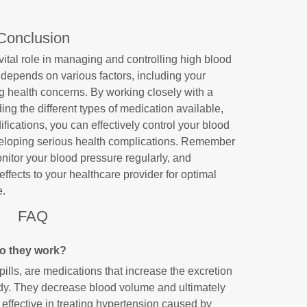
Conclusion
ital role in managing and controlling high blood
depends on various factors, including your
ng health concerns. By working closely with a
ng the different types of medication available,
fications, you can effectively control your blood
veloping serious health complications. Remember
onitor your blood pressure regularly, and
fects to your healthcare provider for optimal
e.
FAQ
do they work?
pills, are medications that increase the excretion
ody. They decrease blood volume and ultimately
effective in treating hypertension caused by