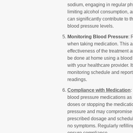
sodium, engaging in regular phy
limiting alcohol consumption, a
can significantly contribute to 
blood pressure levels.
Monitoring Blood Pressure
: 
when taking medication. This a
effectiveness of the treatment 
be done at home using a blood 
with your healthcare provider. 
monitoring schedule and report
readings.
Compliance with Medication
:
blood pressure medications as 
doses or stopping the medicatio
pressure and may compromise you
prescribed dosage and schedule,
no symptoms. Regularly refilli
ensure compliance.