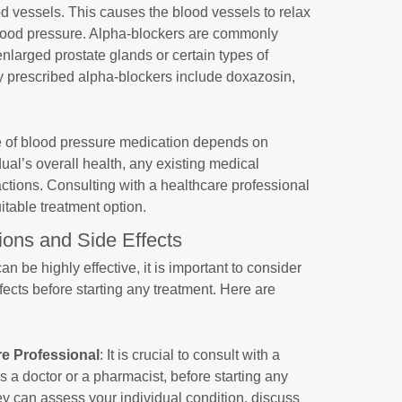
d vessels. This causes the blood vessels to relax
blood pressure. Alpha-blockers are commonly
enlarged prostate glands or certain types of
prescribed alpha-blockers include doxazosin,
ice of blood pressure medication depends on
dual’s overall health, any existing medical
actions. Consulting with a healthcare professional
uitable treatment option.
ions and Side Effects
 be highly effective, it is important to consider
ffects before starting any treatment. Here are
re Professional
: It is crucial to consult with a
s a doctor or a pharmacist, before starting any
y can assess your individual condition, discuss