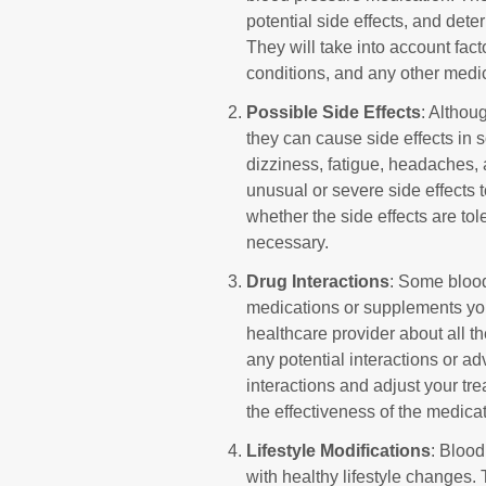
potential side effects, and dete
They will take into account fact
conditions, and any other medi
Possible Side Effects
: Althou
they can cause side effects in
dizziness, fatigue, headaches, a
unusual or severe side effects 
whether the side effects are tol
necessary.
Drug Interactions
: Some blood
medications or supplements you a
healthcare provider about all t
any potential interactions or a
interactions and adjust your tr
the effectiveness of the medica
Lifestyle Modifications
: Bloo
with healthy lifestyle changes.