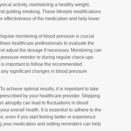
sical activity, maintaining a healthy weight,
nd quitting smoking. These lifestyle modifications
the effectiveness of the medication and help lower
Regular monitoring of blood pressure is crucial
llows healthcare professionals to evaluate the
and adjust the dosage if necessary. Monitoring can
pressure monitor or during regular check-ups
It is important to follow the recommended
 any significant changes in blood pressure
 To achieve optimal results, it is important to take
prescribed by your healthcare provider. Skipping
n abruptly can lead to fluctuations in blood
r overall health. It is essential to adhere to the
 even if you start feeling better or experience
ng your medication and setting reminders can help