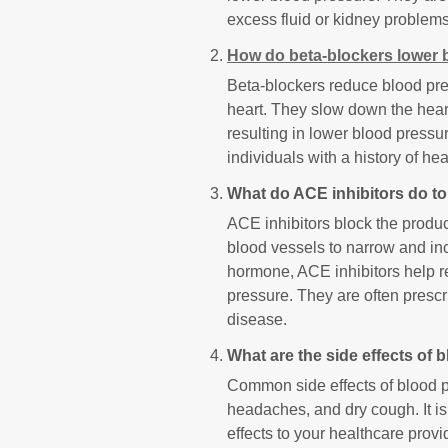
excess fluid or kidney problems
How do beta-blockers lower 
Beta-blockers reduce blood pres
heart. They slow down the heart
resulting in lower blood press
individuals with a history of he
What do ACE inhibitors do t
ACE inhibitors block the produc
blood vessels to narrow and inc
hormone, ACE inhibitors help r
pressure. They are often prescr
disease.
What are the side effects of
Common side effects of blood p
headaches, and dry cough. It is
effects to your healthcare prov