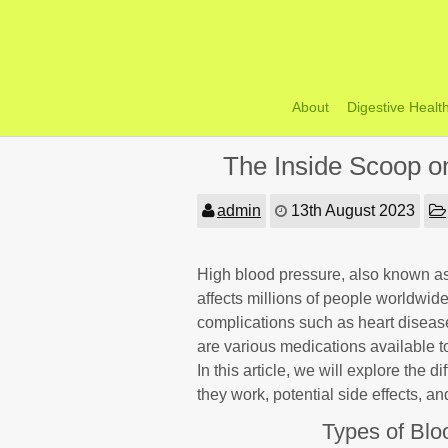
Skip
to
content
About
Digestive Healt
The Inside Scoop o
admin
13th August 2023
High blood pressure, also known as 
affects millions of people worldwide.
complications such as heart disease
are various medications available t
In this article, we will explore the 
they work, potential side effects, a
Types of Blo