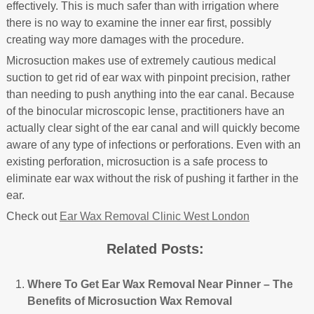
effectively. This is much safer than with irrigation where
there is no way to examine the inner ear first, possibly
creating way more damages with the procedure.
Microsuction makes use of extremely cautious medical
suction to get rid of ear wax with pinpoint precision, rather
than needing to push anything into the ear canal. Because
of the binocular microscopic lense, practitioners have an
actually clear sight of the ear canal and will quickly become
aware of any type of infections or perforations. Even with an
existing perforation, microsuction is a safe process to
eliminate ear wax without the risk of pushing it farther in the
ear.
Check out
Ear Wax Removal Clinic West London
Related Posts:
Where To Get Ear Wax Removal Near Pinner – The
Benefits of Microsuction Wax Removal