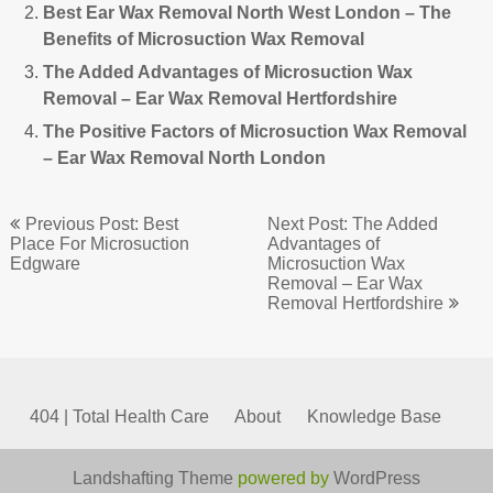
Best Ear Wax Removal North West London – The
Benefits of Microsuction Wax Removal
The Added Advantages of Microsuction Wax
Removal – Ear Wax Removal Hertfordshire
The Positive Factors of Microsuction Wax Removal
– Ear Wax Removal North London
Post
Previous Post: Best
Next Post: The Added
navigation
Place For Microsuction
Advantages of
Edgware
Microsuction Wax
Removal – Ear Wax
Removal Hertfordshire
404 | Total Health Care
About
Knowledge Base
Landshafting Theme
powered by
WordPress