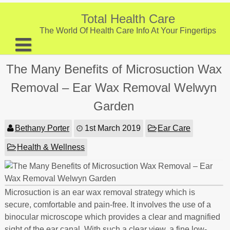
Skip
to
Total Health Care
content
The World Of Health Care Info At Your Fingertips
About
The Many Benefits of Microsuction Wax
Digestive Health
Removal – Ear Wax Removal Welwyn
Fitness and Exercise
Garden
Nutrition and Diet
Bethany Porter
1st March 2019
Ear Care
Preventive Care & Screenings
Health & Wellness
Provider Listing
Clinic Locations
Microsuction is an ear wax removal strategy which is
Health Tips
secure, comfortable and pain-free. It involves the use of a
binocular microscope which provides a clear and magnified
sight of the ear canal. With such a clear view, a fine low-