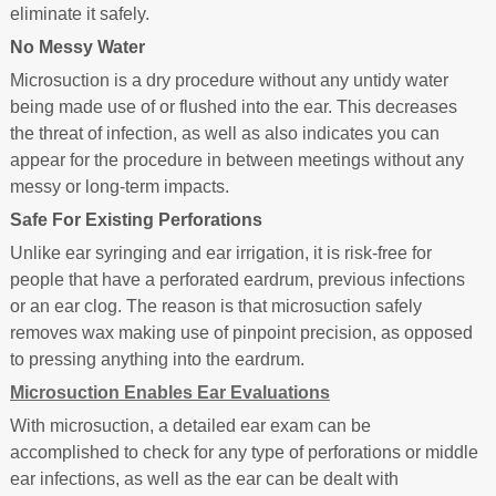
eliminate it safely.
No Messy Water
Microsuction is a dry procedure without any untidy water
being made use of or flushed into the ear. This decreases
the threat of infection, as well as also indicates you can
appear for the procedure in between meetings without any
messy or long-term impacts.
Safe For Existing Perforations
Unlike ear syringing and ear irrigation, it is risk-free for
people that have a perforated eardrum, previous infections
or an ear clog. The reason is that microsuction safely
removes wax making use of pinpoint precision, as opposed
to pressing anything into the eardrum.
Microsuction Enables Ear Evaluations
With microsuction, a detailed ear exam can be
accomplished to check for any type of perforations or middle
ear infections, as well as the ear can be dealt with