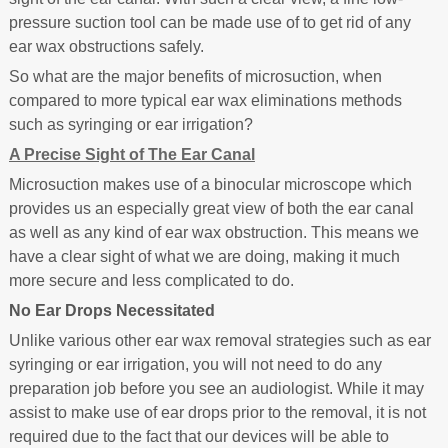
pressure suction tool can be made use of to get rid of any
ear wax obstructions safely.
So what are the major benefits of microsuction, when
compared to more typical ear wax eliminations methods
such as syringing or ear irrigation?
A Precise Sight of The Ear Canal
Microsuction makes use of a binocular microscope which
provides us an especially great view of both the ear canal
as well as any kind of ear wax obstruction. This means we
have a clear sight of what we are doing, making it much
more secure and less complicated to do.
No Ear Drops Necessitated
Unlike various other ear wax removal strategies such as ear
syringing or ear irrigation, you will not need to do any
preparation job before you see an audiologist. While it may
assist to make use of ear drops prior to the removal, it is not
required due to the fact that our devices will be able to