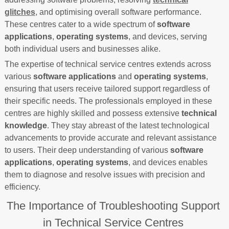
glitches
, and optimising overall software performance.
These centres cater to a wide spectrum of
software
applications
,
operating systems
, and devices, serving
both individual users and businesses alike.
The expertise of technical service centres extends across
various
software applications
and
operating systems
,
ensuring that users receive tailored support regardless of
their specific needs. The professionals employed in these
centres are highly skilled and possess extensive
technical
knowledge
. They stay abreast of the latest technological
advancements to provide accurate and relevant assistance
to users. Their deep understanding of various
software
applications
,
operating systems
, and devices enables
them to diagnose and resolve issues with precision and
efficiency.
The Importance of Troubleshooting Support
in Technical Service Centres