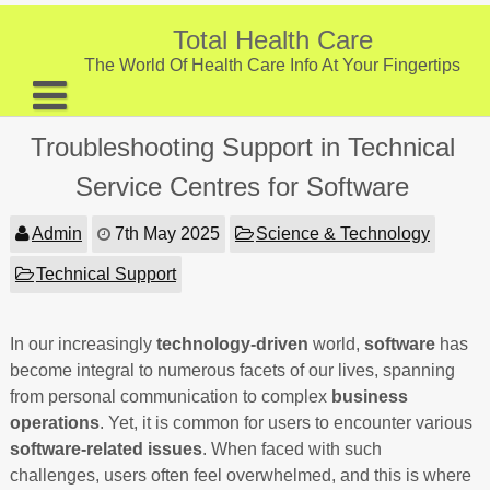
Skip
to
Total Health Care
content
The World Of Health Care Info At Your Fingertips
About
Troubleshooting Support in Technical
Digestive Health
Service Centres for Software
Fitness and Exercise
Admin
7th May 2025
Science & Technology
Nutrition and Diet
Technical Support
Preventive Care & Screenings
In our increasingly
Provider Listing
technology-driven
world,
software
has
become integral to numerous facets of our lives, spanning
Clinic Locations
from personal communication to complex
business
operations
. Yet, it is common for users to encounter various
Health Tips
software-related issues
. When faced with such
challenges, users often feel overwhelmed, and this is where