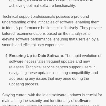
achieving optimal software functionality.
Technical support professionals possess a profound
understanding of the intricacies of software, enabling them
to identify performance bottlenecks effectively. They provide
tailored recommendations based on their analyses to
elevate software performance, ensuring that users enjoy a
smooth and efficient user experience.
Ensuring Up-to-Date Software
: The rapid evolution of
software necessitates frequent updates and new
releases. Technical service centres support users in
navigating these updates, ensuring compatibility, and
addressing any issues that may arise during the
updating process.
Staying current with the latest software updates is crucial for
maintaining the security and functionality of
software