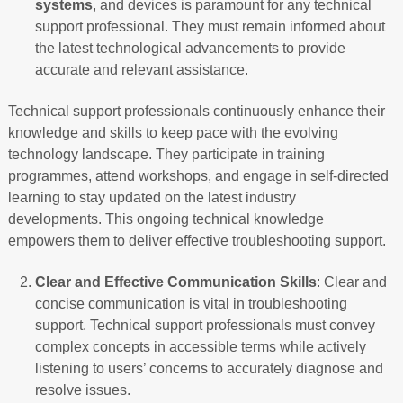
systems
, and devices is paramount for any technical
support professional. They must remain informed about
the latest technological advancements to provide
accurate and relevant assistance.
Technical support professionals continuously enhance their
knowledge and skills to keep pace with the evolving
technology landscape. They participate in training
programmes, attend workshops, and engage in self-directed
learning to stay updated on the latest industry
developments. This ongoing technical knowledge
empowers them to deliver effective troubleshooting support.
Clear and Effective Communication Skills
: Clear and
concise communication is vital in troubleshooting
support. Technical support professionals must convey
complex concepts in accessible terms while actively
listening to users’ concerns to accurately diagnose and
resolve issues.