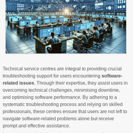
Technical service centres are integral to providing crucial
troubleshooting support for users encountering
software-
related issues
. Through their expertise, they assist users in
overcoming technical challenges, minimising downtime,
and optimising software performance. By adhering to a
systematic troubleshooting process and relying on skilled
professionals, these centres ensure that users are not left to
navigate software-related problems alone but receive
prompt and effective assistance.