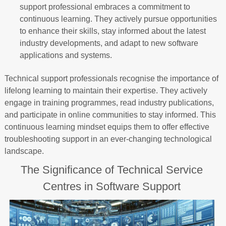
support professional embraces a commitment to
continuous learning. They actively pursue opportunities
to enhance their skills, stay informed about the latest
industry developments, and adapt to new software
applications and systems.
Technical support professionals recognise the importance of
lifelong learning to maintain their expertise. They actively
engage in training programmes, read industry publications,
and participate in online communities to stay informed. This
continuous learning mindset equips them to offer effective
troubleshooting support in an ever-changing technological
landscape.
The Significance of Technical Service
Centres in Software Support