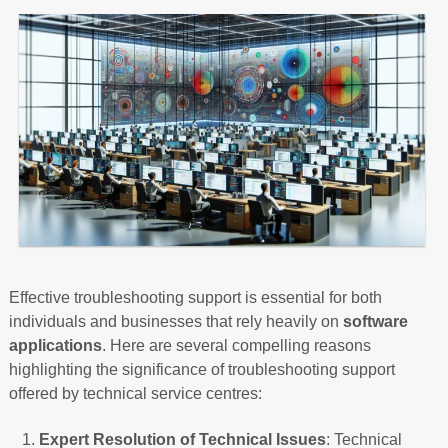
Effective troubleshooting support is essential for both
individuals and businesses that rely heavily on
software
applications
. Here are several compelling reasons
highlighting the significance of troubleshooting support
offered by technical service centres:
Expert Resolution of Technical Issues
: Technical