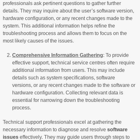
professionals ask pertinent questions to gather further
details. They may inquire about the user’s software version,
hardware configuration, or any recent changes made to the
system. This additional information helps refine the
troubleshooting process and allows them to focus on the
most likely causes of the issues.
Comprehensive Information Gathering
: To provide
effective support, technical service centres often require
additional information from users. This may include
details such as system specifications, software
versions, or any recent changes made to the software or
hardware configuration. Collecting relevant data is
essential for narrowing down the troubleshooting
process.
Technical support professionals excel at gathering the
necessary information to diagnose and resolve
software
issues
effectively. They may guide users through steps to