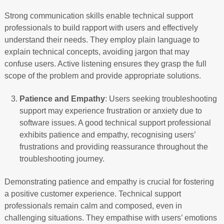
Strong communication skills enable technical support
professionals to build rapport with users and effectively
understand their needs. They employ plain language to
explain technical concepts, avoiding jargon that may
confuse users. Active listening ensures they grasp the full
scope of the problem and provide appropriate solutions.
Patience and Empathy
: Users seeking troubleshooting
support may experience frustration or anxiety due to
software issues. A good technical support professional
exhibits patience and empathy, recognising users’
frustrations and providing reassurance throughout the
troubleshooting journey.
Demonstrating patience and empathy is crucial for fostering
a positive customer experience. Technical support
professionals remain calm and composed, even in
challenging situations. They empathise with users’ emotions