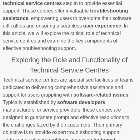
technical service centres
step in to provide essential
support. These centres offer invaluable
troubleshooting
assistance
, empowering users to overcome their software
difficulties and ensuring a seamless
user experience
. In
this article, we will explore the critical role of technical
service centres and examine the key components of
effective troubleshooting support.
Exploring the Role and Functionality of
Technical Service Centres
Technical service centres are specialised facilities or teams
dedicated to delivering comprehensive assistance and
support for users grappling with
software-related issues
.
Typically established by
software developers
,
manufacturers, or service providers, these centres are
designed to guarantee prompt and effective resolutions to
the challenges faced by their customers. Their primary
objective is to provide expert troubleshooting support,
addressing software problems, resolving
technical