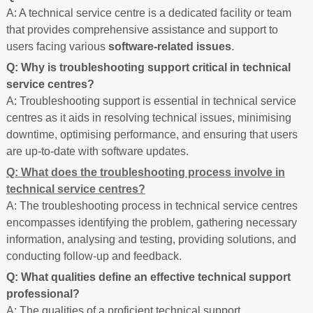
A: A technical service centre is a dedicated facility or team
that provides comprehensive assistance and support to
users facing various
software-related issues
.
Q: Why is troubleshooting support critical in technical
service centres?
A: Troubleshooting support is essential in technical service
centres as it aids in resolving technical issues, minimising
downtime, optimising performance, and ensuring that users
are up-to-date with software updates.
Q: What does the troubleshooting process involve in
technical service centres?
A: The troubleshooting process in technical service centres
encompasses identifying the problem, gathering necessary
information, analysing and testing, providing solutions, and
conducting follow-up and feedback.
Q: What qualities define an effective technical support
professional?
A: The qualities of a proficient technical support