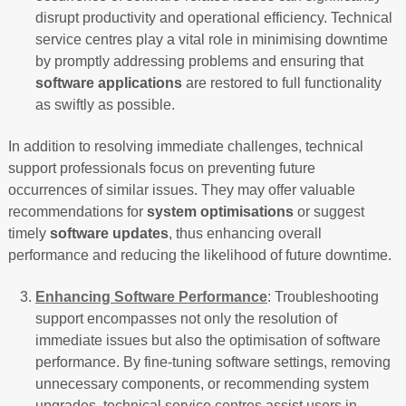
disrupt productivity and operational efficiency. Technical
service centres play a vital role in minimising downtime
by promptly addressing problems and ensuring that
software applications
are restored to full functionality
as swiftly as possible.
In addition to resolving immediate challenges, technical
support professionals focus on preventing future
occurrences of similar issues. They may offer valuable
recommendations for
system optimisations
or suggest
timely
software updates
, thus enhancing overall
performance and reducing the likelihood of future downtime.
Enhancing Software Performance
: Troubleshooting
support encompasses not only the resolution of
immediate issues but also the optimisation of software
performance. By fine-tuning software settings, removing
unnecessary components, or recommending system
upgrades, technical service centres assist users in