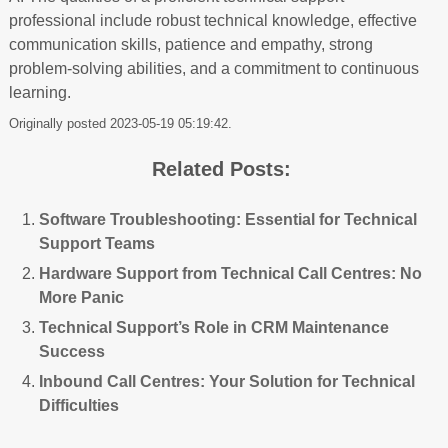
professional include robust technical knowledge, effective
communication skills, patience and empathy, strong
problem-solving abilities, and a commitment to continuous
learning.
Originally posted 2023-05-19 05:19:42.
Related Posts:
Software Troubleshooting: Essential for Technical
Support Teams
Hardware Support from Technical Call Centres: No
More Panic
Technical Support’s Role in CRM Maintenance
Success
Inbound Call Centres: Your Solution for Technical
Difficulties