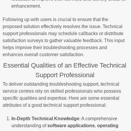
enhancement.
Following up with users is crucial to ensure that the
proposed solution effectively resolves the issue. Technical
support professionals may schedule callbacks or distribute
satisfaction surveys to gather valuable feedback. This input
helps improve their troubleshooting processes and
enhances overall customer satisfaction.
Essential Qualities of an Effective Technical
Support Professional
To deliver outstanding troubleshooting support, technical
service centres rely on skilled professionals who possess
specific qualities and expertise. Here are some essential
attributes of a good technical support professional:
In-Depth Technical Knowledge
: A comprehensive
understanding of
software applications
,
operating