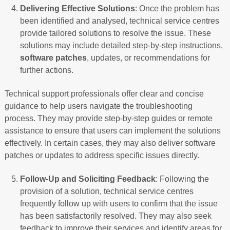
Delivering Effective Solutions
: Once the problem has
been identified and analysed, technical service centres
provide tailored solutions to resolve the issue. These
solutions may include detailed step-by-step instructions,
software patches
, updates, or recommendations for
further actions.
Technical support professionals offer clear and concise
guidance to help users navigate the troubleshooting
process. They may provide step-by-step guides or remote
assistance to ensure that users can implement the solutions
effectively. In certain cases, they may also deliver software
patches or updates to address specific issues directly.
Follow-Up and Soliciting Feedback
: Following the
provision of a solution, technical service centres
frequently follow up with users to confirm that the issue
has been satisfactorily resolved. They may also seek
feedback to improve their services and identify areas for