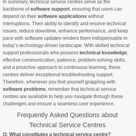
In summary, technical service centres serve as the
backbone of
software support
, ensuring that users can
depend on their
software applications
without
interruptions. Their ability to identify and resolve technical
issues, reduce downtime, enhance performance, and keep
pace with software updates renders them indispensable in
today’s technology-driven landscape. With skilled technical
support professionals who possess
technical knowledge
,
effective communication, patience, problem-solving skills,
and a proactive approach to continuous learning, these
centres deliver exceptional troubleshooting support.
Therefore, whenever you find yourself grappling with
software problems
, remember that technical service
centres are available to help you navigate through these
challenges and ensure a seamless user experience.
Frequently Asked Questions about
Technical Service Centres
Q: What constitutes a technical service centre?