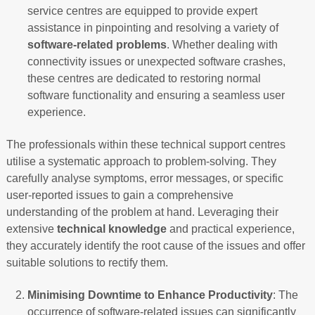
service centres are equipped to provide expert
assistance in pinpointing and resolving a variety of
software-related problems
. Whether dealing with
connectivity issues or unexpected software crashes,
these centres are dedicated to restoring normal
software functionality and ensuring a seamless user
experience.
The professionals within these technical support centres
utilise a systematic approach to problem-solving. They
carefully analyse symptoms, error messages, or specific
user-reported issues to gain a comprehensive
understanding of the problem at hand. Leveraging their
extensive
technical knowledge
and practical experience,
they accurately identify the root cause of the issues and offer
suitable solutions to rectify them.
Minimising Downtime to Enhance Productivity
: The
occurrence of software-related issues can significantly