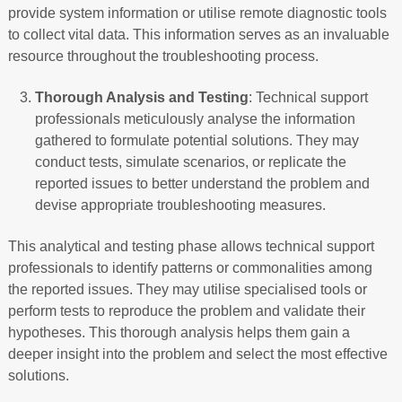
provide system information or utilise remote diagnostic tools
to collect vital data. This information serves as an invaluable
resource throughout the troubleshooting process.
Thorough Analysis and Testing
: Technical support
professionals meticulously analyse the information
gathered to formulate potential solutions. They may
conduct tests, simulate scenarios, or replicate the
reported issues to better understand the problem and
devise appropriate troubleshooting measures.
This analytical and testing phase allows technical support
professionals to identify patterns or commonalities among
the reported issues. They may utilise specialised tools or
perform tests to reproduce the problem and validate their
hypotheses. This thorough analysis helps them gain a
deeper insight into the problem and select the most effective
solutions.