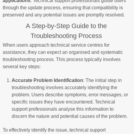
applications
. Technical support professionals guide users
through the update process, ensuring that compatibility is
preserved and any potential issues are promptly resolved.
A Step-by-Step Guide to the
Troubleshooting Process
When users approach technical service centres for
assistance, they can expect an organised and systematic
troubleshooting process. This process typically involves
several key steps:
Accurate Problem Identification
: The initial step in
troubleshooting involves accurately identifying the
problem. Users describe symptoms, error messages, or
specific issues they have encountered. Technical
support professionals analyse this information to
discern the nature and potential causes of the problem.
To effectively identify the issue, technical support