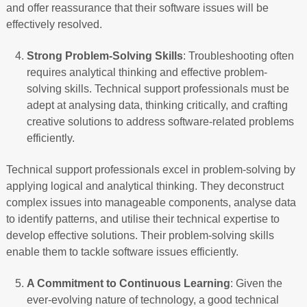
and offer reassurance that their software issues will be
effectively resolved.
Strong Problem-Solving Skills
: Troubleshooting often
requires analytical thinking and effective problem-
solving skills. Technical support professionals must be
adept at analysing data, thinking critically, and crafting
creative solutions to address software-related problems
efficiently.
Technical support professionals excel in problem-solving by
applying logical and analytical thinking. They deconstruct
complex issues into manageable components, analyse data
to identify patterns, and utilise their technical expertise to
develop effective solutions. Their problem-solving skills
enable them to tackle software issues efficiently.
A Commitment to Continuous Learning
: Given the
ever-evolving nature of technology, a good technical