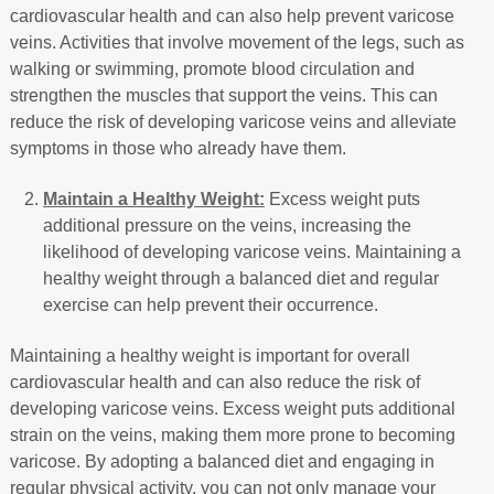
cardiovascular health and can also help prevent varicose
veins. Activities that involve movement of the legs, such as
walking or swimming, promote blood circulation and
strengthen the muscles that support the veins. This can
reduce the risk of developing varicose veins and alleviate
symptoms in those who already have them.
Maintain a Healthy Weight:
Excess weight puts
additional pressure on the veins, increasing the
likelihood of developing varicose veins. Maintaining a
healthy weight through a balanced diet and regular
exercise can help prevent their occurrence.
Maintaining a healthy weight is important for overall
cardiovascular health and can also reduce the risk of
developing varicose veins. Excess weight puts additional
strain on the veins, making them more prone to becoming
varicose. By adopting a balanced diet and engaging in
regular physical activity, you can not only manage your