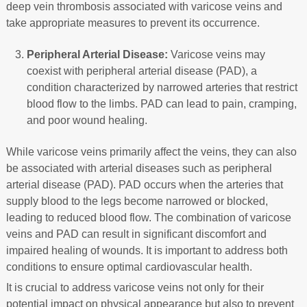
deep vein thrombosis associated with varicose veins and
take appropriate measures to prevent its occurrence.
Peripheral Arterial Disease:
Varicose veins may
coexist with peripheral arterial disease (PAD), a
condition characterized by narrowed arteries that restrict
blood flow to the limbs. PAD can lead to pain, cramping,
and poor wound healing.
While varicose veins primarily affect the veins, they can also
be associated with arterial diseases such as peripheral
arterial disease (PAD). PAD occurs when the arteries that
supply blood to the legs become narrowed or blocked,
leading to reduced blood flow. The combination of varicose
veins and PAD can result in significant discomfort and
impaired healing of wounds. It is important to address both
conditions to ensure optimal cardiovascular health.
It is crucial to address varicose veins not only for their
potential impact on physical appearance but also to prevent