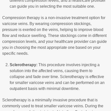
different compression levels, and a healthcare provider
can guide you in selecting the most suitable one.
Compression therapy is a non-invasive treatment option for
varicose veins. By wearing compression stockings,
pressure is exerted on the veins, helping to improve blood
flow and reduce swelling. These stockings come in different
compression levels, and your healthcare provider can guide
you in choosing the most appropriate one based on your
specific needs.
Sclerotherapy:
This procedure involves injecting a
solution into the affected veins, causing them to
collapse and fade over time. Sclerotherapy is effective
for smaller varicose veins and can be performed on an
outpatient basis with minimal downtime.
Sclerotherapy is a minimally invasive procedure that is
commonly used to treat smaller varicose veins. During the