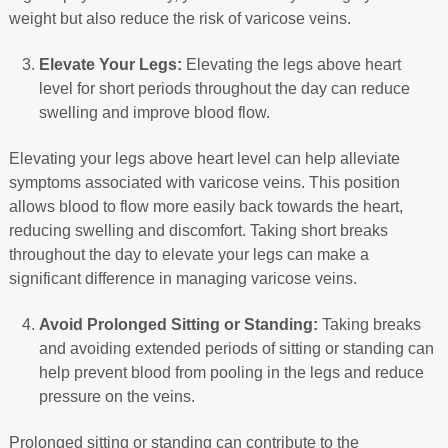
weight but also reduce the risk of varicose veins.
Elevate Your Legs:
Elevating the legs above heart
level for short periods throughout the day can reduce
swelling and improve blood flow.
Elevating your legs above heart level can help alleviate
symptoms associated with varicose veins. This position
allows blood to flow more easily back towards the heart,
reducing swelling and discomfort. Taking short breaks
throughout the day to elevate your legs can make a
significant difference in managing varicose veins.
Avoid Prolonged Sitting or Standing:
Taking breaks
and avoiding extended periods of sitting or standing can
help prevent blood from pooling in the legs and reduce
pressure on the veins.
Prolonged sitting or standing can contribute to the