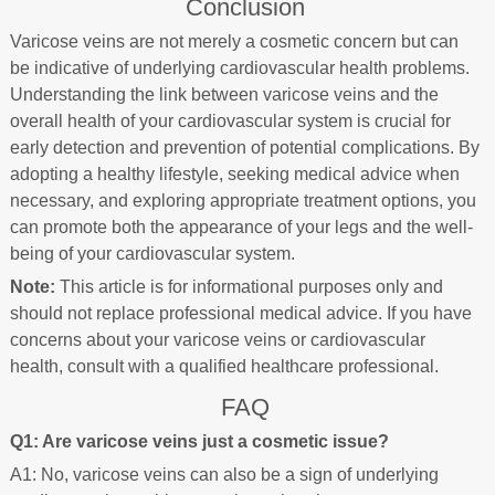
Conclusion
Varicose veins are not merely a cosmetic concern but can
be indicative of underlying cardiovascular health problems.
Understanding the link between varicose veins and the
overall health of your cardiovascular system is crucial for
early detection and prevention of potential complications. By
adopting a healthy lifestyle, seeking medical advice when
necessary, and exploring appropriate treatment options, you
can promote both the appearance of your legs and the well-
being of your cardiovascular system.
Note:
This article is for informational purposes only and
should not replace professional medical advice. If you have
concerns about your varicose veins or cardiovascular
health, consult with a qualified healthcare professional.
FAQ
Q1: Are varicose veins just a cosmetic issue?
A1: No, varicose veins can also be a sign of underlying