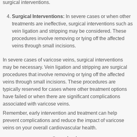
surgical interventions.
Surgical Interventions:
In severe cases or when other
treatments are ineffective, surgical interventions such as
vein ligation and stripping may be considered. These
procedures involve removing or tying off the affected
veins through small incisions.
In severe cases of varicose veins, surgical interventions
may be necessary. Vein ligation and stripping are surgical
procedures that involve removing or tying off the affected
veins through small incisions. These procedures are
typically reserved for cases where other treatment options
have failed or when there are significant complications
associated with varicose veins.
Remember, early intervention and treatment can help
prevent complications and reduce the impact of varicose
veins on your overall cardiovascular health.