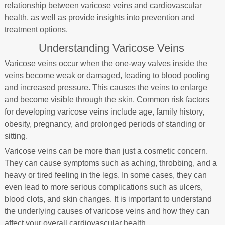
relationship between varicose veins and cardiovascular
health, as well as provide insights into prevention and
treatment options.
Understanding Varicose Veins
Varicose veins occur when the one-way valves inside the
veins become weak or damaged, leading to blood pooling
and increased pressure. This causes the veins to enlarge
and become visible through the skin. Common risk factors
for developing varicose veins include age, family history,
obesity, pregnancy, and prolonged periods of standing or
sitting.
Varicose veins can be more than just a cosmetic concern.
They can cause symptoms such as aching, throbbing, and a
heavy or tired feeling in the legs. In some cases, they can
even lead to more serious complications such as ulcers,
blood clots, and skin changes. It is important to understand
the underlying causes of varicose veins and how they can
affect your overall cardiovascular health.