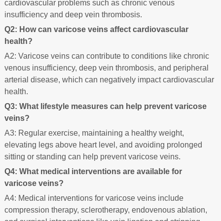
cardiovascular problems such as chronic venous
insufficiency and deep vein thrombosis.
Q2: How can varicose veins affect cardiovascular
health?
A2: Varicose veins can contribute to conditions like chronic
venous insufficiency, deep vein thrombosis, and peripheral
arterial disease, which can negatively impact cardiovascular
health.
Q3: What lifestyle measures can help prevent varicose
veins?
A3: Regular exercise, maintaining a healthy weight,
elevating legs above heart level, and avoiding prolonged
sitting or standing can help prevent varicose veins.
Q4: What medical interventions are available for
varicose veins?
A4: Medical interventions for varicose veins include
compression therapy, sclerotherapy, endovenous ablation,