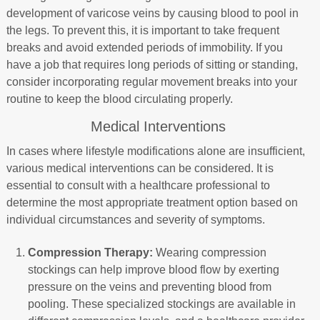
development of varicose veins by causing blood to pool in
the legs. To prevent this, it is important to take frequent
breaks and avoid extended periods of immobility. If you
have a job that requires long periods of sitting or standing,
consider incorporating regular movement breaks into your
routine to keep the blood circulating properly.
Medical Interventions
In cases where lifestyle modifications alone are insufficient,
various medical interventions can be considered. It is
essential to consult with a healthcare professional to
determine the most appropriate treatment option based on
individual circumstances and severity of symptoms.
Compression Therapy:
Wearing compression
stockings can help improve blood flow by exerting
pressure on the veins and preventing blood from
pooling. These specialized stockings are available in