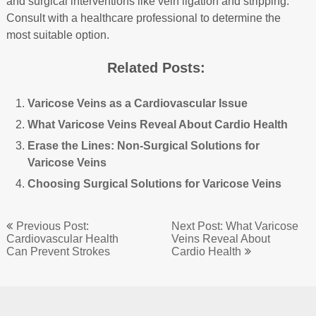
and surgical interventions like vein ligation and stripping.
Consult with a healthcare professional to determine the
most suitable option.
Related Posts:
Varicose Veins as a Cardiovascular Issue
What Varicose Veins Reveal About Cardio Health
Erase the Lines: Non-Surgical Solutions for
Varicose Veins
Choosing Surgical Solutions for Varicose Veins
Post
Previous Post:
Next Post: What Varicose
navigation
Cardiovascular Health
Veins Reveal About
Can Prevent Strokes
Cardio Health