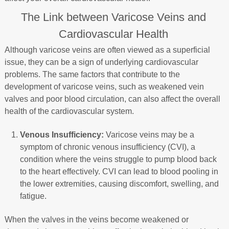
The Link between Varicose Veins and
Cardiovascular Health
Although varicose veins are often viewed as a superficial
issue, they can be a sign of underlying cardiovascular
problems. The same factors that contribute to the
development of varicose veins, such as weakened vein
valves and poor blood circulation, can also affect the overall
health of the cardiovascular system.
Venous Insufficiency:
Varicose veins may be a
symptom of chronic venous insufficiency (CVI), a
condition where the veins struggle to pump blood back
to the heart effectively. CVI can lead to blood pooling in
the lower extremities, causing discomfort, swelling, and
fatigue.
When the valves in the veins become weakened or