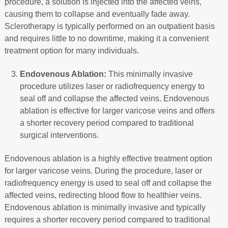
procedure, a solution is injected into the affected veins,
causing them to collapse and eventually fade away.
Sclerotherapy is typically performed on an outpatient basis
and requires little to no downtime, making it a convenient
treatment option for many individuals.
Endovenous Ablation:
This minimally invasive
procedure utilizes laser or radiofrequency energy to
seal off and collapse the affected veins. Endovenous
ablation is effective for larger varicose veins and offers
a shorter recovery period compared to traditional
surgical interventions.
Endovenous ablation is a highly effective treatment option
for larger varicose veins. During the procedure, laser or
radiofrequency energy is used to seal off and collapse the
affected veins, redirecting blood flow to healthier veins.
Endovenous ablation is minimally invasive and typically
requires a shorter recovery period compared to traditional