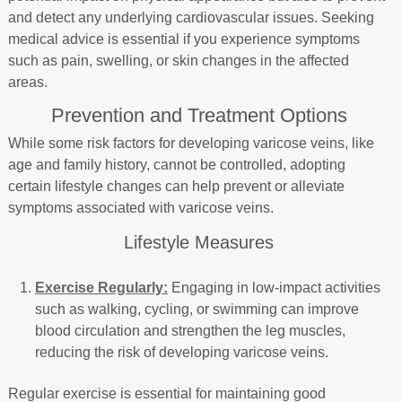
and detect any underlying cardiovascular issues. Seeking
medical advice is essential if you experience symptoms
such as pain, swelling, or skin changes in the affected
areas.
Prevention and Treatment Options
While some risk factors for developing varicose veins, like
age and family history, cannot be controlled, adopting
certain lifestyle changes can help prevent or alleviate
symptoms associated with varicose veins.
Lifestyle Measures
Exercise Regularly:
Engaging in low-impact activities
such as walking, cycling, or swimming can improve
blood circulation and strengthen the leg muscles,
reducing the risk of developing varicose veins.
Regular exercise is essential for maintaining good