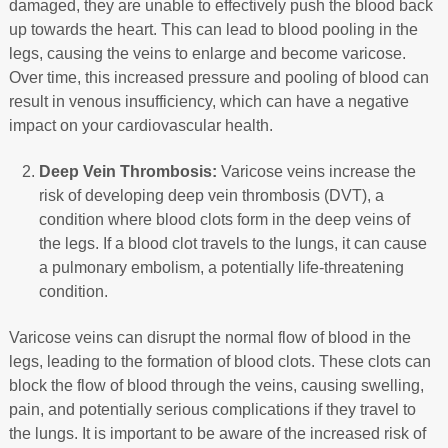
damaged, they are unable to effectively push the blood back
up towards the heart. This can lead to blood pooling in the
legs, causing the veins to enlarge and become varicose.
Over time, this increased pressure and pooling of blood can
result in venous insufficiency, which can have a negative
impact on your cardiovascular health.
Deep Vein Thrombosis:
Varicose veins increase the
risk of developing deep vein thrombosis (DVT), a
condition where blood clots form in the deep veins of
the legs. If a blood clot travels to the lungs, it can cause
a pulmonary embolism, a potentially life-threatening
condition.
Varicose veins can disrupt the normal flow of blood in the
legs, leading to the formation of blood clots. These clots can
block the flow of blood through the veins, causing swelling,
pain, and potentially serious complications if they travel to
the lungs. It is important to be aware of the increased risk of