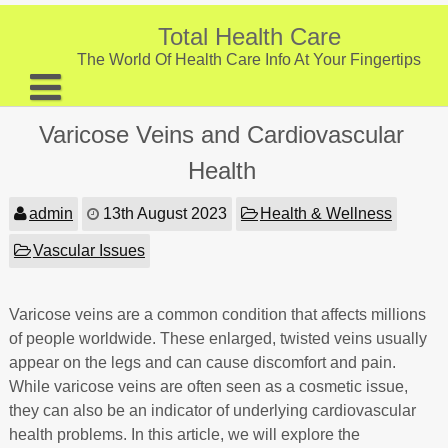
Skip
to
Total Health Care
content
The World Of Health Care Info At Your Fingertips
About
Varicose Veins and Cardiovascular
Digestive Health
Health
Fitness and Exercise
admin
13th August 2023
Health & Wellness
Nutrition and Diet
Vascular Issues
Preventive Care & Screenings
Varicose veins are a common condition that affects millions
Provider Listing
of people worldwide. These enlarged, twisted veins usually
Clinic Locations
appear on the legs and can cause discomfort and pain.
While varicose veins are often seen as a cosmetic issue,
Health Tips
they can also be an indicator of underlying cardiovascular
health problems. In this article, we will explore the