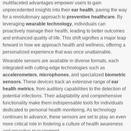
multifaceted advantages empower users to gain
unprecedented insights into their
ear health
, paving the way
for a revolutionary approach to
preventive healthcare
. By
leveraging
wearable technology
, individuals can
proactively manage their health, leading to better outcomes
and enhanced quality of life. This shift signifies a major leap
forward in how we approach health and wellness, offering a
personalized experience that was once unattainable.
Wearable sensors are available in diverse formats, each
integrated with cutting-edge technologies such as
accelerometers
,
microphones
, and specialized
biometric
sensors
. These devices track an extensive range of
ear
health metrics
, from auditory capabilities to the detection of
potential infections. Their adaptability and comprehensive
functionality make them indispensable tools for individuals
dedicated to personal health monitoring. As technology
continues to advance, these sensors are set to play an even
more critical role in fostering a culture of health awareness
and proactive management.