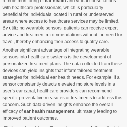
remote monitoring of
ear health
and virtual consultations
with healthcare professionals, which is particularly
beneficial for individuals located in rural or underserved
areas where access to healthcare services may be limited.
By utilizing wearable sensors, patients can receive expert
advice and treatment recommendations without the need for
travel, thereby enhancing their access to quality care.
Another significant advantage of integrating wearable
sensors into healthcare systems is the development of
personalized treatment plans. The data collected from these
devices can yield insights that inform tailored treatment
strategies for individual ear health needs. For example, if a
sensor consistently detects elevated moisture levels in a
user’s ear canal, healthcare providers can recommend
specific preventative measures or treatments to address this
concern. Such data-driven insights enhance the overall
efficacy of
ear health management
, ultimately leading to
improved patient outcomes.