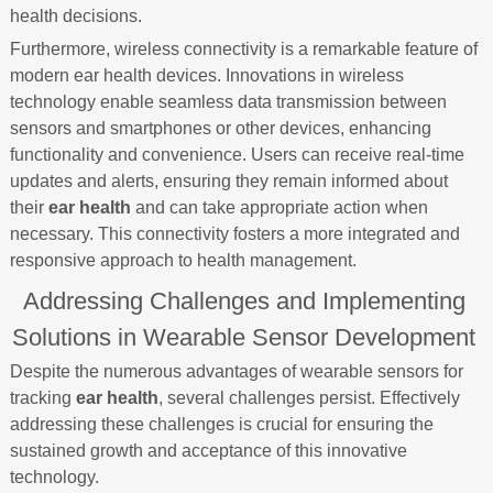
health decisions.
Furthermore, wireless connectivity is a remarkable feature of
modern ear health devices. Innovations in wireless
technology enable seamless data transmission between
sensors and smartphones or other devices, enhancing
functionality and convenience. Users can receive real-time
updates and alerts, ensuring they remain informed about
their
ear health
and can take appropriate action when
necessary. This connectivity fosters a more integrated and
responsive approach to health management.
Addressing Challenges and Implementing
Solutions in Wearable Sensor Development
Despite the numerous advantages of wearable sensors for
tracking
ear health
, several challenges persist. Effectively
addressing these challenges is crucial for ensuring the
sustained growth and acceptance of this innovative
technology.