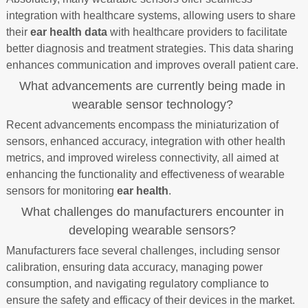
integration with healthcare systems, allowing users to share
their
ear health data
with healthcare providers to facilitate
better diagnosis and treatment strategies. This data sharing
enhances communication and improves overall patient care.
What advancements are currently being made in
wearable sensor technology?
Recent advancements encompass the miniaturization of
sensors, enhanced accuracy, integration with other health
metrics, and improved wireless connectivity, all aimed at
enhancing the functionality and effectiveness of wearable
sensors for monitoring
ear health
.
What challenges do manufacturers encounter in
developing wearable sensors?
Manufacturers face several challenges, including sensor
calibration, ensuring data accuracy, managing power
consumption, and navigating regulatory compliance to
ensure the safety and efficacy of their devices in the market.