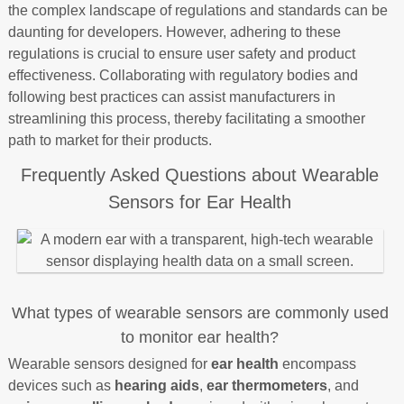
the complex landscape of regulations and standards can be
daunting for developers. However, adhering to these
regulations is crucial to ensure user safety and product
effectiveness. Collaborating with regulatory bodies and
following best practices can assist manufacturers in
streamlining this process, thereby facilitating a smoother
path to market for their products.
Frequently Asked Questions about Wearable
Sensors for Ear Health
What types of wearable sensors are commonly used
to monitor ear health?
Wearable sensors designed for
ear health
encompass
devices such as
hearing aids
,
ear thermometers
, and