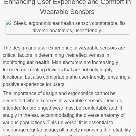
Enhancing User Experience and Comfort in
Wearable Sensors
The design and user experience of wearable sensors are
critical factors in determining their effectiveness in
monitoring
ear health
. Manufacturers are increasingly
focused on creating devices that are not only highly
functional but also comfortable and user-friendly, ensuring a
positive experience for users.
The importance of design and ergonomics cannot be
overstated when it comes to wearable sensors. Devices
intended for prolonged wear must be comfortable and fit
snugly in the ear, accommodating the diverse anatomy of
various populations. This universal fit is essential to
encourage regular usage, ultimately improving the reliability