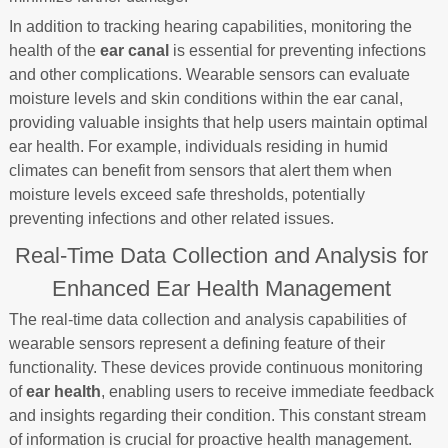
In addition to tracking hearing capabilities, monitoring the
health of the
ear canal
is essential for preventing infections
and other complications. Wearable sensors can evaluate
moisture levels and skin conditions within the ear canal,
providing valuable insights that help users maintain optimal
ear health. For example, individuals residing in humid
climates can benefit from sensors that alert them when
moisture levels exceed safe thresholds, potentially
preventing infections and other related issues.
Real-Time Data Collection and Analysis for
Enhanced Ear Health Management
The real-time data collection and analysis capabilities of
wearable sensors represent a defining feature of their
functionality. These devices provide continuous monitoring
of
ear health
, enabling users to receive immediate feedback
and insights regarding their condition. This constant stream
of information is crucial for proactive health management.