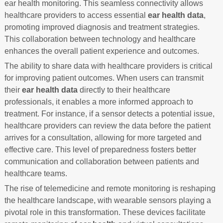
ear health monitoring. This seamless connectivity allows
healthcare providers to access essential
ear health data
,
promoting improved diagnosis and treatment strategies.
This collaboration between technology and healthcare
enhances the overall patient experience and outcomes.
The ability to share data with healthcare providers is critical
for improving patient outcomes. When users can transmit
their
ear health data
directly to their healthcare
professionals, it enables a more informed approach to
treatment. For instance, if a sensor detects a potential issue,
healthcare providers can review the data before the patient
arrives for a consultation, allowing for more targeted and
effective care. This level of preparedness fosters better
communication and collaboration between patients and
healthcare teams.
The rise of telemedicine and remote monitoring is reshaping
the healthcare landscape, with wearable sensors playing a
pivotal role in this transformation. These devices facilitate