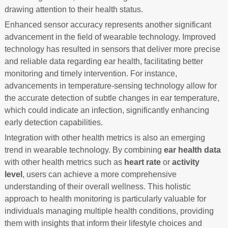
drawing attention to their health status.
Enhanced sensor accuracy represents another significant
advancement in the field of wearable technology. Improved
technology has resulted in sensors that deliver more precise
and reliable data regarding ear health, facilitating better
monitoring and timely intervention. For instance,
advancements in temperature-sensing technology allow for
the accurate detection of subtle changes in ear temperature,
which could indicate an infection, significantly enhancing
early detection capabilities.
Integration with other health metrics is also an emerging
trend in wearable technology. By combining
ear health data
with other health metrics such as
heart rate
or
activity
level
, users can achieve a more comprehensive
understanding of their overall wellness. This holistic
approach to health monitoring is particularly valuable for
individuals managing multiple health conditions, providing
them with insights that inform their lifestyle choices and