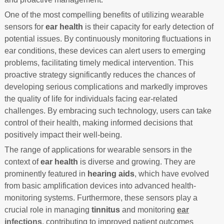
One of the most compelling benefits of utilizing wearable
sensors for
ear health
is their capacity for early detection of
potential issues. By continuously monitoring fluctuations in
ear conditions, these devices can alert users to emerging
problems, facilitating timely medical intervention. This
proactive strategy significantly reduces the chances of
developing serious complications and markedly improves
the quality of life for individuals facing ear-related
challenges. By embracing such technology, users can take
control of their health, making informed decisions that
positively impact their well-being.
The range of applications for wearable sensors in the
context of
ear health
is diverse and growing. They are
prominently featured in
hearing aids
, which have evolved
from basic amplification devices into advanced health-
monitoring systems. Furthermore, these sensors play a
crucial role in managing
tinnitus
and monitoring
ear
infections
, contributing to improved patient outcomes