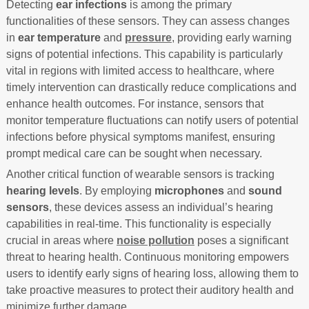
Detecting
ear infections
is among the primary
functionalities of these sensors. They can assess changes
in
ear temperature
and
pressure
, providing early warning
signs of potential infections. This capability is particularly
vital in regions with limited access to healthcare, where
timely intervention can drastically reduce complications and
enhance health outcomes. For instance, sensors that
monitor temperature fluctuations can notify users of potential
infections before physical symptoms manifest, ensuring
prompt medical care can be sought when necessary.
Another critical function of wearable sensors is tracking
hearing levels
. By employing
microphones
and
sound
sensors
, these devices assess an individual’s hearing
capabilities in real-time. This functionality is especially
crucial in areas where
noise pollution
poses a significant
threat to hearing health. Continuous monitoring empowers
users to identify early signs of hearing loss, allowing them to
take proactive measures to protect their auditory health and
minimize further damage.