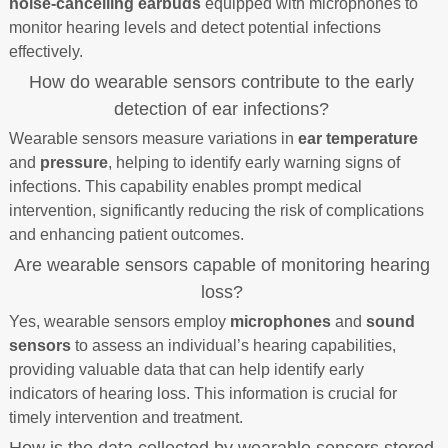
noise-cancelling earbuds
equipped with microphones to
monitor hearing levels and detect potential infections
effectively.
How do wearable sensors contribute to the early
detection of ear infections?
Wearable sensors measure variations in
ear temperature
and
pressure
, helping to identify early warning signs of
infections. This capability enables prompt medical
intervention, significantly reducing the risk of complications
and enhancing patient outcomes.
Are wearable sensors capable of monitoring hearing
loss?
Yes, wearable sensors employ
microphones
and
sound
sensors
to assess an individual’s hearing capabilities,
providing valuable data that can help identify early
indicators of hearing loss. This information is crucial for
timely intervention and treatment.