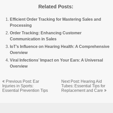
Related Posts:
Efficient Order Tracking for Mastering Sales and
Processing
Order Tracking: Enhancing Customer
Communication in Sales
IoT’s Influence on Hearing Health: A Comprehensive
Overview
Viral Infections’ Impact on Your Ears: A Universal
Overview
Post
Previous Post: Ear
Next Post: Hearing Aid
navigation
Injuries in Sports:
Tubes: Essential Tips for
Essential Prevention Tips
Replacement and Care