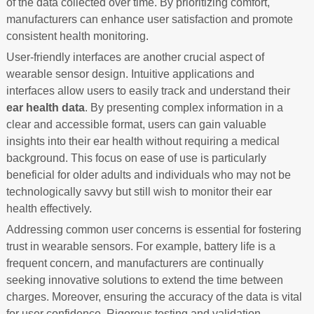
of the data collected over time. By prioritizing comfort,
manufacturers can enhance user satisfaction and promote
consistent health monitoring.
User-friendly interfaces are another crucial aspect of
wearable sensor design. Intuitive applications and
interfaces allow users to easily track and understand their
ear health data
. By presenting complex information in a
clear and accessible format, users can gain valuable
insights into their ear health without requiring a medical
background. This focus on ease of use is particularly
beneficial for older adults and individuals who may not be
technologically savvy but still wish to monitor their ear
health effectively.
Addressing common user concerns is essential for fostering
trust in wearable sensors. For example, battery life is a
frequent concern, and manufacturers are continually
seeking innovative solutions to extend the time between
charges. Moreover, ensuring the accuracy of the data is vital
for user confidence. Rigorous testing and validation