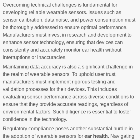
Overcoming technical challenges is fundamental for
developing reliable wearable sensors. Issues such as
sensor calibration, data noise, and power consumption must
be thoroughly addressed to ensure optimal performance.
Manufacturers must invest in research and development to
enhance sensor technology, ensuring that devices can
consistently and accurately monitor ear health without
interruptions or inaccuracies.
Maintaining data accuracy is also a significant challenge in
the realm of wearable sensors. To uphold user trust,
manufacturers must implement rigorous testing and
validation processes for their devices. This includes
evaluating sensor performance across diverse conditions to
ensure that they provide accurate readings, regardless of
environmental factors. Such diligence is essential to foster
confidence in the technology.
Regulatory compliance poses another substantial hurdle in
the adoption of wearable sensors for
ear health
. Navigating