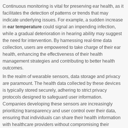
Continuous monitoring is vital for preserving ear health, as it
facilitates the detection of patterns or trends that may
indicate underlying issues. For example, a sudden increase
in
ear temperature
could signal an impending infection,
while a gradual deterioration in hearing ability may suggest
the need for intervention. By harnessing real-time data
collection, users are empowered to take charge of their ear
health, enhancing the effectiveness of their health
management strategies and contributing to better health
outcomes.
In the realm of wearable sensors, data storage and privacy
are paramount. The health data collected by these devices
is typically stored securely, adhering to strict privacy
protocols designed to safeguard user information.
Companies developing these sensors are increasingly
prioritizing transparency and user control over their data,
ensuring that individuals can share their health information
with healthcare providers without compromising their