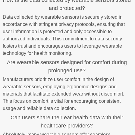
How is the data collected by wearable sensors stored
and protected?
Data collected by wearable sensors is securely stored in
accordance with stringent privacy protocols, ensuring that
user information is protected and only accessible to
authorized individuals. This commitment to data security
fosters trust and encourages users to leverage wearable
technology for health monitoring.
Are wearable sensors designed for comfort during
prolonged use?
Manufacturers prioritize user comfort in the design of
wearable sensors, employing ergonomic designs and
materials that facilitate extended wear without discomfort.
This focus on comfort is vital for encouraging consistent
usage and reliable data collection.
Can users share their ear health data with their
healthcare providers?
Absolutely, many wearable sensors offer seamless