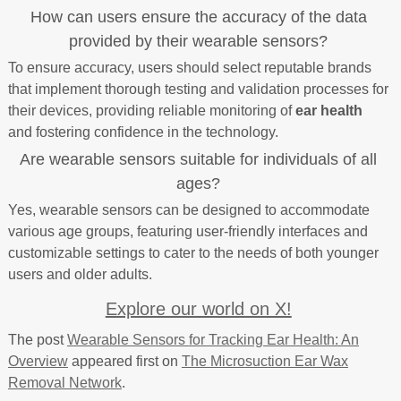
How can users ensure the accuracy of the data
provided by their wearable sensors?
To ensure accuracy, users should select reputable brands
that implement thorough testing and validation processes for
their devices, providing reliable monitoring of
ear health
and fostering confidence in the technology.
Are wearable sensors suitable for individuals of all
ages?
Yes, wearable sensors can be designed to accommodate
various age groups, featuring user-friendly interfaces and
customizable settings to cater to the needs of both younger
users and older adults.
Explore our world on X!
The post
Wearable Sensors for Tracking Ear Health: An
Overview
appeared first on
The Microsuction Ear Wax
Removal Network
.