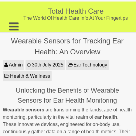
Skip
to
Total Health Care
content
The World Of Health Care Info At Your Fingertips
About
Wearable Sensors for Tracking Ear
Digestive Health
Health: An Overview
Fitness and Exercise
Admin
30th July 2025
Ear Technology
Nutrition and Diet
Health & Wellness
Preventive Care & Screenings
Unlocking the Benefits of Wearable
Provider Listing
Sensors for Ear Health Monitoring
Clinic Locations
Wearable sensors
are transforming the landscape of health
monitoring, particularly in the vital realm of
ear health
.
Health Tips
These innovative devices, engineered for on-body use,
continuously gather data on a range of health metrics. Their