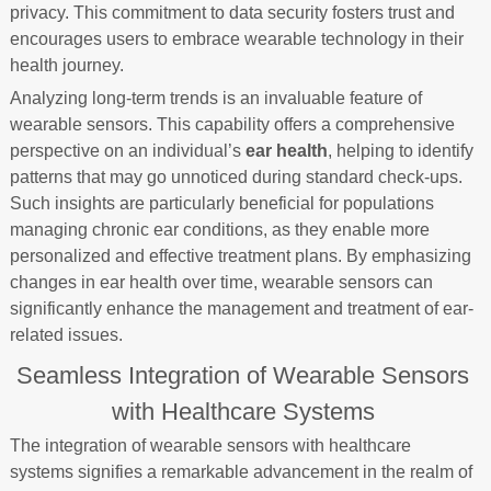
privacy. This commitment to data security fosters trust and
encourages users to embrace wearable technology in their
health journey.
Analyzing long-term trends is an invaluable feature of
wearable sensors. This capability offers a comprehensive
perspective on an individual’s
ear health
, helping to identify
patterns that may go unnoticed during standard check-ups.
Such insights are particularly beneficial for populations
managing chronic ear conditions, as they enable more
personalized and effective treatment plans. By emphasizing
changes in ear health over time, wearable sensors can
significantly enhance the management and treatment of ear-
related issues.
Seamless Integration of Wearable Sensors
with Healthcare Systems
The integration of wearable sensors with healthcare
systems signifies a remarkable advancement in the realm of