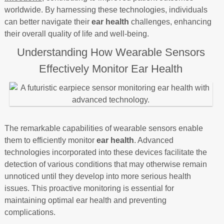
worldwide. By harnessing these technologies, individuals
can better navigate their
ear health
challenges, enhancing
their overall quality of life and well-being.
Understanding How Wearable Sensors
Effectively Monitor Ear Health
The remarkable capabilities of wearable sensors enable
them to efficiently monitor
ear health
. Advanced
technologies incorporated into these devices facilitate the
detection of various conditions that may otherwise remain
unnoticed until they develop into more serious health
issues. This proactive monitoring is essential for
maintaining optimal ear health and preventing
complications.