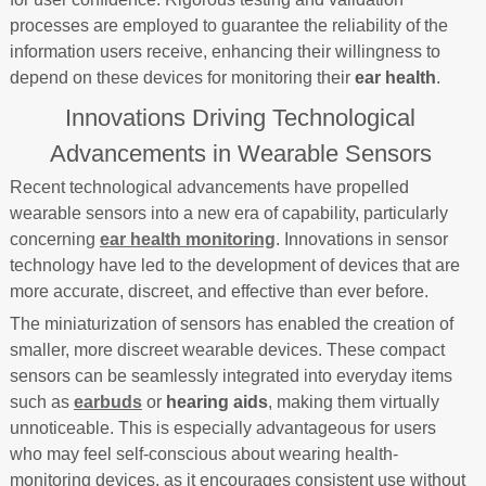
processes are employed to guarantee the reliability of the
information users receive, enhancing their willingness to
depend on these devices for monitoring their
ear health
.
Innovations Driving Technological
Advancements in Wearable Sensors
Recent technological advancements have propelled
wearable sensors into a new era of capability, particularly
concerning
ear health monitoring
. Innovations in sensor
technology have led to the development of devices that are
more accurate, discreet, and effective than ever before.
The miniaturization of sensors has enabled the creation of
smaller, more discreet wearable devices. These compact
sensors can be seamlessly integrated into everyday items
such as
earbuds
or
hearing aids
, making them virtually
unnoticeable. This is especially advantageous for users
who may feel self-conscious about wearing health-
monitoring devices, as it encourages consistent use without