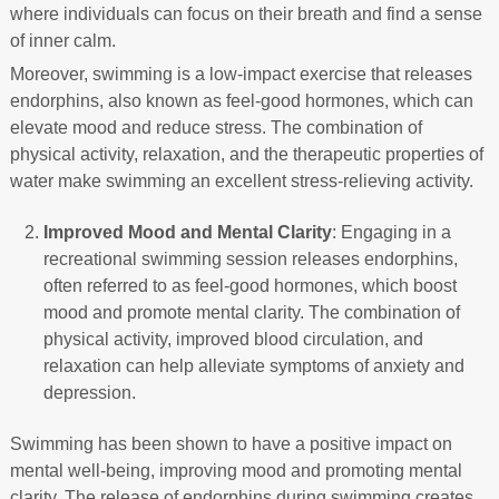
where individuals can focus on their breath and find a sense
of inner calm.
Moreover, swimming is a low-impact exercise that releases
endorphins, also known as feel-good hormones, which can
elevate mood and reduce stress. The combination of
physical activity, relaxation, and the therapeutic properties of
water make swimming an excellent stress-relieving activity.
Improved Mood and Mental Clarity
: Engaging in a
recreational swimming session releases endorphins,
often referred to as feel-good hormones, which boost
mood and promote mental clarity. The combination of
physical activity, improved blood circulation, and
relaxation can help alleviate symptoms of anxiety and
depression.
Swimming has been shown to have a positive impact on
mental well-being, improving mood and promoting mental
clarity. The release of endorphins during swimming creates