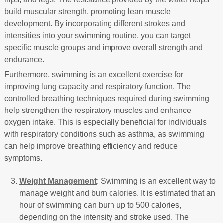
build muscular strength, promoting lean muscle
development. By incorporating different strokes and
intensities into your swimming routine, you can target
specific muscle groups and improve overall strength and
endurance.
Furthermore, swimming is an excellent exercise for
improving lung capacity and respiratory function. The
controlled breathing techniques required during swimming
help strengthen the respiratory muscles and enhance
oxygen intake. This is especially beneficial for individuals
with respiratory conditions such as asthma, as swimming
can help improve breathing efficiency and reduce
symptoms.
Weight Management
: Swimming is an excellent way to
manage weight and burn calories. It is estimated that an
hour of swimming can burn up to 500 calories,
depending on the intensity and stroke used. The