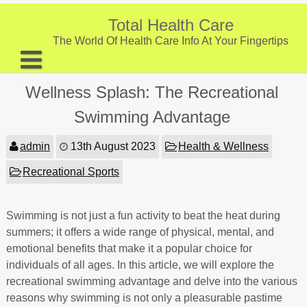
Skip
to
Total Health Care
content
The World Of Health Care Info At Your Fingertips
About
Wellness Splash: The Recreational
Digestive Health
Swimming Advantage
Fitness and Exercise
admin
13th August 2023
Health & Wellness
Nutrition and Diet
Recreational Sports
Preventive Care & Screenings
Swimming is not just a fun activity to beat the heat during
Provider Listing
summers; it offers a wide range of physical, mental, and
Clinic Locations
emotional benefits that make it a popular choice for
individuals of all ages. In this article, we will explore the
Health Tips
recreational swimming advantage and delve into the various
reasons why swimming is not only a pleasurable pastime