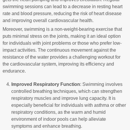
swimming sessions can lead to a decrease in resting heart
rate and blood pressure, reducing the risk of heart disease
and improving overall cardiovascular health.
Moreover, swimming is a non-weight-bearing exercise that
puts minimal stress on the joints, making it an ideal option
for individuals with joint problems or those who prefer low-
impact activities. The continuous movement against the
resistance of the water provides a challenging workout for
the cardiovascular system, improving its efficiency and
endurance.
Improved Respiratory Function
: Swimming involves
controlled breathing techniques, which can strengthen
respiratory muscles and improve lung capacity. It is
especially beneficial for individuals with asthma or other
respiratory conditions, as the warm and humid
environment of indoor pools can help alleviate
symptoms and enhance breathing.