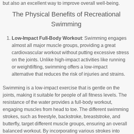
but also an excellent way to improve overall well-being.
The Physical Benefits of Recreational
Swimming
Low-Impact Full-Body Workout
: Swimming engages
almost all major muscle groups, providing a great
cardiovascular workout without putting excessive stress
on the joints. Unlike high-impact activities like running
or weightlifting, swimming offers a low-impact
alternative that reduces the risk of injuries and strains.
Swimming is a low-impact exercise that is gentle on the
joints, making it suitable for people of all fitness levels. The
resistance of the water provides a full-body workout,
engaging muscles from head to toe. The different swimming
strokes, such as freestyle, backstroke, breaststroke, and
butterfly, target different muscle groups, ensuring an overall
balanced workout. By incorporating various strokes into