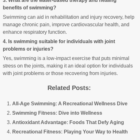
3. What are the water-based therapy and healing
benefits of swimming?
Swimming can aid in rehabilitation and injury recovery, help
manage chronic pain, improve cardiovascular health, and
enhance respiratory function.
4. Is swimming suitable for individuals with joint
problems or injuries?
Yes, swimming is a low-impact exercise that puts minimal
stress on the joints, making it an ideal option for individuals
with joint problems or those recovering from injuries.
Related Posts:
All-Age Swimming: A Recreational Wellness Dive
Swimming Fitness: Dive into Wellness
Antioxidant Advantage: Foods That Defy Aging
Recreational Fitness: Playing Your Way to Health