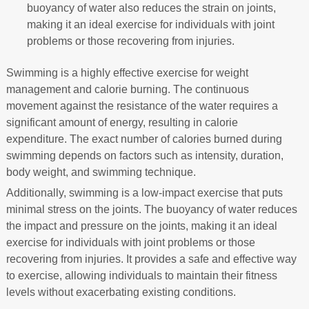
buoyancy of water also reduces the strain on joints,
making it an ideal exercise for individuals with joint
problems or those recovering from injuries.
Swimming is a highly effective exercise for weight
management and calorie burning. The continuous
movement against the resistance of the water requires a
significant amount of energy, resulting in calorie
expenditure. The exact number of calories burned during
swimming depends on factors such as intensity, duration,
body weight, and swimming technique.
Additionally, swimming is a low-impact exercise that puts
minimal stress on the joints. The buoyancy of water reduces
the impact and pressure on the joints, making it an ideal
exercise for individuals with joint problems or those
recovering from injuries. It provides a safe and effective way
to exercise, allowing individuals to maintain their fitness
levels without exacerbating existing conditions.