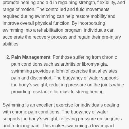
promote healing and aid in regaining strength, flexibility, and
range of motion. The controlled and fluid movements
required during swimming can help restore mobility and
improve overall physical function. By incorporating
swimming into a rehabilitation program, individuals can
accelerate the recovery process and regain their pre-injury
abilities.
Pain Management
: For those suffering from chronic
pain conditions such as arthritis or fibromyalgia,
swimming provides a form of exercise that alleviates
pain and discomfort. The buoyancy of water supports
the body’s weight, reducing pressure on the joints while
providing resistance for muscle strengthening.
Swimming is an excellent exercise for individuals dealing
with chronic pain conditions. The buoyancy of water
supports the body’s weight, relieving pressure on the joints
and reducing pain. This makes swimming a low-impact