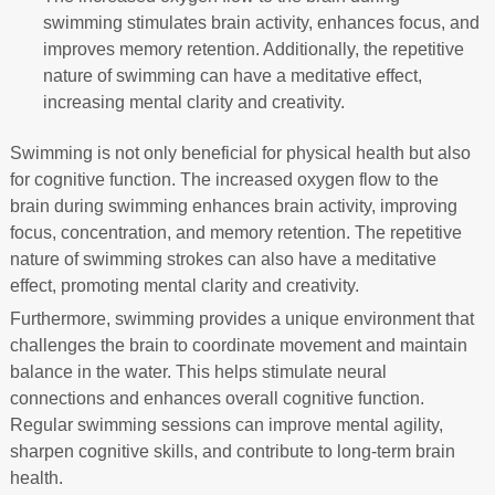
swimming stimulates brain activity, enhances focus, and
improves memory retention. Additionally, the repetitive
nature of swimming can have a meditative effect,
increasing mental clarity and creativity.
Swimming is not only beneficial for physical health but also
for cognitive function. The increased oxygen flow to the
brain during swimming enhances brain activity, improving
focus, concentration, and memory retention. The repetitive
nature of swimming strokes can also have a meditative
effect, promoting mental clarity and creativity.
Furthermore, swimming provides a unique environment that
challenges the brain to coordinate movement and maintain
balance in the water. This helps stimulate neural
connections and enhances overall cognitive function.
Regular swimming sessions can improve mental agility,
sharpen cognitive skills, and contribute to long-term brain
health.