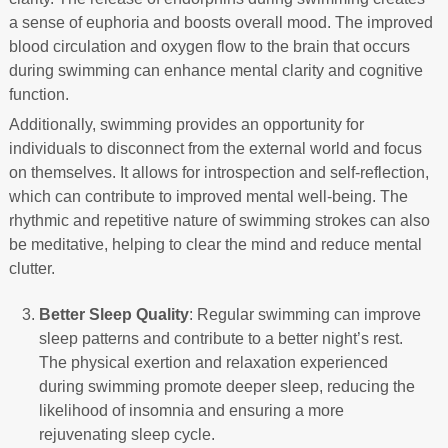
a sense of euphoria and boosts overall mood. The improved
blood circulation and oxygen flow to the brain that occurs
during swimming can enhance mental clarity and cognitive
function.
Additionally, swimming provides an opportunity for
individuals to disconnect from the external world and focus
on themselves. It allows for introspection and self-reflection,
which can contribute to improved mental well-being. The
rhythmic and repetitive nature of swimming strokes can also
be meditative, helping to clear the mind and reduce mental
clutter.
Better Sleep Quality
: Regular swimming can improve
sleep patterns and contribute to a better night’s rest.
The physical exertion and relaxation experienced
during swimming promote deeper sleep, reducing the
likelihood of insomnia and ensuring a more
rejuvenating sleep cycle.