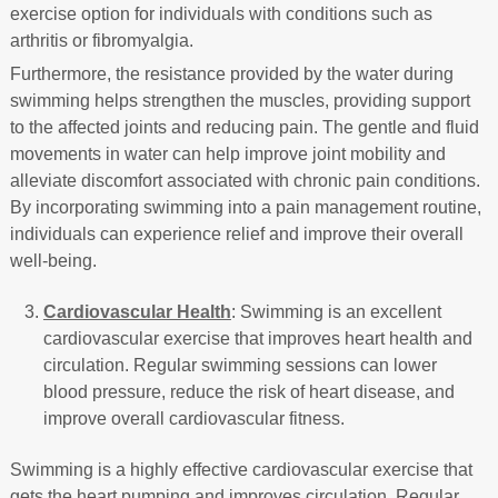
exercise option for individuals with conditions such as
arthritis or fibromyalgia.
Furthermore, the resistance provided by the water during
swimming helps strengthen the muscles, providing support
to the affected joints and reducing pain. The gentle and fluid
movements in water can help improve joint mobility and
alleviate discomfort associated with chronic pain conditions.
By incorporating swimming into a pain management routine,
individuals can experience relief and improve their overall
well-being.
Cardiovascular Health
: Swimming is an excellent
cardiovascular exercise that improves heart health and
circulation. Regular swimming sessions can lower
blood pressure, reduce the risk of heart disease, and
improve overall cardiovascular fitness.
Swimming is a highly effective cardiovascular exercise that
gets the heart pumping and improves circulation. Regular