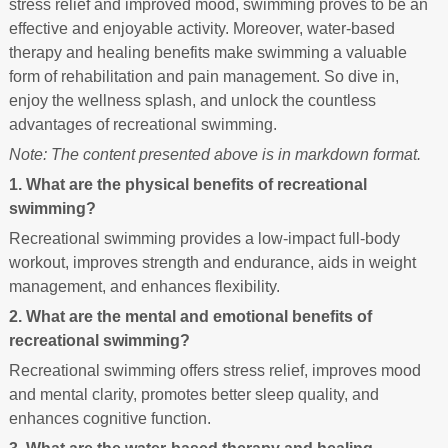
stress relief and improved mood, swimming proves to be an
effective and enjoyable activity. Moreover, water-based
therapy and healing benefits make swimming a valuable
form of rehabilitation and pain management. So dive in,
enjoy the wellness splash, and unlock the countless
advantages of recreational swimming.
Note: The content presented above is in markdown format.
1. What are the physical benefits of recreational
swimming?
Recreational swimming provides a low-impact full-body
workout, improves strength and endurance, aids in weight
management, and enhances flexibility.
2. What are the mental and emotional benefits of
recreational swimming?
Recreational swimming offers stress relief, improves mood
and mental clarity, promotes better sleep quality, and
enhances cognitive function.