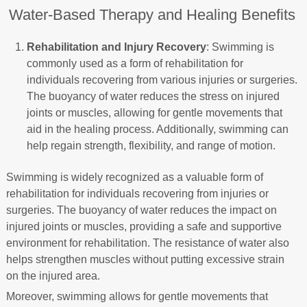
Water-Based Therapy and Healing Benefits
Rehabilitation and Injury Recovery
: Swimming is
commonly used as a form of rehabilitation for
individuals recovering from various injuries or surgeries.
The buoyancy of water reduces the stress on injured
joints or muscles, allowing for gentle movements that
aid in the healing process. Additionally, swimming can
help regain strength, flexibility, and range of motion.
Swimming is widely recognized as a valuable form of
rehabilitation for individuals recovering from injuries or
surgeries. The buoyancy of water reduces the impact on
injured joints or muscles, providing a safe and supportive
environment for rehabilitation. The resistance of water also
helps strengthen muscles without putting excessive strain
on the injured area.
Moreover, swimming allows for gentle movements that