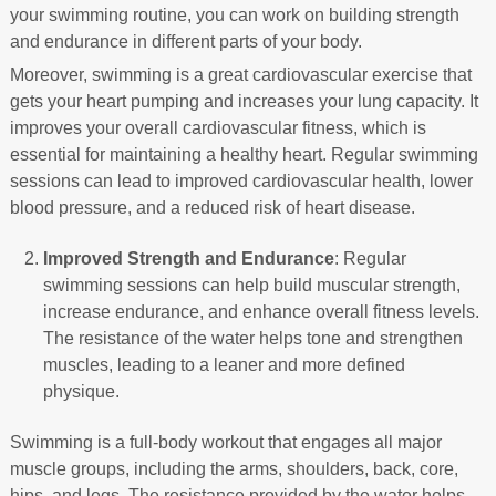
your swimming routine, you can work on building strength
and endurance in different parts of your body.
Moreover, swimming is a great cardiovascular exercise that
gets your heart pumping and increases your lung capacity. It
improves your overall cardiovascular fitness, which is
essential for maintaining a healthy heart. Regular swimming
sessions can lead to improved cardiovascular health, lower
blood pressure, and a reduced risk of heart disease.
Improved Strength and Endurance
: Regular
swimming sessions can help build muscular strength,
increase endurance, and enhance overall fitness levels.
The resistance of the water helps tone and strengthen
muscles, leading to a leaner and more defined
physique.
Swimming is a full-body workout that engages all major
muscle groups, including the arms, shoulders, back, core,
hips, and legs. The resistance provided by the water helps