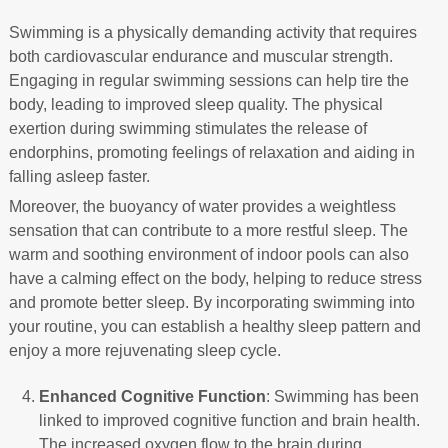
Swimming is a physically demanding activity that requires
both cardiovascular endurance and muscular strength.
Engaging in regular swimming sessions can help tire the
body, leading to improved sleep quality. The physical
exertion during swimming stimulates the release of
endorphins, promoting feelings of relaxation and aiding in
falling asleep faster.
Moreover, the buoyancy of water provides a weightless
sensation that can contribute to a more restful sleep. The
warm and soothing environment of indoor pools can also
have a calming effect on the body, helping to reduce stress
and promote better sleep. By incorporating swimming into
your routine, you can establish a healthy sleep pattern and
enjoy a more rejuvenating sleep cycle.
Enhanced Cognitive Function
: Swimming has been
linked to improved cognitive function and brain health.
The increased oxygen flow to the brain during