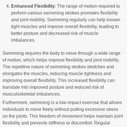
Enhanced Flexibility
: The range of motion required to
perform various swimming strokes promotes flexibility
and joint mobility. Swimming regularly can help loosen
tight muscles and improve overall flexibility, leading to
better posture and decreased risk of muscle
imbalances.
Swimming requires the body to move through a wide range
of motion, which helps improve flexibility and joint mobility.
The repetitive nature of swimming strokes stretches and
elongates the muscles, reducing muscle tightness and
improving overall flexibility. This increased flexibility can
translate into improved posture and reduced risk of
musculoskeletal imbalances.
Furthermore, swimming is a low-impact exercise that allows
individuals to move freely without putting excessive stress
on the joints. This freedom of movement helps maintain joint
flexibility and prevents stiffness or discomfort. Regular