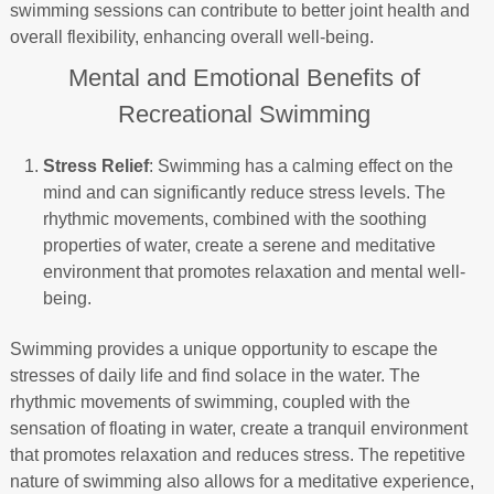
swimming sessions can contribute to better joint health and
overall flexibility, enhancing overall well-being.
Mental and Emotional Benefits of
Recreational Swimming
Stress Relief
: Swimming has a calming effect on the
mind and can significantly reduce stress levels. The
rhythmic movements, combined with the soothing
properties of water, create a serene and meditative
environment that promotes relaxation and mental well-
being.
Swimming provides a unique opportunity to escape the
stresses of daily life and find solace in the water. The
rhythmic movements of swimming, coupled with the
sensation of floating in water, create a tranquil environment
that promotes relaxation and reduces stress. The repetitive
nature of swimming also allows for a meditative experience,