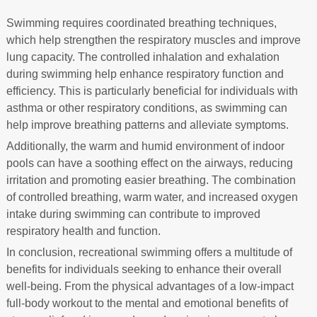
Swimming requires coordinated breathing techniques,
which help strengthen the respiratory muscles and improve
lung capacity. The controlled inhalation and exhalation
during swimming help enhance respiratory function and
efficiency. This is particularly beneficial for individuals with
asthma or other respiratory conditions, as swimming can
help improve breathing patterns and alleviate symptoms.
Additionally, the warm and humid environment of indoor
pools can have a soothing effect on the airways, reducing
irritation and promoting easier breathing. The combination
of controlled breathing, warm water, and increased oxygen
intake during swimming can contribute to improved
respiratory health and function.
In conclusion, recreational swimming offers a multitude of
benefits for individuals seeking to enhance their overall
well-being. From the physical advantages of a low-impact
full-body workout to the mental and emotional benefits of