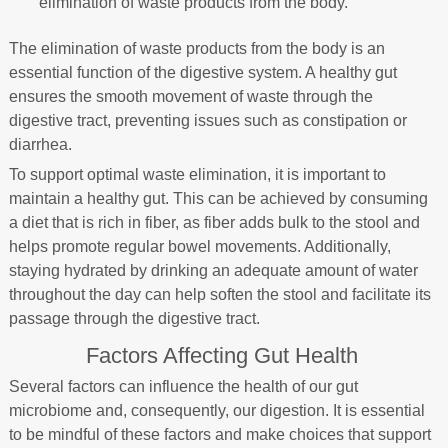
elimination of waste products from the body.
The elimination of waste products from the body is an
essential function of the digestive system. A healthy gut
ensures the smooth movement of waste through the
digestive tract, preventing issues such as constipation or
diarrhea.
To support optimal waste elimination, it is important to
maintain a healthy gut. This can be achieved by consuming
a diet that is rich in fiber, as fiber adds bulk to the stool and
helps promote regular bowel movements. Additionally,
staying hydrated by drinking an adequate amount of water
throughout the day can help soften the stool and facilitate its
passage through the digestive tract.
Factors Affecting Gut Health
Several factors can influence the health of our gut
microbiome and, consequently, our digestion. It is essential
to be mindful of these factors and make choices that support