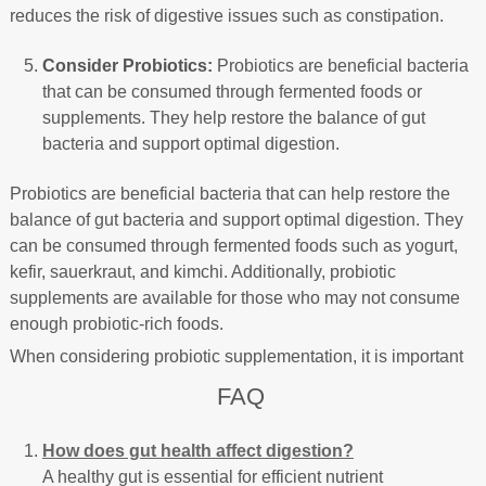
reduces the risk of digestive issues such as constipation.
Consider Probiotics:
Probiotics are beneficial bacteria
that can be consumed through fermented foods or
supplements. They help restore the balance of gut
bacteria and support optimal digestion.
Probiotics are beneficial bacteria that can help restore the
balance of gut bacteria and support optimal digestion. They
can be consumed through fermented foods such as yogurt,
kefir, sauerkraut, and kimchi. Additionally, probiotic
supplements are available for those who may not consume
enough probiotic-rich foods.
When considering probiotic supplementation, it is important
FAQ
How does gut health affect digestion?
A healthy gut is essential for efficient nutrient