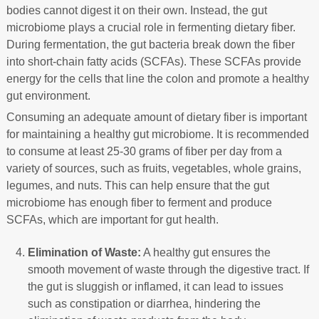
bodies cannot digest it on their own. Instead, the gut
microbiome plays a crucial role in fermenting dietary fiber.
During fermentation, the gut bacteria break down the fiber
into short-chain fatty acids (SCFAs). These SCFAs provide
energy for the cells that line the colon and promote a healthy
gut environment.
Consuming an adequate amount of dietary fiber is important
for maintaining a healthy gut microbiome. It is recommended
to consume at least 25-30 grams of fiber per day from a
variety of sources, such as fruits, vegetables, whole grains,
legumes, and nuts. This can help ensure that the gut
microbiome has enough fiber to ferment and produce
SCFAs, which are important for gut health.
Elimination of Waste:
A healthy gut ensures the
smooth movement of waste through the digestive tract. If
the gut is sluggish or inflamed, it can lead to issues
such as constipation or diarrhea, hindering the