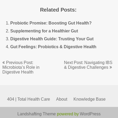
Related Posts:
Probiotic Promise: Boosting Gut Health?
Supplementing for a Healthier Gut
Digestive Health Guide: Trusting Your Gut
Gut Feelings: Probiotics & Digestive Health
Post
Previous Post:
Next Post: Navigating IBS
navigation
Microbiota’s Role in
& Digestive Challenges
Digestive Health
404 | Total Health Care
About
Knowledge Base
Landshafting Theme
powered by
WordPress