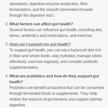
absorption, digestive enzyme production, fiber
fermentation, and the smooth movement of waste
through the digestive tract.
What factors can affect gut health?
Several factors can influence gut health, including diet,
stress, antibiotics and medications, and exercise.
How can I support my gut health?
To support gut health, you can eat a balanced diet rich
in fiber and whole foods, stay hydrated, manage stress
effectively, exercise regularly, and consider probiotic
supplementation.
What are probiotics and how do they support gut
health?
Probiotics are beneficial bacteria that can be consumed
through fermented foods or supplements. They help
restore the balance of gut bacteria and support optimal
digestion.