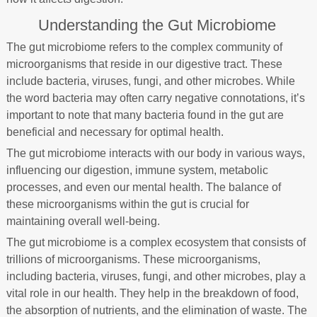
Understanding the Gut Microbiome
The gut microbiome refers to the complex community of
microorganisms that reside in our digestive tract. These
include bacteria, viruses, fungi, and other microbes. While
the word bacteria may often carry negative connotations, it’s
important to note that many bacteria found in the gut are
beneficial and necessary for optimal health.
The gut microbiome interacts with our body in various ways,
influencing our digestion, immune system, metabolic
processes, and even our mental health. The balance of
these microorganisms within the gut is crucial for
maintaining overall well-being.
The gut microbiome is a complex ecosystem that consists of
trillions of microorganisms. These microorganisms,
including bacteria, viruses, fungi, and other microbes, play a
vital role in our health. They help in the breakdown of food,
the absorption of nutrients, and the elimination of waste. The