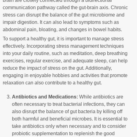
brain are closely connected through a bidirectional
communication pathway called the gut-brain axis. Chronic
stress can disrupt the balance of the gut microbiome and
impair digestion. It can also lead to symptoms such as
abdominal pain, bloating, and changes in bowel habits.
To support a healthy gut, it is important to manage stress
effectively. Incorporating stress management techniques
into your daily routine, such as meditation, deep breathing
exercises, regular exercise, and adequate sleep, can help
reduce the impact of stress on the gut. Additionally,
engaging in enjoyable hobbies and activities that promote
relaxation can also contribute to a healthy gut.
Antibiotics and Medications:
While antibiotics are
often necessary to treat bacterial infections, they can
also disrupt the balance of gut bacteria by killing off
both harmful and beneficial microbes. It is essential to
take antibiotics only when necessary and to consider
probiotic supplementation to replenish the good