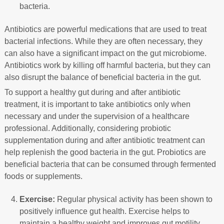
bacteria.
Antibiotics are powerful medications that are used to treat
bacterial infections. While they are often necessary, they
can also have a significant impact on the gut microbiome.
Antibiotics work by killing off harmful bacteria, but they can
also disrupt the balance of beneficial bacteria in the gut.
To support a healthy gut during and after antibiotic
treatment, it is important to take antibiotics only when
necessary and under the supervision of a healthcare
professional. Additionally, considering probiotic
supplementation during and after antibiotic treatment can
help replenish the good bacteria in the gut. Probiotics are
beneficial bacteria that can be consumed through fermented
foods or supplements.
Exercise:
Regular physical activity has been shown to
positively influence gut health. Exercise helps to
maintain a healthy weight and improves gut motility,