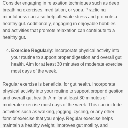
Consider engaging in relaxation techniques such as deep
breathing exercises, meditation, or yoga. Practicing
mindfulness can also help alleviate stress and promote a
healthy gut. Additionally, engaging in enjoyable hobbies
and activities that promote relaxation can contribute to a
healthy gut.
Exercise Regularly:
Incorporate physical activity into
your routine to support proper digestion and overall gut
health. Aim for at least 30 minutes of moderate exercise
most days of the week.
Regular exercise is beneficial for gut health. Incorporate
physical activity into your routine to support proper digestion
and overall gut health. Aim for at least 30 minutes of
moderate exercise most days of the week. This can include
activities such as walking, jogging, cycling, or any other
form of exercise that you enjoy. Regular exercise helps
maintain a healthy weight, improves gut motility, and