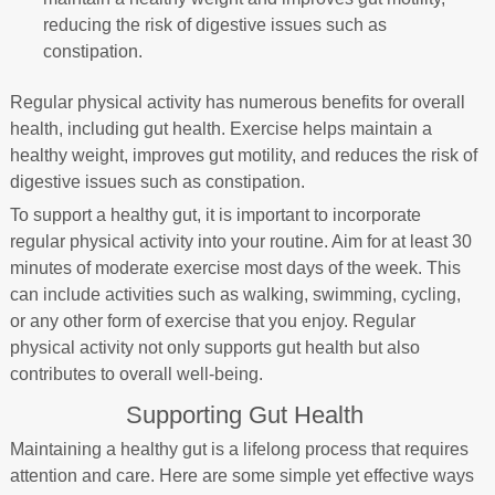
reducing the risk of digestive issues such as
constipation.
Regular physical activity has numerous benefits for overall
health, including gut health. Exercise helps maintain a
healthy weight, improves gut motility, and reduces the risk of
digestive issues such as constipation.
To support a healthy gut, it is important to incorporate
regular physical activity into your routine. Aim for at least 30
minutes of moderate exercise most days of the week. This
can include activities such as walking, swimming, cycling,
or any other form of exercise that you enjoy. Regular
physical activity not only supports gut health but also
contributes to overall well-being.
Supporting Gut Health
Maintaining a healthy gut is a lifelong process that requires
attention and care. Here are some simple yet effective ways