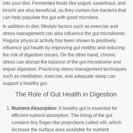
into your diet. Fermented foods like yogurt, sauerkraut, and
kimchi are also beneficial, as they contain live bacteria that
can help populate the gut with good microbes.
In addition to diet, lifestyle factors such as exercise and
stress management can also influence the gut microbiome.
Regular physical activity has been shown to positively
influence gut health by improving gut motility and reducing
the risk of digestive issues. On the other hand, chronic
stress can disrupt the balance of the gut microbiome and
impair digestion. Practicing stress management techniques
such as meditation, exercise, and adequate sleep can
support a healthy gut.
The Role of Gut Health in Digestion
Nutrient Absorption:
A healthy gut is essential for
efficient nutrient absorption. The lining of the gut
contains tiny finger-like projections called villi, which
increase the surface area available for nutrient