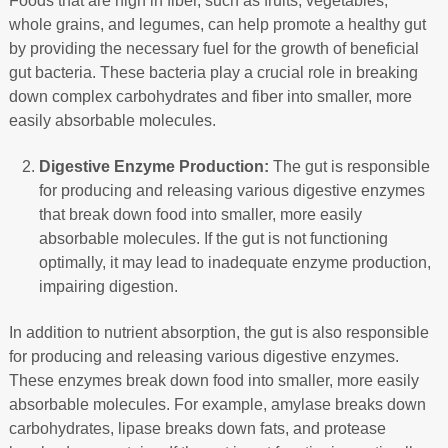
Foods that are high in fiber, such as fruits, vegetables,
whole grains, and legumes, can help promote a healthy gut
by providing the necessary fuel for the growth of beneficial
gut bacteria. These bacteria play a crucial role in breaking
down complex carbohydrates and fiber into smaller, more
easily absorbable molecules.
Digestive Enzyme Production:
The gut is responsible
for producing and releasing various digestive enzymes
that break down food into smaller, more easily
absorbable molecules. If the gut is not functioning
optimally, it may lead to inadequate enzyme production,
impairing digestion.
In addition to nutrient absorption, the gut is also responsible
for producing and releasing various digestive enzymes.
These enzymes break down food into smaller, more easily
absorbable molecules. For example, amylase breaks down
carbohydrates, lipase breaks down fats, and protease