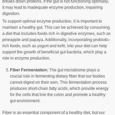
breaks down proteins. If the gut is not functioning optimally,
it may lead to inadequate enzyme production, impairing
digestion.
To support optimal enzyme production, it is important to
maintain a healthy gut. This can be achieved by consuming
a diet that includes foods rich in digestive enzymes, such as
pineapple and papaya. Additionally, incorporating probiotic-
rich foods, such as yogurt and kefir, into your diet can help
support the growth of beneficial gut bacteria, which play a
role in enzyme production.
Fiber Fermentation:
The gut microbiome plays a
crucial role in fermenting dietary fiber that our bodies
cannot digest on their own. This fermentation process
produces short-chain fatty acids, which provide energy
for the cells that line the colon and promote a healthy
gut environment.
Fiber is an essential component of a healthy diet, but our