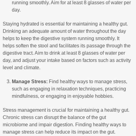
running smoothly. Aim for at least 8 glasses of water per
day.
Staying hydrated is essential for maintaining a healthy gut.
Drinking an adequate amount of water throughout the day
helps to keep the digestive system running smoothly. It
helps soften the stool and facilitates its passage through the
digestive tract. Aim to drink at least 8 glasses of water per
day, and adjust your intake based on factors such as activity
level and climate.
Manage Stress:
Find healthy ways to manage stress,
such as engaging in relaxation techniques, practicing
mindfulness, or engaging in enjoyable hobbies.
Stress management is crucial for maintaining a healthy gut.
Chronic stress can disrupt the balance of the gut
microbiome and impair digestion. Finding healthy ways to
manage stress can help reduce its impact on the gut.