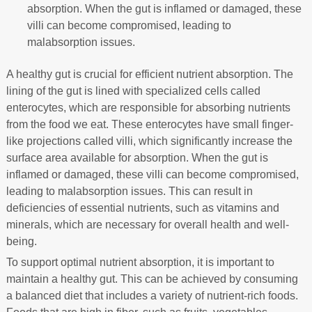
absorption. When the gut is inflamed or damaged, these
villi can become compromised, leading to
malabsorption issues.
A healthy gut is crucial for efficient nutrient absorption. The
lining of the gut is lined with specialized cells called
enterocytes, which are responsible for absorbing nutrients
from the food we eat. These enterocytes have small finger-
like projections called villi, which significantly increase the
surface area available for absorption. When the gut is
inflamed or damaged, these villi can become compromised,
leading to malabsorption issues. This can result in
deficiencies of essential nutrients, such as vitamins and
minerals, which are necessary for overall health and well-
being.
To support optimal nutrient absorption, it is important to
maintain a healthy gut. This can be achieved by consuming
a balanced diet that includes a variety of nutrient-rich foods.