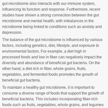
gut microbiome also interacts with our immune system,
influencing its function and response. Furthermore, recent
studies have shown a strong connection between the gut
microbiome and mental health, with imbalances in the
microbiome being linked to conditions such as anxiety and
depression.
The balance of the gut microbiome is influenced by various
factors, including genetics, diet, lifestyle, and exposure to
environmental factors. For example, a diet high in
processed foods and low in fiber can negatively impact the
diversity and abundance of beneficial gut bacteria. On the
other hand, a diet rich in fiber, whole grains, fruits,
vegetables, and fermented foods promotes the growth of
beneficial gut bacteria.
To maintain a healthy gut microbiome, it is important to
consume a diverse range of foods that support the growth of
beneficial bacteria. This includes incorporating fiber-rich
foods such as fruits, vegetables, whole grains, and legumes