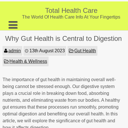
Skip
to
Total Health Care
content
The World Of Health Care Info At Your Fingertips
About
Why Gut Health is Central to Digestion
Digestive Health
admin
13th August 2023
Gut Health
Fitness and Exercise
Health & Wellness
Nutrition and Diet
Preventive Care & Screenings
The importance of gut health in maintaining overall well-
being cannot be stressed enough. Our digestive system
Provider Listing
plays a crucial role in breaking down food, absorbing
nutrients, and eliminating waste from our bodies. A healthy
Clinic Locations
gut ensures that these processes run smoothly, promoting
Health Tips
optimal digestion and benefiting our overall health. In this
article, we will explore the significance of gut health and
how it affects digestion.