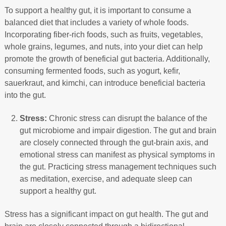
To support a healthy gut, it is important to consume a
balanced diet that includes a variety of whole foods.
Incorporating fiber-rich foods, such as fruits, vegetables,
whole grains, legumes, and nuts, into your diet can help
promote the growth of beneficial gut bacteria. Additionally,
consuming fermented foods, such as yogurt, kefir,
sauerkraut, and kimchi, can introduce beneficial bacteria
into the gut.
Stress:
Chronic stress can disrupt the balance of the
gut microbiome and impair digestion. The gut and brain
are closely connected through the gut-brain axis, and
emotional stress can manifest as physical symptoms in
the gut. Practicing stress management techniques such
as meditation, exercise, and adequate sleep can
support a healthy gut.
Stress has a significant impact on gut health. The gut and