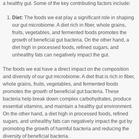
a healthy gut. Some of the key contributing factors include:
Diet:
The foods we eat play a significant role in shaping
our gut microbiome. A diet rich in fiber, whole grains,
fruits, vegetables, and fermented foods promotes the
growth of beneficial gut bacteria. On the other hand, a
diet high in processed foods, refined sugars, and
unhealthy fats can negatively impact the gut.
The foods we eat have a direct impact on the composition
and diversity of our gut microbiome. A diet that is rich in fiber,
whole grains, fruits, vegetables, and fermented foods
promotes the growth of beneficial gut bacteria. These
bacteria help break down complex carbohydrates, produce
essential vitamins, and maintain a healthy gut environment.
On the other hand, a diet high in processed foods, refined
sugars, and unhealthy fats can negatively impact the gut by
promoting the growth of harmful bacteria and reducing the
diversity of beneficial bacteria.