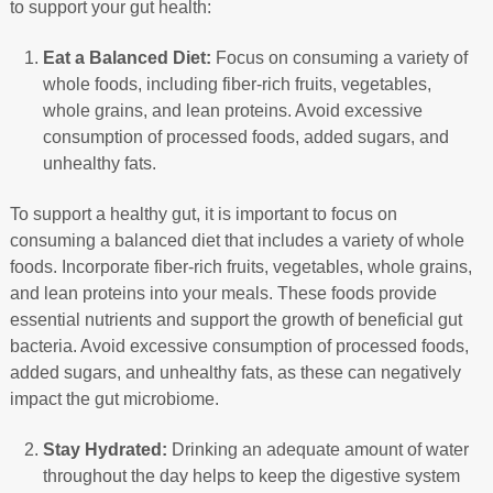
to support your gut health:
Eat a Balanced Diet:
Focus on consuming a variety of
whole foods, including fiber-rich fruits, vegetables,
whole grains, and lean proteins. Avoid excessive
consumption of processed foods, added sugars, and
unhealthy fats.
To support a healthy gut, it is important to focus on
consuming a balanced diet that includes a variety of whole
foods. Incorporate fiber-rich fruits, vegetables, whole grains,
and lean proteins into your meals. These foods provide
essential nutrients and support the growth of beneficial gut
bacteria. Avoid excessive consumption of processed foods,
added sugars, and unhealthy fats, as these can negatively
impact the gut microbiome.
Stay Hydrated:
Drinking an adequate amount of water
throughout the day helps to keep the digestive system