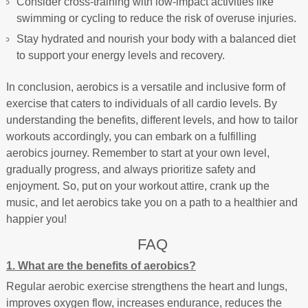
Consider cross-training with low-impact activities like
swimming or cycling to reduce the risk of overuse injuries.
Stay hydrated and nourish your body with a balanced diet
to support your energy levels and recovery.
In conclusion, aerobics is a versatile and inclusive form of
exercise that caters to individuals of all cardio levels. By
understanding the benefits, different levels, and how to tailor
workouts accordingly, you can embark on a fulfilling
aerobics journey. Remember to start at your own level,
gradually progress, and always prioritize safety and
enjoyment. So, put on your workout attire, crank up the
music, and let aerobics take you on a path to a healthier and
happier you!
FAQ
1. What are the benefits of aerobics?
Regular aerobic exercise strengthens the heart and lungs,
improves oxygen flow, increases endurance, reduces the