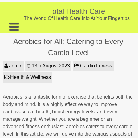
Skip
to
Total Health Care
content
The World Of Health Care Info At Your Fingertips
About
Aerobics for All: Catering to Every
Digestive Health
Cardio Level
Fitness and Exercise
admin
13th August 2023
Cardio Fitness
Nutrition and Diet
Health & Wellness
Preventive Care & Screenings
Aerobics is a fantastic form of exercise that benefits both the
Provider Listing
body and mind. It is a highly effective way to improve
Clinic Locations
cardiovascular health, boost energy levels, and even
manage weight. Whether you are a beginner or an
Health Tips
advanced fitness enthusiast, aerobics caters to every cardio
level. In this article, we will delve into the various aspects of