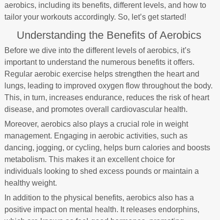
aerobics, including its benefits, different levels, and how to
tailor your workouts accordingly. So, let’s get started!
Understanding the Benefits of Aerobics
Before we dive into the different levels of aerobics, it’s
important to understand the numerous benefits it offers.
Regular aerobic exercise helps strengthen the heart and
lungs, leading to improved oxygen flow throughout the body.
This, in turn, increases endurance, reduces the risk of heart
disease, and promotes overall cardiovascular health.
Moreover, aerobics also plays a crucial role in weight
management. Engaging in aerobic activities, such as
dancing, jogging, or cycling, helps burn calories and boosts
metabolism. This makes it an excellent choice for
individuals looking to shed excess pounds or maintain a
healthy weight.
In addition to the physical benefits, aerobics also has a
positive impact on mental health. It releases endorphins,