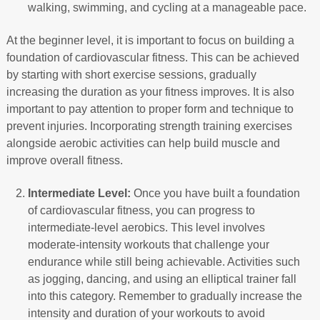
walking, swimming, and cycling at a manageable pace.
At the beginner level, it is important to focus on building a
foundation of cardiovascular fitness. This can be achieved
by starting with short exercise sessions, gradually
increasing the duration as your fitness improves. It is also
important to pay attention to proper form and technique to
prevent injuries. Incorporating strength training exercises
alongside aerobic activities can help build muscle and
improve overall fitness.
Intermediate Level:
Once you have built a foundation
of cardiovascular fitness, you can progress to
intermediate-level aerobics. This level involves
moderate-intensity workouts that challenge your
endurance while still being achievable. Activities such
as jogging, dancing, and using an elliptical trainer fall
into this category. Remember to gradually increase the
intensity and duration of your workouts to avoid