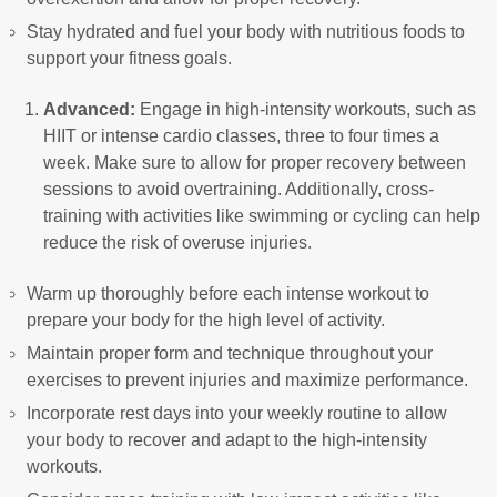
Stay hydrated and fuel your body with nutritious foods to
support your fitness goals.
Advanced:
Engage in high-intensity workouts, such as
HIIT or intense cardio classes, three to four times a
week. Make sure to allow for proper recovery between
sessions to avoid overtraining. Additionally, cross-
training with activities like swimming or cycling can help
reduce the risk of overuse injuries.
Warm up thoroughly before each intense workout to
prepare your body for the high level of activity.
Maintain proper form and technique throughout your
exercises to prevent injuries and maximize performance.
Incorporate rest days into your weekly routine to allow
your body to recover and adapt to the high-intensity
workouts.