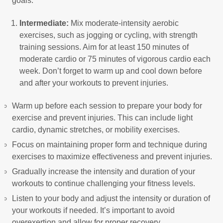
goals.
Intermediate:
Mix moderate-intensity aerobic
exercises, such as jogging or cycling, with strength
training sessions. Aim for at least 150 minutes of
moderate cardio or 75 minutes of vigorous cardio each
week. Don’t forget to warm up and cool down before
and after your workouts to prevent injuries.
Warm up before each session to prepare your body for
exercise and prevent injuries. This can include light
cardio, dynamic stretches, or mobility exercises.
Focus on maintaining proper form and technique during
exercises to maximize effectiveness and prevent injuries.
Gradually increase the intensity and duration of your
workouts to continue challenging your fitness levels.
Listen to your body and adjust the intensity or duration of
your workouts if needed. It’s important to avoid
overexertion and allow for proper recovery.