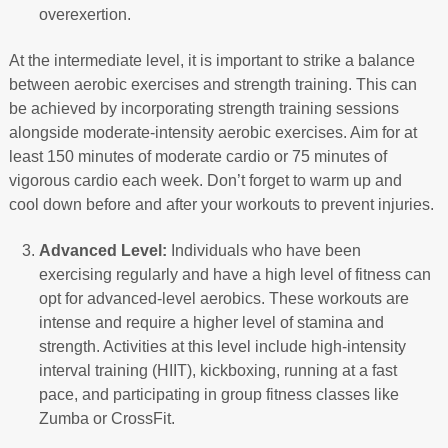
overexertion.
At the intermediate level, it is important to strike a balance
between aerobic exercises and strength training. This can
be achieved by incorporating strength training sessions
alongside moderate-intensity aerobic exercises. Aim for at
least 150 minutes of moderate cardio or 75 minutes of
vigorous cardio each week. Don’t forget to warm up and
cool down before and after your workouts to prevent injuries.
Advanced Level:
Individuals who have been
exercising regularly and have a high level of fitness can
opt for advanced-level aerobics. These workouts are
intense and require a higher level of stamina and
strength. Activities at this level include high-intensity
interval training (HIIT), kickboxing, running at a fast
pace, and participating in group fitness classes like
Zumba or CrossFit.