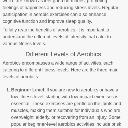
which are known as feel-good hormones, promoting
feelings of happiness and reducing stress levels. Regular
participation in aerobic exercises can also enhance
cognitive function and improve sleep quality.
To fully reap the benefits of aerobics, it is important to
understand the different levels of intensity that cater to
various fitness levels.
Different Levels of Aerobics
Aerobics encompasses a wide range of activities, each
catering to different fitness levels. Here are the three main
levels of aerobics:
Beginner Level:
If you are new to aerobics or have a
low fitness level, starting with low-impact exercises is
essential. These exercises are gentle on the joints and
muscles, making them suitable for individuals who are
overweight, elderly, or recovering from an injury. Some
popular beginner-level aerobics activities include brisk