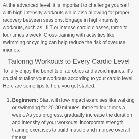
At the advanced level, it is important to challenge yourself
with high-intensity workouts while also allowing for proper
recovery between sessions. Engage in high-intensity
workouts, such as HIIT or intense cardio classes, three to
four times a week. Cross-training with activities like
swimming or cycling can help reduce the risk of overuse
injuries.
Tailoring Workouts to Every Cardio Level
To fully enjoy the benefits of aerobics and avoid injuries, it’s
crucial to tailor your workouts according to your cardio level.
Here are some tips to help you get started:
Beginners:
Start with low-impact exercises like walking
or swimming for 20-30 minutes, three to four times a
week. As you progress, gradually increase the duration
and intensity of your workouts. Incorporate strength
training exercises to build muscle and improve overall
fitness.