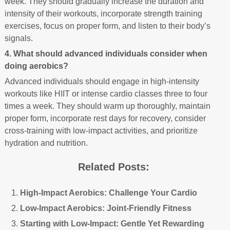
week. They should gradually increase the duration and
intensity of their workouts, incorporate strength training
exercises, focus on proper form, and listen to their body’s
signals.
4. What should advanced individuals consider when
doing aerobics?
Advanced individuals should engage in high-intensity
workouts like HIIT or intense cardio classes three to four
times a week. They should warm up thoroughly, maintain
proper form, incorporate rest days for recovery, consider
cross-training with low-impact activities, and prioritize
hydration and nutrition.
Related Posts:
High-Impact Aerobics: Challenge Your Cardio
Low-Impact Aerobics: Joint-Friendly Fitness
Starting with Low-Impact: Gentle Yet Rewarding