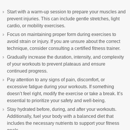
Start with a warm-up session to prepare your muscles and
prevent injuries. This can include gentle stretches, light
cardio, or mobility exercises.
Focus on maintaining proper form during exercises to
avoid strain or injury. If you are unsure about the correct
technique, consider consulting a certified fitness trainer.
Gradually increase the duration, intensity, and complexity
of your workouts to prevent plateaus and ensure
continued progress.
Pay attention to any signs of pain, discomfort, or
excessive fatigue during your workouts. If something
doesn’t feel right, modify the exercise or take a break. It’s
essential to prioritize your safety and well-being.
Stay hydrated before, during, and after your workouts.
Additionally, fuel your body with a balanced diet that
includes the necessary nutrients to support your fitness