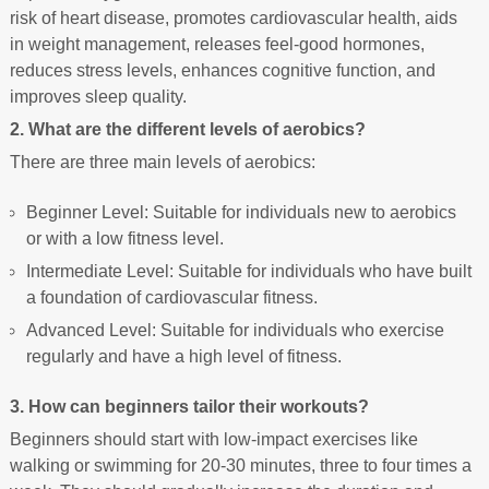
risk of heart disease, promotes cardiovascular health, aids
in weight management, releases feel-good hormones,
reduces stress levels, enhances cognitive function, and
improves sleep quality.
2. What are the different levels of aerobics?
There are three main levels of aerobics:
Beginner Level: Suitable for individuals new to aerobics
or with a low fitness level.
Intermediate Level: Suitable for individuals who have built
a foundation of cardiovascular fitness.
Advanced Level: Suitable for individuals who exercise
regularly and have a high level of fitness.
3. How can beginners tailor their workouts?
Beginners should start with low-impact exercises like
walking or swimming for 20-30 minutes, three to four times a