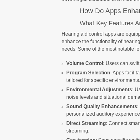
How Do Apps Enhanc
What Key Features Ar
Hearing aid control apps are equipp
enhance the functionality of hearin
needs. Some of the most notable fe
Volume Control
: Users can swift
Program Selection
: Apps facili
tailored for specific environments
Environmental Adjustments
: U
noise levels and situational dem
Sound Quality Enhancements
:
personalized auditory experience
Direct Streaming
: Connect smart
streaming.