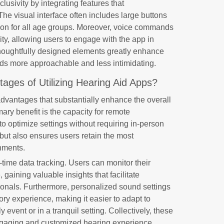
clusivity by integrating features that
e visual interface often includes large buttons
ion for all age groups. Moreover, voice commands
ty, allowing users to engage with the app in
houghtfully designed elements greatly enhance
ids more approachable and less intimidating.
ages of Utilizing Hearing Aid Apps?
advantages that substantially enhance the overall
mary benefit is the capacity for remote
to optimize settings without requiring in-person
 but also ensures users retain the most
onments.
-time data tracking. Users can monitor their
gaining valuable insights that facilitate
ionals. Furthermore, personalized sound settings
itory experience, making it easier to adapt to
y event or in a tranquil setting. Collectively, these
ngaging and customized hearing experience.