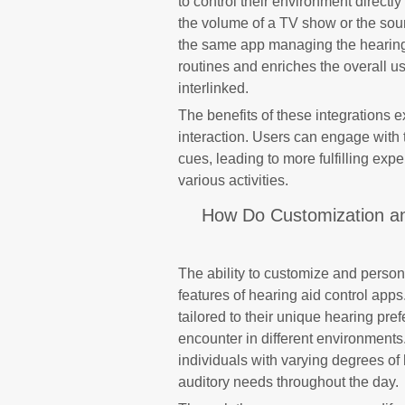
to control their environment directl
the volume of a TV show or the soun
the same app managing the hearing a
routines and enriches the overall u
interlinked.
The benefits of these integrations
interaction. Users can engage with 
cues, leading to more fulfilling expe
various activities.
How Do Customization and
The ability to customize and person
features of hearing aid control app
tailored to their unique hearing pr
encounter in different environments. 
individuals with varying degrees of
auditory needs throughout the day.