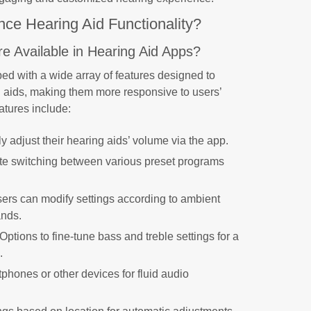
e Hearing Aid Functionality?
e Available in Hearing Aid Apps?
ed with a wide array of features designed to
g aids, making them more responsive to users’
atures include:
ly adjust their hearing aids’ volume via the app.
tate switching between various preset programs
.
sers can modify settings according to ambient
ands.
 Options to fine-tune bass and treble settings for a
.
phones or other devices for fluid audio