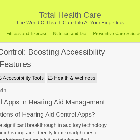
Total Health Care
The World Of Health Care Info At Your Fingertips
h
Fitness and Exercise
Nutrition and Diet
Preventive Care & Scre
ontrol: Boosting Accessibility
Features
Accessibility Tools
Health & Wellness
min
 of Apps in Hearing Aid Management
ions of Hearing Aid Control Apps?
a significant breakthrough in auditory technology,
 their hearing aids directly from smartphones or