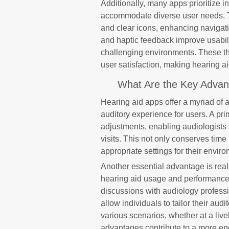
Additionally, many apps prioritize in
accommodate diverse user needs. Th
and clear icons, enhancing navigat
and haptic feedback improve usabili
challenging environments. These t
user satisfaction, making hearing a
What Are the Key Advant
Hearing aid apps offer a myriad of 
auditory experience for users. A pri
adjustments, enabling audiologists 
visits. This not only conserves time
appropriate settings for their envir
Another essential advantage is real
hearing aid usage and performance, 
discussions with audiology profess
allow individuals to tailor their aud
various scenarios, whether at a livel
advantages contribute to a more e