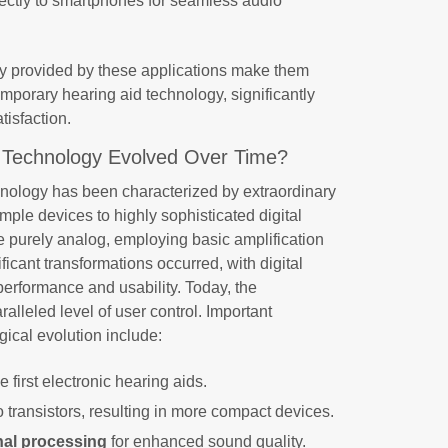
rectly to smartphones for seamless audio
ty provided by these applications make them
porary hearing aid technology, significantly
isfaction.
 Technology Evolved Over Time?
hnology has been characterized by extraordinary
mple devices to highly sophisticated digital
ere purely analog, employing basic amplification
icant transformations occurred, with digital
erformance and usability. Today, the
ralleled level of user control. Important
gical evolution include:
e first electronic hearing aids.
o transistors, resulting in more compact devices.
gnal processing
for enhanced sound quality.