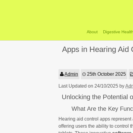
Skip
to
content
About
Digestive Healt
Apps in Hearing Aid C
Admin
25th October 2025
Last Updated on 24/10/2025 by
Ad
Unlocking the Potential
What Are the Key Funct
Hearing aid control apps represent 
offering users the ability to control