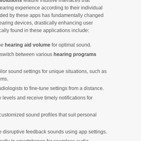
solutions
feature intuitive interfaces that
aring experience according to their individual
rded by these apps has fundamentally changed
hearing devices, drastically enhancing user
ically found in these applications include:
the
hearing aid volume
for optimal sound.
 switch between various
hearing programs
ailor sound settings for unique situations, such as
oms.
diologists to fine-tune settings from a distance.
y levels and receive timely notifications for
customized sound profiles that suit personal
te disruptive feedback sounds using app settings.