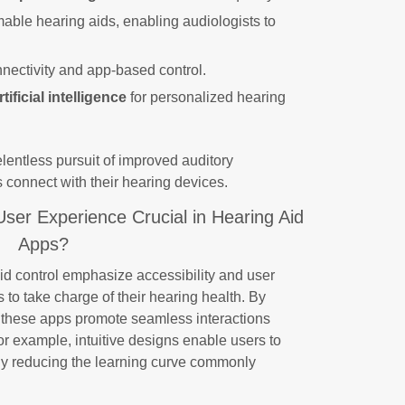
ble hearing aids, enabling audiologists to
nnectivity and app-based control.
rtificial intelligence
for personalized hearing
 relentless pursuit of improved auditory
 connect with their hearing devices.
User Experience Crucial in Hearing Aid
Apps?
id control emphasize accessibility and user
to take charge of their hearing health. By
, these apps promote seamless interactions
r example, intuitive designs enable users to
ntly reducing the learning curve commonly