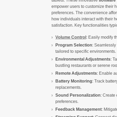
tablets. These innovative
software 
empower users to customize their he
preferences. The convenience affo
how individuals interact with their 
satisfaction. Key functionalities typ
Volume Control
: Easily modify 
Program Selection
: Seamlessly
tailored to specific environments.
Environmental Adjustments
: T
bustling restaurants or serene ro
Remote Adjustments
: Enable au
Battery Monitoring
: Track batter
replacements.
Sound Personalization
: Create 
preferences.
Feedback Management
: Mitiga