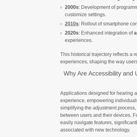
2000s
: Development of programma
customize settings.
2010s
: Rollout of smartphone co
2020s
: Enhanced integration of
a
experiences.
This historical trajectory reflects a
experiences, shaping the way users
Why Are Accessibility and 
Applications designed for hearing a
experience, empowering individuals 
simplifying the adjustment process
between users and their devices. Fo
easily navigate features, significa
associated with new technology.