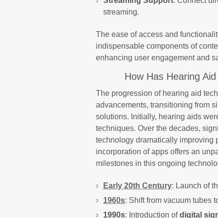
Streaming Support
: Connect di
streaming.
The ease of access and functionali
indispensable components of contem
enhancing user engagement and sat
How Has Hearing Aid
The progression of hearing aid tec
advancements, transitioning from si
solutions. Initially, hearing aids w
techniques. Over the decades, signif
technology dramatically improving p
incorporation of apps offers an unpa
milestones in this ongoing technolo
Early 20th Century
: Launch of th
1960s
: Shift from vacuum tubes t
1990s
: Introduction of
digital si