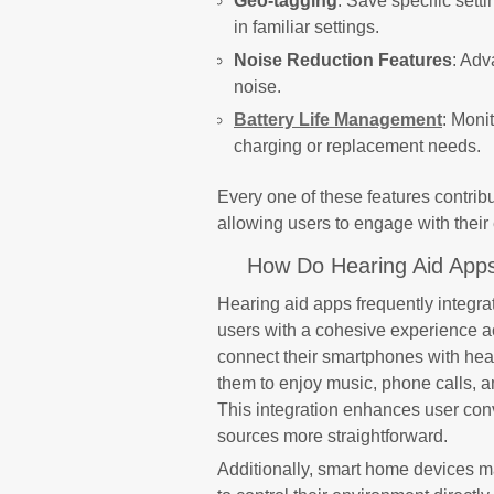
Geo-tagging
: Save specific sett
in familiar settings.
Noise Reduction Features
: Adv
noise.
Battery Life Management
: Moni
charging or replacement needs.
Every one of these features contri
allowing users to engage with their
How Do Hearing Aid Apps
Hearing aid apps frequently integra
users with a cohesive experience a
connect their smartphones with hear
them to enjoy music, phone calls, a
This integration enhances user con
sources more straightforward.
Additionally, smart home devices m