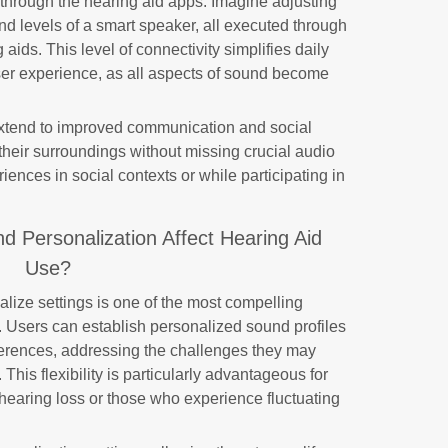
y through the hearing aid apps. Imagine adjusting
d levels of a smart speaker, all executed through
ids. This level of connectivity simplifies daily
ser experience, as all aspects of sound become
 extend to improved communication and social
their surroundings without missing crucial audio
riences in social contexts or while participating in
 Personalization Affect Hearing Aid
Use?
alize settings is one of the most compelling
s. Users can establish personalized sound profiles
eferences, addressing the challenges they may
This flexibility is particularly advantageous for
 hearing loss or those who experience fluctuating