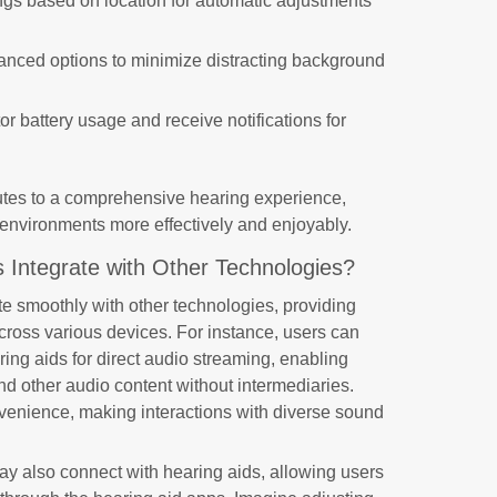
ings based on location for automatic adjustments
anced options to minimize distracting background
tor battery usage and receive notifications for
butes to a comprehensive hearing experience,
 environments more effectively and enjoyably.
 Integrate with Other Technologies?
te smoothly with other technologies, providing
cross various devices. For instance, users can
ing aids for direct audio streaming, enabling
nd other audio content without intermediaries.
venience, making interactions with diverse sound
ay also connect with hearing aids, allowing users