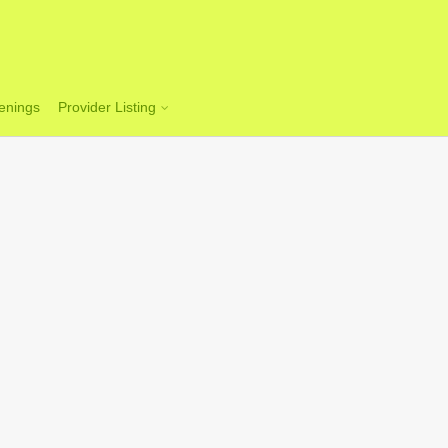
enings
Provider Listing