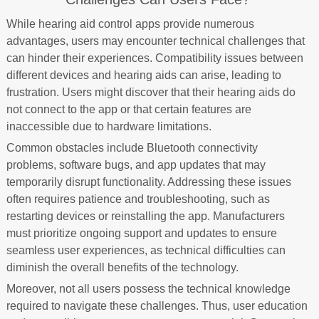
While hearing aid control apps provide numerous
advantages, users may encounter technical challenges that
can hinder their experiences. Compatibility issues between
different devices and hearing aids can arise, leading to
frustration. Users might discover that their hearing aids do
not connect to the app or that certain features are
inaccessible due to hardware limitations.
Common obstacles include Bluetooth connectivity
problems, software bugs, and app updates that may
temporarily disrupt functionality. Addressing these issues
often requires patience and troubleshooting, such as
restarting devices or reinstalling the app. Manufacturers
must prioritize ongoing support and updates to ensure
seamless user experiences, as technical difficulties can
diminish the overall benefits of the technology.
Moreover, not all users possess the technical knowledge
required to navigate these challenges. Thus, user education