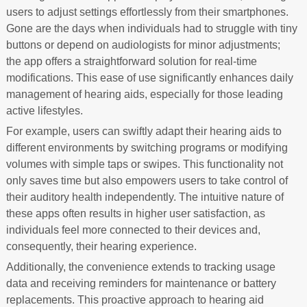
users to adjust settings effortlessly from their smartphones.
Gone are the days when individuals had to struggle with tiny
buttons or depend on audiologists for minor adjustments;
the app offers a straightforward solution for real-time
modifications. This ease of use significantly enhances daily
management of hearing aids, especially for those leading
active lifestyles.
For example, users can swiftly adapt their hearing aids to
different environments by switching programs or modifying
volumes with simple taps or swipes. This functionality not
only saves time but also empowers users to take control of
their auditory health independently. The intuitive nature of
these apps often results in higher user satisfaction, as
individuals feel more connected to their devices and,
consequently, their hearing experience.
Additionally, the convenience extends to tracking usage
data and receiving reminders for maintenance or battery
replacements. This proactive approach to hearing aid