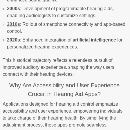
2000s
: Development of programmable hearing aids,
enabling audiologists to customize settings.
2010s
: Rollout of smartphone connectivity and app-based
control.
2020s
: Enhanced integration of
artificial intelligence
for
personalized hearing experiences.
This historical trajectory reflects a relentless pursuit of
improved auditory experiences, shaping the way users
connect with their hearing devices.
Why Are Accessibility and User Experience
Crucial in Hearing Aid Apps?
Applications designed for hearing aid control emphasize
accessibility and user experience, empowering individuals
to take charge of their hearing health. By simplifying the
adjustment process, these apps promote seamless