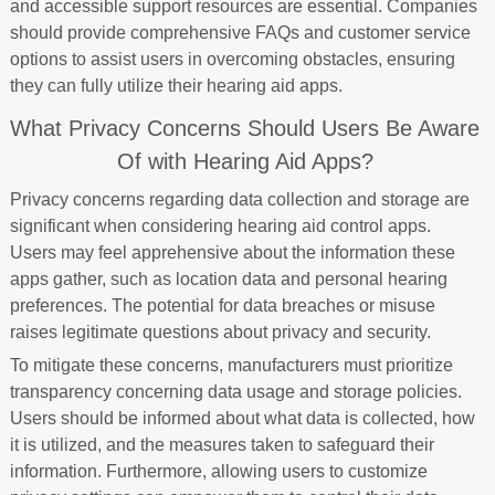
and accessible support resources are essential. Companies
should provide comprehensive FAQs and customer service
options to assist users in overcoming obstacles, ensuring
they can fully utilize their hearing aid apps.
What Privacy Concerns Should Users Be Aware
Of with Hearing Aid Apps?
Privacy concerns regarding data collection and storage are
significant when considering hearing aid control apps.
Users may feel apprehensive about the information these
apps gather, such as location data and personal hearing
preferences. The potential for data breaches or misuse
raises legitimate questions about privacy and security.
To mitigate these concerns, manufacturers must prioritize
transparency concerning data usage and storage policies.
Users should be informed about what data is collected, how
it is utilized, and the measures taken to safeguard their
information. Furthermore, allowing users to customize