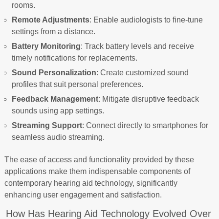
rooms.
Remote Adjustments
: Enable audiologists to fine-tune
settings from a distance.
Battery Monitoring
: Track battery levels and receive
timely notifications for replacements.
Sound Personalization
: Create customized sound
profiles that suit personal preferences.
Feedback Management
: Mitigate disruptive feedback
sounds using app settings.
Streaming Support
: Connect directly to smartphones for
seamless audio streaming.
The ease of access and functionality provided by these
applications make them indispensable components of
contemporary hearing aid technology, significantly
enhancing user engagement and satisfaction.
How Has Hearing Aid Technology Evolved Over