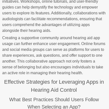
initiatives. Workshops, online tutorials, and user-friendly
guides can help demystify the technology and empower
users to explore its features. Additionally, collaborations with
audiologists can facilitate recommendations, ensuring that
users comprehend the advantages of utilizing apps
alongside their hearing aids.
Creating a supportive community around hearing aid app
usage can further enhance user engagement. Online forums
and social media groups can serve as platforms for users to
share experiences, ask questions, and offer support to one
another. This collaborative approach not only fosters a
sense of belonging but also encourages individuals to take
an active role in managing their hearing health.
Effective Strategies for Leveraging Apps in
Hearing Aid Control
What Best Practices Should Users Follow
When Selecting an App?