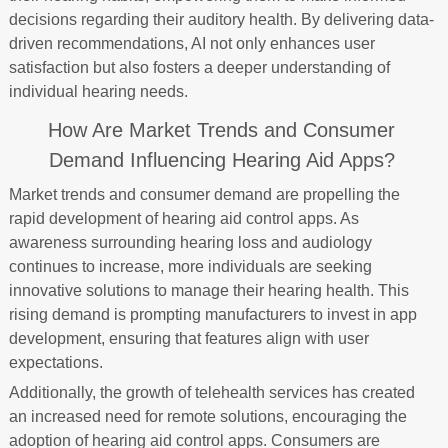
decisions regarding their auditory health. By delivering data-
driven recommendations, AI not only enhances user
satisfaction but also fosters a deeper understanding of
individual hearing needs.
How Are Market Trends and Consumer
Demand Influencing Hearing Aid Apps?
Market trends and consumer demand are propelling the
rapid development of hearing aid control apps. As
awareness surrounding hearing loss and audiology
continues to increase, more individuals are seeking
innovative solutions to manage their hearing health. This
rising demand is prompting manufacturers to invest in app
development, ensuring that features align with user
expectations.
Additionally, the growth of telehealth services has created
an increased need for remote solutions, encouraging the
adoption of hearing aid control apps. Consumers are