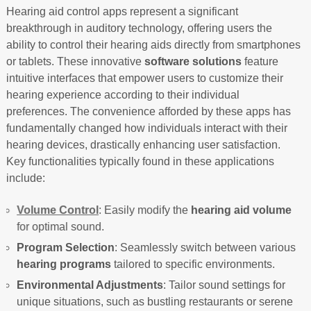
Hearing aid control apps represent a significant
breakthrough in auditory technology, offering users the
ability to control their hearing aids directly from smartphones
or tablets. These innovative
software solutions
feature
intuitive interfaces that empower users to customize their
hearing experience according to their individual
preferences. The convenience afforded by these apps has
fundamentally changed how individuals interact with their
hearing devices, drastically enhancing user satisfaction.
Key functionalities typically found in these applications
include:
Volume Control
: Easily modify the
hearing aid volume
for optimal sound.
Program Selection
: Seamlessly switch between various
hearing programs
tailored to specific environments.
Environmental Adjustments
: Tailor sound settings for
unique situations, such as bustling restaurants or serene