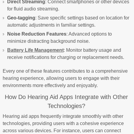
Direct Streaming
: Connect smartphones or other devices
for fluid audio streaming.
Geo-tagging
: Save specific settings based on location for
automatic adjustments in familiar settings.
Noise Reduction Features
: Advanced options to
minimize distracting background noise.
Battery Life Management
: Monitor battery usage and
receive notifications for charging or replacement needs.
Every one of these features contributes to a comprehensive
hearing experience, allowing users to engage with their
environments more effectively and enjoyably.
How Do Hearing Aid Apps Integrate with Other
Technologies?
Hearing aid apps frequently integrate smoothly with other
technologies, providing users with a cohesive experience
across various devices. For instance, users can connect