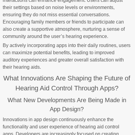
interactions can enhance engagement. Users can adjust
their settings based on noise levels or environments,
ensuring they do not miss essential conversations.
Encouraging family members or friends to participate can
also create a supportive atmosphere, nurturing a sense of
community around the user’s hearing experience.
By actively incorporating apps into their daily routines, users
can maximize potential benefits, leading to improved
auditory experiences and greater overall satisfaction with
their hearing aids.
What Innovations Are Shaping the Future of
Hearing Aid Control Through Apps?
What New Developments Are Being Made in
App Design?
Innovations in app design continuously enhance the
functionality and user experience of hearing aid control
apps. Developers are increasingly focused on creating