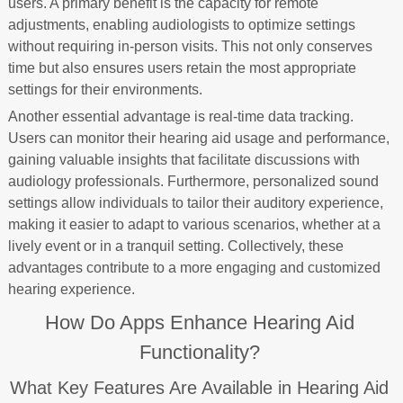
users. A primary benefit is the capacity for remote
adjustments, enabling audiologists to optimize settings
without requiring in-person visits. This not only conserves
time but also ensures users retain the most appropriate
settings for their environments.
Another essential advantage is real-time data tracking.
Users can monitor their hearing aid usage and performance,
gaining valuable insights that facilitate discussions with
audiology professionals. Furthermore, personalized sound
settings allow individuals to tailor their auditory experience,
making it easier to adapt to various scenarios, whether at a
lively event or in a tranquil setting. Collectively, these
advantages contribute to a more engaging and customized
hearing experience.
How Do Apps Enhance Hearing Aid
Functionality?
What Key Features Are Available in Hearing Aid