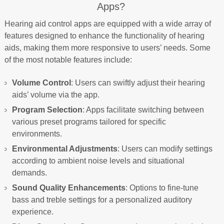
Apps?
Hearing aid control apps are equipped with a wide array of
features designed to enhance the functionality of hearing
aids, making them more responsive to users’ needs. Some
of the most notable features include:
Volume Control
: Users can swiftly adjust their hearing
aids’ volume via the app.
Program Selection
: Apps facilitate switching between
various preset programs tailored for specific
environments.
Environmental Adjustments
: Users can modify settings
according to ambient noise levels and situational
demands.
Sound Quality Enhancements
: Options to fine-tune
bass and treble settings for a personalized auditory
experience.