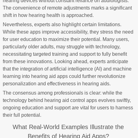
hearing devices without constant reliance on audiologists.
The convenience of remote adjustments marks a significant
shift in how hearing health is approached.
Nevertheless, experts also highlight certain limitations.
While these apps improve accessibility, they stress the need
for user education to maximize their potential. Many users,
particularly older adults, may struggle with technology,
necessitating targeted training and support to fully benefit
from these innovations. Looking ahead, experts anticipate
that the integration of artificial intelligence (AI) and machine
learning into hearing aid apps could further revolutionize
personalization and effectiveness in hearing aids.
The consensus among professionals is clear: while the
technology behind hearing aid control apps evolves swiftly,
ongoing education and support are vital for users to harness
their full potential.
What Real-World Examples Illustrate the
Benefits of Hearing Aid Apps?