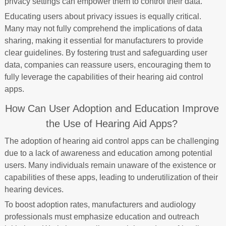
privacy settings can empower them to control their data.
Educating users about privacy issues is equally critical.
Many may not fully comprehend the implications of data
sharing, making it essential for manufacturers to provide
clear guidelines. By fostering trust and safeguarding user
data, companies can reassure users, encouraging them to
fully leverage the capabilities of their hearing aid control
apps.
How Can User Adoption and Education Improve
the Use of Hearing Aid Apps?
The adoption of hearing aid control apps can be challenging
due to a lack of awareness and education among potential
users. Many individuals remain unaware of the existence or
capabilities of these apps, leading to underutilization of their
hearing devices.
To boost adoption rates, manufacturers and audiology
professionals must emphasize education and outreach