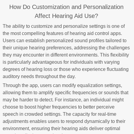
How Do Customization and Personalization
Affect Hearing Aid Use?
The ability to customize and personalize settings is one of
the most compelling features of hearing aid control apps.
Users can establish personalized sound profiles tailored to
their unique hearing preferences, addressing the challenges
they may encounter in different environments. This flexibility
is particularly advantageous for individuals with varying
degrees of hearing loss or those who experience fluctuating
auditory needs throughout the day.
Through the app, users can modify equalization settings,
allowing them to amplify specific frequencies or sounds that
may be harder to detect. For instance, an individual might
choose to boost higher frequencies to better perceive
speech in crowded settings. The capacity for real-time
adjustments enables users to respond dynamically to their
environment, ensuring their hearing aids deliver optimal