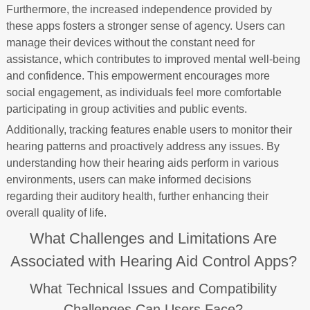
Furthermore, the increased independence provided by
these apps fosters a stronger sense of agency. Users can
manage their devices without the constant need for
assistance, which contributes to improved mental well-being
and confidence. This empowerment encourages more
social engagement, as individuals feel more comfortable
participating in group activities and public events.
Additionally, tracking features enable users to monitor their
hearing patterns and proactively address any issues. By
understanding how their hearing aids perform in various
environments, users can make informed decisions
regarding their auditory health, further enhancing their
overall quality of life.
What Challenges and Limitations Are
Associated with Hearing Aid Control Apps?
What Technical Issues and Compatibility
Challenges Can Users Face?