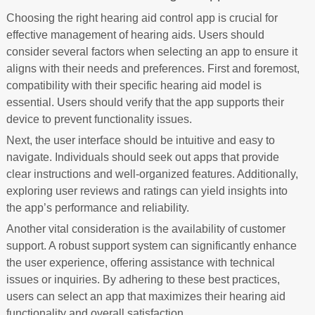
Choosing the right hearing aid control app is crucial for
effective management of hearing aids. Users should
consider several factors when selecting an app to ensure it
aligns with their needs and preferences. First and foremost,
compatibility with their specific hearing aid model is
essential. Users should verify that the app supports their
device to prevent functionality issues.
Next, the user interface should be intuitive and easy to
navigate. Individuals should seek out apps that provide
clear instructions and well-organized features. Additionally,
exploring user reviews and ratings can yield insights into
the app’s performance and reliability.
Another vital consideration is the availability of customer
support. A robust support system can significantly enhance
the user experience, offering assistance with technical
issues or inquiries. By adhering to these best practices,
users can select an app that maximizes their hearing aid
functionality and overall satisfaction.