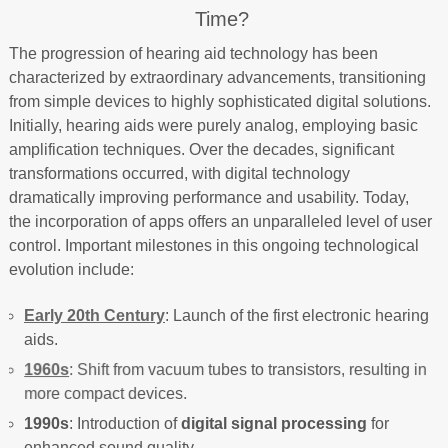
Time?
The progression of hearing aid technology has been
characterized by extraordinary advancements, transitioning
from simple devices to highly sophisticated digital solutions.
Initially, hearing aids were purely analog, employing basic
amplification techniques. Over the decades, significant
transformations occurred, with digital technology
dramatically improving performance and usability. Today,
the incorporation of apps offers an unparalleled level of user
control. Important milestones in this ongoing technological
evolution include:
Early 20th Century
: Launch of the first electronic hearing
aids.
1960s
: Shift from vacuum tubes to transistors, resulting in
more compact devices.
1990s
: Introduction of
digital signal processing
for
enhanced sound quality.