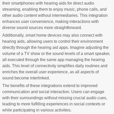
their smartphones with hearing aids for direct audio
streaming, enabling them to enjoy music, phone calls, and
other audio content without intermediaries. This integration
enhances user convenience, making interactions with
diverse sound sources more straightforward.
Additionally, smart home devices may also connect with
hearing aids, allowing users to control their environment
directly through the hearing aid apps. Imagine adjusting the
volume of a TV show or the sound levels of a smart speaker,
all executed through the same app managing the hearing
aids. This level of connectivity simplifies daily routines and
enriches the overall user experience, as all aspects of
sound become interlinked.
The benefits of these integrations extend to improved
communication and social interaction. Users can engage
with their surroundings without missing crucial audio cues,
leading to more fulfilling experiences in social contexts or
while participating in various activities.