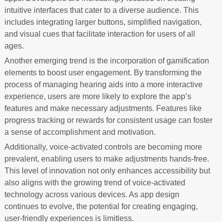
intuitive interfaces that cater to a diverse audience. This
includes integrating larger buttons, simplified navigation,
and visual cues that facilitate interaction for users of all
ages.
Another emerging trend is the incorporation of gamification
elements to boost user engagement. By transforming the
process of managing hearing aids into a more interactive
experience, users are more likely to explore the app’s
features and make necessary adjustments. Features like
progress tracking or rewards for consistent usage can foster
a sense of accomplishment and motivation.
Additionally, voice-activated controls are becoming more
prevalent, enabling users to make adjustments hands-free.
This level of innovation not only enhances accessibility but
also aligns with the growing trend of voice-activated
technology across various devices. As app design
continues to evolve, the potential for creating engaging,
user-friendly experiences is limitless.