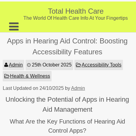
Skip
to
Total Health Care
content
The World Of Health Care Info At Your Fingertips
About
Apps in Hearing Aid Control: Boosting
Digestive Health
Accessibility Features
Fitness and Exercise
Admin
25th October 2025
Accessibility Tools
Nutrition and Diet
Health & Wellness
Preventive Care & Screenings
Last Updated on 24/10/2025 by
Admin
Provider Listing
Unlocking the Potential of Apps in Hearing
Clinic Locations
Aid Management
Health Tips
What Are the Key Functions of Hearing Aid
Control Apps?