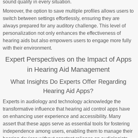
sound quality in every situation.
Moreover, the option to save multiple profiles allows users to
switch between settings effortlessly, ensuring they are
always prepared for any auditory challenge. This level of
personalization not only enhances the effectiveness of
hearing aids but also empowers users to engage more fully
with their environment.
Expert Perspectives on the Impact of Apps
in Hearing Aid Management
What Insights Do Experts Offer Regarding
Hearing Aid Apps?
Experts in audiology and technology acknowledge the
transformative influence that hearing aid control apps have
on enhancing user experience and accessibility. Many
assert that these apps serve as essential tools for fostering
independence among users, enabling them to manage their