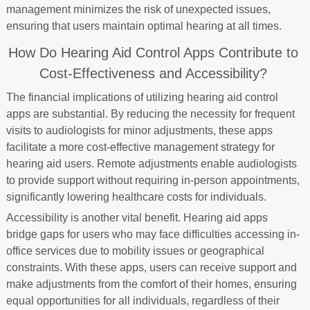
management minimizes the risk of unexpected issues,
ensuring that users maintain optimal hearing at all times.
How Do Hearing Aid Control Apps Contribute to
Cost-Effectiveness and Accessibility?
The financial implications of utilizing hearing aid control
apps are substantial. By reducing the necessity for frequent
visits to audiologists for minor adjustments, these apps
facilitate a more cost-effective management strategy for
hearing aid users. Remote adjustments enable audiologists
to provide support without requiring in-person appointments,
significantly lowering healthcare costs for individuals.
Accessibility is another vital benefit. Hearing aid apps
bridge gaps for users who may face difficulties accessing in-
office services due to mobility issues or geographical
constraints. With these apps, users can receive support and
make adjustments from the comfort of their homes, ensuring
equal opportunities for all individuals, regardless of their