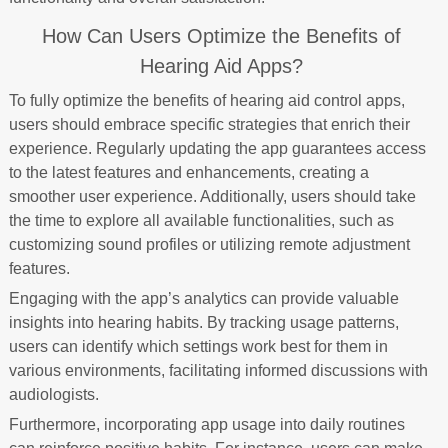
How Can Users Optimize the Benefits of
Hearing Aid Apps?
To fully optimize the benefits of hearing aid control apps,
users should embrace specific strategies that enrich their
experience. Regularly updating the app guarantees access
to the latest features and enhancements, creating a
smoother user experience. Additionally, users should take
the time to explore all available functionalities, such as
customizing sound profiles or utilizing remote adjustment
features.
Engaging with the app’s analytics can provide valuable
insights into hearing habits. By tracking usage patterns,
users can identify which settings work best for them in
various environments, facilitating informed discussions with
audiologists.
Furthermore, incorporating app usage into daily routines