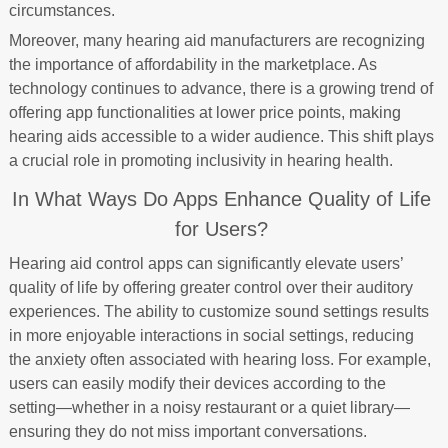
circumstances.
Moreover, many hearing aid manufacturers are recognizing
the importance of affordability in the marketplace. As
technology continues to advance, there is a growing trend of
offering app functionalities at lower price points, making
hearing aids accessible to a wider audience. This shift plays
a crucial role in promoting inclusivity in hearing health.
In What Ways Do Apps Enhance Quality of Life
for Users?
Hearing aid control apps can significantly elevate users’
quality of life by offering greater control over their auditory
experiences. The ability to customize sound settings results
in more enjoyable interactions in social settings, reducing
the anxiety often associated with hearing loss. For example,
users can easily modify their devices according to the
setting—whether in a noisy restaurant or a quiet library—
ensuring they do not miss important conversations.