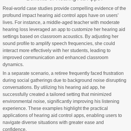
Real-world case studies provide compelling evidence of the
profound impact hearing aid control apps have on users’
lives. For instance, a middle-aged teacher with moderate
hearing loss leveraged an app to customize her hearing aid
settings based on classroom acoustics. By adjusting her
sound profile to amplify speech frequencies, she could
interact more effectively with her students, leading to
improved communication and enhanced classroom
dynamics.
In a separate scenario, a retiree frequently faced frustration
during social gatherings due to background noise disrupting
conversations. By utilizing his hearing aid app, he
successfully created a tailored setting that minimized
environmental noise, significantly improving his listening
experience. These examples highlight the practical
applications of hearing aid control apps, enabling users to
navigate diverse situations with greater ease and
confidence.