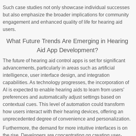
Such case studies not only showcase individual successes
but also emphasize the broader implications for community
engagement and enhanced quality of life for hearing aid
users.
What Future Trends Are Emerging in Hearing
Aid App Development?
The future of hearing aid control apps is set for significant
advancements, particularly in areas such as artificial
intelligence, user interface design, and integration
capabilities. As technology progresses, the incorporation of
AI is expected to enable hearing aids to learn from users’
preferences and automatically adjust settings based on
contextual cues. This level of automation could transform
how users interact with their hearing devices, offering an
unprecedented degree of convenience and personalization.
Furthermore, the demand for more intuitive interfaces is on
the rise. Developers are concentrating on creating user-