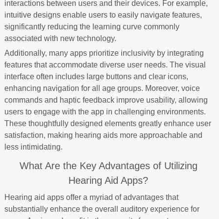
interactions between users and their devices. For example,
intuitive designs enable users to easily navigate features,
significantly reducing the learning curve commonly
associated with new technology.
Additionally, many apps prioritize inclusivity by integrating
features that accommodate diverse user needs. The visual
interface often includes large buttons and clear icons,
enhancing navigation for all age groups. Moreover, voice
commands and haptic feedback improve usability, allowing
users to engage with the app in challenging environments.
These thoughtfully designed elements greatly enhance user
satisfaction, making hearing aids more approachable and
less intimidating.
What Are the Key Advantages of Utilizing
Hearing Aid Apps?
Hearing aid apps offer a myriad of advantages that
substantially enhance the overall auditory experience for