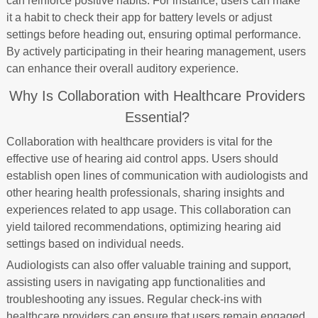
can reinforce positive habits. For instance, users can make
it a habit to check their app for battery levels or adjust
settings before heading out, ensuring optimal performance.
By actively participating in their hearing management, users
can enhance their overall auditory experience.
Why Is Collaboration with Healthcare Providers
Essential?
Collaboration with healthcare providers is vital for the
effective use of hearing aid control apps. Users should
establish open lines of communication with audiologists and
other hearing health professionals, sharing insights and
experiences related to app usage. This collaboration can
yield tailored recommendations, optimizing hearing aid
settings based on individual needs.
Audiologists can also offer valuable training and support,
assisting users in navigating app functionalities and
troubleshooting any issues. Regular check-ins with
healthcare providers can ensure that users remain engaged