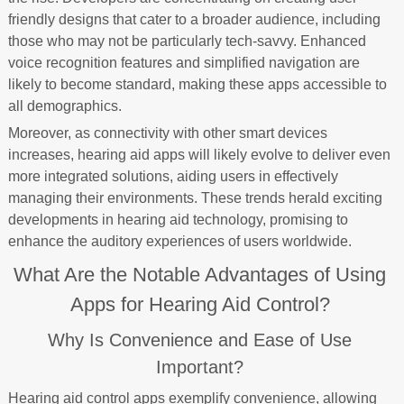
friendly designs that cater to a broader audience, including
those who may not be particularly tech-savvy. Enhanced
voice recognition features and simplified navigation are
likely to become standard, making these apps accessible to
all demographics.
Moreover, as connectivity with other smart devices
increases, hearing aid apps will likely evolve to deliver even
more integrated solutions, aiding users in effectively
managing their environments. These trends herald exciting
developments in hearing aid technology, promising to
enhance the auditory experiences of users worldwide.
What Are the Notable Advantages of Using
Apps for Hearing Aid Control?
Why Is Convenience and Ease of Use
Important?
Hearing aid control apps exemplify convenience, allowing