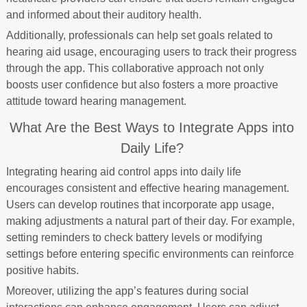
and informed about their auditory health.
Additionally, professionals can help set goals related to
hearing aid usage, encouraging users to track their progress
through the app. This collaborative approach not only
boosts user confidence but also fosters a more proactive
attitude toward hearing management.
What Are the Best Ways to Integrate Apps into
Daily Life?
Integrating hearing aid control apps into daily life
encourages consistent and effective hearing management.
Users can develop routines that incorporate app usage,
making adjustments a natural part of their day. For example,
setting reminders to check battery levels or modifying
settings before entering specific environments can reinforce
positive habits.
Moreover, utilizing the app’s features during social