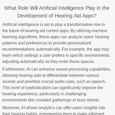
What Role Will Artificial Intelligence Play in the
Development of Hearing Aid Apps?
Artificial intelligence is set to play a transformative role in
the future of hearing aid control apps. By utilizing machine
learning algorithms, these apps can analyze users’ hearing
patterns and preferences to provide personalized
recommendations automatically. For example, the app may
learn which settings a user prefers in specific environments,
adjusting automatically as they enter those spaces.
Furthermore, AI can enhance sound processing capabilities,
allowing hearing aids to differentiate between various
sounds and prioritize crucial audio cues, such as speech.
This level of sophistication can significantly improve the
hearing experience, particularly in challenging
environments like crowded gatherings or busy streets.
Moreover, AI-driven analytics can offer users insights into
their hearing habits, empowering them to make informed