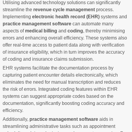
Utilising advanced technology solutions can significantly
streamline the
revenue cycle management
process.
Implementing
electronic health record (EHR)
systems and
practice management software
can automate many
aspects of
medical billing
and
coding
, thereby minimising
errors and enhancing overall efficiency. These systems also
offer real-time access to patient data along with verification
of insurance eligibility, which in turn improves the accuracy
of coding and insurance claims submission.
EHR systems facilitate the documentation process by
capturing patient encounter details electronically, which
eliminates the need for manual transcription and reduces
the risk of errors. Integrated coding features within EHR
systems can suggest appropriate codes based on the
documentation, significantly boosting coding accuracy and
efficiency.
Additionally,
practice management software
aids in
streamlining administrative tasks such as appointment