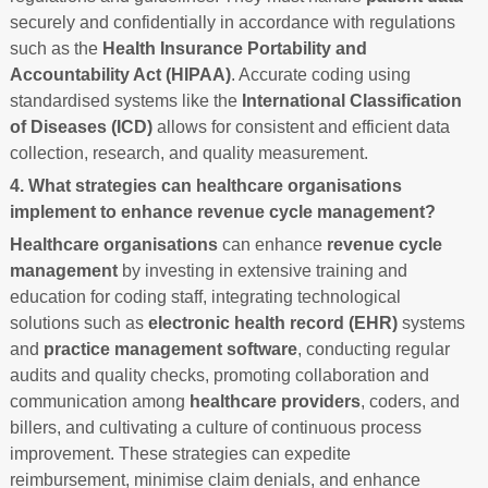
securely and confidentially in accordance with regulations
such as the
Health Insurance Portability and
Accountability Act (HIPAA)
. Accurate coding using
standardised systems like the
International Classification
of Diseases (ICD)
allows for consistent and efficient data
collection, research, and quality measurement.
4. What strategies can healthcare organisations
implement to enhance revenue cycle management?
Healthcare organisations
can enhance
revenue cycle
management
by investing in extensive training and
education for coding staff, integrating technological
solutions such as
electronic health record (EHR)
systems
and
practice management software
, conducting regular
audits and quality checks, promoting collaboration and
communication among
healthcare providers
, coders, and
billers, and cultivating a culture of continuous process
improvement. These strategies can expedite
reimbursement, minimise claim denials, and enhance