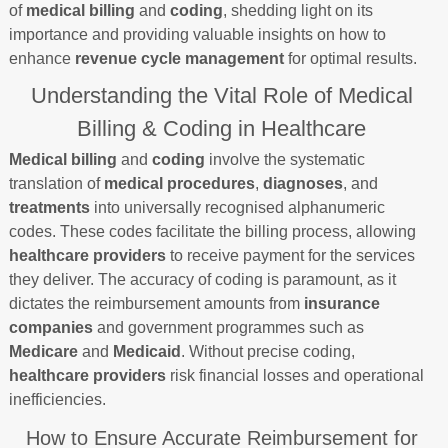
of
medical billing
and
coding
, shedding light on its
importance and providing valuable insights on how to
enhance
revenue cycle management
for optimal results.
Understanding the Vital Role of Medical
Billing & Coding in Healthcare
Medical billing
and
coding
involve the systematic
translation of
medical procedures
,
diagnoses
, and
treatments
into universally recognised alphanumeric
codes. These codes facilitate the billing process, allowing
healthcare providers
to receive payment for the services
they deliver. The accuracy of coding is paramount, as it
dictates the reimbursement amounts from
insurance
companies
and government programmes such as
Medicare
and
Medicaid
. Without precise coding,
healthcare providers
risk financial losses and operational
inefficiencies.
How to Ensure Accurate Reimbursement for