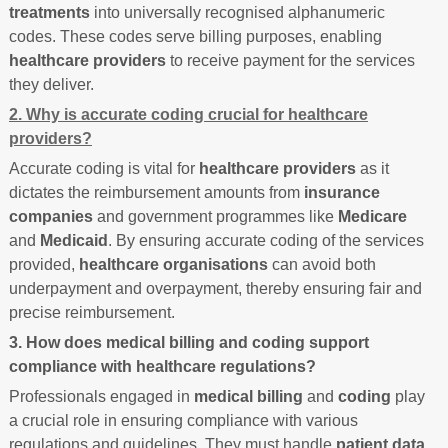
treatments
into universally recognised alphanumeric
codes. These codes serve billing purposes, enabling
healthcare providers
to receive payment for the services
they deliver.
2. Why is accurate coding crucial for healthcare
providers?
Accurate coding is vital for
healthcare providers
as it
dictates the reimbursement amounts from
insurance
companies
and government programmes like
Medicare
and
Medicaid
. By ensuring accurate coding of the services
provided,
healthcare organisations
can avoid both
underpayment and overpayment, thereby ensuring fair and
precise reimbursement.
3. How does medical billing and coding support
compliance with healthcare regulations?
Professionals engaged in
medical billing
and
coding
play
a crucial role in ensuring compliance with various
regulations and guidelines. They must handle
patient data