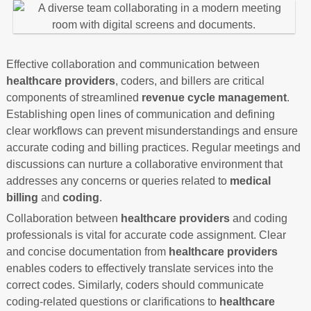
Effective collaboration and communication between
healthcare providers
, coders, and billers are critical
components of streamlined
revenue cycle management
.
Establishing open lines of communication and defining
clear workflows can prevent misunderstandings and ensure
accurate coding and billing practices. Regular meetings and
discussions can nurture a collaborative environment that
addresses any concerns or queries related to
medical
billing
and
coding
.
Collaboration between
healthcare providers
and coding
professionals is vital for accurate code assignment. Clear
and concise documentation from
healthcare providers
enables coders to effectively translate services into the
correct codes. Similarly, coders should communicate
coding-related questions or clarifications to
healthcare