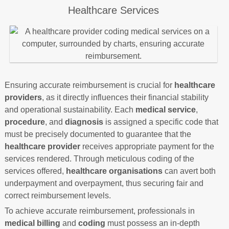
Healthcare Services
Ensuring accurate reimbursement is crucial for
healthcare
providers
, as it directly influences their financial stability
and operational sustainability. Each
medical service
,
procedure
, and
diagnosis
is assigned a specific code that
must be precisely documented to guarantee that the
healthcare provider
receives appropriate payment for the
services rendered. Through meticulous coding of the
services offered,
healthcare organisations
can avert both
underpayment and overpayment, thus securing fair and
correct reimbursement levels.
To achieve accurate reimbursement, professionals in
medical billing
and
coding
must possess an in-depth