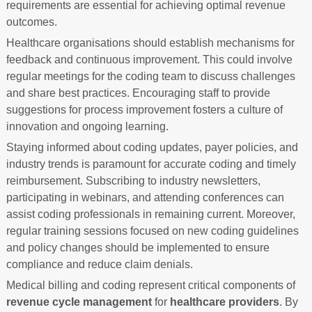
requirements are essential for achieving optimal revenue
outcomes.
Healthcare organisations should establish mechanisms for
feedback and continuous improvement. This could involve
regular meetings for the coding team to discuss challenges
and share best practices. Encouraging staff to provide
suggestions for process improvement fosters a culture of
innovation and ongoing learning.
Staying informed about coding updates, payer policies, and
industry trends is paramount for accurate coding and timely
reimbursement. Subscribing to industry newsletters,
participating in webinars, and attending conferences can
assist coding professionals in remaining current. Moreover,
regular training sessions focused on new coding guidelines
and policy changes should be implemented to ensure
compliance and reduce claim denials.
Medical billing and coding represent critical components of
revenue cycle management
for
healthcare providers
. By