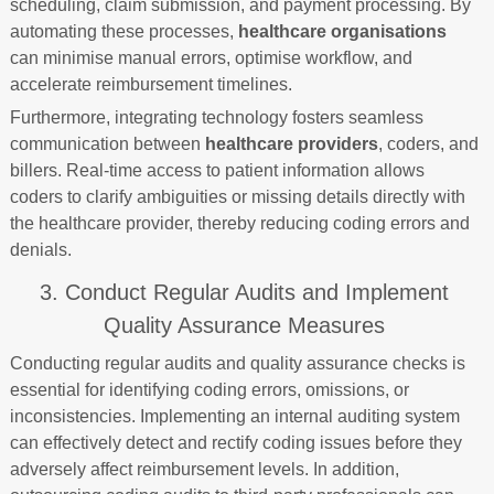
scheduling, claim submission, and payment processing. By
automating these processes,
healthcare organisations
can minimise manual errors, optimise workflow, and
accelerate reimbursement timelines.
Furthermore, integrating technology fosters seamless
communication between
healthcare providers
, coders, and
billers. Real-time access to patient information allows
coders to clarify ambiguities or missing details directly with
the healthcare provider, thereby reducing coding errors and
denials.
3. Conduct Regular Audits and Implement
Quality Assurance Measures
Conducting regular audits and quality assurance checks is
essential for identifying coding errors, omissions, or
inconsistencies. Implementing an internal auditing system
can effectively detect and rectify coding issues before they
adversely affect reimbursement levels. In addition,