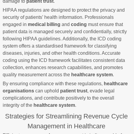
damage to
patient trust
.
HIPAA regulations are designed to protect the privacy and
security of patients’ health information. Professionals
engaged in
medical billing
and
coding
must ensure that
patient data is managed securely and confidentially, strictly
following HIPAA guidelines. Additionally, the ICD coding
system offers a standardised framework for classifying
diseases, injuries, and other health conditions. Accurate
coding using the ICD framework facilitates consistent data
collection, enhances research capabilities, and promotes
quality measurement across the
healthcare system
.
By ensuring compliance with these regulations,
healthcare
organisations
can uphold
patient trust
, evade legal
complications, and contribute positively to the overall
integrity of the
healthcare system
.
Strategies for Streamlining Revenue Cycle
Management in Healthcare