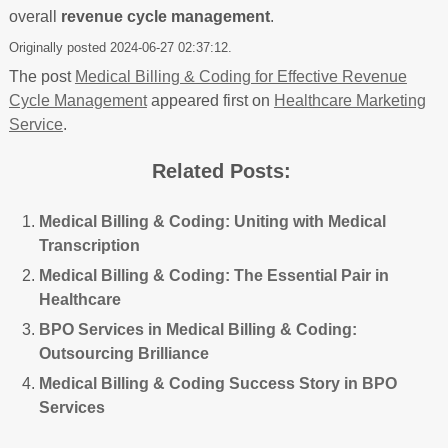
overall
revenue cycle management
.
Originally posted 2024-06-27 02:37:12.
The post
Medical Billing & Coding for Effective Revenue
Cycle Management
appeared first on
Healthcare Marketing
Service
.
Related Posts:
Medical Billing & Coding: Uniting with Medical
Transcription
Medical Billing & Coding: The Essential Pair in
Healthcare
BPO Services in Medical Billing & Coding:
Outsourcing Brilliance
Medical Billing & Coding Success Story in BPO
Services