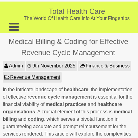
Skip
to
Total Health Care
content
The World Of Health Care Info At Your Fingertips
About
Medical Billing & Coding for Effective
Digestive Health
Revenue Cycle Management
Fitness and Exercise
Admin
9th November 2025
Finance & Business
Nutrition and Diet
Revenue Management
Preventive Care & Screenings
In the intricate landscape of
healthcare
, the implementation
of effective
Provider Listing
revenue cycle management
is essential for the
financial viability of
medical practices
and
healthcare
Clinic Locations
organisations
. A crucial element of this process is
medical
billing
and
coding
, which serves a pivotal function in
Health Tips
guaranteeing accurate and prompt reimbursement for the
services rendered. This article will explore the complexities