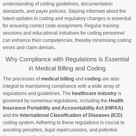
understanding of coding guidelines, documentation
standards, and payer policies. Staying informed about the
latest updates in coding and regulatory changes is essential
for ensuring correct code assignment. Regular training
sessions and educational initiatives for coding personnel
can enhance their competencies, thereby minimising coding
errors and claim denials.
Why Compliance with Regulations is Essential
in Medical Billing and Coding
The processes of
medical billing
and
coding
are also
integral to maintaining compliance with a wide array of
regulations and guidelines. The
healthcare industry
is
governed by numerous regulations, including the
Health
Insurance Portability and Accountability Act (HIPAA)
and the
International Classification of Diseases (ICD)
coding system. Adhering to these regulations is crucial to
avoiding penalties, legal repercussions, and potential