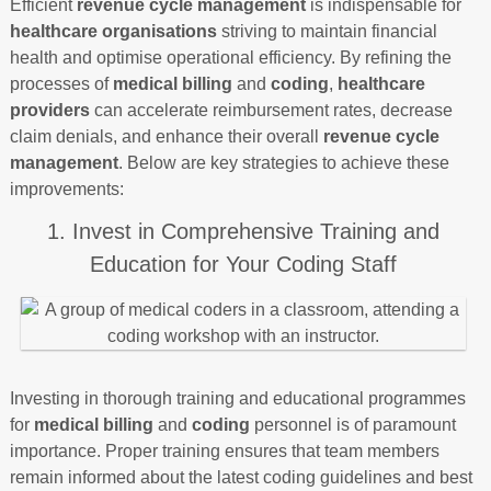
Efficient
revenue cycle management
is indispensable for
healthcare organisations
striving to maintain financial
health and optimise operational efficiency. By refining the
processes of
medical billing
and
coding
,
healthcare
providers
can accelerate reimbursement rates, decrease
claim denials, and enhance their overall
revenue cycle
management
. Below are key strategies to achieve these
improvements:
1. Invest in Comprehensive Training and
Education for Your Coding Staff
Investing in thorough training and educational programmes
for
medical billing
and
coding
personnel is of paramount
importance. Proper training ensures that team members
remain informed about the latest coding guidelines and best