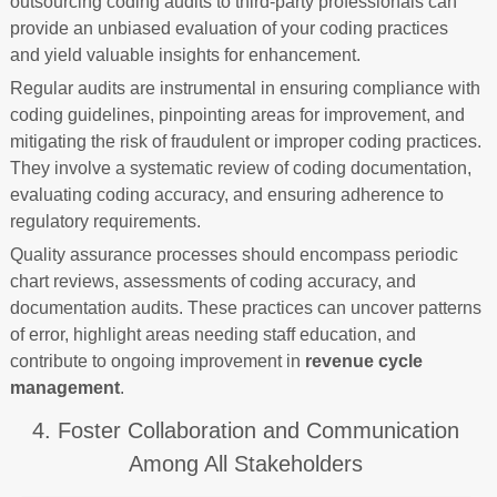
outsourcing coding audits to third-party professionals can
provide an unbiased evaluation of your coding practices
and yield valuable insights for enhancement.
Regular audits are instrumental in ensuring compliance with
coding guidelines, pinpointing areas for improvement, and
mitigating the risk of fraudulent or improper coding practices.
They involve a systematic review of coding documentation,
evaluating coding accuracy, and ensuring adherence to
regulatory requirements.
Quality assurance processes should encompass periodic
chart reviews, assessments of coding accuracy, and
documentation audits. These practices can uncover patterns
of error, highlight areas needing staff education, and
contribute to ongoing improvement in
revenue cycle
management
.
4. Foster Collaboration and Communication
Among All Stakeholders