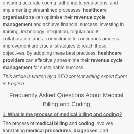
ensuring accurate coding, adhering to regulations, and
implementing streamlined processes,
healthcare
organisations
can optimise their
revenue cycle
management
and achieve financial success. Investing in
training, technology integration, regular audits,
collaboration, and a commitment to continuous process
improvement are crucial strategies to reach these
objectives. By adopting these best practices,
healthcare
providers
can effectively streamline their
revenue cycle
management
for sustainable success.
This article is written by a SEO content writing expert fluent
in English
Frequently Asked Questions About Medical
Billing and Coding
1. What is the process of medical billing and coding?
The process of
medical billing
and
coding
involves
translating
medical procedures
,
diagnoses
, and