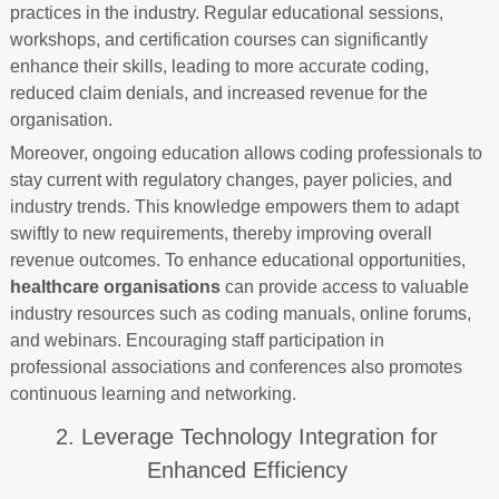
practices in the industry. Regular educational sessions,
workshops, and certification courses can significantly
enhance their skills, leading to more accurate coding,
reduced claim denials, and increased revenue for the
organisation.
Moreover, ongoing education allows coding professionals to
stay current with regulatory changes, payer policies, and
industry trends. This knowledge empowers them to adapt
swiftly to new requirements, thereby improving overall
revenue outcomes. To enhance educational opportunities,
healthcare organisations
can provide access to valuable
industry resources such as coding manuals, online forums,
and webinars. Encouraging staff participation in
professional associations and conferences also promotes
continuous learning and networking.
2. Leverage Technology Integration for
Enhanced Efficiency