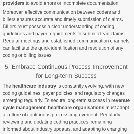
providers
to avoid errors or incomplete documentation.
Moreover, effective communication between coders and
billers ensures accurate and timely submission of claims.
Billers must possess a clear understanding of coding
guidelines and payer requirements to submit clean claims.
Regular meetings and established communication channels
can facilitate the quick identification and resolution of any
coding or billing issues.
5. Embrace Continuous Process Improvement
for Long-term Success
The
healthcare industry
is constantly evolving, with new
coding guidelines, payer policies, and regulatory changes
emerging regularly. To secure long-term success in
revenue
cycle management
,
healthcare organisations
must adopt
a culture of continuous process improvement. Regularly
reviewing and updating coding practices, remaining
informed about industry updates, and adapting to changing