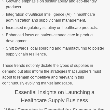
Growing emphasis on sustainability and eco-friendly
products.
Integration of Artificial Intelligence (AI) in healthcare
administration and supply chain management.
Increased regulatory scrutiny on healthcare products.
Enhanced focus on patient-centred care in product
development.
Shift towards local sourcing and manufacturing to bolster
supply chain resilience.
These trends not only dictate the types of supplies in
demand but also inform the strategies that suppliers must
adopt to remain competitive and relevant in this
continuously evolving market landscape.
Essential Insights on Launching a
Healthcare Supply Business