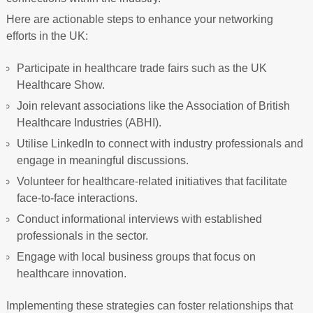
Here are actionable steps to enhance your networking
efforts in the UK:
Participate in healthcare trade fairs such as the UK
Healthcare Show.
Join relevant associations like the Association of British
Healthcare Industries (ABHI).
Utilise LinkedIn to connect with industry professionals and
engage in meaningful discussions.
Volunteer for healthcare-related initiatives that facilitate
face-to-face interactions.
Conduct informational interviews with established
professionals in the sector.
Engage with local business groups that focus on
healthcare innovation.
Implementing these strategies can foster relationships that