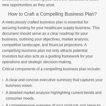
new opportunities as they arise.
How to Craft a Compelling Business Plan?
A meticulously crafted business plan is essential for
securing funding for your healthcare supply business. This
document should serve as a clear roadmap for your
business, outlining your objectives, market analysis,
competitive landscape, and financial projections. A
compelling business plan not only attracts potential
investors but also acts as a guiding framework for your
operations and strategic decision-making.
Critical components of a compelling business plan include:
A clear and concise executive summary that captures your
business vision.
A detailed market analysis highlighting current trends and
consumer needs.
A comprehensive overview of your products and services