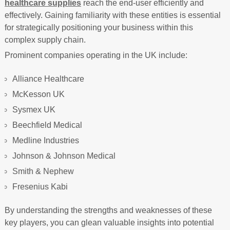
healthcare supplies
reach the end-user efficiently and
effectively. Gaining familiarity with these entities is essential
for strategically positioning your business within this
complex supply chain.
Prominent companies operating in the UK include:
Alliance Healthcare
McKesson UK
Sysmex UK
Beechfield Medical
Medline Industries
Johnson & Johnson Medical
Smith & Nephew
Fresenius Kabi
By understanding the strengths and weaknesses of these
key players, you can glean valuable insights into potential