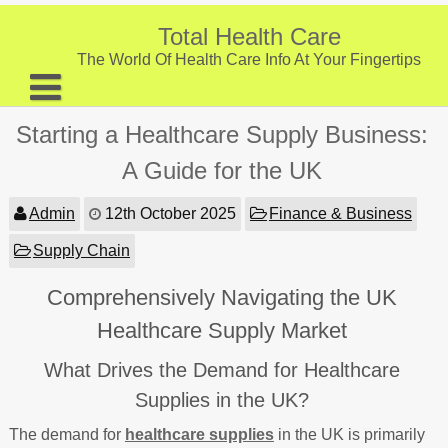
Skip
to
Total Health Care
content
The World Of Health Care Info At Your Fingertips
About
Starting a Healthcare Supply Business:
Digestive Health
A Guide for the UK
Fitness and Exercise
Admin
12th October 2025
Finance & Business
Nutrition and Diet
Supply Chain
Preventive Care & Screenings
Comprehensively Navigating the UK
Provider Listing
Healthcare Supply Market
Clinic Locations
What Drives the Demand for Healthcare
Health Tips
Supplies in the UK?
The demand for
healthcare supplies
in the UK is primarily