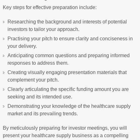
Key steps for effective preparation include:
Researching the background and interests of potential
investors to tailor your approach.
Practising your pitch to ensure clarity and conciseness in
your delivery.
Anticipating common questions and preparing informed
responses to address them.
Creating visually engaging presentation materials that
complement your pitch.
Clearly articulating the specific funding amount you are
seeking and its intended use.
Demonstrating your knowledge of the healthcare supply
market and its prevailing trends.
By meticulously preparing for investor meetings, you will
present your healthcare supply business as a compelling