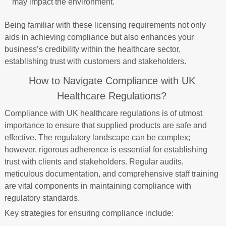
may impact the environment.
Being familiar with these licensing requirements not only
aids in achieving compliance but also enhances your
business’s credibility within the healthcare sector,
establishing trust with customers and stakeholders.
How to Navigate Compliance with UK
Healthcare Regulations?
Compliance with UK healthcare regulations is of utmost
importance to ensure that supplied products are safe and
effective. The regulatory landscape can be complex;
however, rigorous adherence is essential for establishing
trust with clients and stakeholders. Regular audits,
meticulous documentation, and comprehensive staff training
are vital components in maintaining compliance with
regulatory standards.
Key strategies for ensuring compliance include: