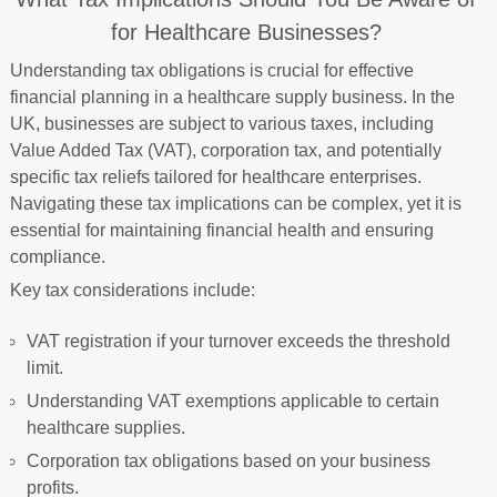
for Healthcare Businesses?
Understanding tax obligations is crucial for effective
financial planning in a healthcare supply business. In the
UK, businesses are subject to various taxes, including
Value Added Tax (VAT), corporation tax, and potentially
specific tax reliefs tailored for healthcare enterprises.
Navigating these tax implications can be complex, yet it is
essential for maintaining financial health and ensuring
compliance.
Key tax considerations include:
VAT registration if your turnover exceeds the threshold
limit.
Understanding VAT exemptions applicable to certain
healthcare supplies.
Corporation tax obligations based on your business
profits.