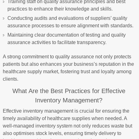
Training staff on quality assurance principles and best
practices to enhance their knowledge and skills.
Conducting audits and evaluations of suppliers’ quality
assurance processes to ensure alignment with standards.
Maintaining clear documentation of testing and quality
assurance activities to facilitate transparency.
A strong commitment to quality assurance not only protects
patients but also enhances your business’s reputation in the
healthcare supply market, fostering trust and loyalty among
clients.
What Are the Best Practices for Effective
Inventory Management?
Effective inventory management is crucial for ensuring the
timely availability of healthcare supplies when needed. A
well-managed inventory system not only reduces waste but
also optimises stock levels, ensuring timely delivery to