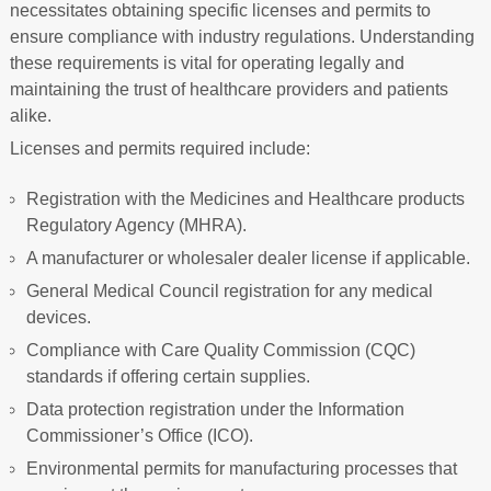
necessitates obtaining specific licenses and permits to
ensure compliance with industry regulations. Understanding
these requirements is vital for operating legally and
maintaining the trust of healthcare providers and patients
alike.
Licenses and permits required include:
Registration with the Medicines and Healthcare products
Regulatory Agency (MHRA).
A manufacturer or wholesaler dealer license if applicable.
General Medical Council registration for any medical
devices.
Compliance with Care Quality Commission (CQC)
standards if offering certain supplies.
Data protection registration under the Information
Commissioner’s Office (ICO).
Environmental permits for manufacturing processes that