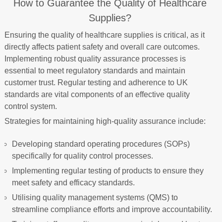
How to Guarantee the Quality of Healthcare
Supplies?
Ensuring the quality of healthcare supplies is critical, as it
directly affects patient safety and overall care outcomes.
Implementing robust quality assurance processes is
essential to meet regulatory standards and maintain
customer trust. Regular testing and adherence to UK
standards are vital components of an effective quality
control system.
Strategies for maintaining high-quality assurance include:
Developing standard operating procedures (SOPs)
specifically for quality control processes.
Implementing regular testing of products to ensure they
meet safety and efficacy standards.
Utilising quality management systems (QMS) to
streamline compliance efforts and improve accountability.