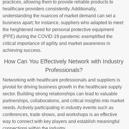
practices, allowing them to provide reliable products to
healthcare providers consistently. Additionally,
understanding the nuances of market demand can set a
business apart; for instance, suppliers who adapted to meet
the heightened need for personal protective equipment
(PPE) during the COVID-19 pandemic exemplified the
critical importance of agility and market awareness in
achieving success.
How Can You Effectively Network with Industry
Professionals?
Networking with healthcare professionals and suppliers is
pivotal for driving business growth in the healthcare supply
sector. Building strong relationships can lead to valuable
partnerships, collaborations, and critical insights into market
needs. Actively participating in industry events such as
conferences, trade shows, and workshops is an effective
way to connect with key players and establish meaningful
connections within the industry.