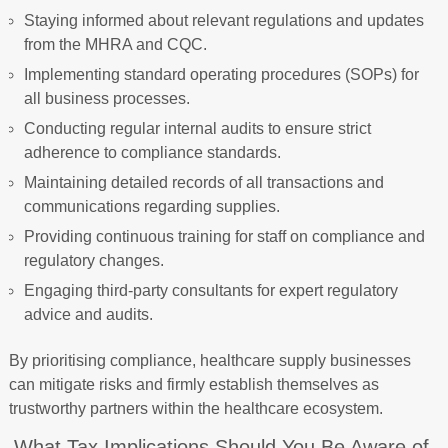
Staying informed about relevant regulations and updates
from the MHRA and CQC.
Implementing standard operating procedures (SOPs) for
all business processes.
Conducting regular internal audits to ensure strict
adherence to compliance standards.
Maintaining detailed records of all transactions and
communications regarding supplies.
Providing continuous training for staff on compliance and
regulatory changes.
Engaging third-party consultants for expert regulatory
advice and audits.
By prioritising compliance, healthcare supply businesses
can mitigate risks and firmly establish themselves as
trustworthy partners within the healthcare ecosystem.
What Tax Implications Should You Be Aware of