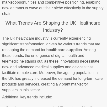
market opportunities and competitive positioning, enabling
new entrants to carve out their niche effectively in the supply
chain.
What Trends Are Shaping the UK Healthcare
Industry?
The UK healthcare industry is currently experiencing
significant transformation, driven by various trends that are
reshaping the demand for
healthcare supplies
. Among
these trends, the emergence of digital health and
telemedicine stands out, as these innovations necessitate
new and advanced medical supplies and devices that
facilitate remote care. Moreover, the ageing population in
the UK has greatly increased the demand for long-term care
products and services, creating a vibrant market for
suppliers in this sector.
Additional key trends include: