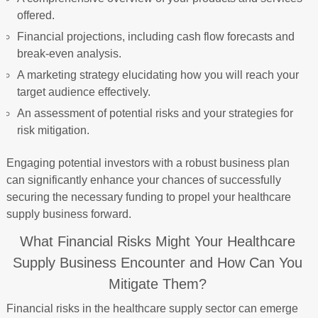
offered.
Financial projections, including cash flow forecasts and
break-even analysis.
A marketing strategy elucidating how you will reach your
target audience effectively.
An assessment of potential risks and your strategies for
risk mitigation.
Engaging potential investors with a robust business plan
can significantly enhance your chances of successfully
securing the necessary funding to propel your healthcare
supply business forward.
What Financial Risks Might Your Healthcare
Supply Business Encounter and How Can You
Mitigate Them?
Financial risks in the healthcare supply sector can emerge