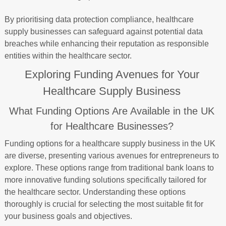
By prioritising data protection compliance, healthcare
supply businesses can safeguard against potential data
breaches while enhancing their reputation as responsible
entities within the healthcare sector.
Exploring Funding Avenues for Your
Healthcare Supply Business
What Funding Options Are Available in the UK
for Healthcare Businesses?
Funding options for a healthcare supply business in the UK
are diverse, presenting various avenues for entrepreneurs to
explore. These options range from traditional bank loans to
more innovative funding solutions specifically tailored for
the healthcare sector. Understanding these options
thoroughly is crucial for selecting the most suitable fit for
your business goals and objectives.