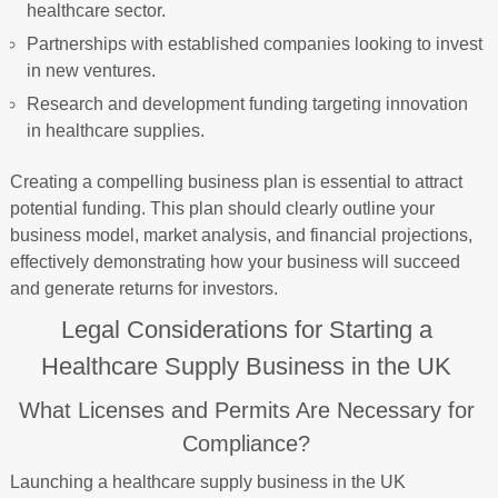
healthcare sector.
Partnerships with established companies looking to invest
in new ventures.
Research and development funding targeting innovation
in healthcare supplies.
Creating a compelling business plan is essential to attract
potential funding. This plan should clearly outline your
business model, market analysis, and financial projections,
effectively demonstrating how your business will succeed
and generate returns for investors.
Legal Considerations for Starting a
Healthcare Supply Business in the UK
What Licenses and Permits Are Necessary for
Compliance?
Launching a healthcare supply business in the UK