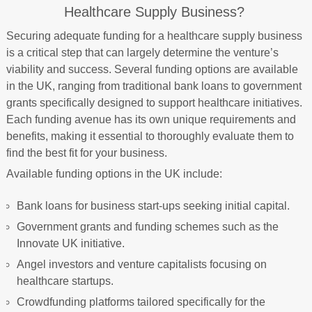
Healthcare Supply Business?
Securing adequate funding for a healthcare supply business
is a critical step that can largely determine the venture’s
viability and success. Several funding options are available
in the UK, ranging from traditional bank loans to government
grants specifically designed to support healthcare initiatives.
Each funding avenue has its own unique requirements and
benefits, making it essential to thoroughly evaluate them to
find the best fit for your business.
Available funding options in the UK include:
Bank loans for business start-ups seeking initial capital.
Government grants and funding schemes such as the
Innovate UK initiative.
Angel investors and venture capitalists focusing on
healthcare startups.
Crowdfunding platforms tailored specifically for the