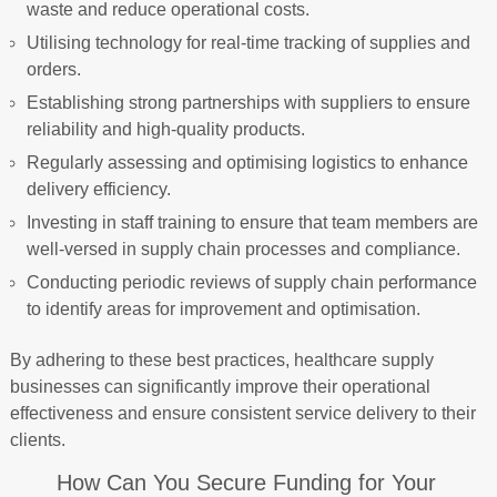
waste and reduce operational costs.
Utilising technology for real-time tracking of supplies and
orders.
Establishing strong partnerships with suppliers to ensure
reliability and high-quality products.
Regularly assessing and optimising logistics to enhance
delivery efficiency.
Investing in staff training to ensure that team members are
well-versed in supply chain processes and compliance.
Conducting periodic reviews of supply chain performance
to identify areas for improvement and optimisation.
By adhering to these best practices, healthcare supply
businesses can significantly improve their operational
effectiveness and ensure consistent service delivery to their
clients.
How Can You Secure Funding for Your