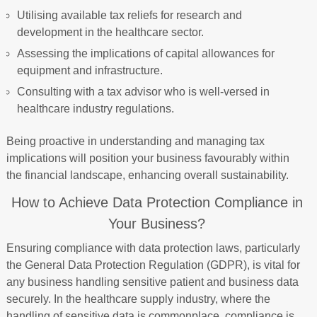
Utilising available tax reliefs for research and
development in the healthcare sector.
Assessing the implications of capital allowances for
equipment and infrastructure.
Consulting with a tax advisor who is well-versed in
healthcare industry regulations.
Being proactive in understanding and managing tax
implications will position your business favourably within
the financial landscape, enhancing overall sustainability.
How to Achieve Data Protection Compliance in
Your Business?
Ensuring compliance with data protection laws, particularly
the General Data Protection Regulation (GDPR), is vital for
any business handling sensitive patient and business data
securely. In the healthcare supply industry, where the
handling of sensitive data is commonplace, compliance is