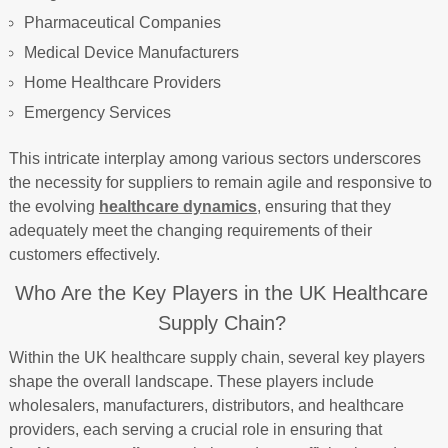
Pharmaceutical Companies
Medical Device Manufacturers
Home Healthcare Providers
Emergency Services
This intricate interplay among various sectors underscores
the necessity for suppliers to remain agile and responsive to
the evolving
healthcare dynamics
, ensuring that they
adequately meet the changing requirements of their
customers effectively.
Who Are the Key Players in the UK Healthcare
Supply Chain?
Within the UK healthcare supply chain, several key players
shape the overall landscape. These players include
wholesalers, manufacturers, distributors, and healthcare
providers, each serving a crucial role in ensuring that