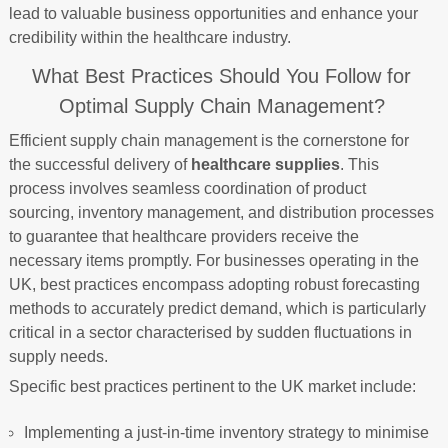
lead to valuable business opportunities and enhance your
credibility within the healthcare industry.
What Best Practices Should You Follow for
Optimal Supply Chain Management?
Efficient supply chain management is the cornerstone for
the successful delivery of
healthcare supplies
. This
process involves seamless coordination of product
sourcing, inventory management, and distribution processes
to guarantee that healthcare providers receive the
necessary items promptly. For businesses operating in the
UK, best practices encompass adopting robust forecasting
methods to accurately predict demand, which is particularly
critical in a sector characterised by sudden fluctuations in
supply needs.
Specific best practices pertinent to the UK market include:
Implementing a just-in-time inventory strategy to minimise