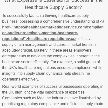
What Expertise is Essential for Success in the
Healthcare Supply Sector?
To successfully launch a thriving healthcare supply
business, possessing a comprehensive understanding of
<a
href="https://healthcaremarketingservice.com/complian
ce-audits-proactively-meeting-healthcare-
regulations/">healthcare regulations</a>
, effective
supply chain management, and current market trends is
absolutely crucial. Mastery in these areas empowers
entrepreneurs to navigate the complexities inherent in the
healthcare sector efficiently. For example, a solid grasp of
the UK’s healthcare regulations ensures compliance, while
insights into supply chain dynamics help streamline
operations effectively.
Real-world examples of successful businesses operating in
the UK highlight the vital importance of expertise.
Companies such as Medline Industries have flourished by
prioritising regulatory compliance and efficient supply chain