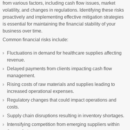
from various factors, including cash flow issues, market
volatility, and changes in regulations. Identifying these risks
proactively and implementing effective mitigation strategies
is essential for maintaining the financial stability of your
business over time.
Common financial risks include:
Fluctuations in demand for healthcare supplies affecting
revenue.
Delayed payments from clients impacting cash flow
management.
Rising costs of raw materials and supplies leading to
increased operational expenses.
Regulatory changes that could impact operations and
costs.
Supply chain disruptions resulting in inventory shortages.
Intensifying competition from emerging suppliers within