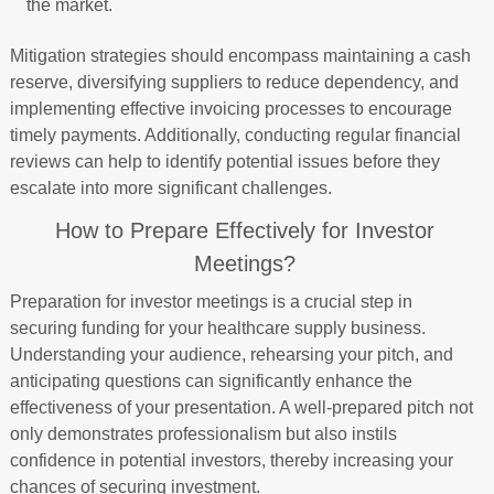
the market.
Mitigation strategies should encompass maintaining a cash
reserve, diversifying suppliers to reduce dependency, and
implementing effective invoicing processes to encourage
timely payments. Additionally, conducting regular financial
reviews can help to identify potential issues before they
escalate into more significant challenges.
How to Prepare Effectively for Investor
Meetings?
Preparation for investor meetings is a crucial step in
securing funding for your healthcare supply business.
Understanding your audience, rehearsing your pitch, and
anticipating questions can significantly enhance the
effectiveness of your presentation. A well-prepared pitch not
only demonstrates professionalism but also instils
confidence in potential investors, thereby increasing your
chances of securing investment.