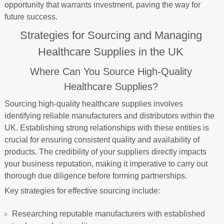
opportunity that warrants investment, paving the way for
future success.
Strategies for Sourcing and Managing
Healthcare Supplies in the UK
Where Can You Source High-Quality
Healthcare Supplies?
Sourcing high-quality healthcare supplies involves
identifying reliable manufacturers and distributors within the
UK. Establishing strong relationships with these entities is
crucial for ensuring consistent quality and availability of
products. The credibility of your suppliers directly impacts
your business reputation, making it imperative to carry out
thorough due diligence before forming partnerships.
Key strategies for effective sourcing include:
Researching reputable manufacturers with established