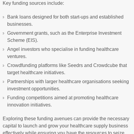
Key funding sources include:
Bank loans designed for both start-ups and established
businesses.
Government grants, such as the Enterprise Investment
Scheme (EIS).
Angel investors who specialise in funding healthcare
ventures.
Crowdfunding platforms like Seedrs and Crowdcube that
target healthcare initiatives.
Partnerships with larger healthcare organisations seeking
investment opportunities.
Funding competitions aimed at promoting healthcare
innovation initiatives.
Exploring these funding avenues can provide the necessary
capital to launch and grow your healthcare supply business
effectively while ensuring you have the resources to seize