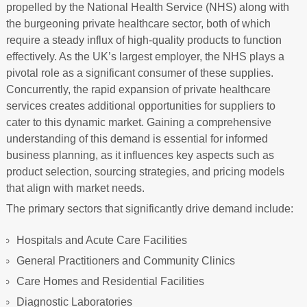
propelled by the National Health Service (NHS) along with
the burgeoning private healthcare sector, both of which
require a steady influx of high-quality products to function
effectively. As the UK’s largest employer, the NHS plays a
pivotal role as a significant consumer of these supplies.
Concurrently, the rapid expansion of private healthcare
services creates additional opportunities for suppliers to
cater to this dynamic market. Gaining a comprehensive
understanding of this demand is essential for informed
business planning, as it influences key aspects such as
product selection, sourcing strategies, and pricing models
that align with market needs.
The primary sectors that significantly drive demand include:
Hospitals and Acute Care Facilities
General Practitioners and Community Clinics
Care Homes and Residential Facilities
Diagnostic Laboratories