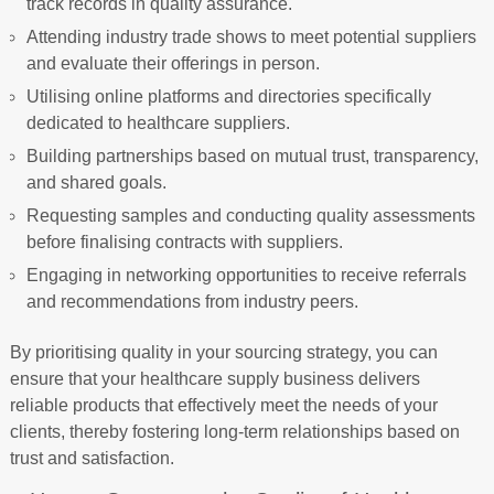
track records in quality assurance.
Attending industry trade shows to meet potential suppliers
and evaluate their offerings in person.
Utilising online platforms and directories specifically
dedicated to healthcare suppliers.
Building partnerships based on mutual trust, transparency,
and shared goals.
Requesting samples and conducting quality assessments
before finalising contracts with suppliers.
Engaging in networking opportunities to receive referrals
and recommendations from industry peers.
By prioritising quality in your sourcing strategy, you can
ensure that your healthcare supply business delivers
reliable products that effectively meet the needs of your
clients, thereby fostering long-term relationships based on
trust and satisfaction.