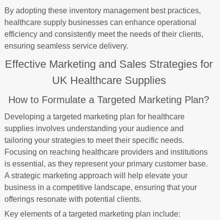
By adopting these inventory management best practices,
healthcare supply businesses can enhance operational
efficiency and consistently meet the needs of their clients,
ensuring seamless service delivery.
Effective Marketing and Sales Strategies for
UK Healthcare Supplies
How to Formulate a Targeted Marketing Plan?
Developing a targeted marketing plan for healthcare
supplies involves understanding your audience and
tailoring your strategies to meet their specific needs.
Focusing on reaching healthcare providers and institutions
is essential, as they represent your primary customer base.
A strategic marketing approach will help elevate your
business in a competitive landscape, ensuring that your
offerings resonate with potential clients.
Key elements of a targeted marketing plan include: