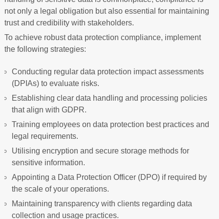
not only a legal obligation but also essential for maintaining
trust and credibility with stakeholders.
To achieve robust data protection compliance, implement
the following strategies:
Conducting regular data protection impact assessments
(DPIAs) to evaluate risks.
Establishing clear data handling and processing policies
that align with GDPR.
Training employees on data protection best practices and
legal requirements.
Utilising encryption and secure storage methods for
sensitive information.
Appointing a Data Protection Officer (DPO) if required by
the scale of your operations.
Maintaining transparency with clients regarding data
collection and usage practices.