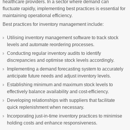
healthcare providers. In a sector where demand can
fluctuate rapidly, implementing best practices is essential for
maintaining operational efficiency.
Best practices for inventory management include:
Utilising inventory management software to track stock
levels and automate reordering processes.
Conducting regular inventory audits to identify
discrepancies and optimise stock levels accordingly.
Implementing a demand forecasting system to accurately
anticipate future needs and adjust inventory levels.
Establishing minimum and maximum stock levels to
effectively balance availability and cost-efficiency.
Developing relationships with suppliers that facilitate
quick replenishment when necessary.
Incorporating just-in-time inventory practices to minimise
holding costs and enhance responsiveness.