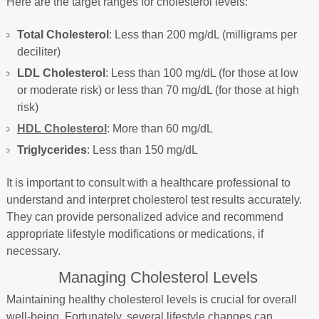
Here are the target ranges for cholesterol levels:
Total Cholesterol
: Less than 200 mg/dL (milligrams per
deciliter)
LDL Cholesterol
: Less than 100 mg/dL (for those at low
or moderate risk) or less than 70 mg/dL (for those at high
risk)
HDL Cholesterol
: More than 60 mg/dL
Triglycerides
: Less than 150 mg/dL
It is important to consult with a healthcare professional to
understand and interpret cholesterol test results accurately.
They can provide personalized advice and recommend
appropriate lifestyle modifications or medications, if
necessary.
Managing Cholesterol Levels
Maintaining healthy cholesterol levels is crucial for overall
well-being. Fortunately, several lifestyle changes can