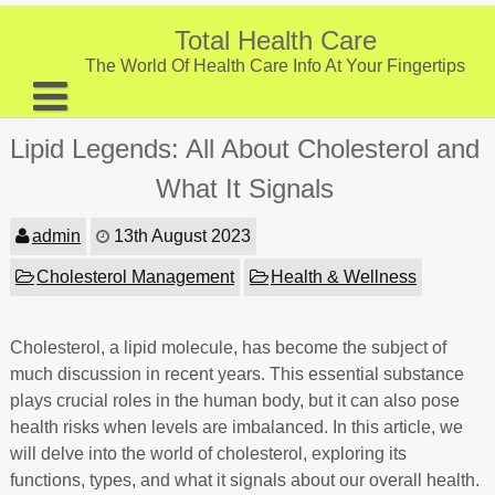
Skip
to
Total Health Care
content
The World Of Health Care Info At Your Fingertips
About
Lipid Legends: All About Cholesterol and
Digestive Health
What It Signals
Fitness and Exercise
admin
13th August 2023
Nutrition and Diet
Cholesterol Management
Health & Wellness
Preventive Care & Screenings
Cholesterol, a lipid molecule, has become the subject of
Provider Listing
much discussion in recent years. This essential substance
Clinic Locations
plays crucial roles in the human body, but it can also pose
health risks when levels are imbalanced. In this article, we
Health Tips
will delve into the world of cholesterol, exploring its
functions, types, and what it signals about our overall health.