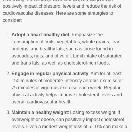
positively impact cholesterol levels and reduce the risk of
cardiovascular diseases. Here are some strategies to
consider:
Adopt a heart-healthy diet
: Emphasize the
consumption of fruits, vegetables, whole grains, lean
proteins, and healthy fats, such as those found in
avocados, nuts, and olive oil. Limit intake of saturated
and trans fats, as well as cholesterol-rich foods.
Engage in regular physical activity
: Aim for at least
150 minutes of moderate-intensity aerobic exercise or
75 minutes of vigorous exercise each week. Regular
physical activity helps improve cholesterol levels and
overall cardiovascular health.
Maintain a healthy weight
: Losing excess weight, if
overweight or obese, can positively impact cholesterol
levels. Even a modest weight loss of 5-10% can make a