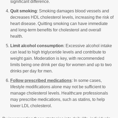
significant difference.
Quit smoking
: Smoking damages blood vessels and
decreases HDL cholesterol levels, increasing the risk of
heart disease. Quitting smoking can have immediate
and long-term benefits for cholesterol and overall
health.
Limit alcohol consumption
: Excessive alcohol intake
can lead to high triglyceride levels and contribute to
weight gain. Moderation is key, with recommended
limits being one drink per day for women and up to two
drinks per day for men.
Follow prescribed medications
: In some cases,
lifestyle modifications alone may not be sufficient to
manage cholesterol levels. Healthcare professionals
may prescribe medications, such as statins, to help
lower LDL cholesterol.