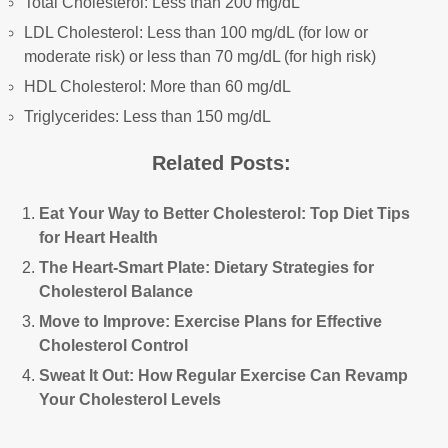
Total Cholesterol: Less than 200 mg/dL
LDL Cholesterol: Less than 100 mg/dL (for low or
moderate risk) or less than 70 mg/dL (for high risk)
HDL Cholesterol: More than 60 mg/dL
Triglycerides: Less than 150 mg/dL
Related Posts:
Eat Your Way to Better Cholesterol: Top Diet Tips
for Heart Health
The Heart-Smart Plate: Dietary Strategies for
Cholesterol Balance
Move to Improve: Exercise Plans for Effective
Cholesterol Control
Sweat It Out: How Regular Exercise Can Revamp
Your Cholesterol Levels