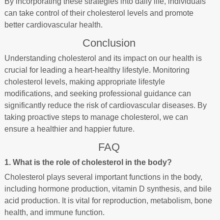
By incorporating these strategies into daily life, individuals
can take control of their cholesterol levels and promote
better cardiovascular health.
Conclusion
Understanding cholesterol and its impact on our health is
crucial for leading a heart-healthy lifestyle. Monitoring
cholesterol levels, making appropriate lifestyle
modifications, and seeking professional guidance can
significantly reduce the risk of cardiovascular diseases. By
taking proactive steps to manage cholesterol, we can
ensure a healthier and happier future.
FAQ
1. What is the role of cholesterol in the body?
Cholesterol plays several important functions in the body,
including hormone production, vitamin D synthesis, and bile
acid production. It is vital for reproduction, metabolism, bone
health, and immune function.