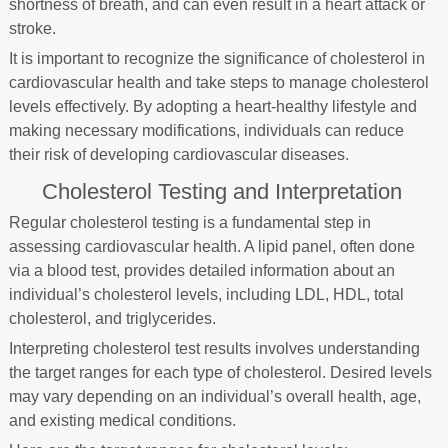
shortness of breath, and can even result in a heart attack or
stroke.
It is important to recognize the significance of cholesterol in
cardiovascular health and take steps to manage cholesterol
levels effectively. By adopting a heart-healthy lifestyle and
making necessary modifications, individuals can reduce
their risk of developing cardiovascular diseases.
Cholesterol Testing and Interpretation
Regular cholesterol testing is a fundamental step in
assessing cardiovascular health. A lipid panel, often done
via a blood test, provides detailed information about an
individual’s cholesterol levels, including LDL, HDL, total
cholesterol, and triglycerides.
Interpreting cholesterol test results involves understanding
the target ranges for each type of cholesterol. Desired levels
may vary depending on an individual’s overall health, age,
and existing medical conditions.