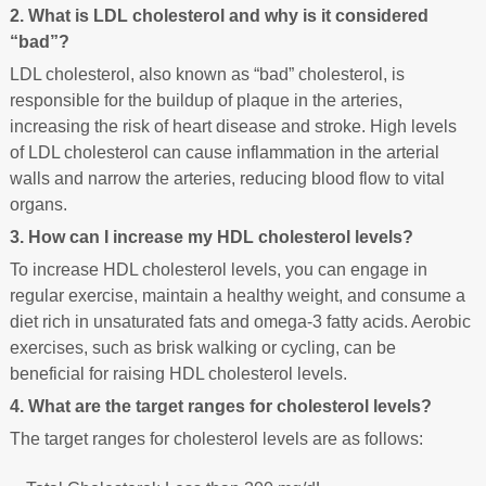
2. What is LDL cholesterol and why is it considered
“bad”?
LDL cholesterol, also known as “bad” cholesterol, is
responsible for the buildup of plaque in the arteries,
increasing the risk of heart disease and stroke. High levels
of LDL cholesterol can cause inflammation in the arterial
walls and narrow the arteries, reducing blood flow to vital
organs.
3. How can I increase my HDL cholesterol levels?
To increase HDL cholesterol levels, you can engage in
regular exercise, maintain a healthy weight, and consume a
diet rich in unsaturated fats and omega-3 fatty acids. Aerobic
exercises, such as brisk walking or cycling, can be
beneficial for raising HDL cholesterol levels.
4. What are the target ranges for cholesterol levels?
The target ranges for cholesterol levels are as follows: