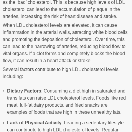
as the ‘bad’ cholesterol. This is because high levels of LDL
cholesterol can lead to the accumulation of plaque in the
arteries, increasing the risk of heart disease and stroke.
When LDL cholesterol levels are elevated, it can cause
inflammation in the arterial walls, attracting white blood cells
and promoting the deposition of cholesterol. Over time, this
can lead to the narrowing of arteries, reducing blood flow to
vital organs. If a clot forms and completely blocks the blood
flow, it can result in a heart attack or stroke.
Several factors contribute to high LDL cholesterol levels,
including:
Dietary Factors
: Consuming a diet high in saturated and
trans fats can raise LDL cholesterol levels. Foods like red
meat, full-fat dairy products, and fried snacks are
examples of foods that are high in these unhealthy fats.
Lack of Physical Activity
: Leading a sedentary lifestyle
can contribute to high LDL cholesterol levels. Regular