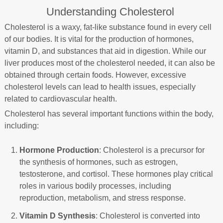
Understanding Cholesterol
Cholesterol is a waxy, fat-like substance found in every cell
of our bodies. It is vital for the production of hormones,
vitamin D, and substances that aid in digestion. While our
liver produces most of the cholesterol needed, it can also be
obtained through certain foods. However, excessive
cholesterol levels can lead to health issues, especially
related to cardiovascular health.
Cholesterol has several important functions within the body,
including:
Hormone Production
: Cholesterol is a precursor for
the synthesis of hormones, such as estrogen,
testosterone, and cortisol. These hormones play critical
roles in various bodily processes, including
reproduction, metabolism, and stress response.
Vitamin D Synthesis
: Cholesterol is converted into