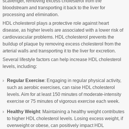
scavenger, removing excess cholesterol from the
bloodstream and transporting it back to the liver for
processing and elimination.
HDL cholesterol plays a protective role against heart
disease, as higher levels are associated with a lower risk of
cardiovascular problems. HDL cholesterol prevents the
buildup of plaque by removing excess cholesterol from the
arterial walls and transporting it to the liver for excretion.
Several lifestyle factors can help increase HDL cholesterol
levels, including:
Regular Exercise
: Engaging in regular physical activity,
such as aerobic exercises, can raise HDL cholesterol
levels. Aim for at least 150 minutes of moderate-intensity
exercise or 75 minutes of vigorous exercise each week.
Healthy Weight
: Maintaining a healthy weight contributes
to higher HDL cholesterol levels. Losing excess weight, if
overweight or obese, can positively impact HDL