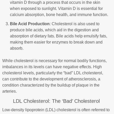
vitamin D through a process that occurs in the skin
when exposed to sunlight. Vitamin D is essential for
calcium absorption, bone health, and immune function.
Bile Acid Production
: Cholesterol is also used to
produce bile acids, which aid in the digestion and
absorption of dietary fats. Bile acids help emulsify fats,
making them easier for enzymes to break down and
absorb.
While cholesterol is necessary for normal bodily functions,
imbalances in its levels can have negative effects. High
cholesterol levels, particularly the “bad” LDL cholesterol,
can contribute to the development of atherosclerosis, a
condition characterized by the buildup of plaque in the
arteries.
LDL Cholesterol: The ‘Bad’ Cholesterol
Low-density lipoprotein (LDL) cholesterol is often referred to