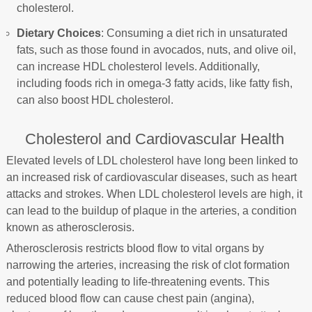
cholesterol.
Dietary Choices
: Consuming a diet rich in unsaturated
fats, such as those found in avocados, nuts, and olive oil,
can increase HDL cholesterol levels. Additionally,
including foods rich in omega-3 fatty acids, like fatty fish,
can also boost HDL cholesterol.
Cholesterol and Cardiovascular Health
Elevated levels of LDL cholesterol have long been linked to
an increased risk of cardiovascular diseases, such as heart
attacks and strokes. When LDL cholesterol levels are high, it
can lead to the buildup of plaque in the arteries, a condition
known as atherosclerosis.
Atherosclerosis restricts blood flow to vital organs by
narrowing the arteries, increasing the risk of clot formation
and potentially leading to life-threatening events. This
reduced blood flow can cause chest pain (angina),