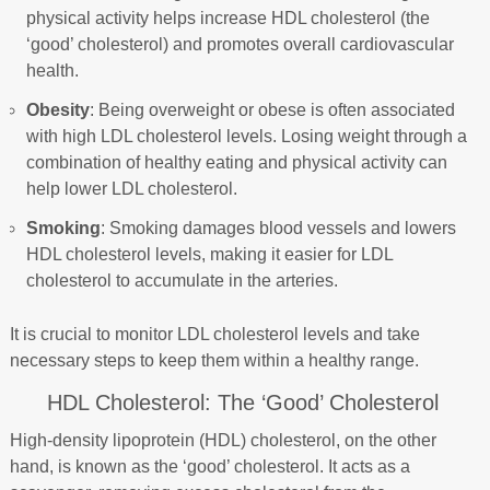
physical activity helps increase HDL cholesterol (the
‘good’ cholesterol) and promotes overall cardiovascular
health.
Obesity
: Being overweight or obese is often associated
with high LDL cholesterol levels. Losing weight through a
combination of healthy eating and physical activity can
help lower LDL cholesterol.
Smoking
: Smoking damages blood vessels and lowers
HDL cholesterol levels, making it easier for LDL
cholesterol to accumulate in the arteries.
It is crucial to monitor LDL cholesterol levels and take
necessary steps to keep them within a healthy range.
HDL Cholesterol: The ‘Good’ Cholesterol
High-density lipoprotein (HDL) cholesterol, on the other
hand, is known as the ‘good’ cholesterol. It acts as a