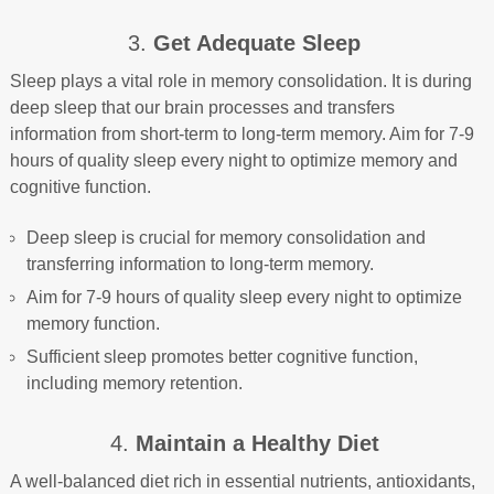
3.
Get Adequate Sleep
Sleep plays a vital role in memory consolidation. It is during
deep sleep that our brain processes and transfers
information from short-term to long-term memory. Aim for 7-9
hours of quality sleep every night to optimize memory and
cognitive function.
Deep sleep is crucial for memory consolidation and
transferring information to long-term memory.
Aim for 7-9 hours of quality sleep every night to optimize
memory function.
Sufficient sleep promotes better cognitive function,
including memory retention.
4.
Maintain a Healthy Diet
A well-balanced diet rich in essential nutrients, antioxidants,