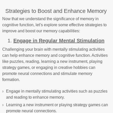
Strategies to Boost and Enhance Memory
Now that we understand the significance of memory in
cognitive function, let’s explore some effective strategies to
improve and boost our memory capabilities:
1.
Engage in Regular Mental Stimulation
Challenging your brain with mentally stimulating activities
can help enhance memory and cognitive function. Activities
like puzzles, reading, learning a new instrument, playing
strategy games, or engaging in creative hobbies can
promote neural connections and stimulate memory
formation.
Engage in mentally stimulating activities such as puzzles
and reading to enhance memory.
Learning a new instrument or playing strategy games can
promote neural connections.