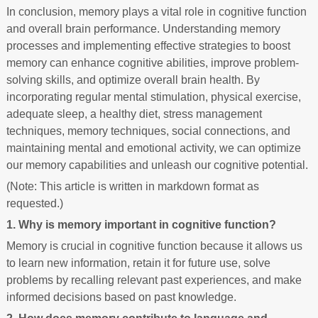
In conclusion, memory plays a vital role in cognitive function
and overall brain performance. Understanding memory
processes and implementing effective strategies to boost
memory can enhance cognitive abilities, improve problem-
solving skills, and optimize overall brain health. By
incorporating regular mental stimulation, physical exercise,
adequate sleep, a healthy diet, stress management
techniques, memory techniques, social connections, and
maintaining mental and emotional activity, we can optimize
our memory capabilities and unleash our cognitive potential.
(Note: This article is written in markdown format as
requested.)
1. Why is memory important in cognitive function?
Memory is crucial in cognitive function because it allows us
to learn new information, retain it for future use, solve
problems by recalling relevant past experiences, and make
informed decisions based on past knowledge.