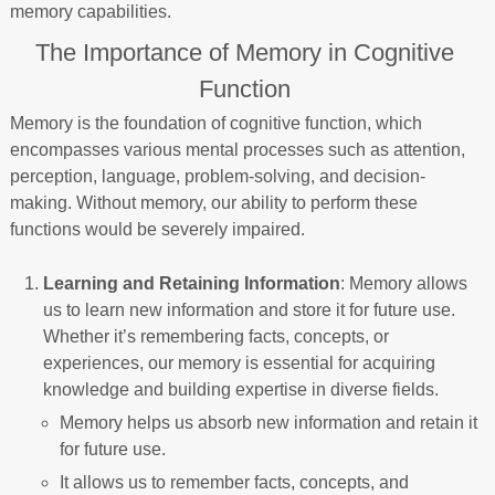
memory capabilities.
The Importance of Memory in Cognitive
Function
Memory is the foundation of cognitive function, which
encompasses various mental processes such as attention,
perception, language, problem-solving, and decision-
making. Without memory, our ability to perform these
functions would be severely impaired.
Learning and Retaining Information
: Memory allows
us to learn new information and store it for future use.
Whether it’s remembering facts, concepts, or
experiences, our memory is essential for acquiring
knowledge and building expertise in diverse fields.
Memory helps us absorb new information and retain it
for future use.
It allows us to remember facts, concepts, and