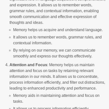
and expression. It allows us to remember words,
grammar rules, and contextual information, enabling
smooth communication and effective expression of
thoughts and ideas.
Memory helps us acquire and understand language.
It allows us to remember words, grammar rules, and
contextual information.
By relying on our memory, we can communicate
smoothly and express our thoughts effectively.
Attention and Focus
: Memory helps us maintain
attention and focus on tasks by retaining relevant
information in our minds. It allows us to concentrate,
process information efficiently, and filter out distractions,
leading to enhanced productivity and performance.
Memory aids in maintaining attention and focus on
tasks.
It allows us to process information efficiently.