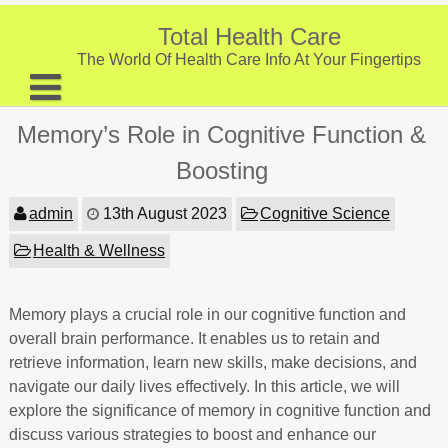
Skip
to
Total Health Care
content
The World Of Health Care Info At Your Fingertips
About
Memory’s Role in Cognitive Function &
Digestive Health
Boosting
Fitness and Exercise
admin
13th August 2023
Cognitive Science
Nutrition and Diet
Health & Wellness
Preventive Care & Screenings
Memory plays a crucial role in our cognitive function and
Provider Listing
overall brain performance. It enables us to retain and
Clinic Locations
retrieve information, learn new skills, make decisions, and
navigate our daily lives effectively. In this article, we will
Health Tips
explore the significance of memory in cognitive function and
discuss various strategies to boost and enhance our