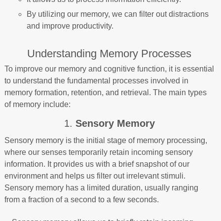
By utilizing our memory, we can filter out distractions
and improve productivity.
Understanding Memory Processes
To improve our memory and cognitive function, it is essential
to understand the fundamental processes involved in
memory formation, retention, and retrieval. The main types
of memory include:
1.
Sensory Memory
Sensory memory is the initial stage of memory processing,
where our senses temporarily retain incoming sensory
information. It provides us with a brief snapshot of our
environment and helps us filter out irrelevant stimuli.
Sensory memory has a limited duration, usually ranging
from a fraction of a second to a few seconds.