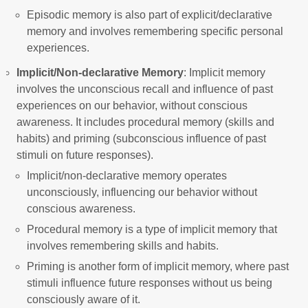
Episodic memory is also part of explicit/declarative
memory and involves remembering specific personal
experiences.
Implicit/Non-declarative Memory
: Implicit memory
involves the unconscious recall and influence of past
experiences on our behavior, without conscious
awareness. It includes procedural memory (skills and
habits) and priming (subconscious influence of past
stimuli on future responses).
Implicit/non-declarative memory operates
unconsciously, influencing our behavior without
conscious awareness.
Procedural memory is a type of implicit memory that
involves remembering skills and habits.
Priming is another form of implicit memory, where past
stimuli influence future responses without us being
consciously aware of it.