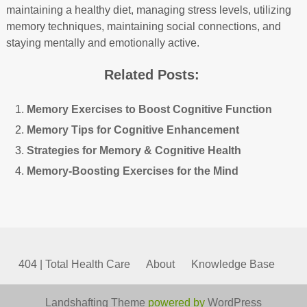
maintaining a healthy diet, managing stress levels, utilizing
memory techniques, maintaining social connections, and
staying mentally and emotionally active.
Related Posts:
Memory Exercises to Boost Cognitive Function
Memory Tips for Cognitive Enhancement
Strategies for Memory & Cognitive Health
Memory-Boosting Exercises for the Mind
404 | Total Health Care
About
Knowledge Base
Landshafting Theme
powered by
WordPress