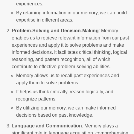
experiences.
By retaining information in our memory, we can build
expertise in different areas.
Problem-Solving and Decision-Making
: Memory
enables us to retrieve relevant information from our past
experiences and apply it to solve problems and make
informed decisions. It facilitates critical thinking, logical
reasoning, and pattern recognition, all of which
contribute to effective problem-solving abilities.
Memory allows us to recall past experiences and
apply them to solve problems.
It helps us think critically, reason logically, and
recognize patterns.
By utilizing our memory, we can make informed
decisions based on past knowledge.
Language and Communication
: Memory plays a
significant role in language acquisition, comprehension,