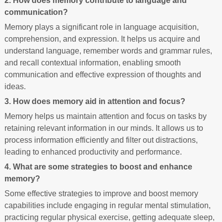
2. How does memory contribute to language and
communication?
Memory plays a significant role in language acquisition,
comprehension, and expression. It helps us acquire and
understand language, remember words and grammar rules,
and recall contextual information, enabling smooth
communication and effective expression of thoughts and
ideas.
3. How does memory aid in attention and focus?
Memory helps us maintain attention and focus on tasks by
retaining relevant information in our minds. It allows us to
process information efficiently and filter out distractions,
leading to enhanced productivity and performance.
4. What are some strategies to boost and enhance
memory?
Some effective strategies to improve and boost memory
capabilities include engaging in regular mental stimulation,
practicing regular physical exercise, getting adequate sleep,