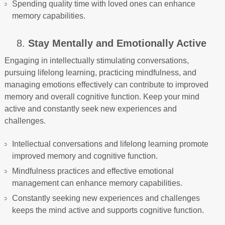
Spending quality time with loved ones can enhance
memory capabilities.
8.
Stay Mentally and Emotionally Active
Engaging in intellectually stimulating conversations,
pursuing lifelong learning, practicing mindfulness, and
managing emotions effectively can contribute to improved
memory and overall cognitive function. Keep your mind
active and constantly seek new experiences and
challenges.
Intellectual conversations and lifelong learning promote
improved memory and cognitive function.
Mindfulness practices and effective emotional
management can enhance memory capabilities.
Constantly seeking new experiences and challenges
keeps the mind active and supports cognitive function.