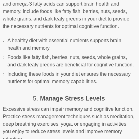
and omega-3 fatty acids can support brain health and
memory. Include foods like fatty fish, berries, nuts, seeds,
whole grains, and dark leafy greens in your diet to provide
the necessary nutrients for optimal cognitive function.
A healthy diet with essential nutrients supports brain
health and memory.
Foods like fatty fish, berries, nuts, seeds, whole grains,
and dark leafy greens are beneficial for cognitive function.
Including these foods in your diet ensures the necessary
nutrients for optimal memory capabilities.
5.
Manage Stress Levels
Excessive stress can impair memory and cognitive function.
Practice stress management techniques such as meditation,
deep breathing exercises, yoga, or engaging in activities
you enjoy to reduce stress levels and improve memory
retention.