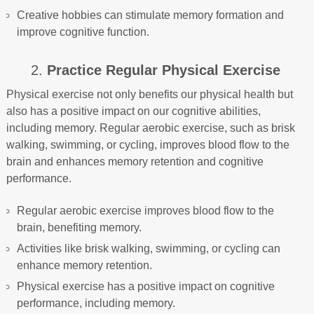
Creative hobbies can stimulate memory formation and
improve cognitive function.
2.
Practice Regular Physical Exercise
Physical exercise not only benefits our physical health but
also has a positive impact on our cognitive abilities,
including memory. Regular aerobic exercise, such as brisk
walking, swimming, or cycling, improves blood flow to the
brain and enhances memory retention and cognitive
performance.
Regular aerobic exercise improves blood flow to the
brain, benefiting memory.
Activities like brisk walking, swimming, or cycling can
enhance memory retention.
Physical exercise has a positive impact on cognitive
performance, including memory.