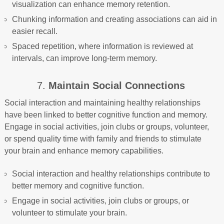
visualization can enhance memory retention.
Chunking information and creating associations can aid in
easier recall.
Spaced repetition, where information is reviewed at
intervals, can improve long-term memory.
7.
Maintain Social Connections
Social interaction and maintaining healthy relationships
have been linked to better cognitive function and memory.
Engage in social activities, join clubs or groups, volunteer,
or spend quality time with family and friends to stimulate
your brain and enhance memory capabilities.
Social interaction and healthy relationships contribute to
better memory and cognitive function.
Engage in social activities, join clubs or groups, or
volunteer to stimulate your brain.