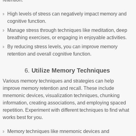
High levels of stress can negatively impact memory and
cognitive function.
Manage stress through techniques like meditation, deep
breathing exercises, or engaging in enjoyable activities.
By reducing stress levels, you can improve memory
retention and overall cognitive function.
6.
Utilize Memory Techniques
Various memory techniques and strategies can help
improve memory retention and recall. These include
mnemonic devices, visualization techniques, chunking
information, creating associations, and employing spaced
repetition. Experiment with different techniques to find what
works best for you.
Memory techniques like mnemonic devices and