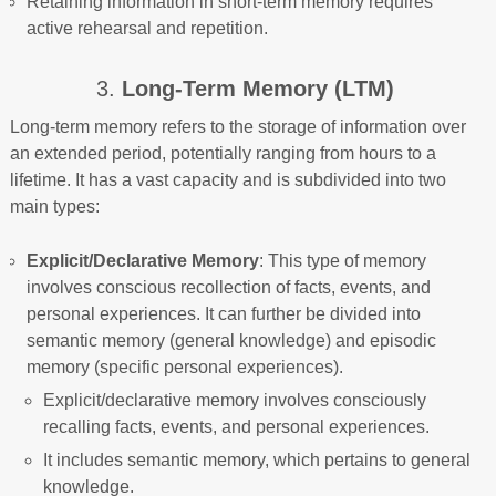
Retaining information in short-term memory requires
active rehearsal and repetition.
3.
Long-Term Memory (LTM)
Long-term memory refers to the storage of information over
an extended period, potentially ranging from hours to a
lifetime. It has a vast capacity and is subdivided into two
main types:
Explicit/Declarative Memory
: This type of memory
involves conscious recollection of facts, events, and
personal experiences. It can further be divided into
semantic memory (general knowledge) and episodic
memory (specific personal experiences).
Explicit/declarative memory involves consciously
recalling facts, events, and personal experiences.
It includes semantic memory, which pertains to general
knowledge.