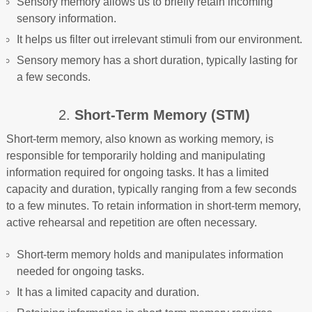
Sensory memory allows us to briefly retain incoming
sensory information.
It helps us filter out irrelevant stimuli from our environment.
Sensory memory has a short duration, typically lasting for
a few seconds.
2.
Short-Term Memory (STM)
Short-term memory, also known as working memory, is
responsible for temporarily holding and manipulating
information required for ongoing tasks. It has a limited
capacity and duration, typically ranging from a few seconds
to a few minutes. To retain information in short-term memory,
active rehearsal and repetition are often necessary.
Short-term memory holds and manipulates information
needed for ongoing tasks.
It has a limited capacity and duration.