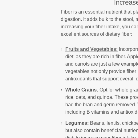
Increase
Fiber is an essential nutrient that p
digestion. It adds bulk to the stool,
increasing your fiber intake, you c
excellent sources of dietary fiber:
Fruits and Vegetables:
Incorpora
diet, as they are rich in fiber. Ap
and carrots are just a few exampl
vegetables not only provide fiber 
antioxidants that support overall 
Whole Grains:
Opt for whole gra
rice, oats, and quinoa. These pro
had the bran and germ removed. Wh
including B vitamins and antioxida
Legumes:
Beans, lentils, chickp
but also contain beneficial nutrie
dish to increase your fiber intak