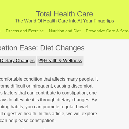
Total Health Care
The World Of Health Care Info At Your Fingertips
h
Fitness and Exercise
Nutrition and Diet
Preventive Care & Scre
ipation Ease: Diet Changes
Dietary Changes
Health & Wellness
comfortable condition that affects many people. It
 difficult or infrequent, causing discomfort
s factors that can contribute to constipation, one
ys to alleviate it is through dietary changes. By
ating habits, you can promote regular bowel
igestive health. In this article, we will explore
can help ease constipation.