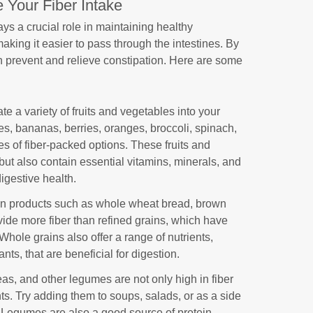
 Your Fiber Intake
lays a crucial role in maintaining healthy
 making it easier to pass through the intestines. By
an prevent and relieve constipation. Here are some
te a variety of fruits and vegetables into your
ples, bananas, berries, oranges, broccoli, spinach,
es of fiber-packed options. These fruits and
but also contain essential vitamins, minerals, and
digestive health.
in products such as whole wheat bread, brown
vide more fiber than refined grains, which have
ole grains also offer a range of nutrients,
nts, that are beneficial for digestion.
eas, and other legumes are not only high in fiber
nts. Try adding them to soups, salads, or as a side
e. Legumes are also a good source of protein,