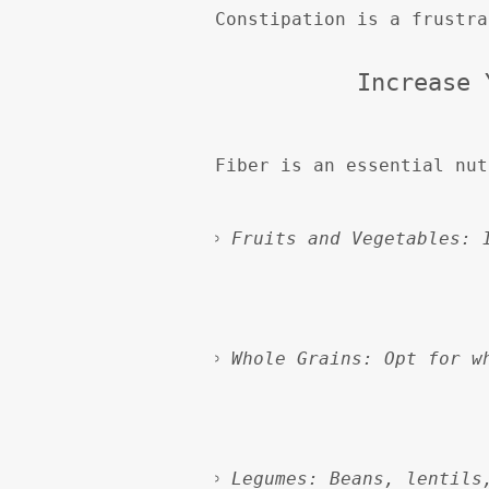
Constipation is a frustra
Increase 
Fiber is an essential nut
Fruits and Vegetables:
 
Whole Grains:
 Opt for w
Legumes:
 Beans, lentils