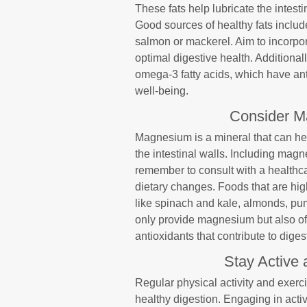
These fats help lubricate the intesti
Good sources of healthy fats include 
salmon or mackerel. Aim to incorpor
optimal digestive health. Additional
omega-3 fatty acids, which have ant
well-being.
Consider M
Magnesium is a mineral that can hel
the intestinal walls. Including magn
remember to consult with a healthca
dietary changes. Foods that are hi
like spinach and kale, almonds, pu
only provide magnesium but also offe
antioxidants that contribute to diges
Stay Active 
Regular physical activity and exe
healthy digestion. Engaging in acti