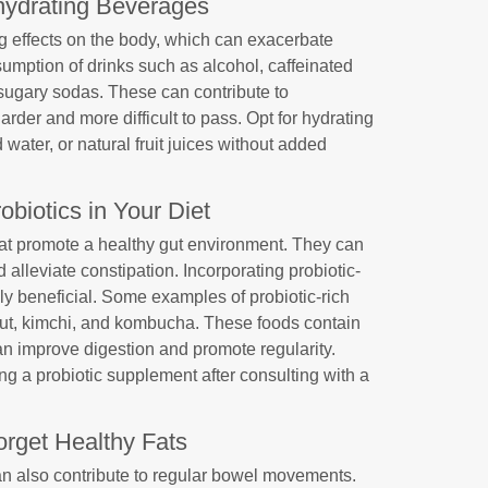
hydrating Beverages
 effects on the body, which can exacerbate
sumption of drinks such as alcohol, caffeinated
sugary sodas. These can contribute to
rder and more difficult to pass. Opt for hydrating
d water, or natural fruit juices without added
obiotics in Your Diet
that promote a healthy gut environment. They can
lleviate constipation. Incorporating probiotic-
hly beneficial. Some examples of probiotic-rich
raut, kimchi, and kombucha. These foods contain
can improve digestion and promote regularity.
ng a probiotic supplement after consulting with a
orget Healthy Fats
can also contribute to regular bowel movements.