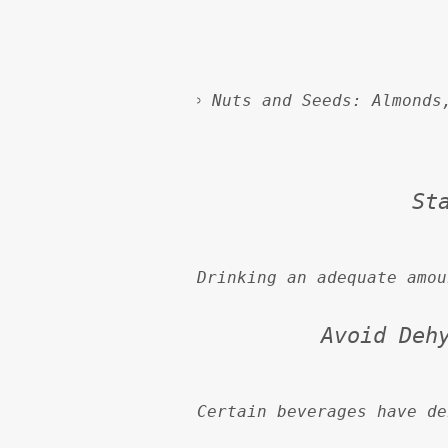
Nuts and Seeds:
 Almonds
St
Drinking an adequate amou
Avoid Deh
Certain beverages have de