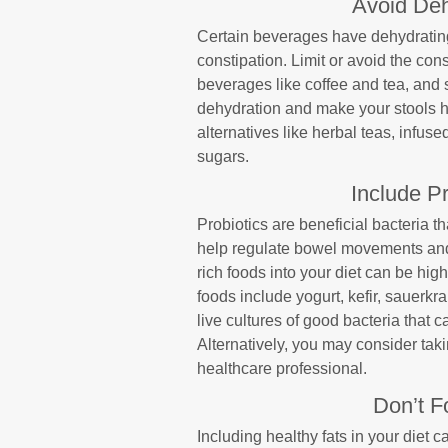
Avoid De
Certain beverages have dehydrating
constipation. Limit or avoid the con
beverages like coffee and tea, and 
dehydration and make your stools ha
alternatives like herbal teas, infuse
sugars.
Include Pr
Probiotics are beneficial bacteria 
help regulate bowel movements and a
rich foods into your diet can be hig
foods include yogurt, kefir, sauerk
live cultures of good bacteria that 
Alternatively, you may consider taki
healthcare professional.
Don’t F
Including healthy fats in your diet 