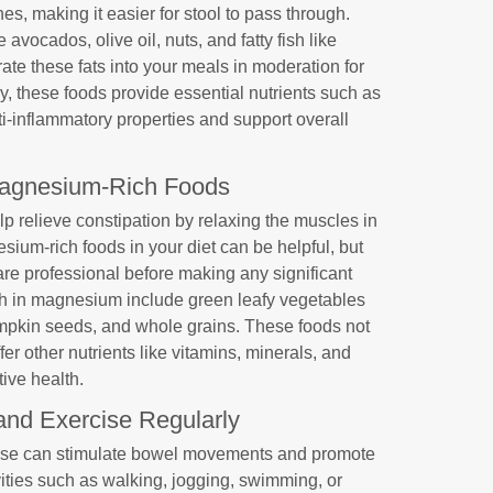
nes, making it easier for stool to pass through.
avocados, olive oil, nuts, and fatty fish like
ate these fats into your meals in moderation for
ly, these foods provide essential nutrients such as
i-inflammatory properties and support overall
agnesium-Rich Foods
p relieve constipation by relaxing the muscles in
esium-rich foods in your diet can be helpful, but
re professional before making any significant
gh in magnesium include green leafy vegetables
mpkin seeds, and whole grains. These foods not
r other nutrients like vitamins, minerals, and
tive health.
and Exercise Regularly
rcise can stimulate bowel movements and promote
vities such as walking, jogging, swimming, or