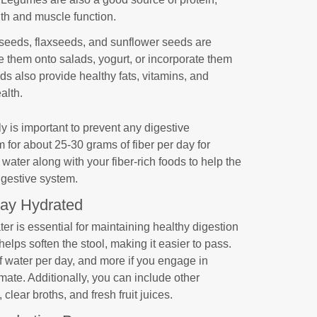
lth and muscle function.
seeds, flaxseeds, and sunflower seeds are
le them onto salads, yogurt, or incorporate them
ds also provide healthy fats, vitamins, and
alth.
ly is important to prevent any digestive
 for about 25-30 grams of fiber per day for
water along with your fiber-rich foods to help the
igestive system.
tay Hydrated
r is essential for maintaining healthy digestion
elps soften the stool, making it easier to pass.
of water per day, and more if you engage in
limate. Additionally, you can include other
clear broths, and fresh fruit juices.