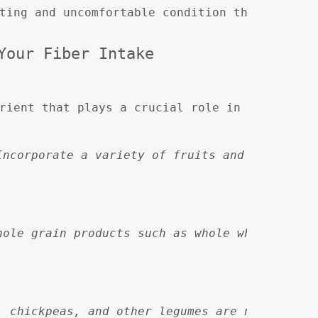
ting and uncomfortable condition that affects
Your Fiber Intake
rient that plays a crucial role in maintainin
Incorporate a variety of fruits and vegetable
hole grain products such as whole wheat bread
, chickpeas, and other legumes are not only h