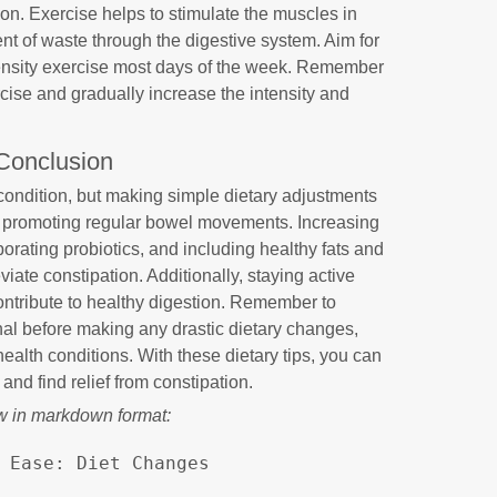
ion. Exercise helps to stimulate the muscles in
ent of waste through the digestive system. Aim for
tensity exercise most days of the week. Remember
ercise and gradually increase the intensity and
Conclusion
ondition, but making simple dietary adjustments
in promoting regular bowel movements. Increasing
rporating probiotics, and including healthy fats and
ate constipation. Additionally, staying active
ontribute to healthy digestion. Remember to
nal before making any drastic dietary changes,
health conditions. With these dietary tips, you can
 and find relief from constipation.
w in markdown format:
 Ease: Diet Changes
