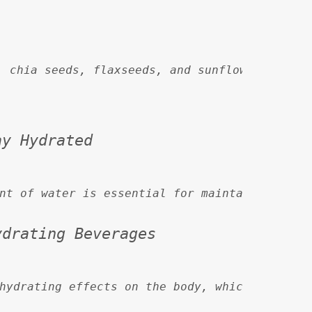
, chia seeds, flaxseeds, and sunflower seeds 
ay Hydrated
nt of water is essential for maintaining heal
ydrating Beverages
hydrating effects on the body, which can exac