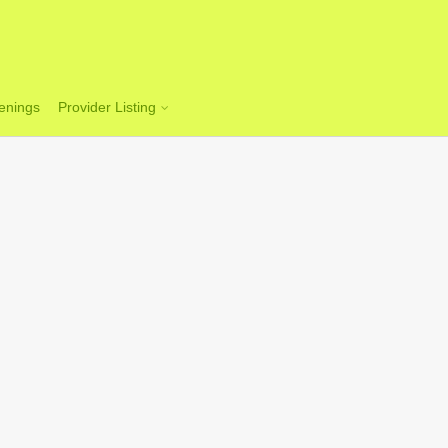
enings
Provider Listing