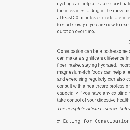
cycling can help alleviate constipat
the intestines, aiding in the movem
at least 30 minutes of moderate-in
to start slowly if you are new to ex
duration over time.
Constipation can be a bothersome c
can make a significant difference 
fiber intake, staying hydrated, inco
magnesium-rich foods can help allevi
and exercising regularly can also c
consult with a healthcare professio
especially if you have any existing 
take control of your digestive health
The complete article is shown belo
# Eating for Constipation