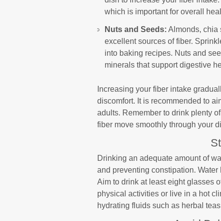
which is important for overall hea
Nuts and Seeds:
Almonds, chia 
excellent sources of fiber. Sprink
into baking recipes. Nuts and see
minerals that support digestive he
Increasing your fiber intake gradual
discomfort. It is recommended to aim
adults. Remember to drink plenty of 
fiber move smoothly through your d
S
Drinking an adequate amount of wate
and preventing constipation. Water h
Aim to drink at least eight glasses 
physical activities or live in a hot c
hydrating fluids such as herbal teas, 