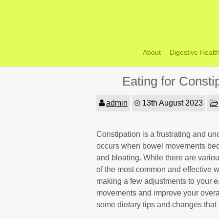
Skip
to
content
About
Digestive Healt
Eating for Const
admin
13th August 2023
Constipation is a frustrating and un
occurs when bowel movements become
and bloating. While there are variou
of the most common and effective wa
making a few adjustments to your e
movements and improve your overall d
some dietary tips and changes that 