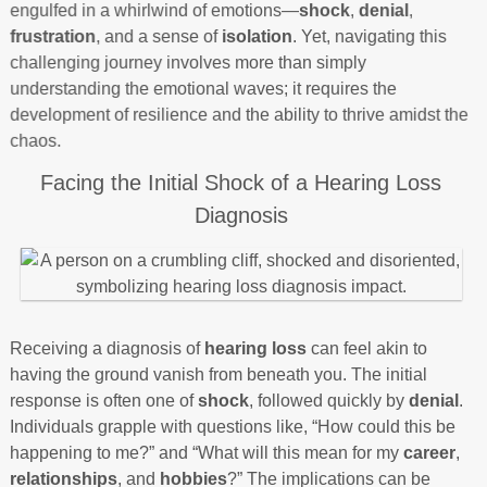
engulfed in a whirlwind of emotions—
shock
,
denial
,
frustration
, and a sense of
isolation
. Yet, navigating this
challenging journey involves more than simply
understanding the emotional waves; it requires the
development of resilience and the ability to thrive amidst the
chaos.
Facing the Initial Shock of a Hearing Loss
Diagnosis
Receiving a diagnosis of
hearing loss
can feel akin to
having the ground vanish from beneath you. The initial
response is often one of
shock
, followed quickly by
denial
.
Individuals grapple with questions like, “How could this be
happening to me?” and “What will this mean for my
career
,
relationships
, and
hobbies
?” The implications can be