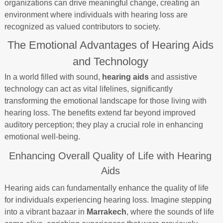
organizations can drive meaningful change, creating an
environment where individuals with hearing loss are
recognized as valued contributors to society.
The Emotional Advantages of Hearing Aids
and Technology
In a world filled with sound,
hearing aids
and assistive
technology can act as vital lifelines, significantly
transforming the emotional landscape for those living with
hearing loss. The benefits extend far beyond improved
auditory perception; they play a crucial role in enhancing
emotional well-being.
Enhancing Overall Quality of Life with Hearing
Aids
Hearing aids can fundamentally enhance the quality of life
for individuals experiencing hearing loss. Imagine stepping
into a vibrant bazaar in
Marrakech
, where the sounds of life