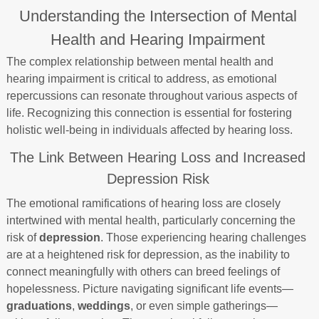
Understanding the Intersection of Mental
Health and Hearing Impairment
The complex relationship between mental health and
hearing impairment is critical to address, as emotional
repercussions can resonate throughout various aspects of
life. Recognizing this connection is essential for fostering
holistic well-being in individuals affected by hearing loss.
The Link Between Hearing Loss and Increased
Depression Risk
The emotional ramifications of hearing loss are closely
intertwined with mental health, particularly concerning the
risk of
depression
. Those experiencing hearing challenges
are at a heightened risk for depression, as the inability to
connect meaningfully with others can breed feelings of
hopelessness. Picture navigating significant life events—
graduations
,
weddings
, or even simple gatherings—