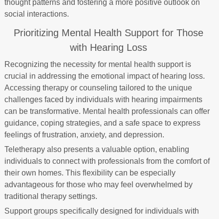
thought patterns and fostering a more positive outlook on
social interactions.
Prioritizing Mental Health Support for Those
with Hearing Loss
Recognizing the necessity for mental health support is
crucial in addressing the emotional impact of hearing loss.
Accessing therapy or counseling tailored to the unique
challenges faced by individuals with hearing impairments
can be transformative. Mental health professionals can offer
guidance, coping strategies, and a safe space to express
feelings of frustration, anxiety, and depression.
Teletherapy also presents a valuable option, enabling
individuals to connect with professionals from the comfort of
their own homes. This flexibility can be especially
advantageous for those who may feel overwhelmed by
traditional therapy settings.
Support groups specifically designed for individuals with