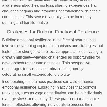
awareness about hearing loss, sharing experiences that
challenge stigmas and promote understanding within their
communities. This sense of agency can be incredibly
uplifting and transformative.
Strategies for Building Emotional Resilience
Building emotional resilience in the face of hearing loss
involves developing coping mechanisms and strategies that
foster inner strength. One effective approach is cultivating a
growth mindset
—viewing challenges as opportunities for
development rather than obstacles. This perspective
encourages individuals to embrace their journey,
celebrating small victories along the way.
Incorporating mindfulness practices can also enhance
emotional resilience. Engaging in activities that promote
relaxation, such as yoga or meditation, can help individuals
manage stress and anxiety. These practices create space
for self-reflection, allowing individuals to process their