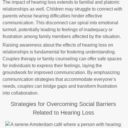
The impact of hearing loss extends to familial and platonic
relationships as well. Children may struggle to connect with
parents whose hearing difficulties hinder effective
communication. This disconnect can spiral into emotional
turmoil, potentially leading to feelings of inadequacy or
frustration among family members affected by the situation.
Raising awareness about the effects of hearing loss on
relationships is fundamental for fostering understanding.
Couples therapy or family counseling can offer safe spaces
for individuals to express their feelings, laying the
groundwork for improved communication. By emphasizing
communication strategies that accommodate everyone’s
needs, couples can bridge gaps and transform frustration
into collaboration.
Strategies for Overcoming Social Barriers
Related to Hearing Loss