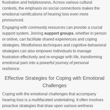
frustration and helplessness. Across various cultural
contexts, the emphasis on social connections makes the
emotional ramifications of hearing loss even more
pronounced.
Engaging with community resources can provide a crucial
support system. Joining
support groups
, whether in person
or online, can facilitate shared experiences and coping
strategies. Mindfulness techniques and cognitive-behavioral
strategies can also empower individuals to manage
frustration effectively and re-engage with life, transforming
emotional pain into a powerful journey of personal
resilience.
Effective Strategies for Coping with Emotional
Challenges
Coping with the emotional challenges that accompany
hearing loss is a multifaceted undertaking. It often involves
proactive strategies that draw upon various wellness