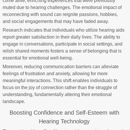
come alive, enriching experiences that were previously
muted due to hearing challenges. The emotional impact of
reconnecting with sound can reignite passions, hobbies,
and social engagements that may have faded away.
Research indicates that individuals who utilize hearing aids
report greater satisfaction in their daily lives. The ability to
engage in conversations, participate in social settings, and
relish shared moments fosters a sense of belonging that is
essential for emotional well-being.
Moreover, reducing communication barriers can alleviate
feelings of frustration and anxiety, allowing for more
meaningful interactions. This shift enables individuals to
focus on the joy of connection rather than the struggle of
understanding, fundamentally altering their emotional
landscape.
Boosting Confidence and Self-Esteem with
Hearing Technology