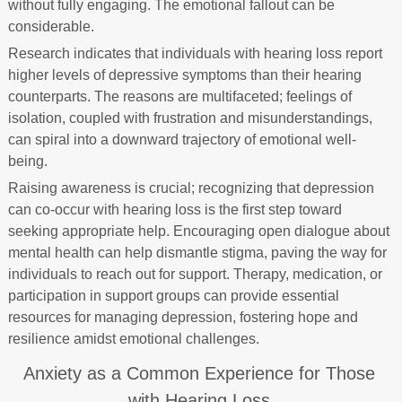
without fully engaging. The emotional fallout can be
considerable.
Research indicates that individuals with hearing loss report
higher levels of depressive symptoms than their hearing
counterparts. The reasons are multifaceted; feelings of
isolation, coupled with frustration and misunderstandings,
can spiral into a downward trajectory of emotional well-
being.
Raising awareness is crucial; recognizing that depression
can co-occur with hearing loss is the first step toward
seeking appropriate help. Encouraging open dialogue about
mental health can help dismantle stigma, paving the way for
individuals to reach out for support. Therapy, medication, or
participation in support groups can provide essential
resources for managing depression, fostering hope and
resilience amidst emotional challenges.
Anxiety as a Common Experience for Those
with Hearing Loss