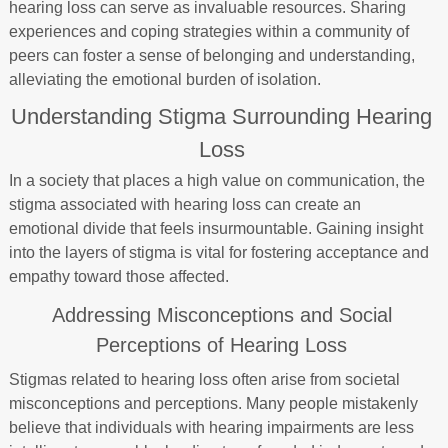
hearing loss can serve as invaluable resources. Sharing
experiences and coping strategies within a community of
peers can foster a sense of belonging and understanding,
alleviating the emotional burden of isolation.
Understanding Stigma Surrounding Hearing
Loss
In a society that places a high value on communication, the
stigma associated with hearing loss can create an
emotional divide that feels insurmountable. Gaining insight
into the layers of stigma is vital for fostering acceptance and
empathy toward those affected.
Addressing Misconceptions and Social
Perceptions of Hearing Loss
Stigmas related to hearing loss often arise from societal
misconceptions and perceptions. Many people mistakenly
believe that individuals with hearing impairments are less