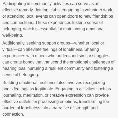
Participating in community activities can serve as an
effective remedy. Joining clubs, engaging in volunteer work,
or attending local events can open doors to new friendships
and connections. These experiences foster a sense of
belonging, which is essential for maintaining emotional
well-being.
Additionally, seeking support groups—whether local or
virtual—can alleviate feelings of loneliness. Sharing
experiences with others who understand similar struggles
can create bonds that transcend the emotional challenges of
hearing loss, nurturing a resilient community and fostering a
sense of belonging.
Building emotional resilience also involves recognizing
one’s feelings as legitimate. Engaging in activities such as
journaling, meditation, or creative expression can provide
effective outlets for processing emotions, transforming the
burden of loneliness into a narrative of strength and
connection.