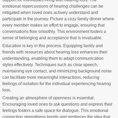
emotional repercussions of hearing challenges can be
mitigated when loved ones actively understand and
participate in the journey. Picture a cozy family dinner where
every member makes an effort to engage, ensuring that
conversations flow smoothly. This environment fosters a
sense of belonging and acceptance that is invaluable.
Education is key in this process. Equipping family and
friends with resources about hearing loss enhances their
understanding, enabling them to adapt communication
styles effectively. Techniques such as clear speech,
maintaining eye contact, and minimizing background noise
can facilitate more meaningful interactions, reducing
feelings of isolation for the individual experiencing hearing
loss.
Creating an atmosphere of openness is essential.
Encouraging loved ones to ask questions and express their
feelings fosters a safe space for dialogue. This emotional
connection strengthens bonds and reinforces the idea that