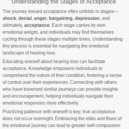
Understanding the Stages of Acceptance
The journey toward acceptance often unfolds in stages—
shock
,
denial
,
anger
,
bargaining
,
depression
, and
ultimately,
acceptance
. Each stage carries its own
emotional weight, and individuals may find themselves
cycling through these stages multiple times. Understanding
this process is essential for navigating the emotional
landscape of hearing loss.
Educating oneself about hearing loss can facilitate
acceptance. Knowledge empowers individuals to
comprehend the nature of their condition, fostering a sense
of control over their experiences. Connecting with others
who have traversed similar journeys can provide insights
and encouragement, helping individuals navigate their
emotional responses more effectively.
Practicing patience with oneself is key; true acceptance
does not occur overnight. Embracing the ebbs and flows of
the emotional journey can lead to greater self-compassion