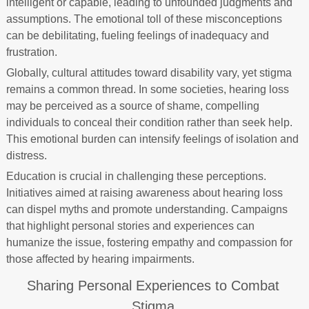
intelligent or capable, leading to unfounded judgments and
assumptions. The emotional toll of these misconceptions
can be debilitating, fueling feelings of inadequacy and
frustration.
Globally, cultural attitudes toward disability vary, yet stigma
remains a common thread. In some societies, hearing loss
may be perceived as a source of shame, compelling
individuals to conceal their condition rather than seek help.
This emotional burden can intensify feelings of isolation and
distress.
Education is crucial in challenging these perceptions.
Initiatives aimed at raising awareness about hearing loss
can dispel myths and promote understanding. Campaigns
that highlight personal stories and experiences can
humanize the issue, fostering empathy and compassion for
those affected by hearing impairments.
Sharing Personal Experiences to Combat
Stigma