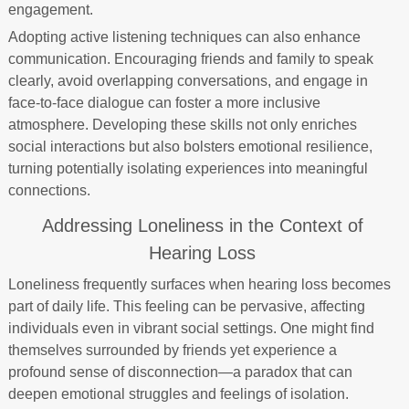
engagement.
Adopting active listening techniques can also enhance
communication. Encouraging friends and family to speak
clearly, avoid overlapping conversations, and engage in
face-to-face dialogue can foster a more inclusive
atmosphere. Developing these skills not only enriches
social interactions but also bolsters emotional resilience,
turning potentially isolating experiences into meaningful
connections.
Addressing Loneliness in the Context of
Hearing Loss
Loneliness frequently surfaces when hearing loss becomes
part of daily life. This feeling can be pervasive, affecting
individuals even in vibrant social settings. One might find
themselves surrounded by friends yet experience a
profound sense of disconnection—a paradox that can
deepen emotional struggles and feelings of isolation.