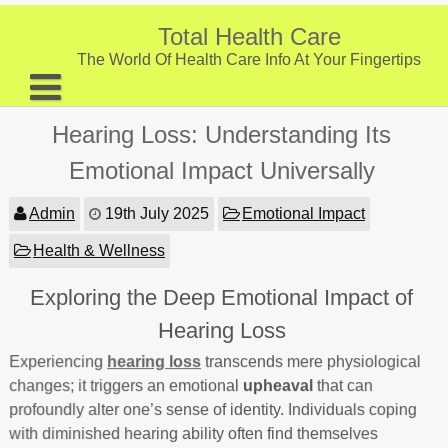
Skip
to
Total Health Care
content
The World Of Health Care Info At Your Fingertips
About
Hearing Loss: Understanding Its
Digestive Health
Emotional Impact Universally
Fitness and Exercise
Admin
19th July 2025
Emotional Impact
Nutrition and Diet
Health & Wellness
Preventive Care & Screenings
Exploring the Deep Emotional Impact of
Provider Listing
Hearing Loss
Clinic Locations
Experiencing
hearing loss
transcends mere physiological
changes; it triggers an emotional
upheaval
that can
Health Tips
profoundly alter one’s sense of identity. Individuals coping
with diminished hearing ability often find themselves