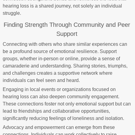
hearing loss is a shared journey, not solely an individual
struggle.
Finding Strength Through Community and Peer
Support
Connecting with others who share similar experiences can
be a profound source of emotional resilience. Support
groups, whether in-person or online, provide a sense of
camaraderie and understanding. Sharing stories, triumphs,
and challenges creates a supportive network where
individuals can feel seen and heard.
Engaging in local events or organizations focused on
hearing loss can also deepen community engagement.
These connections foster not only emotional support but can
lead to friendships and collaborative opportunities,
significantly reducing feelings of loneliness and isolation.
Advocacy and empowerment can emerge from these
connections. Individuals can work collectively to raise