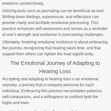
emotions constructively.
Utilizing tools such as journaling can be beneficial as well.
Writing down feelings, experiences, and reflections can
provide clarity and facilitate emotional processing. This
practice enhances self-awareness and serves as a reminder
of one’s strength and resilience in overcoming challenges.
Ultimately, fostering emotional resilience is about embracing
the journey, recognizing that healing takes time, and that
support from others can lighten the load significantly.
The Emotional Journey of Adapting to
Hearing Loss
Accepting and adapting to hearing loss is an emotional
odyssey, a journey that is uniquely personal for each
individual. Embracing this process necessitates patience,
self-compassion, and a willingness to confront both the
highs and lows.