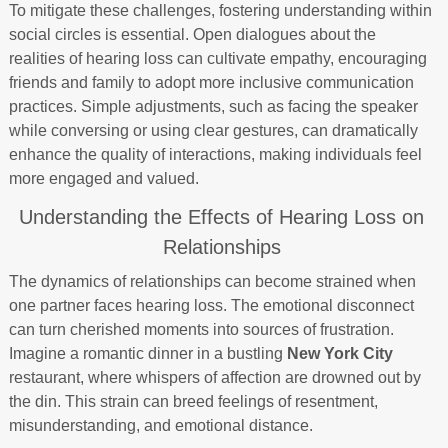
To mitigate these challenges, fostering understanding within
social circles is essential. Open dialogues about the
realities of hearing loss can cultivate empathy, encouraging
friends and family to adopt more inclusive communication
practices. Simple adjustments, such as facing the speaker
while conversing or using clear gestures, can dramatically
enhance the quality of interactions, making individuals feel
more engaged and valued.
Understanding the Effects of Hearing Loss on
Relationships
The dynamics of relationships can become strained when
one partner faces hearing loss. The emotional disconnect
can turn cherished moments into sources of frustration.
Imagine a romantic dinner in a bustling
New York City
restaurant, where whispers of affection are drowned out by
the din. This strain can breed feelings of resentment,
misunderstanding, and emotional distance.