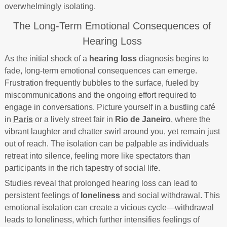
overwhelmingly isolating.
The Long-Term Emotional Consequences of
Hearing Loss
As the initial shock of a
hearing loss
diagnosis begins to
fade, long-term emotional consequences can emerge.
Frustration frequently bubbles to the surface, fueled by
miscommunications and the ongoing effort required to
engage in conversations. Picture yourself in a bustling café
in
Paris
or a lively street fair in
Rio de Janeiro
, where the
vibrant laughter and chatter swirl around you, yet remain just
out of reach. The isolation can be palpable as individuals
retreat into silence, feeling more like spectators than
participants in the rich tapestry of social life.
Studies reveal that prolonged hearing loss can lead to
persistent feelings of
loneliness
and social withdrawal. This
emotional isolation can create a vicious cycle—withdrawal
leads to loneliness, which further intensifies feelings of