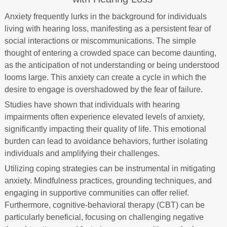
Anxiety frequently lurks in the background for individuals
living with hearing loss, manifesting as a persistent fear of
social interactions or miscommunications. The simple
thought of entering a crowded space can become daunting,
as the anticipation of not understanding or being understood
looms large. This anxiety can create a cycle in which the
desire to engage is overshadowed by the fear of failure.
Studies have shown that individuals with hearing
impairments often experience elevated levels of anxiety,
significantly impacting their quality of life. This emotional
burden can lead to avoidance behaviors, further isolating
individuals and amplifying their challenges.
Utilizing coping strategies can be instrumental in mitigating
anxiety. Mindfulness practices, grounding techniques, and
engaging in supportive communities can offer relief.
Furthermore, cognitive-behavioral therapy (CBT) can be
particularly beneficial, focusing on challenging negative