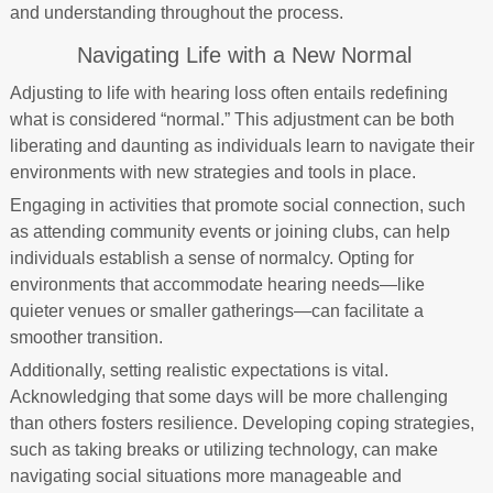
and understanding throughout the process.
Navigating Life with a New Normal
Adjusting to life with hearing loss often entails redefining
what is considered “normal.” This adjustment can be both
liberating and daunting as individuals learn to navigate their
environments with new strategies and tools in place.
Engaging in activities that promote social connection, such
as attending community events or joining clubs, can help
individuals establish a sense of normalcy. Opting for
environments that accommodate hearing needs—like
quieter venues or smaller gatherings—can facilitate a
smoother transition.
Additionally, setting realistic expectations is vital.
Acknowledging that some days will be more challenging
than others fosters resilience. Developing coping strategies,
such as taking breaks or utilizing technology, can make
navigating social situations more manageable and