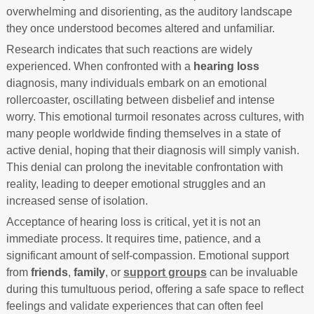
overwhelming and disorienting, as the auditory landscape
they once understood becomes altered and unfamiliar.
Research indicates that such reactions are widely
experienced. When confronted with a
hearing loss
diagnosis, many individuals embark on an emotional
rollercoaster, oscillating between disbelief and intense
worry. This emotional turmoil resonates across cultures, with
many people worldwide finding themselves in a state of
active denial, hoping that their diagnosis will simply vanish.
This denial can prolong the inevitable confrontation with
reality, leading to deeper emotional struggles and an
increased sense of isolation.
Acceptance of hearing loss is critical, yet it is not an
immediate process. It requires time, patience, and a
significant amount of self-compassion. Emotional support
from
friends
,
family
, or
support groups
can be invaluable
during this tumultuous period, offering a safe space to reflect
feelings and validate experiences that can often feel