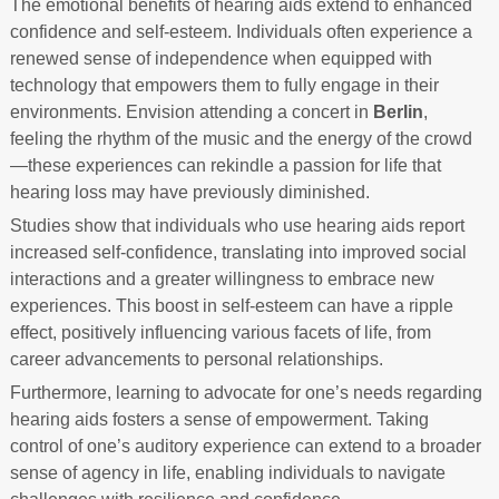
The emotional benefits of hearing aids extend to enhanced
confidence and self-esteem. Individuals often experience a
renewed sense of independence when equipped with
technology that empowers them to fully engage in their
environments. Envision attending a concert in
Berlin
,
feeling the rhythm of the music and the energy of the crowd
—these experiences can rekindle a passion for life that
hearing loss may have previously diminished.
Studies show that individuals who use hearing aids report
increased self-confidence, translating into improved social
interactions and a greater willingness to embrace new
experiences. This boost in self-esteem can have a ripple
effect, positively influencing various facets of life, from
career advancements to personal relationships.
Furthermore, learning to advocate for one’s needs regarding
hearing aids fosters a sense of empowerment. Taking
control of one’s auditory experience can extend to a broader
sense of agency in life, enabling individuals to navigate