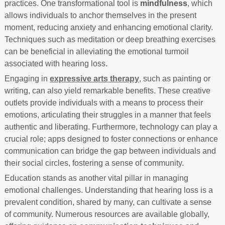
practices. One transformational tool is
mindfulness
, which
allows individuals to anchor themselves in the present
moment, reducing anxiety and enhancing emotional clarity.
Techniques such as meditation or deep breathing exercises
can be beneficial in alleviating the emotional turmoil
associated with hearing loss.
Engaging in
expressive arts therapy
, such as painting or
writing, can also yield remarkable benefits. These creative
outlets provide individuals with a means to process their
emotions, articulating their struggles in a manner that feels
authentic and liberating. Furthermore, technology can play a
crucial role; apps designed to foster connections or enhance
communication can bridge the gap between individuals and
their social circles, fostering a sense of community.
Education stands as another vital pillar in managing
emotional challenges. Understanding that hearing loss is a
prevalent condition, shared by many, can cultivate a sense
of community. Numerous resources are available globally,