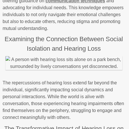
offering guidance on
communication techniques
and
advocating for individual needs. This knowledge empowers
individuals to not only navigate their emotional challenges
but also to educate others, reducing stigma and promoting
mutual understanding.
Examining the Connection Between Social
Isolation and Hearing Loss
The repercussions of hearing loss extend far beyond the
individual, significantly impacting social dynamics and
personal interactions. While the world is alive with
conversation, those experiencing hearing impairments often
find themselves on the periphery, struggling to engage and
connect meaningfully with others.
The Transformative Impact of Hearing Loss on