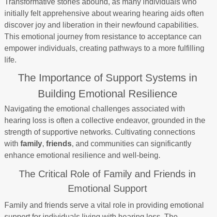
Transformative stories abound, as many individuals who
initially felt apprehensive about wearing hearing aids often
discover joy and liberation in their newfound capabilities.
This emotional journey from resistance to acceptance can
empower individuals, creating pathways to a more fulfilling
life.
The Importance of Support Systems in
Building Emotional Resilience
Navigating the emotional challenges associated with
hearing loss is often a collective endeavor, grounded in the
strength of supportive networks. Cultivating connections
with
family
,
friends
, and communities can significantly
enhance emotional resilience and well-being.
The Critical Role of Family and Friends in
Emotional Support
Family and friends serve a vital role in providing emotional
support for individuals living with hearing loss. The