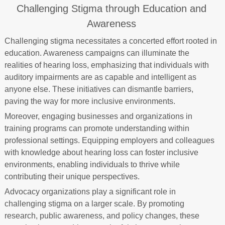
Challenging Stigma through Education and
Awareness
Challenging stigma necessitates a concerted effort rooted in
education. Awareness campaigns can illuminate the
realities of hearing loss, emphasizing that individuals with
auditory impairments are as capable and intelligent as
anyone else. These initiatives can dismantle barriers,
paving the way for more inclusive environments.
Moreover, engaging businesses and organizations in
training programs can promote understanding within
professional settings. Equipping employers and colleagues
with knowledge about hearing loss can foster inclusive
environments, enabling individuals to thrive while
contributing their unique perspectives.
Advocacy organizations play a significant role in
challenging stigma on a larger scale. By promoting
research, public awareness, and policy changes, these