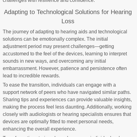
challenges with resilience and confidence.
Adapting to Technological Solutions for Hearing
Loss
The journey of adapting to hearing aids and technological
solutions can be emotionally complex. The initial
adjustment period may present challenges—getting
accustomed to the feel of the devices, learning to interpret
sounds in new ways, and overcoming any initial
embarrassment. However, patience and persistence often
lead to incredible rewards.
To ease the transition, individuals can engage with a
support network of peers who have navigated similar paths.
Sharing tips and experiences can provide valuable insights,
making the process feel less daunting. Additionally, working
closely with audiologists or hearing specialists ensures that
devices are optimally fitted to meet personal needs,
enhancing the overall experience.