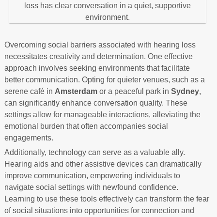
Overcoming social barriers associated with hearing loss
necessitates creativity and determination. One effective
approach involves seeking environments that facilitate
better communication. Opting for quieter venues, such as a
serene café in
Amsterdam
or a peaceful park in
Sydney
,
can significantly enhance conversation quality. These
settings allow for manageable interactions, alleviating the
emotional burden that often accompanies social
engagements.
Additionally, technology can serve as a valuable ally.
Hearing aids and other assistive devices can dramatically
improve communication, empowering individuals to
navigate social settings with newfound confidence.
Learning to use these tools effectively can transform the fear
of social situations into opportunities for connection and