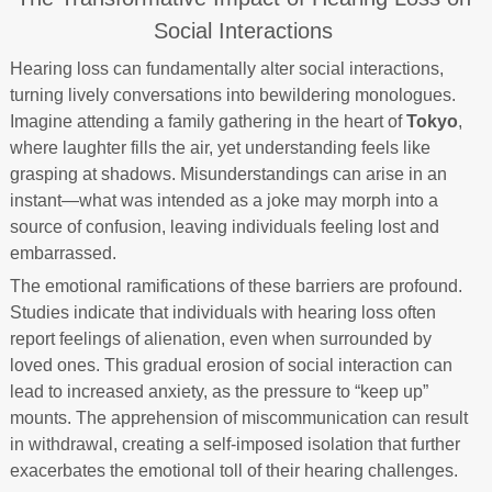
Social Interactions
Hearing loss can fundamentally alter social interactions,
turning lively conversations into bewildering monologues.
Imagine attending a family gathering in the heart of
Tokyo
,
where laughter fills the air, yet understanding feels like
grasping at shadows. Misunderstandings can arise in an
instant—what was intended as a joke may morph into a
source of confusion, leaving individuals feeling lost and
embarrassed.
The emotional ramifications of these barriers are profound.
Studies indicate that individuals with hearing loss often
report feelings of alienation, even when surrounded by
loved ones. This gradual erosion of social interaction can
lead to increased anxiety, as the pressure to “keep up”
mounts. The apprehension of miscommunication can result
in withdrawal, creating a self-imposed isolation that further
exacerbates the emotional toll of their hearing challenges.