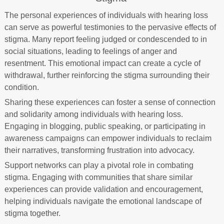
The personal experiences of individuals with hearing loss
can serve as powerful testimonies to the pervasive effects of
stigma. Many report feeling judged or condescended to in
social situations, leading to feelings of anger and
resentment. This emotional impact can create a cycle of
withdrawal, further reinforcing the stigma surrounding their
condition.
Sharing these experiences can foster a sense of connection
and solidarity among individuals with hearing loss.
Engaging in blogging, public speaking, or participating in
awareness campaigns can empower individuals to reclaim
their narratives, transforming frustration into advocacy.
Support networks can play a pivotal role in combating
stigma. Engaging with communities that share similar
experiences can provide validation and encouragement,
helping individuals navigate the emotional landscape of
stigma together.