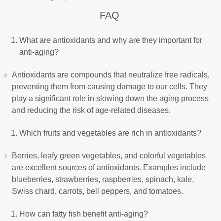
FAQ
What are antioxidants and why are they important for
anti-aging?
Antioxidants are compounds that neutralize free radicals,
preventing them from causing damage to our cells. They
play a significant role in slowing down the aging process
and reducing the risk of age-related diseases.
Which fruits and vegetables are rich in antioxidants?
Berries, leafy green vegetables, and colorful vegetables
are excellent sources of antioxidants. Examples include
blueberries, strawberries, raspberries, spinach, kale,
Swiss chard, carrots, bell peppers, and tomatoes.
How can fatty fish benefit anti-aging?