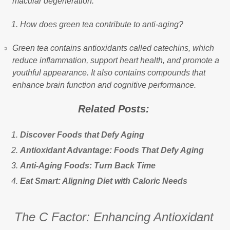
macular degeneration.
How does green tea contribute to anti-aging?
Green tea contains antioxidants called catechins, which
reduce inflammation, support heart health, and promote a
youthful appearance. It also contains compounds that
enhance brain function and cognitive performance.
Related Posts:
Discover Foods that Defy Aging
Antioxidant Advantage: Foods That Defy Aging
Anti-Aging Foods: Turn Back Time
Eat Smart: Aligning Diet with Caloric Needs
The C Factor: Enhancing Antioxidant