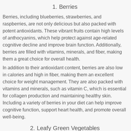
1. Berries
Berries, including blueberries, strawberries, and
raspberries, are not only delicious but also packed with
potent antioxidants. These vibrant fruits contain high levels
of anthocyanins, which help protect against age-related
cognitive decline and improve brain function. Additionally,
berries are filled with vitamins, minerals, and fiber, making
them a great choice for overall health.
In addition to their antioxidant content, berries are also low
in calories and high in fiber, making them an excellent
choice for weight management. They are also packed with
vitamins and minerals, such as vitamin C, which is essential
for collagen production and maintaining healthy skin.
Including a variety of berries in your diet can help improve
cognitive function, support heart health, and promote overall
well-being.
2. Leafy Green Vegetables