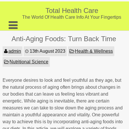
Skip
to
Total Health Care
content
The World Of Health Care Info At Your Fingertips
About
Anti-Aging Foods: Turn Back Time
Digestive Health
admin
13th August 2023
Health & Wellness
Fitness and Exercise
Nutritional Science
Nutrition and Diet
Preventive Care & Screenings
Everyone desires to look and feel youthful as they age, but
the natural process of aging often brings about changes in
Provider Listing
our bodies that can leave us feeling less vibrant and
energetic. While aging is inevitable, there are certain
Clinic Locations
measures we can take to slow down the aging process and
Health Tips
maintain a youthful appearance and vitality. One powerful
way to achieve this is by incorporating anti-aging foods into
our diets. In this article, we will explore a variety of foods