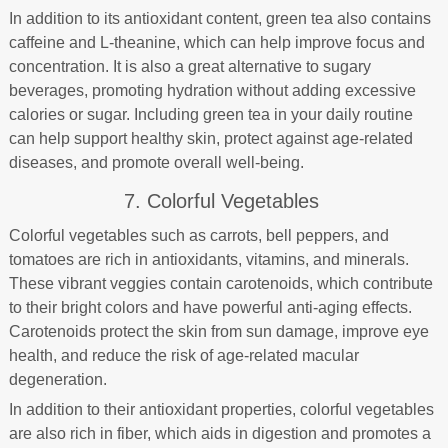
In addition to its antioxidant content, green tea also contains
caffeine and L-theanine, which can help improve focus and
concentration. It is also a great alternative to sugary
beverages, promoting hydration without adding excessive
calories or sugar. Including green tea in your daily routine
can help support healthy skin, protect against age-related
diseases, and promote overall well-being.
7. Colorful Vegetables
Colorful vegetables such as carrots, bell peppers, and
tomatoes are rich in antioxidants, vitamins, and minerals.
These vibrant veggies contain carotenoids, which contribute
to their bright colors and have powerful anti-aging effects.
Carotenoids protect the skin from sun damage, improve eye
health, and reduce the risk of age-related macular
degeneration.
In addition to their antioxidant properties, colorful vegetables
are also rich in fiber, which aids in digestion and promotes a