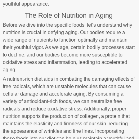
youthful appearance.
The Role of Nutrition in Aging
Before we dive into the specific foods, let’s understand why
nutrition is crucial in defying aging. Our bodies require a
wide range of nutrients to function optimally and maintain
their youthful vigor. As we age, certain bodily processes start
to decline, and our bodies become more susceptible to
oxidative stress and inflammation, leading to accelerated
aging.
A nutrient-rich diet aids in combating the damaging effects of
free radicals, which are unstable molecules that can cause
cellular damage and accelerate aging. By consuming a
variety of antioxidant-rich foods, we can neutralize free
radicals and reduce oxidative stress. Additionally, proper
nutrition supports the production of collagen, a protein that
maintains the elasticity and firmness of our skin, reducing
the appearance of wrinkles and fine lines. Incorporating
these foods into our diet can help us maintain a youthful and