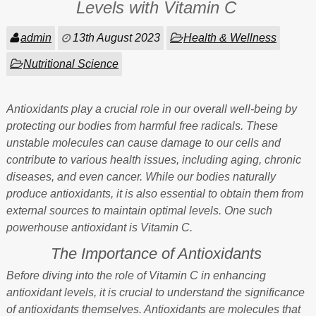
Levels with Vitamin C
admin
13th August 2023
Health & Wellness
Nutritional Science
Antioxidants play a crucial role in our overall well-being by
protecting our bodies from harmful free radicals. These
unstable molecules can cause damage to our cells and
contribute to various health issues, including aging, chronic
diseases, and even cancer. While our bodies naturally
produce antioxidants, it is also essential to obtain them from
external sources to maintain optimal levels. One such
powerhouse antioxidant is Vitamin C.
The Importance of Antioxidants
Before diving into the role of Vitamin C in enhancing
antioxidant levels, it is crucial to understand the significance
of antioxidants themselves. Antioxidants are molecules that