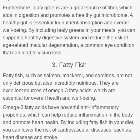
Furthermore, leafy greens are a great source of fiber, which
aids in digestion and promotes a healthy gut microbiome. A
healthy gut is essential for nutrient absorption and overall
well-being. By including leafy greens in your meals, you can
support a healthy digestive system and reduce the risk of
age-related macular degeneration, a common eye condition
that can lead to vision loss.
3. Fatty Fish
Fatty fish, such as salmon, mackerel, and sardines, are not
only delicious but also incredibly nutritious. They are
excellent sources of omega-3 fatty acids, which are
essential for overall health and well-being.
Omega-3 fatty acids have powerful anti-inflammatory
properties, which can help reduce inflammation in the body
and promote heart health. By including fatty fish in your diet,
you can lower the risk of cardiovascular diseases, such as
heart disease and stroke.