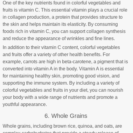
One of the key nutrients found in colorful vegetables and
fruits is vitamin C. This essential vitamin plays a crucial role
in collagen production, a protein that provides structure to
the skin and helps maintain its elasticity. By consuming
foods rich in vitamin C, you can support collagen synthesis
and reduce the appearance of wrinkles and fine lines.
In addition to their vitamin C content, colorful vegetables
and fruits offer a variety of other health benefits. For
example, carrots are high in beta-carotene, a pigment that is
converted into vitamin A in the body. Vitamin A is essential
for maintaining healthy skin, promoting good vision, and
supporting the immune system. By including a variety of
colorful vegetables and fruits in your diet, you can nourish
your body with a wide range of nutrients and promote a
youthful appearance.
6. Whole Grains
Whole grains, including brown rice, quinoa, and oats, are