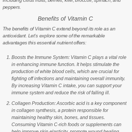
including citrus fruits, berries, kiwi, broccoli, spinach, and
peppers.
Benefits of Vitamin C
The benefits of Vitamin C extend beyond its role as an
antioxidant. Let’s explore some of the remarkable
advantages this essential nutrient offers:
Boosts the Immune System: Vitamin C plays a vital role
in enhancing immune function. It helps stimulate the
production of white blood cells, which are crucial for
fighting off infections and maintaining overall immunity.
By increasing Vitamin C intake, you can support your
immune system and reduce the risk of falling ill.
Collagen Production: Ascorbic acid is a key component
in collagen synthesis, a protein responsible for
maintaining healthy skin, bones, and tissues.
Consuming Vitamin C-rich foods or supplements can
help improve skin elasticity, promote wound healing,