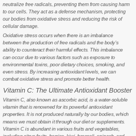
neutralize free radicals, preventing them from causing harm
to our cells. They act as a defense mechanism, protecting
our bodies from oxidative stress and reducing the risk of
cellular damage.
Oxidative stress occurs when there is an imbalance
between the production of free radicals and the body’s
ability to counteract their harmful effects. This imbalance
can occur due to various factors such as exposure to
environmental toxins, poor dietary choices, smoking, and
even stress. By increasing antioxidant levels, we can
combat oxidative stress and promote better health.
Vitamin C: The Ultimate Antioxidant Booster
Vitamin C, also known as ascorbic acid, is a water-soluble
vitamin that is renowned for its powerful antioxidant
properties. It is not produced naturally by our bodies, which
means we must obtain it through our diet or supplements.
Vitamin C is abundant in various fruits and vegetables,