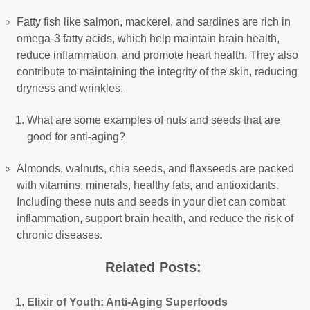
Fatty fish like salmon, mackerel, and sardines are rich in
omega-3 fatty acids, which help maintain brain health,
reduce inflammation, and promote heart health. They also
contribute to maintaining the integrity of the skin, reducing
dryness and wrinkles.
What are some examples of nuts and seeds that are
good for anti-aging?
Almonds, walnuts, chia seeds, and flaxseeds are packed
with vitamins, minerals, healthy fats, and antioxidants.
Including these nuts and seeds in your diet can combat
inflammation, support brain health, and reduce the risk of
chronic diseases.
Related Posts:
Elixir of Youth: Anti-Aging Superfoods