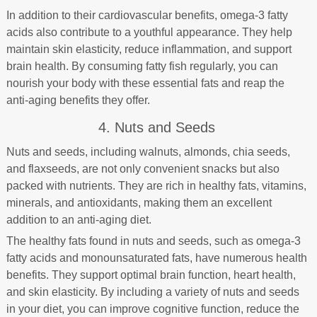
In addition to their cardiovascular benefits, omega-3 fatty
acids also contribute to a youthful appearance. They help
maintain skin elasticity, reduce inflammation, and support
brain health. By consuming fatty fish regularly, you can
nourish your body with these essential fats and reap the
anti-aging benefits they offer.
4. Nuts and Seeds
Nuts and seeds, including walnuts, almonds, chia seeds,
and flaxseeds, are not only convenient snacks but also
packed with nutrients. They are rich in healthy fats, vitamins,
minerals, and antioxidants, making them an excellent
addition to an anti-aging diet.
The healthy fats found in nuts and seeds, such as omega-3
fatty acids and monounsaturated fats, have numerous health
benefits. They support optimal brain function, heart health,
and skin elasticity. By including a variety of nuts and seeds
in your diet, you can improve cognitive function, reduce the