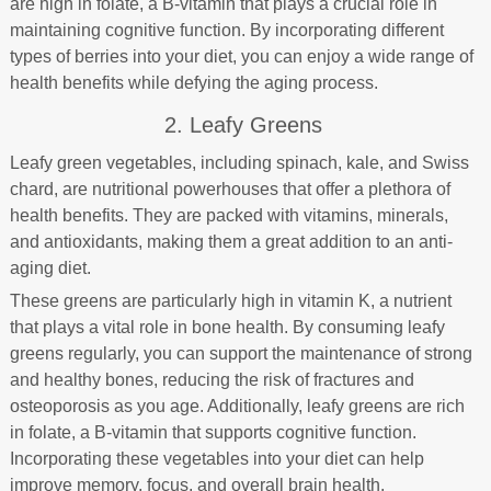
are high in folate, a B-vitamin that plays a crucial role in
maintaining cognitive function. By incorporating different
types of berries into your diet, you can enjoy a wide range of
health benefits while defying the aging process.
2. Leafy Greens
Leafy green vegetables, including spinach, kale, and Swiss
chard, are nutritional powerhouses that offer a plethora of
health benefits. They are packed with vitamins, minerals,
and antioxidants, making them a great addition to an anti-
aging diet.
These greens are particularly high in vitamin K, a nutrient
that plays a vital role in bone health. By consuming leafy
greens regularly, you can support the maintenance of strong
and healthy bones, reducing the risk of fractures and
osteoporosis as you age. Additionally, leafy greens are rich
in folate, a B-vitamin that supports cognitive function.
Incorporating these vegetables into your diet can help
improve memory, focus, and overall brain health.