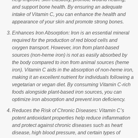
and support bone health. By ensuring an adequate
intake of Vitamin C, you can enhance the health and
appearance of your skin and promote strong bones.
Enhances Iron Absorption: Iron is an essential mineral
required for the production of red blood cells and
oxygen transport. However, iron from plant-based
sources (non-heme iron) is not as easily absorbed by
the body compared to iron from animal sources (heme
iron). Vitamin C aids in the absorption of non-heme iron,
making it an excellent nutrient for individuals following a
vegetarian or vegan diet. By consuming Vitamin C-rich
foods alongside plant-based iron sources, you can
optimize iron absorption and prevent iron deficiency.
Reduces the Risk of Chronic Diseases: Vitamin C’s
potent antioxidant properties help reduce inflammation
and protect against chronic diseases such as heart
disease, high blood pressure, and certain types of