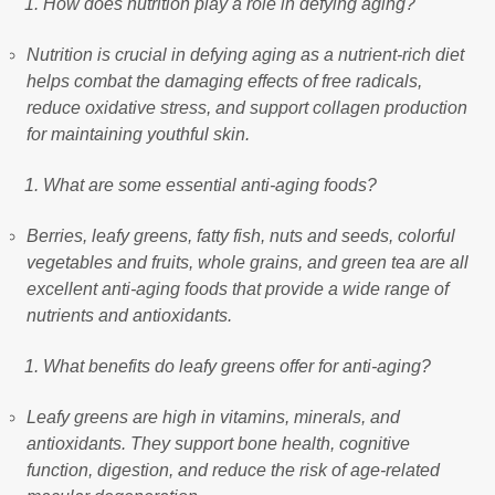
How does nutrition play a role in defying aging?
Nutrition is crucial in defying aging as a nutrient-rich diet
helps combat the damaging effects of free radicals,
reduce oxidative stress, and support collagen production
for maintaining youthful skin.
What are some essential anti-aging foods?
Berries, leafy greens, fatty fish, nuts and seeds, colorful
vegetables and fruits, whole grains, and green tea are all
excellent anti-aging foods that provide a wide range of
nutrients and antioxidants.
What benefits do leafy greens offer for anti-aging?
Leafy greens are high in vitamins, minerals, and
antioxidants. They support bone health, cognitive
function, digestion, and reduce the risk of age-related