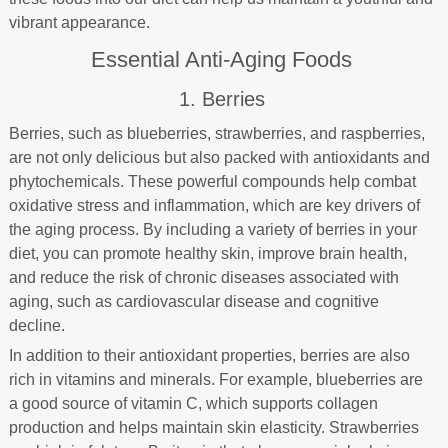
vibrant appearance.
Essential Anti-Aging Foods
1. Berries
Berries, such as blueberries, strawberries, and raspberries,
are not only delicious but also packed with antioxidants and
phytochemicals. These powerful compounds help combat
oxidative stress and inflammation, which are key drivers of
the aging process. By including a variety of berries in your
diet, you can promote healthy skin, improve brain health,
and reduce the risk of chronic diseases associated with
aging, such as cardiovascular disease and cognitive
decline.
In addition to their antioxidant properties, berries are also
rich in vitamins and minerals. For example, blueberries are
a good source of vitamin C, which supports collagen
production and helps maintain skin elasticity. Strawberries