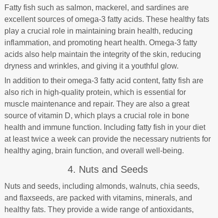
Fatty fish such as salmon, mackerel, and sardines are
excellent sources of omega-3 fatty acids. These healthy fats
play a crucial role in maintaining brain health, reducing
inflammation, and promoting heart health. Omega-3 fatty
acids also help maintain the integrity of the skin, reducing
dryness and wrinkles, and giving it a youthful glow.
In addition to their omega-3 fatty acid content, fatty fish are
also rich in high-quality protein, which is essential for
muscle maintenance and repair. They are also a great
source of vitamin D, which plays a crucial role in bone
health and immune function. Including fatty fish in your diet
at least twice a week can provide the necessary nutrients for
healthy aging, brain function, and overall well-being.
4. Nuts and Seeds
Nuts and seeds, including almonds, walnuts, chia seeds,
and flaxseeds, are packed with vitamins, minerals, and
healthy fats. They provide a wide range of antioxidants,