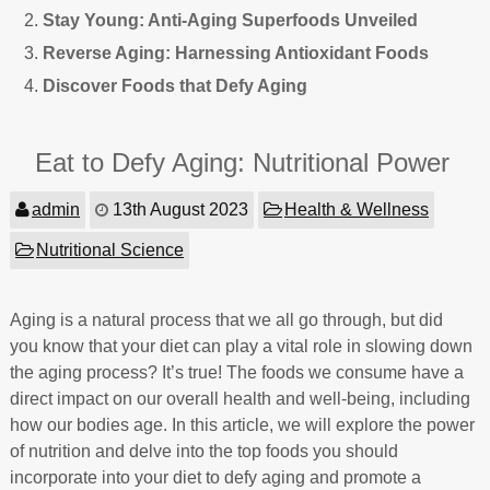
Stay Young: Anti-Aging Superfoods Unveiled
Reverse Aging: Harnessing Antioxidant Foods
Discover Foods that Defy Aging
Eat to Defy Aging: Nutritional Power
admin
13th August 2023
Health & Wellness
Nutritional Science
Aging is a natural process that we all go through, but did
you know that your diet can play a vital role in slowing down
the aging process? It’s true! The foods we consume have a
direct impact on our overall health and well-being, including
how our bodies age. In this article, we will explore the power
of nutrition and delve into the top foods you should
incorporate into your diet to defy aging and promote a