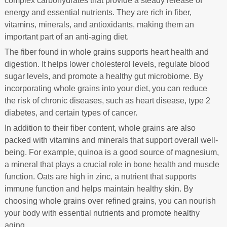
complex carbohydrates that provide a steady release of
energy and essential nutrients. They are rich in fiber,
vitamins, minerals, and antioxidants, making them an
important part of an anti-aging diet.
The fiber found in whole grains supports heart health and
digestion. It helps lower cholesterol levels, regulate blood
sugar levels, and promote a healthy gut microbiome. By
incorporating whole grains into your diet, you can reduce
the risk of chronic diseases, such as heart disease, type 2
diabetes, and certain types of cancer.
In addition to their fiber content, whole grains are also
packed with vitamins and minerals that support overall well-
being. For example, quinoa is a good source of magnesium,
a mineral that plays a crucial role in bone health and muscle
function. Oats are high in zinc, a nutrient that supports
immune function and helps maintain healthy skin. By
choosing whole grains over refined grains, you can nourish
your body with essential nutrients and promote healthy
aging.