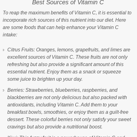
Best Sources of Vitamin C
To reap the maximum benefits of Vitamin C, it is essential to
incorporate rich sources of this nutrient into our diet. Here
are some foods that can help enhance your Vitamin C
intake:
Citrus Fruits: Oranges, lemons, grapefruits, and limes are
excellent sources of Vitamin C. These fruits are not only
refreshing but also provide a significant amount of this
essential nutrient. Enjoy them as a snack or squeeze
some juice to brighten up your day.
Berries: Strawberries, blueberries, raspberries, and
blackberries are not only delicious but also packed with
antioxidants, including Vitamin C. Add them to your
breakfast bowls, smoothies, or enjoy them as a guilt-free
dessert. These colorful berries not only satisfy your sweet
cravings but also provide a nutritional boost.