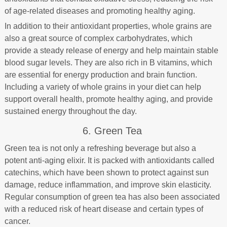
of age-related diseases and promoting healthy aging.
In addition to their antioxidant properties, whole grains are
also a great source of complex carbohydrates, which
provide a steady release of energy and help maintain stable
blood sugar levels. They are also rich in B vitamins, which
are essential for energy production and brain function.
Including a variety of whole grains in your diet can help
support overall health, promote healthy aging, and provide
sustained energy throughout the day.
6. Green Tea
Green tea is not only a refreshing beverage but also a
potent anti-aging elixir. It is packed with antioxidants called
catechins, which have been shown to protect against sun
damage, reduce inflammation, and improve skin elasticity.
Regular consumption of green tea has also been associated
with a reduced risk of heart disease and certain types of
cancer.