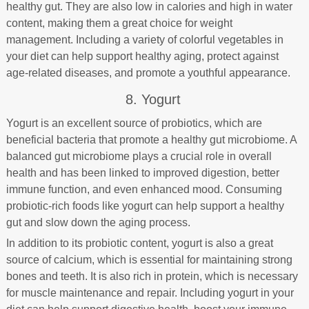
healthy gut. They are also low in calories and high in water
content, making them a great choice for weight
management. Including a variety of colorful vegetables in
your diet can help support healthy aging, protect against
age-related diseases, and promote a youthful appearance.
8. Yogurt
Yogurt is an excellent source of probiotics, which are
beneficial bacteria that promote a healthy gut microbiome. A
balanced gut microbiome plays a crucial role in overall
health and has been linked to improved digestion, better
immune function, and even enhanced mood. Consuming
probiotic-rich foods like yogurt can help support a healthy
gut and slow down the aging process.
In addition to its probiotic content, yogurt is also a great
source of calcium, which is essential for maintaining strong
bones and teeth. It is also rich in protein, which is necessary
for muscle maintenance and repair. Including yogurt in your