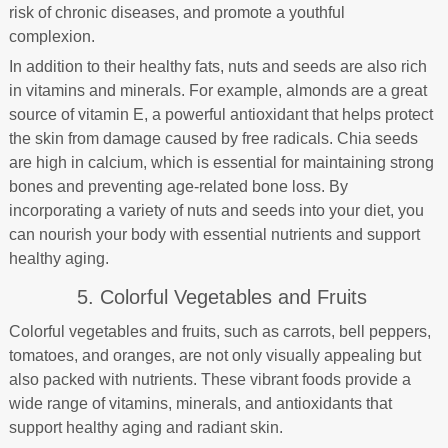
risk of chronic diseases, and promote a youthful
complexion.
In addition to their healthy fats, nuts and seeds are also rich
in vitamins and minerals. For example, almonds are a great
source of vitamin E, a powerful antioxidant that helps protect
the skin from damage caused by free radicals. Chia seeds
are high in calcium, which is essential for maintaining strong
bones and preventing age-related bone loss. By
incorporating a variety of nuts and seeds into your diet, you
can nourish your body with essential nutrients and support
healthy aging.
5. Colorful Vegetables and Fruits
Colorful vegetables and fruits, such as carrots, bell peppers,
tomatoes, and oranges, are not only visually appealing but
also packed with nutrients. These vibrant foods provide a
wide range of vitamins, minerals, and antioxidants that
support healthy aging and radiant skin.