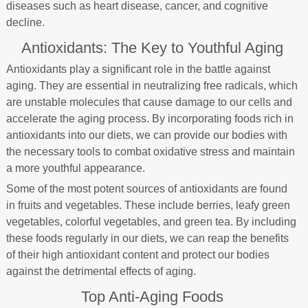
diseases such as heart disease, cancer, and cognitive
decline.
Antioxidants: The Key to Youthful Aging
Antioxidants play a significant role in the battle against
aging. They are essential in neutralizing free radicals, which
are unstable molecules that cause damage to our cells and
accelerate the aging process. By incorporating foods rich in
antioxidants into our diets, we can provide our bodies with
the necessary tools to combat oxidative stress and maintain
a more youthful appearance.
Some of the most potent sources of antioxidants are found
in fruits and vegetables. These include berries, leafy green
vegetables, colorful vegetables, and green tea. By including
these foods regularly in our diets, we can reap the benefits
of their high antioxidant content and protect our bodies
against the detrimental effects of aging.
Top Anti-Aging Foods