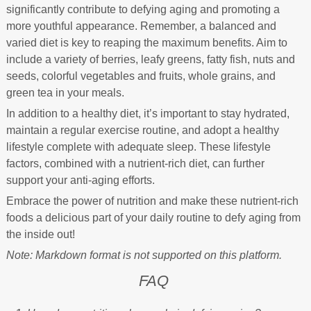
significantly contribute to defying aging and promoting a
more youthful appearance. Remember, a balanced and
varied diet is key to reaping the maximum benefits. Aim to
include a variety of berries, leafy greens, fatty fish, nuts and
seeds, colorful vegetables and fruits, whole grains, and
green tea in your meals.
In addition to a healthy diet, it’s important to stay hydrated,
maintain a regular exercise routine, and adopt a healthy
lifestyle complete with adequate sleep. These lifestyle
factors, combined with a nutrient-rich diet, can further
support your anti-aging efforts.
Embrace the power of nutrition and make these nutrient-rich
foods a delicious part of your daily routine to defy aging from
the inside out!
Note: Markdown format is not supported on this platform.
FAQ