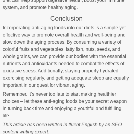
diet can help support digestive health, boost your immune
system, and promote healthy aging.
Conclusion
Incorporating anti-aging foods into our diets is a simple yet
effective way to promote overall health and well-being and
slow down the aging process. By consuming a variety of
colorful fruits and vegetables, fatty fish, nuts, seeds, and
whole grains, we can provide our bodies with the essential
nutrients and antioxidants needed to combat the effects of
oxidative stress. Additionally, staying properly hydrated,
exercising regularly, and getting adequate sleep are equally
important in our quest for vibrant aging.
Remember, it’s never too late to start making healthier
choices – let these anti-aging foods be your secret weapon
in turning back time and enjoying a youthful and fulfilling
life.
This article has been written in fluent English by an SEO
content writing expert.