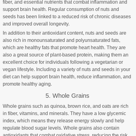
fiber, and essential nutrients that combat inflammation and
support brain health. Regular consumption of nuts and
seeds has been linked to a reduced risk of chronic diseases
and improved overall longevity.
In addition to their antioxidant content, nuts and seeds are
also rich in monounsaturated and polyunsaturated fats,
which are healthy fats that promote heart health. They are
also a great source of plant-based protein, making them an
excellent choice for individuals following a vegetarian or
vegan lifestyle. Including a variety of nuts and seeds in your
diet can help support brain health, reduce inflammation, and
promote healthy aging.
5. Whole Grains
Whole grains such as quinoa, brown rice, and oats are rich
in fiber, vitamins, and minerals. They have a low glycemic
index, which means they release energy slowly and help
regulate blood sugar levels. Whole grains also contain
antioxidants that combat oxidative stress, reducing the risk