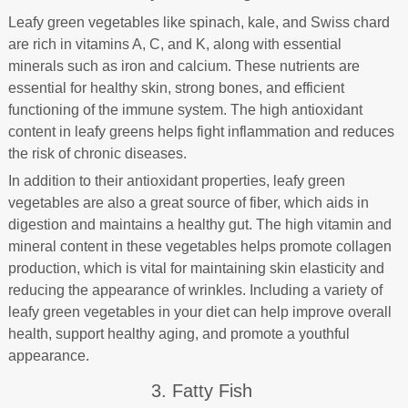
Leafy green vegetables like spinach, kale, and Swiss chard
are rich in vitamins A, C, and K, along with essential
minerals such as iron and calcium. These nutrients are
essential for healthy skin, strong bones, and efficient
functioning of the immune system. The high antioxidant
content in leafy greens helps fight inflammation and reduces
the risk of chronic diseases.
In addition to their antioxidant properties, leafy green
vegetables are also a great source of fiber, which aids in
digestion and maintains a healthy gut. The high vitamin and
mineral content in these vegetables helps promote collagen
production, which is vital for maintaining skin elasticity and
reducing the appearance of wrinkles. Including a variety of
leafy green vegetables in your diet can help improve overall
health, support healthy aging, and promote a youthful
appearance.
3. Fatty Fish