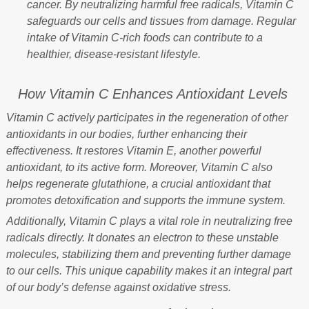
cancer. By neutralizing harmful free radicals, Vitamin C
safeguards our cells and tissues from damage. Regular
intake of Vitamin C-rich foods can contribute to a
healthier, disease-resistant lifestyle.
How Vitamin C Enhances Antioxidant Levels
Vitamin C actively participates in the regeneration of other
antioxidants in our bodies, further enhancing their
effectiveness. It restores Vitamin E, another powerful
antioxidant, to its active form. Moreover, Vitamin C also
helps regenerate glutathione, a crucial antioxidant that
promotes detoxification and supports the immune system.
Additionally, Vitamin C plays a vital role in neutralizing free
radicals directly. It donates an electron to these unstable
molecules, stabilizing them and preventing further damage
to our cells. This unique capability makes it an integral part
of our body’s defense against oxidative stress.