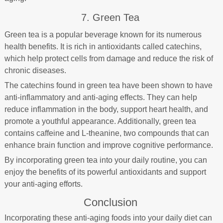
7. Green Tea
Green tea is a popular beverage known for its numerous
health benefits. It is rich in antioxidants called catechins,
which help protect cells from damage and reduce the risk of
chronic diseases.
The catechins found in green tea have been shown to have
anti-inflammatory and anti-aging effects. They can help
reduce inflammation in the body, support heart health, and
promote a youthful appearance. Additionally, green tea
contains caffeine and L-theanine, two compounds that can
enhance brain function and improve cognitive performance.
By incorporating green tea into your daily routine, you can
enjoy the benefits of its powerful antioxidants and support
your anti-aging efforts.
Conclusion
Incorporating these anti-aging foods into your daily diet can