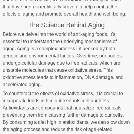
that have been scientifically proven to help combat the
effects of aging and promote overall health and well-being.
The Science Behind Aging
Before we delve into the world of anti-aging foods, it’s
essential to understand the underlying mechanisms of
aging. Aging is a complex process influenced by both
genetic and environmental factors. Over time, our bodies
undergo cellular damage due to free radicals, which are
unstable molecules that cause oxidative stress. This
oxidative stress leads to inflammation, DNA damage, and
accelerated aging.
To counteract the effects of oxidative stress, it is crucial to
incorporate foods rich in antioxidants into our diets.
Antioxidants are compounds that neutralize free radicals,
preventing them from causing further damage to our cells.
By consuming a diet high in antioxidants, we can slow down
the aging process and reduce the risk of age-related