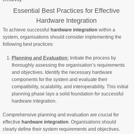
Essential Best Practices for Effective
Hardware Integration
To achieve successful
hardware integration
within a
system, organisations should consider implementing the
following best practices:
Planning and Evaluation:
Initiate the process by
thoroughly assessing the organisation’s requirements
and objectives. Identify the necessary hardware
components for the system and evaluate their
compatibility, scalability, and interoperability. This initial
planning phase lays a solid foundation for successful
hardware integration.
Comprehensive planning and evaluation are crucial for
effective
hardware integration
. Organisations should
clearly define their system requirements and objectives.