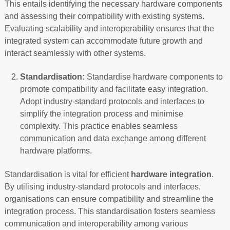
This entails identifying the necessary hardware components
and assessing their compatibility with existing systems.
Evaluating scalability and interoperability ensures that the
integrated system can accommodate future growth and
interact seamlessly with other systems.
Standardisation:
Standardise hardware components to
promote compatibility and facilitate easy integration.
Adopt industry-standard protocols and interfaces to
simplify the integration process and minimise
complexity. This practice enables seamless
communication and data exchange among different
hardware platforms.
Standardisation is vital for efficient
hardware integration
.
By utilising industry-standard protocols and interfaces,
organisations can ensure compatibility and streamline the
integration process. This standardisation fosters seamless
communication and interoperability among various