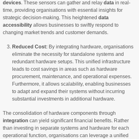
devices
. These sensors can gather and relay
data
in real-
time, providing organisations with essential insights for
strategic decision-making. This heightened
data
accessibility
allows businesses to swiftly respond to
changing market trends and customer demands.
Reduced Cost:
By integrating hardware, organisations
eliminate the necessity for standalone systems and
redundant hardware setups. This unified infrastructure
leads to cost savings in areas such as hardware
procurement, maintenance, and operational expenses.
Furthermore, it allows scalability, enabling businesses
to adapt and expand their systems without incurring
substantial investments in additional hardware.
The consolidation of hardware components through
integration
can yield significant financial benefits. Rather
than investing in separate systems and hardware for each
operational function, organisations can leverage a unified