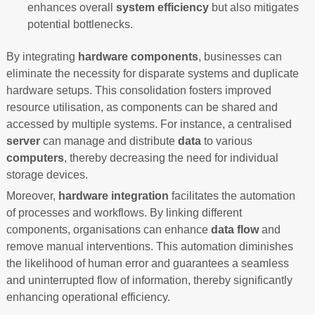
enhances overall
system efficiency
but also mitigates
potential bottlenecks.
By integrating
hardware components
, businesses can
eliminate the necessity for disparate systems and duplicate
hardware setups. This consolidation fosters improved
resource utilisation, as components can be shared and
accessed by multiple systems. For instance, a centralised
server
can manage and distribute
data
to various
computers
, thereby decreasing the need for individual
storage devices.
Moreover,
hardware integration
facilitates the automation
of processes and workflows. By linking different
components, organisations can enhance
data flow
and
remove manual interventions. This automation diminishes
the likelihood of human error and guarantees a seamless
and uninterrupted flow of information, thereby significantly
enhancing operational efficiency.