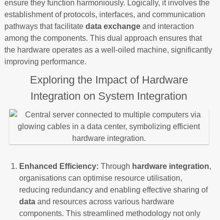
ensure they function harmoniously. Logically, it involves the
establishment of protocols, interfaces, and communication
pathways that facilitate
data exchange
and interaction
among the components. This dual approach ensures that
the hardware operates as a well-oiled machine, significantly
improving performance.
Exploring the Impact of Hardware
Integration on System Integration
Enhanced Efficiency:
Through
hardware integration
,
organisations can optimise resource utilisation,
reducing redundancy and enabling effective sharing of
data
and resources across various hardware
components. This streamlined methodology not only