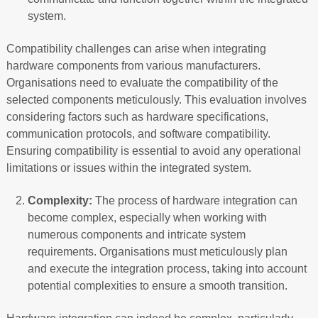
system.
Compatibility challenges can arise when integrating
hardware components from various manufacturers.
Organisations need to evaluate the compatibility of the
selected components meticulously. This evaluation involves
considering factors such as hardware specifications,
communication protocols, and software compatibility.
Ensuring compatibility is essential to avoid any operational
limitations or issues within the integrated system.
Complexity:
The process of hardware integration can
become complex, especially when working with
numerous components and intricate system
requirements. Organisations must meticulously plan
and execute the integration process, taking into account
potential complexities to ensure a smooth transition.