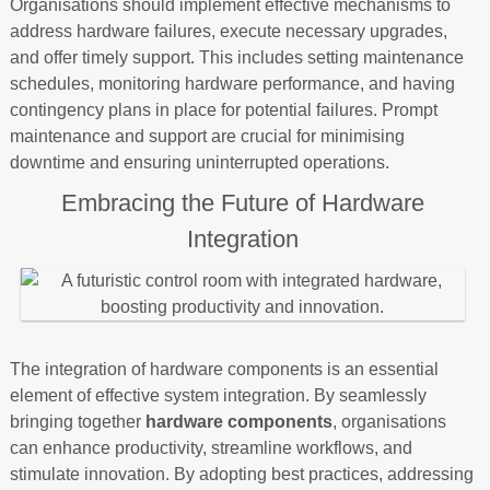
Organisations should implement effective mechanisms to
address hardware failures, execute necessary upgrades,
and offer timely support. This includes setting maintenance
schedules, monitoring hardware performance, and having
contingency plans in place for potential failures. Prompt
maintenance and support are crucial for minimising
downtime and ensuring uninterrupted operations.
Embracing the Future of Hardware
Integration
The integration of hardware components is an essential
element of effective system integration. By seamlessly
bringing together
hardware components
, organisations
can enhance productivity, streamline workflows, and
stimulate innovation. By adopting best practices, addressing