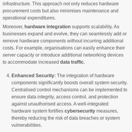
infrastructure. This approach not only reduces hardware
procurement costs but also minimises maintenance and
operational expenditures.
Moreover,
hardware integration
supports scalability. As
businesses expand and evolve, they can seamlessly add or
remove hardware components without incurring additional
costs. For example, organisations can easily enhance their
server capacity or introduce additional networking devices
to accommodate increased
data traffic
.
Enhanced Security:
The integration of hardware
components significantly boosts overall system security.
Centralised control mechanisms can be implemented to
ensure data integrity, access control, and protection
against unauthorised access. A well-integrated
hardware system fortifies
cybersecurity
measures,
thereby reducing the risk of data breaches or system
vulnerabilities.