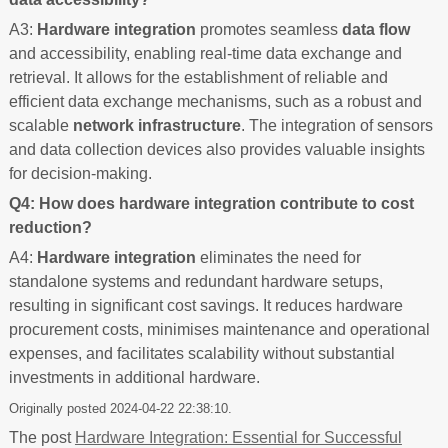
A3:
Hardware integration
promotes seamless
data flow
and accessibility, enabling real-time data exchange and
retrieval. It allows for the establishment of reliable and
efficient data exchange mechanisms, such as a robust and
scalable
network infrastructure
. The integration of sensors
and data collection devices also provides valuable insights
for decision-making.
Q4: How does hardware integration contribute to cost
reduction?
A4:
Hardware integration
eliminates the need for
standalone systems and redundant hardware setups,
resulting in significant cost savings. It reduces hardware
procurement costs, minimises maintenance and operational
expenses, and facilitates scalability without substantial
investments in additional hardware.
Originally posted 2024-04-22 22:38:10.
The post
Hardware Integration: Essential for Successful