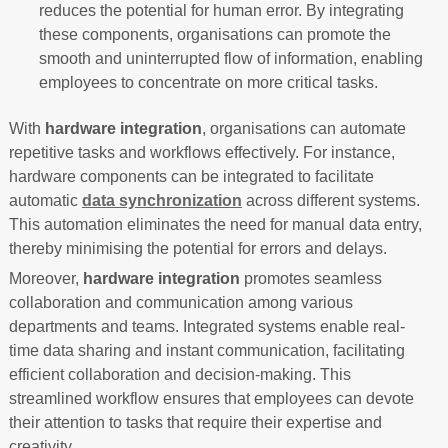
reduces the potential for human error. By integrating
these components, organisations can promote the
smooth and uninterrupted flow of information, enabling
employees to concentrate on more critical tasks.
With
hardware integration
, organisations can automate
repetitive tasks and workflows effectively. For instance,
hardware components can be integrated to facilitate
automatic
data synchronization
across different systems.
This automation eliminates the need for manual data entry,
thereby minimising the potential for errors and delays.
Moreover,
hardware integration
promotes seamless
collaboration and communication among various
departments and teams. Integrated systems enable real-
time data sharing and instant communication, facilitating
efficient collaboration and decision-making. This
streamlined workflow ensures that employees can devote
their attention to tasks that require their expertise and
creativity.