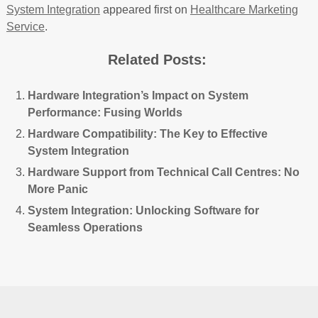
System Integration
appeared first on
Healthcare Marketing
Service
.
Related Posts:
Hardware Integration’s Impact on System
Performance: Fusing Worlds
Hardware Compatibility: The Key to Effective
System Integration
Hardware Support from Technical Call Centres: No
More Panic
System Integration: Unlocking Software for
Seamless Operations