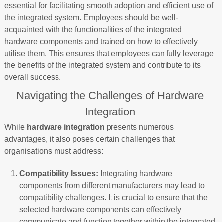
essential for facilitating smooth adoption and efficient use of
the integrated system. Employees should be well-
acquainted with the functionalities of the integrated
hardware components and trained on how to effectively
utilise them. This ensures that employees can fully leverage
the benefits of the integrated system and contribute to its
overall success.
Navigating the Challenges of Hardware
Integration
While
hardware integration
presents numerous
advantages, it also poses certain challenges that
organisations must address:
Compatibility Issues:
Integrating hardware
components from different manufacturers may lead to
compatibility challenges. It is crucial to ensure that the
selected hardware components can effectively
communicate and function together within the integrated