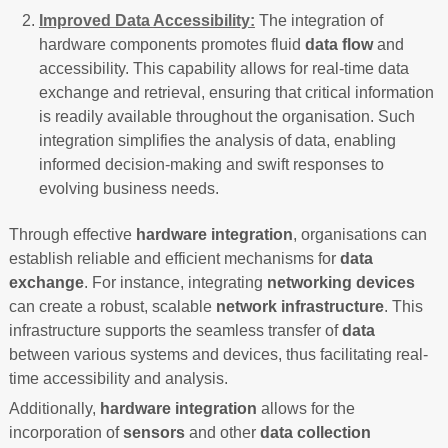
Improved Data Accessibility:
The integration of
hardware components promotes fluid
data flow
and
accessibility. This capability allows for real-time data
exchange and retrieval, ensuring that critical information
is readily available throughout the organisation. Such
integration simplifies the analysis of data, enabling
informed decision-making and swift responses to
evolving business needs.
Through effective
hardware integration
, organisations can
establish reliable and efficient mechanisms for
data
exchange
. For instance, integrating
networking devices
can create a robust, scalable
network infrastructure
. This
infrastructure supports the seamless transfer of
data
between various systems and devices, thus facilitating real-
time accessibility and analysis.
Additionally,
hardware integration
allows for the
incorporation of
sensors
and other
data collection