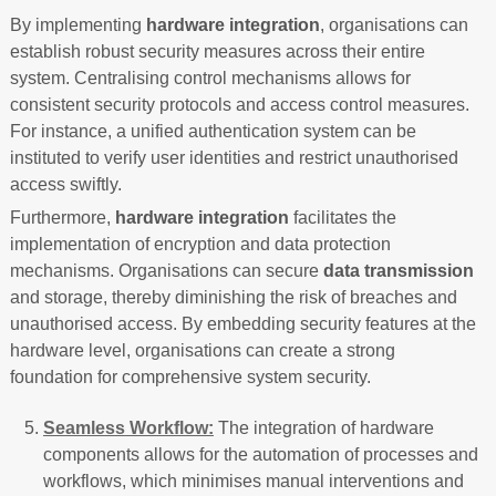
By implementing
hardware integration
, organisations can
establish robust security measures across their entire
system. Centralising control mechanisms allows for
consistent security protocols and access control measures.
For instance, a unified authentication system can be
instituted to verify user identities and restrict unauthorised
access swiftly.
Furthermore,
hardware integration
facilitates the
implementation of encryption and data protection
mechanisms. Organisations can secure
data transmission
and storage, thereby diminishing the risk of breaches and
unauthorised access. By embedding security features at the
hardware level, organisations can create a strong
foundation for comprehensive system security.
Seamless Workflow:
The integration of hardware
components allows for the automation of processes and
workflows, which minimises manual interventions and