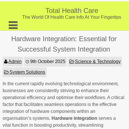
Skip
to
Total Health Care
content
The World Of Health Care Info At Your Fingertips
About
Hardware Integration: Essential for
Digestive Health
Successful System Integration
Fitness and Exercise
Admin
9th October 2025
Science & Technology
Nutrition and Diet
System Solutions
Preventive Care & Screenings
In the current rapidly evolving technological environment,
businesses are consistently striving to enhance their
Provider Listing
operational efficiency and optimise their workflows. A critical
Clinic Locations
factor that facilitates seamless operations is the effective
integration of hardware components within an
Health Tips
organisation’s systems.
Hardware integration
serves a
vital function in boosting productivity, streamlining