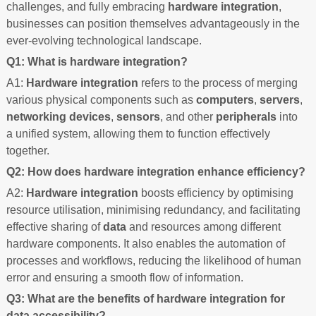
challenges, and fully embracing
hardware integration
,
businesses can position themselves advantageously in the
ever-evolving technological landscape.
Q1: What is hardware integration?
A1:
Hardware integration
refers to the process of merging
various physical components such as
computers
,
servers
,
networking devices
,
sensors
, and other
peripherals
into
a unified system, allowing them to function effectively
together.
Q2: How does hardware integration enhance efficiency?
A2:
Hardware integration
boosts efficiency by optimising
resource utilisation, minimising redundancy, and facilitating
effective sharing of
data
and resources among different
hardware components. It also enables the automation of
processes and workflows, reducing the likelihood of human
error and ensuring a smooth flow of information.
Q3: What are the benefits of hardware integration for
data accessibility?