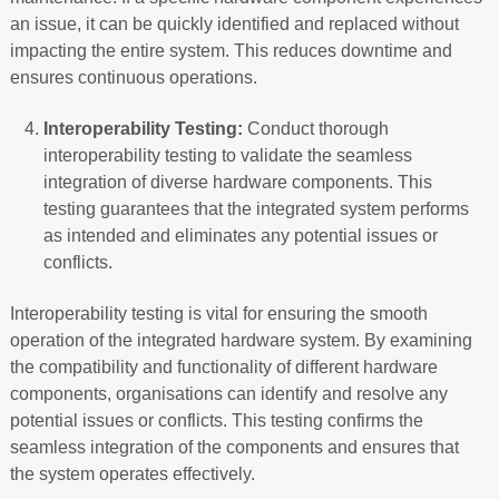
an issue, it can be quickly identified and replaced without
impacting the entire system. This reduces downtime and
ensures continuous operations.
Interoperability Testing:
Conduct thorough
interoperability testing to validate the seamless
integration of diverse hardware components. This
testing guarantees that the integrated system performs
as intended and eliminates any potential issues or
conflicts.
Interoperability testing is vital for ensuring the smooth
operation of the integrated hardware system. By examining
the compatibility and functionality of different hardware
components, organisations can identify and resolve any
potential issues or conflicts. This testing confirms the
seamless integration of the components and ensures that
the system operates effectively.