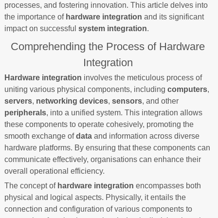
processes, and fostering innovation. This article delves into
the importance of
hardware integration
and its significant
impact on successful
system integration
.
Comprehending the Process of Hardware
Integration
Hardware integration
involves the meticulous process of
uniting various physical components, including
computers
,
servers
,
networking devices
,
sensors
, and other
peripherals
, into a unified system. This integration allows
these components to operate cohesively, promoting the
smooth exchange of
data
and information across diverse
hardware platforms. By ensuring that these components can
communicate effectively, organisations can enhance their
overall operational efficiency.
The concept of
hardware integration
encompasses both
physical and logical aspects. Physically, it entails the
connection and configuration of various components to