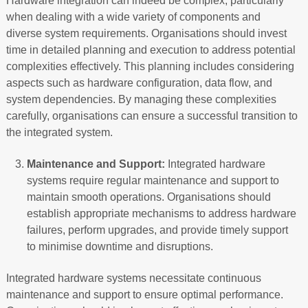
Hardware integration can indeed be complex, particularly
when dealing with a wide variety of components and
diverse system requirements. Organisations should invest
time in detailed planning and execution to address potential
complexities effectively. This planning includes considering
aspects such as hardware configuration, data flow, and
system dependencies. By managing these complexities
carefully, organisations can ensure a successful transition to
the integrated system.
Maintenance and Support:
Integrated hardware
systems require regular maintenance and support to
maintain smooth operations. Organisations should
establish appropriate mechanisms to address hardware
failures, perform upgrades, and provide timely support
to minimise downtime and disruptions.
Integrated hardware systems necessitate continuous
maintenance and support to ensure optimal performance.