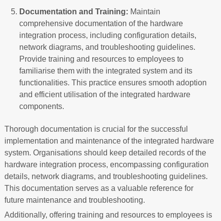
Documentation and Training:
Maintain
comprehensive documentation of the hardware
integration process, including configuration details,
network diagrams, and troubleshooting guidelines.
Provide training and resources to employees to
familiarise them with the integrated system and its
functionalities. This practice ensures smooth adoption
and efficient utilisation of the integrated hardware
components.
Thorough documentation is crucial for the successful
implementation and maintenance of the integrated hardware
system. Organisations should keep detailed records of the
hardware integration process, encompassing configuration
details, network diagrams, and troubleshooting guidelines.
This documentation serves as a valuable reference for
future maintenance and troubleshooting.
Additionally, offering training and resources to employees is