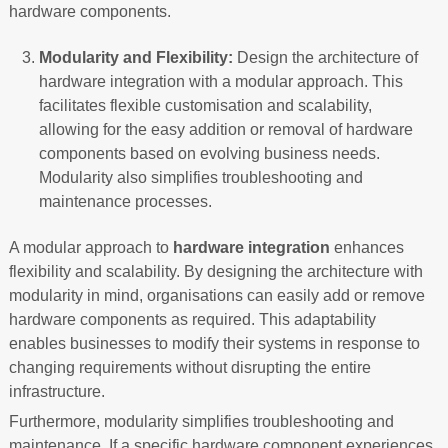
hardware components.
Modularity and Flexibility:
Design the architecture of
hardware integration with a modular approach. This
facilitates flexible customisation and scalability,
allowing for the easy addition or removal of hardware
components based on evolving business needs.
Modularity also simplifies troubleshooting and
maintenance processes.
A modular approach to
hardware integration
enhances
flexibility and scalability. By designing the architecture with
modularity in mind, organisations can easily add or remove
hardware components as required. This adaptability
enables businesses to modify their systems in response to
changing requirements without disrupting the entire
infrastructure.
Furthermore, modularity simplifies troubleshooting and
maintenance. If a specific hardware component experiences