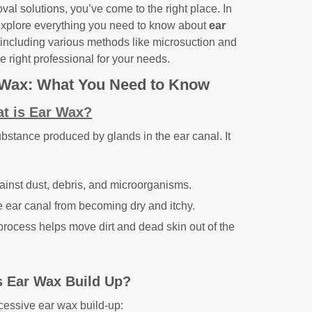
val solutions, you’ve come to the right place. In
explore everything you need to know about
ear
 including various methods like microsuction and
 right professional for your needs.
 Wax: What You Need to Know
t is Ear Wax?
ubstance produced by glands in the ear canal. It
gainst dust, debris, and microorganisms.
e ear canal from becoming dry and itchy.
process helps move dirt and dead skin out of the
 Ear Wax Build Up?
xcessive ear wax build-up: