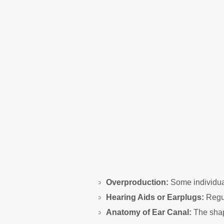
Overproduction:
Some individual
Hearing Aids or Earplugs:
Regul
Anatomy of Ear Canal:
The shap