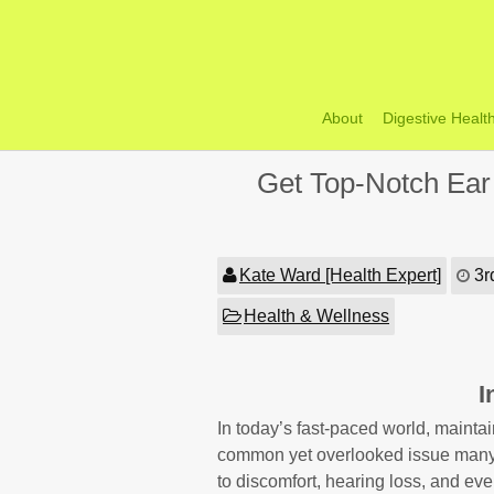
Skip
to
content
About
Digestive Healt
Get Top-Notch Ear
Kate Ward [Health Expert]
3r
Health & Wellness
I
In today’s fast-paced world, mainta
common yet overlooked issue many p
to discomfort, hearing loss, and even