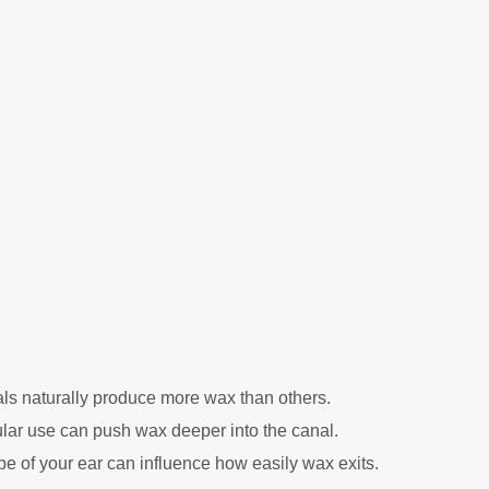
s naturally produce more wax than others.
ar use can push wax deeper into the canal.
e of your ear can influence how easily wax exits.