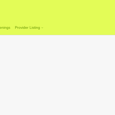
enings
Provider Listing