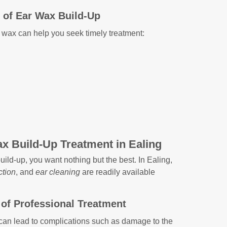
of Ear Wax Build-Up
 wax can help you seek timely treatment:
x Build-Up Treatment in Ealing
ild-up, you want nothing but the best. In Ealing,
ction
, and
ear cleaning
are readily available
of Professional Treatment
can lead to complications such as damage to the