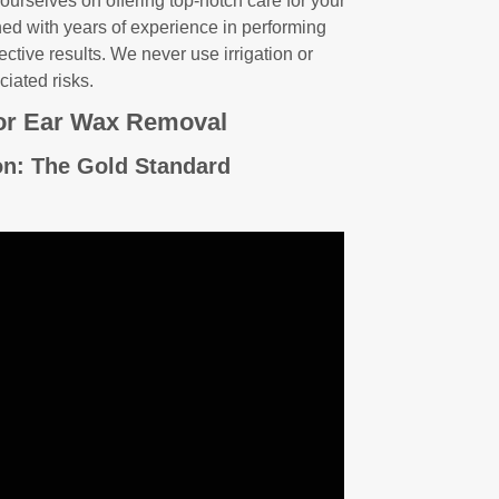
 ourselves on offering top-notch care for your
ined with years of experience in performing
ctive results. We never use irrigation or
ciated risks.
or Ear Wax Removal
on: The Gold Standard