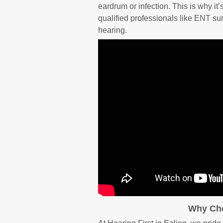
eardrum or infection. This is why it
qualified professionals like ENT su
hearing.
Why Cho