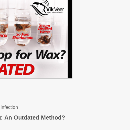
infection
g: An Outdated Method?