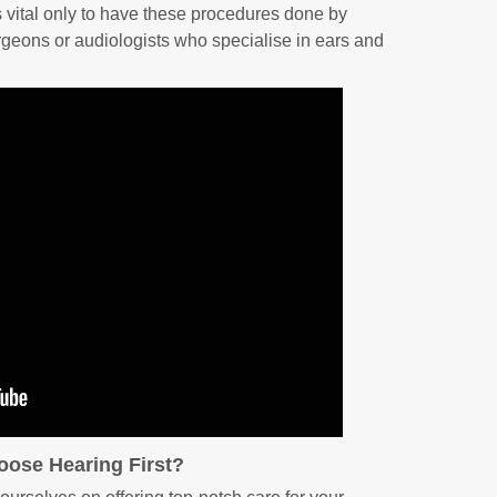
’s vital only to have these procedures done by
rgeons or audiologists who specialise in ears and
ose Hearing First?