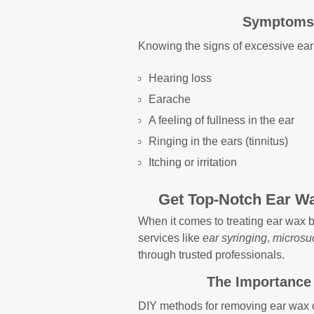
Symptoms 
Knowing the signs of excessive ear
Hearing loss
Earache
A feeling of fullness in the ear
Ringing in the ears (tinnitus)
Itching or irritation
Get Top-Notch Ear Wa
When it comes to treating ear wax bu
services like
ear syringing
,
microsu
through trusted professionals.
The Importance 
DIY methods for removing ear wax 