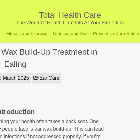
Total Health Care
The World Of Health Care Info At Your Fingertips
h
Fitness and Exercise
Nutrition and Diet
Preventive Care & Scre
 Wax Build-Up Treatment in
Ealing
d March 2025
Ear Care
ntroduction
ining your health often takes a back seat. One
eople face is ear wax build-up. This can lead
 infections if not addressed properly. If you’re