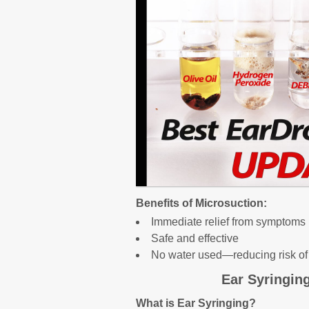
Benefits of Microsuction:
Immediate relief from symptoms
Safe and effective
No water used—reducing risk of 
Ear Syringin
What is Ear Syringing?