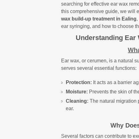
searching for effective ear wax remo
this comprehensive guide, we will 
wax build-up treatment in Ealing
,
ear syringing, and how to choose the
Understanding Ear
Wha
Ear wax, or cerumen, is a natural s
serves several essential functions:
Protection:
It acts as a barrier a
Moisture:
Prevents the skin of th
Cleaning:
The natural migration 
ear.
Why Does
Several factors can contribute to e