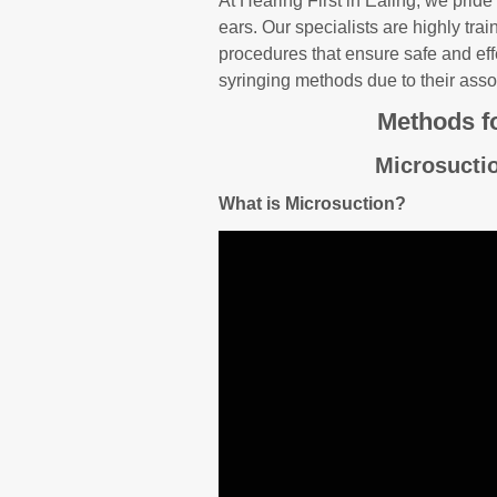
At Hearing First in Ealing, we pride
ears. Our specialists are highly tra
procedures that ensure safe and effe
syringing methods due to their asso
Methods f
Microsucti
What is Microsuction?