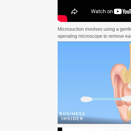
Microsuction involves using a gentl
operating microscope to remove ear