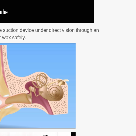
e suction device under direct vision through an
 wax safely.