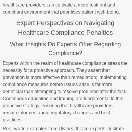
healthcare providers can cultivate a more resilient and
compliant environment that prioritises patient well-being.
Expert Perspectives on Navigating
Healthcare Compliance Penalties
What Insights Do Experts Offer Regarding
Compliance?
Experts within the realm of healthcare compliance stress the
necessity for a proactive approach. They assert that
prevention is more effective than remediation; implementing
compliance measures before issues arise is far more
beneficial than attempting to resolve problems after the fact.
Continuous education and training are fundamental to this
proactive strategy, ensuring that healthcare providers
remain informed about regulatory changes and best
practices.
Real-world examples from UK healthcare experts illustrate