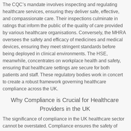
The CQC’s mandate involves inspecting and regulating
healthcare services, ensuring they deliver safe, effective,
and compassionate care. Their inspections culminate in
ratings that inform the public of the quality of care provided
by various healthcare organisations. Conversely, the MHRA
oversees the safety and efficacy of medicines and medical
devices, ensuring they meet stringent standards before
being deployed in clinical environments. The HSE,
meanwhile, concentrates on workplace health and safety,
ensuring that healthcare settings are secure for both
patients and staff. These regulatory bodies work in concert
to create a robust framework governing healthcare
compliance across the UK.
Why Compliance is Crucial for Healthcare
Providers in the UK
The significance of compliance in the UK healthcare sector
cannot be overstated. Compliance ensures the safety of