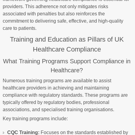
providers. This adherence not only mitigates risks
associated with penalties but also reinforces the
commitment to delivering safe, effective, and high-quality
care to patients.
Training and Education as Pillars of UK
Healthcare Compliance
What Training Programs Support Compliance in
Healthcare?
Numerous training programs are available to assist
healthcare providers in achieving and maintaining
compliance with regulatory standards. These programs are
typically offered by regulatory bodies, professional
associations, and specialised training organisations.
Key training programs include:
CQC Training:
Focuses on the standards established by