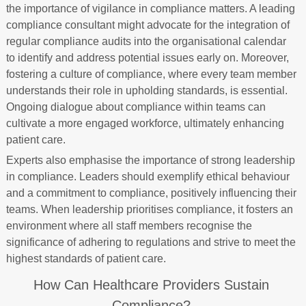
the importance of vigilance in compliance matters. A leading
compliance consultant might advocate for the integration of
regular compliance audits into the organisational calendar
to identify and address potential issues early on. Moreover,
fostering a culture of compliance, where every team member
understands their role in upholding standards, is essential.
Ongoing dialogue about compliance within teams can
cultivate a more engaged workforce, ultimately enhancing
patient care.
Experts also emphasise the importance of strong leadership
in compliance. Leaders should exemplify ethical behaviour
and a commitment to compliance, positively influencing their
teams. When leadership prioritises compliance, it fosters an
environment where all staff members recognise the
significance of adhering to regulations and strive to meet the
highest standards of patient care.
How Can Healthcare Providers Sustain
Compliance?