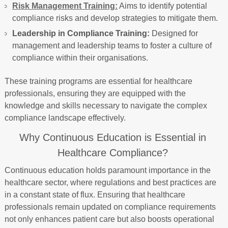
Risk Management Training:
Aims to identify potential
compliance risks and develop strategies to mitigate them.
Leadership in Compliance Training:
Designed for
management and leadership teams to foster a culture of
compliance within their organisations.
These training programs are essential for healthcare
professionals, ensuring they are equipped with the
knowledge and skills necessary to navigate the complex
compliance landscape effectively.
Why Continuous Education is Essential in
Healthcare Compliance?
Continuous education holds paramount importance in the
healthcare sector, where regulations and best practices are
in a constant state of flux. Ensuring that healthcare
professionals remain updated on compliance requirements
not only enhances patient care but also boosts operational