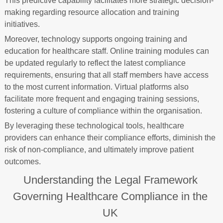
This predictive capability facilitates more strategic decision-
making regarding resource allocation and training
initiatives.
Moreover, technology supports ongoing training and
education for healthcare staff. Online training modules can
be updated regularly to reflect the latest compliance
requirements, ensuring that all staff members have access
to the most current information. Virtual platforms also
facilitate more frequent and engaging training sessions,
fostering a culture of compliance within the organisation.
By leveraging these technological tools, healthcare
providers can enhance their compliance efforts, diminish the
risk of non-compliance, and ultimately improve patient
outcomes.
Understanding the Legal Framework
Governing Healthcare Compliance in the
UK