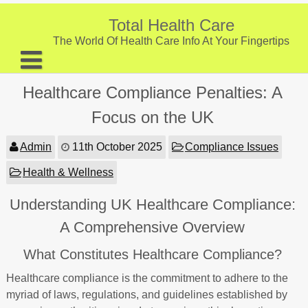
Skip
to
Total Health Care
content
The World Of Health Care Info At Your Fingertips
About
Healthcare Compliance Penalties: A
Digestive Health
Focus on the UK
Fitness and Exercise
Admin
11th October 2025
Compliance Issues
Nutrition and Diet
Health & Wellness
Preventive Care & Screenings
Understanding UK Healthcare Compliance:
Provider Listing
A Comprehensive Overview
Clinic Locations
What Constitutes Healthcare Compliance?
Health Tips
Healthcare compliance is the commitment to adhere to the
myriad of laws, regulations, and guidelines established by