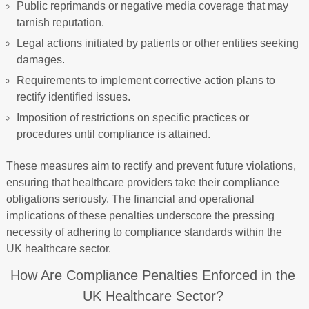
Public reprimands or negative media coverage that may
tarnish reputation.
Legal actions initiated by patients or other entities seeking
damages.
Requirements to implement corrective action plans to
rectify identified issues.
Imposition of restrictions on specific practices or
procedures until compliance is attained.
These measures aim to rectify and prevent future violations,
ensuring that healthcare providers take their compliance
obligations seriously. The financial and operational
implications of these penalties underscore the pressing
necessity of adhering to compliance standards within the
UK healthcare sector.
How Are Compliance Penalties Enforced in the
UK Healthcare Sector?