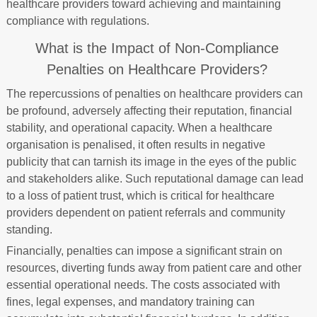
healthcare providers toward achieving and maintaining
compliance with regulations.
What is the Impact of Non-Compliance
Penalties on Healthcare Providers?
The repercussions of penalties on healthcare providers can
be profound, adversely affecting their reputation, financial
stability, and operational capacity. When a healthcare
organisation is penalised, it often results in negative
publicity that can tarnish its image in the eyes of the public
and stakeholders alike. Such reputational damage can lead
to a loss of patient trust, which is critical for healthcare
providers dependent on patient referrals and community
standing.
Financially, penalties can impose a significant strain on
resources, diverting funds away from patient care and other
essential operational needs. The costs associated with
fines, legal expenses, and mandatory training can