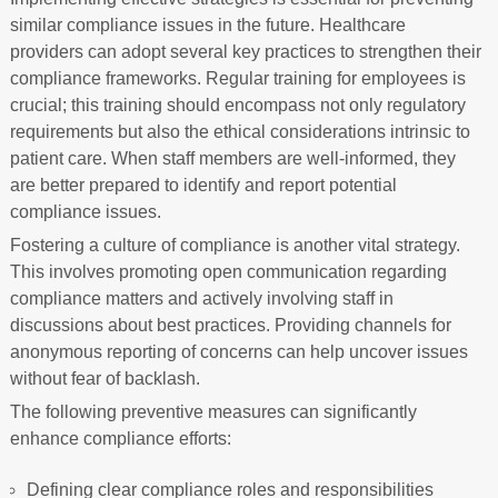
similar compliance issues in the future. Healthcare
providers can adopt several key practices to strengthen their
compliance frameworks. Regular training for employees is
crucial; this training should encompass not only regulatory
requirements but also the ethical considerations intrinsic to
patient care. When staff members are well-informed, they
are better prepared to identify and report potential
compliance issues.
Fostering a culture of compliance is another vital strategy.
This involves promoting open communication regarding
compliance matters and actively involving staff in
discussions about best practices. Providing channels for
anonymous reporting of concerns can help uncover issues
without fear of backlash.
The following preventive measures can significantly
enhance compliance efforts:
Defining clear compliance roles and responsibilities