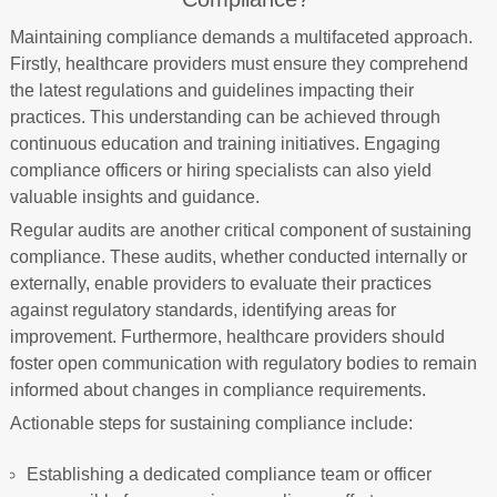
Maintaining compliance demands a multifaceted approach.
Firstly, healthcare providers must ensure they comprehend
the latest regulations and guidelines impacting their
practices. This understanding can be achieved through
continuous education and training initiatives. Engaging
compliance officers or hiring specialists can also yield
valuable insights and guidance.
Regular audits are another critical component of sustaining
compliance. These audits, whether conducted internally or
externally, enable providers to evaluate their practices
against regulatory standards, identifying areas for
improvement. Furthermore, healthcare providers should
foster open communication with regulatory bodies to remain
informed about changes in compliance requirements.
Actionable steps for sustaining compliance include:
Establishing a dedicated compliance team or officer