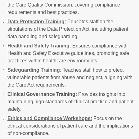
the Care Quality Commission, covering compliance
requirements and best practices.
Data Protection Training:
Educates staff on the
stipulations of the Data Protection Act, including patient
data handling and safeguarding.
Health and Safety Training:
Ensures compliance with
Health and Safety Executive guidelines, promoting safe
practices within healthcare environments.
Safeguarding Training:
Teaches staff how to protect
vulnerable patients from abuse and neglect, aligning with
the Care Act requirements.
Clinical Governance Training:
Provides insights into
maintaining high standards of clinical practice and patient
safety.
Ethics and Compliance Workshops:
Focus on the
ethical considerations of patient care and the implications
of non-compliance.