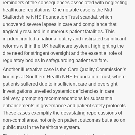
reminders of the consequences associated with neglecting
healthcare regulations. One notable case is the Mid
Staffordshire NHS Foundation Trust scandal, which
uncovered severe lapses in care and compliance that
tragically resulted in numerous patient fatalities. This
incident ignited a national outcry and instigated significant
reforms within the UK healthcare system, highlighting the
dire need for stringent oversight and the essential role of
regulatory bodies in safeguarding patient welfare.
Another illustrative case is the Care Quality Commission’s
findings at Southern Health NHS Foundation Trust, where
patients suffered due to insufficient care and oversight.
Investigations unveiled systemic deficiencies in care
delivery, prompting recommendations for substantial
enhancements in governance and patient safety protocols.
These cases exemplify the devastating repercussions of
non-compliance, not only on patient outcomes but also on
public trust in the healthcare system.