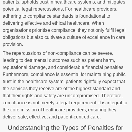
patients, upholds trust in healthcare systems, and mitigates
potential legal repercussions. For healthcare providers,
adhering to compliance standards is foundational to
delivering effective and ethical healthcare. When
organisations prioritise compliance, they not only fulfil legal
obligations but also cultivate a culture of excellence in care
provision.
The repercussions of non-compliance can be severe,
leading to detrimental outcomes such as patient harm,
reputational damage, and considerable financial penalties.
Furthermore, compliance is essential for maintaining public
trust in the healthcare system; patients rightfully expect that
the services they receive are of the highest standard and
that their rights and safety are uncompromised. Therefore,
compliance is not merely a legal requirement; it is integral to
the core mission of healthcare providers, ensuring they
deliver safe, effective, and patient-centred care.
Understanding the Types of Penalties for