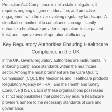
Protection Act. Compliance is not a static obligation; it
requires ongoing diligence, education, and proactive
engagement with the ever-evolving regulatory landscape. A
steadfast commitment to compliance can significantly
enhance a healthcare provider’s reputation, foster patient
trust, and improve overall operational efficiency.
Key Regulatory Authorities Ensuring Healthcare
Compliance in the UK
In the UK, several regulatory authorities are instrumental in
enforcing compliance standards within the healthcare
sector. Among the most prominent are the Care Quality
Commission (CQC), the Medicines and Healthcare products
Regulatory Agency (MHRA), and the Health and Safety
Executive (HSE). Each of these organisations possesses
distinct responsibilities that collectively ensure healthcare
providers adhere to the necessary standards of care and
governance.