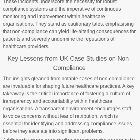
These incidents underscore the necessity for robust
compliance systems and the imperative of continuous
monitoring and improvement within healthcare
organisations. They stand as cautionary tales, emphasising
that non-compliance can yield life-altering consequences for
patients and severely undermine the reputations of
healthcare providers.
Key Lessons from UK Case Studies on Non-
Compliance
The insights gleaned from notable cases of non-compliance
are invaluable for shaping future healthcare practices. A key
takeaway is the critical importance of fostering a culture of
transparency and accountability within healthcare
organisations. A transparent environment encourages staff
to voice concerns without fear of retribution, which is
essential for identifying and addressing compliance issues
before they escalate into significant problems.