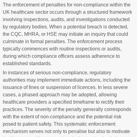
The enforcement of penalties for non-compliance within the
UK healthcare sector occurs through a structured framework
involving inspections, audits, and investigations conducted
by regulatory bodies. When a potential breach is detected,
the CQC, MHRA, or HSE may initiate an inquiry that could
culminate in formal penalties. The enforcement process
typically commences with routine inspections or audits,
during which compliance officers assess adherence to
established standards.
In instances of serious non-compliance, regulatory
authorities may implement immediate actions, including the
issuance of fines or suspension of licences. In less severe
cases, a phased approach may be adopted, allowing
healthcare providers a specified timeframe to rectify their
practices. The severity of the penalty generally corresponds
with the extent of non-compliance and the potential risk
posed to patient safety. This systematic enforcement
mechanism serves not only to penalise but also to motivate