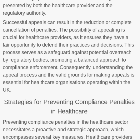
presented by both the healthcare provider and the
regulatory authority.
Successful appeals can result in the reduction or complete
cancellation of penalties. The possibility of appealing is
crucial for healthcare providers, as it ensures they have a
fair opportunity to defend their practices and decisions. This
process serves as a safeguard against potential overreach
by regulatory bodies, promoting a balanced approach to
compliance enforcement. Consequently, understanding the
appeal process and the valid grounds for making appeals is
essential for healthcare organisations operating within the
UK.
Strategies for Preventing Compliance Penalties
in Healthcare
Preventing compliance penalties in the healthcare sector
necessitates a proactive and strategic approach, which
encompasses several key measures. Healthcare providers