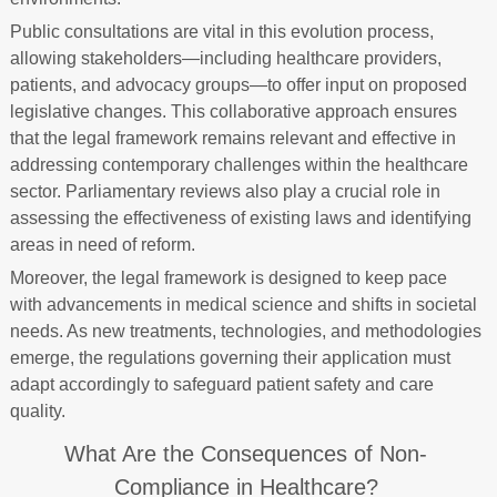
Public consultations are vital in this evolution process,
allowing stakeholders—including healthcare providers,
patients, and advocacy groups—to offer input on proposed
legislative changes. This collaborative approach ensures
that the legal framework remains relevant and effective in
addressing contemporary challenges within the healthcare
sector. Parliamentary reviews also play a crucial role in
assessing the effectiveness of existing laws and identifying
areas in need of reform.
Moreover, the legal framework is designed to keep pace
with advancements in medical science and shifts in societal
needs. As new treatments, technologies, and methodologies
emerge, the regulations governing their application must
adapt accordingly to safeguard patient safety and care
quality.
What Are the Consequences of Non-
Compliance in Healthcare?