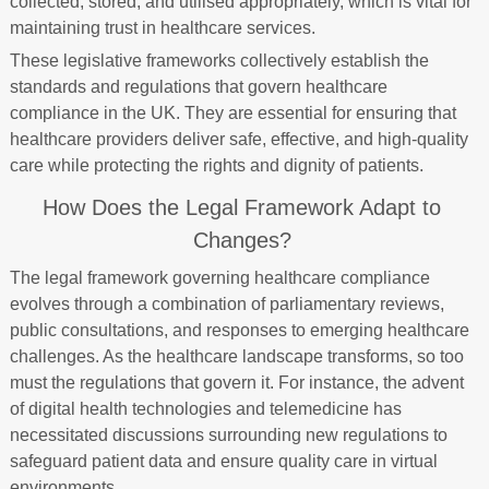
collected, stored, and utilised appropriately, which is vital for
maintaining trust in healthcare services.
These legislative frameworks collectively establish the
standards and regulations that govern healthcare
compliance in the UK. They are essential for ensuring that
healthcare providers deliver safe, effective, and high-quality
care while protecting the rights and dignity of patients.
How Does the Legal Framework Adapt to
Changes?
The legal framework governing healthcare compliance
evolves through a combination of parliamentary reviews,
public consultations, and responses to emerging healthcare
challenges. As the healthcare landscape transforms, so too
must the regulations that govern it. For instance, the advent
of digital health technologies and telemedicine has
necessitated discussions surrounding new regulations to
safeguard patient data and ensure quality care in virtual
environments.