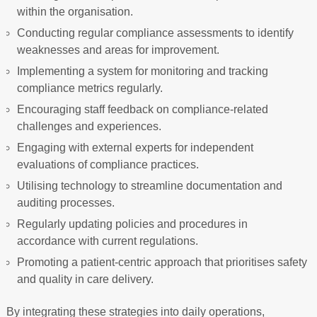
within the organisation.
Conducting regular compliance assessments to identify
weaknesses and areas for improvement.
Implementing a system for monitoring and tracking
compliance metrics regularly.
Encouraging staff feedback on compliance-related
challenges and experiences.
Engaging with external experts for independent
evaluations of compliance practices.
Utilising technology to streamline documentation and
auditing processes.
Regularly updating policies and procedures in
accordance with current regulations.
Promoting a patient-centric approach that prioritises safety
and quality in care delivery.
By integrating these strategies into daily operations,