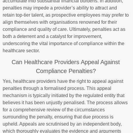
accumulate into substantial financial burdens. In addition,
penalties may impede a provider’s ability to attract and
retain top-tier talent, as prospective employees may prefer to
align themselves with organisations renowned for their
compliance and quality of care. Ultimately, penalties act as
both a deterrent and a catalyst for improvement,
underscoring the vital importance of compliance within the
healthcare sector.
Can Healthcare Providers Appeal Against
Compliance Penalties?
Yes, healthcare providers have the right to appeal against
penalties through a formalised process. This appeal
mechanism is typically initiated by the regulated entity that
believes it has been unjustly penalised. The process allows
for a comprehensive review of the circumstances
surrounding the penalty, ensuring that due process is
upheld. Appeals are scrutinised by an independent body,
which thoroughly evaluates the evidence and arguments