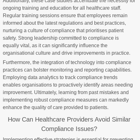
Additionally, these case studies accentuate the necessity for
ongoing training and education for all healthcare staff.
Regular training sessions ensure that employees remain
informed about the latest regulations and best practices,
nurturing a culture of compliance that prioritises patient
safety. Strong leadership committed to compliance is
equally vital, as it can significantly influence the
organisational culture and drive improvements in practice.
Furthermore, the integration of technology into compliance
practices can bolster monitoring and reporting capabilities.
Employing data analytics to track compliance trends
enables organisations to proactively identify areas needing
improvement. Ultimately, learning from past mistakes and
implementing robust compliance measures can markedly
enhance the quality of care provided to patients.
How Can Healthcare Providers Avoid Similar
Compliance Issues?
Implementing effective strategies is essential for preventing