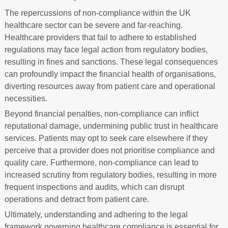
The repercussions of non-compliance within the UK
healthcare sector can be severe and far-reaching.
Healthcare providers that fail to adhere to established
regulations may face legal action from regulatory bodies,
resulting in fines and sanctions. These legal consequences
can profoundly impact the financial health of organisations,
diverting resources away from patient care and operational
necessities.
Beyond financial penalties, non-compliance can inflict
reputational damage, undermining public trust in healthcare
services. Patients may opt to seek care elsewhere if they
perceive that a provider does not prioritise compliance and
quality care. Furthermore, non-compliance can lead to
increased scrutiny from regulatory bodies, resulting in more
frequent inspections and audits, which can disrupt
operations and detract from patient care.
Ultimately, understanding and adhering to the legal
framework governing healthcare compliance is essential for