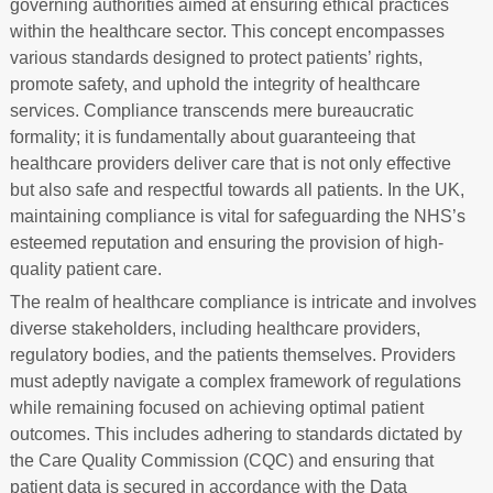
governing authorities aimed at ensuring ethical practices
within the healthcare sector. This concept encompasses
various standards designed to protect patients’ rights,
promote safety, and uphold the integrity of healthcare
services. Compliance transcends mere bureaucratic
formality; it is fundamentally about guaranteeing that
healthcare providers deliver care that is not only effective
but also safe and respectful towards all patients. In the UK,
maintaining compliance is vital for safeguarding the NHS’s
esteemed reputation and ensuring the provision of high-
quality patient care.
The realm of healthcare compliance is intricate and involves
diverse stakeholders, including healthcare providers,
regulatory bodies, and the patients themselves. Providers
must adeptly navigate a complex framework of regulations
while remaining focused on achieving optimal patient
outcomes. This includes adhering to standards dictated by
the Care Quality Commission (CQC) and ensuring that
patient data is secured in accordance with the Data