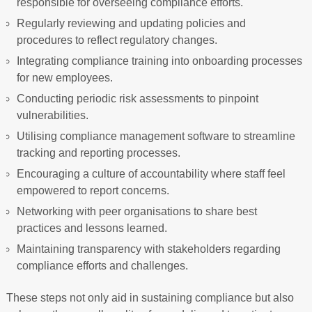
responsible for overseeing compliance efforts.
Regularly reviewing and updating policies and
procedures to reflect regulatory changes.
Integrating compliance training into onboarding processes
for new employees.
Conducting periodic risk assessments to pinpoint
vulnerabilities.
Utilising compliance management software to streamline
tracking and reporting processes.
Encouraging a culture of accountability where staff feel
empowered to report concerns.
Networking with peer organisations to share best
practices and lessons learned.
Maintaining transparency with stakeholders regarding
compliance efforts and challenges.
These steps not only aid in sustaining compliance but also