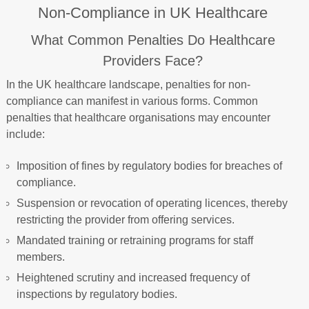
Non-Compliance in UK Healthcare
What Common Penalties Do Healthcare
Providers Face?
In the UK healthcare landscape, penalties for non-
compliance can manifest in various forms. Common
penalties that healthcare organisations may encounter
include:
Imposition of fines by regulatory bodies for breaches of
compliance.
Suspension or revocation of operating licences, thereby
restricting the provider from offering services.
Mandated training or retraining programs for staff
members.
Heightened scrutiny and increased frequency of
inspections by regulatory bodies.