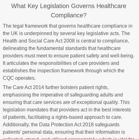
What Key Legislation Governs Healthcare
Compliance?
The legal framework that governs healthcare compliance in
the UK is underpinned by several key legislative acts. The
Health and Social Care Act 2008 is central to compliance,
delineating the fundamental standards that healthcare
providers must meet to ensure patient safety and well-being.
It articulates the responsibilities of care providers and
establishes the inspection framework through which the
CQC operates.
The Care Act 2014 further bolsters patient rights,
emphasising the imperative of safeguarding adults and
ensuring that care services are of exceptional quality. This
legislation mandates that providers act in the best interests
of patients, facilitating a rights-based approach to care.
Additionally, the Data Protection Act 2018 safeguards
patients’ personal data, ensuring that their information is