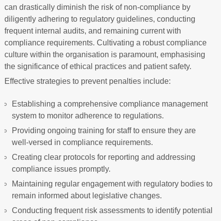
can drastically diminish the risk of non-compliance by
diligently adhering to regulatory guidelines, conducting
frequent internal audits, and remaining current with
compliance requirements. Cultivating a robust compliance
culture within the organisation is paramount, emphasising
the significance of ethical practices and patient safety.
Effective strategies to prevent penalties include:
Establishing a comprehensive compliance management
system to monitor adherence to regulations.
Providing ongoing training for staff to ensure they are
well-versed in compliance requirements.
Creating clear protocols for reporting and addressing
compliance issues promptly.
Maintaining regular engagement with regulatory bodies to
remain informed about legislative changes.
Conducting frequent risk assessments to identify potential