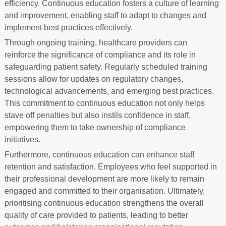
efficiency. Continuous education fosters a culture of learning
and improvement, enabling staff to adapt to changes and
implement best practices effectively.
Through ongoing training, healthcare providers can
reinforce the significance of compliance and its role in
safeguarding patient safety. Regularly scheduled training
sessions allow for updates on regulatory changes,
technological advancements, and emerging best practices.
This commitment to continuous education not only helps
stave off penalties but also instils confidence in staff,
empowering them to take ownership of compliance
initiatives.
Furthermore, continuous education can enhance staff
retention and satisfaction. Employees who feel supported in
their professional development are more likely to remain
engaged and committed to their organisation. Ultimately,
prioritising continuous education strengthens the overall
quality of care provided to patients, leading to better