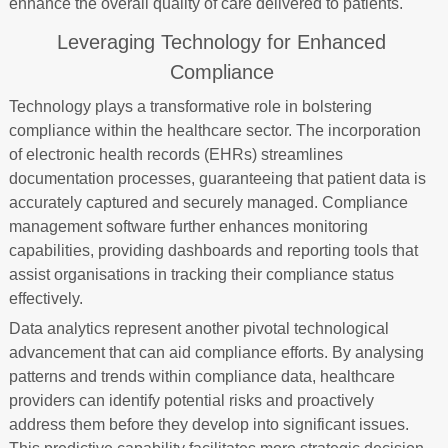
enhance the overall quality of care delivered to patients.
Leveraging Technology for Enhanced
Compliance
Technology plays a transformative role in bolstering
compliance within the healthcare sector. The incorporation
of electronic health records (EHRs) streamlines
documentation processes, guaranteeing that patient data is
accurately captured and securely managed. Compliance
management software further enhances monitoring
capabilities, providing dashboards and reporting tools that
assist organisations in tracking their compliance status
effectively.
Data analytics represent another pivotal technological
advancement that can aid compliance efforts. By analysing
patterns and trends within compliance data, healthcare
providers can identify potential risks and proactively
address them before they develop into significant issues.