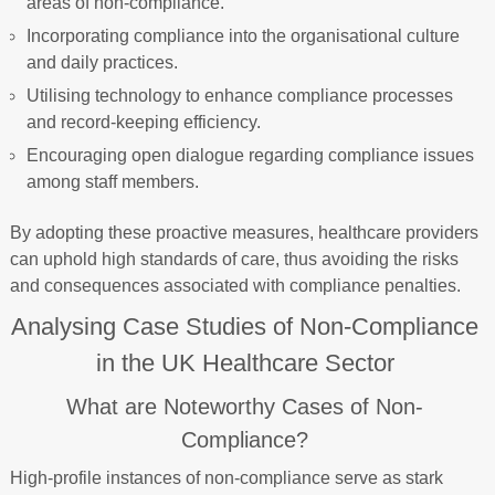
areas of non-compliance.
Incorporating compliance into the organisational culture
and daily practices.
Utilising technology to enhance compliance processes
and record-keeping efficiency.
Encouraging open dialogue regarding compliance issues
among staff members.
By adopting these proactive measures, healthcare providers
can uphold high standards of care, thus avoiding the risks
and consequences associated with compliance penalties.
Analysing Case Studies of Non-Compliance
in the UK Healthcare Sector
What are Noteworthy Cases of Non-
Compliance?
High-profile instances of non-compliance serve as stark