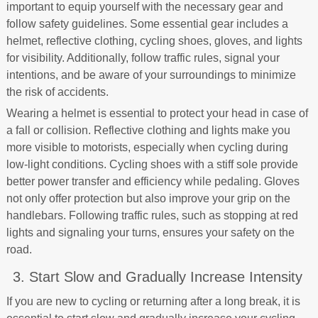
important to equip yourself with the necessary gear and
follow safety guidelines. Some essential gear includes a
helmet, reflective clothing, cycling shoes, gloves, and lights
for visibility. Additionally, follow traffic rules, signal your
intentions, and be aware of your surroundings to minimize
the risk of accidents.
Wearing a helmet is essential to protect your head in case of
a fall or collision. Reflective clothing and lights make you
more visible to motorists, especially when cycling during
low-light conditions. Cycling shoes with a stiff sole provide
better power transfer and efficiency while pedaling. Gloves
not only offer protection but also improve your grip on the
handlebars. Following traffic rules, such as stopping at red
lights and signaling your turns, ensures your safety on the
road.
3. Start Slow and Gradually Increase Intensity
If you are new to cycling or returning after a long break, it is