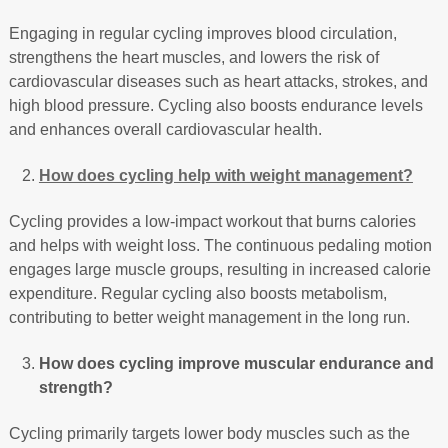
Engaging in regular cycling improves blood circulation,
strengthens the heart muscles, and lowers the risk of
cardiovascular diseases such as heart attacks, strokes, and
high blood pressure. Cycling also boosts endurance levels
and enhances overall cardiovascular health.
How does cycling help with weight management?
Cycling provides a low-impact workout that burns calories
and helps with weight loss. The continuous pedaling motion
engages large muscle groups, resulting in increased calorie
expenditure. Regular cycling also boosts metabolism,
contributing to better weight management in the long run.
How does cycling improve muscular endurance and
strength?
Cycling primarily targets lower body muscles such as the