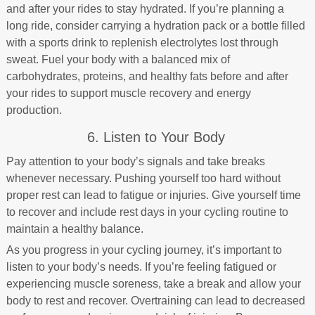
and after your rides to stay hydrated. If you’re planning a
long ride, consider carrying a hydration pack or a bottle filled
with a sports drink to replenish electrolytes lost through
sweat. Fuel your body with a balanced mix of
carbohydrates, proteins, and healthy fats before and after
your rides to support muscle recovery and energy
production.
6. Listen to Your Body
Pay attention to your body’s signals and take breaks
whenever necessary. Pushing yourself too hard without
proper rest can lead to fatigue or injuries. Give yourself time
to recover and include rest days in your cycling routine to
maintain a healthy balance.
As you progress in your cycling journey, it’s important to
listen to your body’s needs. If you’re feeling fatigued or
experiencing muscle soreness, take a break and allow your
body to rest and recover. Overtraining can lead to decreased