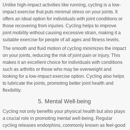
Unlike high-impact activities like running, cycling is a low-
impact exercise that puts minimal stress on your joints. It
offers an ideal option for individuals with joint conditions or
those recovering from injuries. Cycling helps to improve
joint mobility without causing excessive strain, making it a
suitable exercise for people of all ages and fitness levels.
The smooth and fluid motion of cycling minimizes the impact
on your joints, reducing the risk of joint pain or injury. This
makes it an excellent choice for individuals with conditions
such as arthritis or those who may be overweight and
looking for a low-impact exercise option. Cycling also helps
to lubricate the joints, promoting better joint health and
flexibility.
5. Mental Well-being
Cycling not only benefits your physical health but also plays
a crucial role in promoting mental well-being. Regular
cycling releases endorphins, commonly known as feel-good