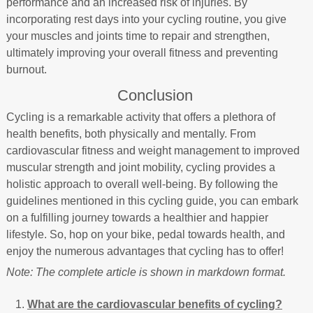
performance and an increased risk of injuries. By
incorporating rest days into your cycling routine, you give
your muscles and joints time to repair and strengthen,
ultimately improving your overall fitness and preventing
burnout.
Conclusion
Cycling is a remarkable activity that offers a plethora of
health benefits, both physically and mentally. From
cardiovascular fitness and weight management to improved
muscular strength and joint mobility, cycling provides a
holistic approach to overall well-being. By following the
guidelines mentioned in this cycling guide, you can embark
on a fulfilling journey towards a healthier and happier
lifestyle. So, hop on your bike, pedal towards health, and
enjoy the numerous advantages that cycling has to offer!
Note: The complete article is shown in markdown format.
What are the cardiovascular benefits of cycling?