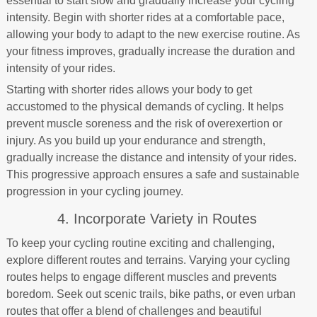
essential to start slow and gradually increase your cycling
intensity. Begin with shorter rides at a comfortable pace,
allowing your body to adapt to the new exercise routine. As
your fitness improves, gradually increase the duration and
intensity of your rides.
Starting with shorter rides allows your body to get
accustomed to the physical demands of cycling. It helps
prevent muscle soreness and the risk of overexertion or
injury. As you build up your endurance and strength,
gradually increase the distance and intensity of your rides.
This progressive approach ensures a safe and sustainable
progression in your cycling journey.
4. Incorporate Variety in Routes
To keep your cycling routine exciting and challenging,
explore different routes and terrains. Varying your cycling
routes helps to engage different muscles and prevents
boredom. Seek out scenic trails, bike paths, or even urban
routes that offer a blend of challenges and beautiful