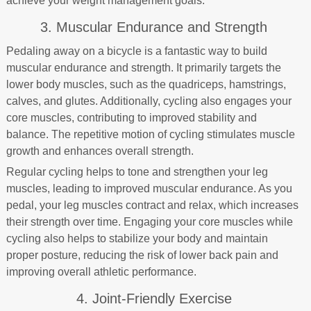
achieve your weight management goals.
3. Muscular Endurance and Strength
Pedaling away on a bicycle is a fantastic way to build
muscular endurance and strength. It primarily targets the
lower body muscles, such as the quadriceps, hamstrings,
calves, and glutes. Additionally, cycling also engages your
core muscles, contributing to improved stability and
balance. The repetitive motion of cycling stimulates muscle
growth and enhances overall strength.
Regular cycling helps to tone and strengthen your leg
muscles, leading to improved muscular endurance. As you
pedal, your leg muscles contract and relax, which increases
their strength over time. Engaging your core muscles while
cycling also helps to stabilize your body and maintain
proper posture, reducing the risk of lower back pain and
improving overall athletic performance.
4. Joint-Friendly Exercise