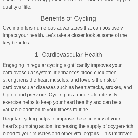
quality of life.
Benefits of Cycling
Cycling offers numerous advantages that can positively
impact your health. Let’s take a closer look at some of the
key benefits:
1. Cardiovascular Health
Engaging in regular cycling significantly improves your
cardiovascular system. It enhances blood circulation,
strengthens the heart muscles, and lowers the risk of
cardiovascular diseases such as heart attacks, strokes, and
high blood pressure. Cycling as a moderate-intensity
exercise helps to keep your heart healthy and can be a
valuable addition to your fitness routine.
Regular cycling helps to improve the efficiency of your
heart’s pumping action, increasing the supply of oxygen-rich
blood to your muscles and other vital organs. This improved