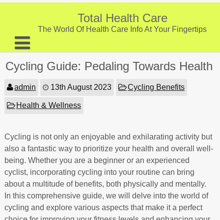
Skip
to
Total Health Care
content
The World Of Health Care Info At Your Fingertips
About
Cycling Guide: Pedaling Towards Health
Digestive Health
admin
13th August 2023
Cycling Benefits
Fitness and Exercise
Health & Wellness
Nutrition and Diet
Preventive Care & Screenings
Cycling is not only an enjoyable and exhilarating activity but
also a fantastic way to prioritize your health and overall well-
Provider Listing
being. Whether you are a beginner or an experienced
cyclist, incorporating cycling into your routine can bring
Clinic Locations
about a multitude of benefits, both physically and mentally.
Health Tips
In this comprehensive guide, we will delve into the world of
cycling and explore various aspects that make it a perfect
choice for improving your fitness levels and enhancing your