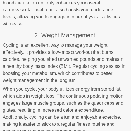
blood circulation not only enhances your overall
cardiovascular health but also boosts your endurance
levels, allowing you to engage in other physical activities
with ease.
2. Weight Management
Cycling is an excellent way to manage your weight
effectively. It provides a low-impact workout that burns
calories, helping you shed unwanted pounds and maintain
a healthy body mass index (BMI). Regular cycling assists in
boosting your metabolism, which contributes to better
weight management in the long run.
When you cycle, your body utilizes energy from stored fat,
which aids in weight loss. The continuous pedaling motion
engages large muscle groups, such as the quadriceps and
glutes, resulting in increased calorie expenditure.
Additionally, cycling can be a fun and enjoyable exercise,
making it easier to stick to a regular fitness routine and