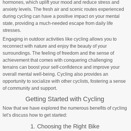
hormones, which uplift your mood and reduce stress and
anxiety levels. The fresh air and scenic routes experienced
during cycling can have a positive impact on your mental
state, providing a much-needed escape from daily life
stresses.
Engaging in outdoor activities like cycling allows you to
reconnect with nature and enjoy the beauty of your
surroundings. The feeling of freedom and the sense of
achievement that comes with conquering challenging
terrains can boost your self-confidence and improve your
overall mental well-being. Cycling also provides an
opportunity to socialize with other cyclists, fostering a sense
of community and support.
Getting Started with Cycling
Now that we have explored the numerous benefits of cycling
let’s discuss how to get started:
1. Choosing the Right Bike