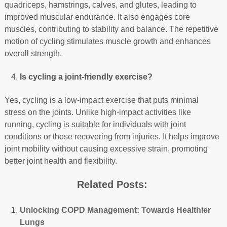
quadriceps, hamstrings, calves, and glutes, leading to
improved muscular endurance. It also engages core
muscles, contributing to stability and balance. The repetitive
motion of cycling stimulates muscle growth and enhances
overall strength.
Is cycling a joint-friendly exercise?
Yes, cycling is a low-impact exercise that puts minimal
stress on the joints. Unlike high-impact activities like
running, cycling is suitable for individuals with joint
conditions or those recovering from injuries. It helps improve
joint mobility without causing excessive strain, promoting
better joint health and flexibility.
Related Posts:
Unlocking COPD Management: Towards Healthier
Lungs