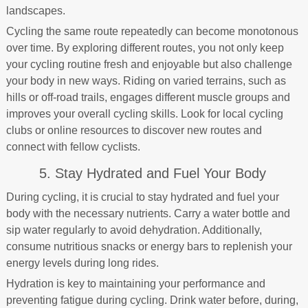
landscapes.
Cycling the same route repeatedly can become monotonous
over time. By exploring different routes, you not only keep
your cycling routine fresh and enjoyable but also challenge
your body in new ways. Riding on varied terrains, such as
hills or off-road trails, engages different muscle groups and
improves your overall cycling skills. Look for local cycling
clubs or online resources to discover new routes and
connect with fellow cyclists.
5. Stay Hydrated and Fuel Your Body
During cycling, it is crucial to stay hydrated and fuel your
body with the necessary nutrients. Carry a water bottle and
sip water regularly to avoid dehydration. Additionally,
consume nutritious snacks or energy bars to replenish your
energy levels during long rides.
Hydration is key to maintaining your performance and
preventing fatigue during cycling. Drink water before, during,