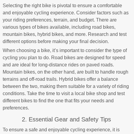
Selecting the right bike is pivotal to ensure a comfortable
and enjoyable cycling experience. Consider factors such as
your riding preferences, terrain, and budget. There are
various types of bikes available, including road bikes,
mountain bikes, hybrid bikes, and more. Research and test
different options before making your final decision.
When choosing a bike, it’s important to consider the type of
cycling you plan to do. Road bikes are designed for speed
and are ideal for long-distance rides on paved roads.
Mountain bikes, on the other hand, are built to handle rough
terrains and off-road trails. Hybrid bikes offer a balance
between the two, making them suitable for a variety of riding
conditions. Take the time to visit a local bike shop and test
different bikes to find the one that fits your needs and
preferences.
2. Essential Gear and Safety Tips
To ensure a safe and enjoyable cycling experience, it is